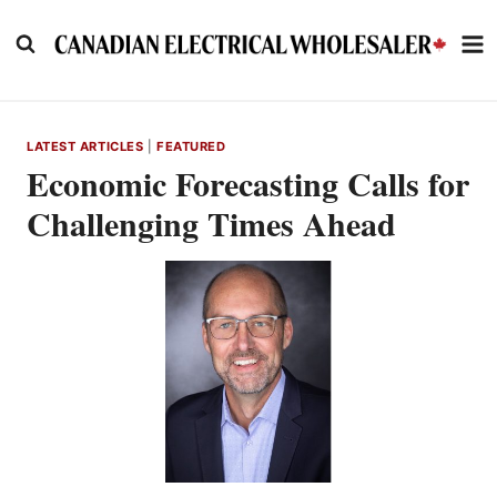
Skip
to
content
LATEST ARTICLES
|
FEATURED
Economic Forecasting Calls for
Challenging Times Ahead