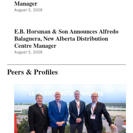
Manager
August 5, 2026
E.B. Horsman & Son Announces Alfredo
Balaguera, New Alberta Distribution
Centre Manager
August 5, 2026
Peers & Profiles