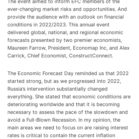
The event aimed to inform EFC members of the
ever-changing market risks and opportunities. And
provide the audience with an outlook on financial
conditions in 2022/2023. This annual event
delivered global, national, and regional economic
forecasts presented by two premier economists,
Maureen Farrow, President, Economap Inc, and Alex
Carrick, Chief Economist, ConstructConnect.
The Economic Forecast Day reminded us that 2022
started strong, but as we progressed into 2022,
Russia’s intervention substantially changed
everything. She stated that economic conditions are
deteriorating worldwide and that it is becoming
necessary to assess the pace of the slowdown and
avoid a Full-Blown Recession. In my opinion, the
main areas we need to focus on are raising interest
rates is critical to contain the current inflation