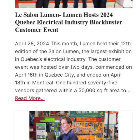
Le Salon Lumen- Lumen Hosts 2024
Quebec Electrical Industry Blockbuster
Customer Event
April 28, 2024 This month, Lumen held their 12th
edition of the Salon Lumen, the largest exhibition
in Quebec’s electrical industry. The customer
event was hosted over two days, commenced on
April 16th in Quebec City, and ended on April
18th in Montreal. One hundred seventy-five
vendors gathered within a 50,000 sq ft area to…
Read More…