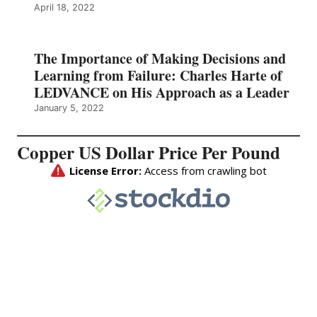
April 18, 2022
The Importance of Making Decisions and
Learning from Failure: Charles Harte of
LEDVANCE on His Approach as a Leader
January 5, 2022
Copper US Dollar Price Per Pound