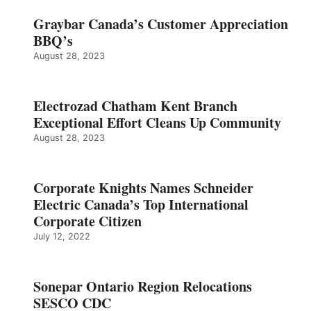
Graybar Canada’s Customer Appreciation
BBQ’s
August 28, 2023
Electrozad Chatham Kent Branch
Exceptional Effort Cleans Up Community
August 28, 2023
Corporate Knights Names Schneider
Electric Canada’s Top International
Corporate Citizen
July 12, 2022
Sonepar Ontario Region Relocations
SESCO CDC