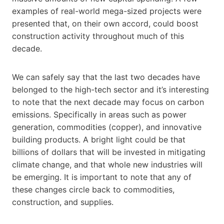
examples of real-world mega-sized projects were
presented that, on their own accord, could boost
construction activity throughout much of this
decade.
We can safely say that the last two decades have
belonged to the high-tech sector and it’s interesting
to note that the next decade may focus on carbon
emissions. Specifically in areas such as power
generation, commodities (copper), and innovative
building products. A bright light could be that
billions of dollars that will be invested in mitigating
climate change, and that whole new industries will
be emerging. It is important to note that any of
these changes circle back to commodities,
construction, and supplies.