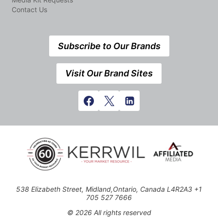
Contact Us
Subscribe to Our Brands
Visit Our Brand Sites
538 Elizabeth Street, Midland,Ontario, Canada L4R2A3 +1
705 527 7666
© 2026 All rights reserved