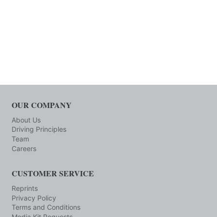
OUR COMPANY
About Us
Driving Principles
Team
Careers
CUSTOMER SERVICE
Reprints
Privacy Policy
Terms and Conditions
Media Kit Requests