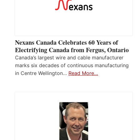
Nexans Canada Celebrates 60 Years of
Electrifying Canada from Fergus, Ontario
Canada’s largest wire and cable manufacturer
marks six decades of continuous manufacturing
in Centre Wellington…
Read More…