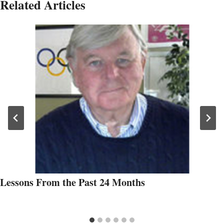
Related Articles
Lessons From the Past 24 Months