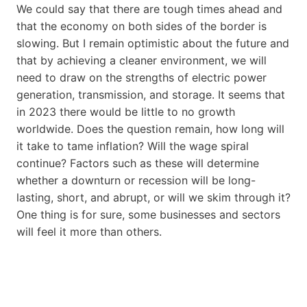
We could say that there are tough times ahead and
that the economy on both sides of the border is
slowing. But I remain optimistic about the future and
that by achieving a cleaner environment, we will
need to draw on the strengths of electric power
generation, transmission, and storage. It seems that
in 2023 there would be little to no growth
worldwide. Does the question remain, how long will
it take to tame inflation? Will the wage spiral
continue? Factors such as these will determine
whether a downturn or recession will be long-
lasting, short, and abrupt, or will we skim through it?
One thing is for sure, some businesses and sectors
will feel it more than others.