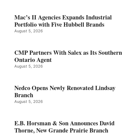
Mac’s II Agencies Expands Industrial
Portfolio with Five Hubbell Brands
August 5, 2026
CMP Partners With Salex as Its Southern
Ontario Agent
August 5, 2026
Nedco Opens Newly Renovated Lindsay
Branch
August 5, 2026
E.B. Horsman & Son Announces David
Thorne, New Grande Prairie Branch