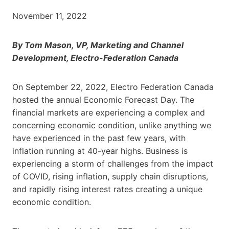
November 11, 2022
By Tom Mason, VP, Marketing and Channel
Development, Electro-Federation Canada
On September 22, 2022, Electro Federation Canada
hosted the annual Economic Forecast Day. The
financial markets are experiencing a complex and
concerning economic condition, unlike anything we
have experienced in the past few years, with
inflation running at 40-year highs. Business is
experiencing a storm of challenges from the impact
of COVID, rising inflation, supply chain disruptions,
and rapidly rising interest rates creating a unique
economic condition.