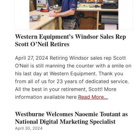
Western Equipment’s Windsor Sales Rep
Scott O’Neil Retires
April 27, 2024 Retiring Windsor sales rep Scott
O’Neil is still manning the counter with a smile on
his last day at Western Equipment. Thank you
from all of us for 23 years of dedicated service.
All the best in your retirement, Scott! More
information available here
Read More…
Westburne Welcomes Naoemie Toutant as
National Digital Marketing Specialist
April 30, 2024