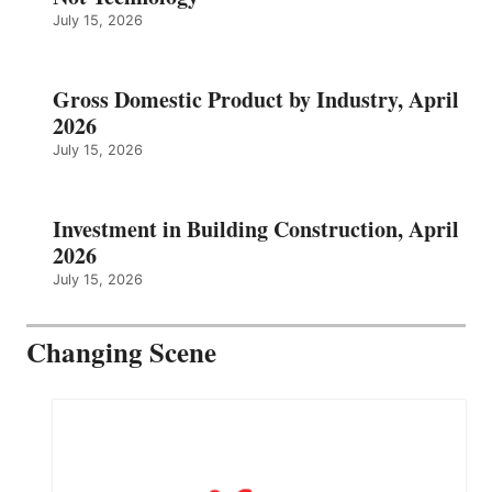
July 15, 2026
Gross Domestic Product by Industry, April
2026
July 15, 2026
Investment in Building Construction, April
2026
July 15, 2026
Changing Scene