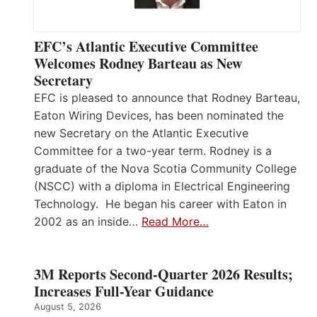
EFC’s Atlantic Executive Committee
Welcomes Rodney Barteau as New
Secretary
EFC is pleased to announce that Rodney Barteau,
Eaton Wiring Devices, has been nominated the
new Secretary on the Atlantic Executive
Committee for a two-year term. Rodney is a
graduate of the Nova Scotia Community College
(NSCC) with a diploma in Electrical Engineering
Technology. He began his career with Eaton in
2002 as an inside…
Read More…
3M Reports Second-Quarter 2026 Results;
Increases Full-Year Guidance
August 5, 2026