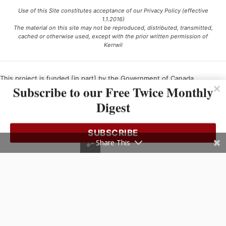
Use of this Site constitutes acceptance of our Privacy Policy (effective
1.1.2016)
The material on this site may not be reproduced, distributed, transmitted,
cached or otherwise used, except with the prior written permission of
Kerrwil
This project is funded [in part] by the Government of Canada.
Subscribe to our Free Twice Monthly
Digest
Ce projet est financé [en partie] par le gouvernement du Canada.
SUBSCRIBE
Share This