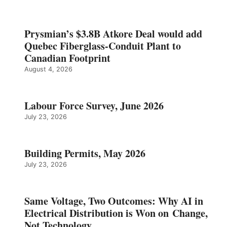
Prysmian’s $3.8B Atkore Deal would add
Quebec Fiberglass-Conduit Plant to
Canadian Footprint
August 4, 2026
Labour Force Survey, June 2026
July 23, 2026
Building Permits, May 2026
July 23, 2026
Same Voltage, Two Outcomes: Why AI in
Electrical Distribution is Won on Change,
Not Technology