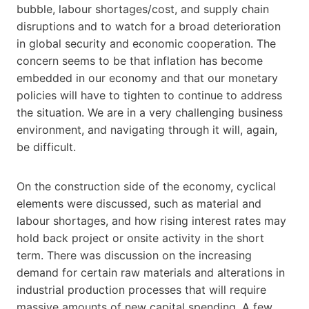
bubble, labour shortages/cost, and supply chain
disruptions and to watch for a broad deterioration
in global security and economic cooperation. The
concern seems to be that inflation has become
embedded in our economy and that our monetary
policies will have to tighten to continue to address
the situation. We are in a very challenging business
environment, and navigating through it will, again,
be difficult.
On the construction side of the economy, cyclical
elements were discussed, such as material and
labour shortages, and how rising interest rates may
hold back project or onsite activity in the short
term. There was discussion on the increasing
demand for certain raw materials and alterations in
industrial production processes that will require
massive amounts of new capital spending. A few