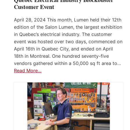
Customer Event
April 28, 2024 This month, Lumen held their 12th
edition of the Salon Lumen, the largest exhibition
in Quebec’s electrical industry. The customer
event was hosted over two days, commenced on
April 16th in Quebec City, and ended on April
18th in Montreal. One hundred seventy-five
vendors gathered within a 50,000 sq ft area to…
Read More…