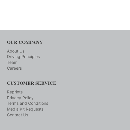
OUR COMPANY
About Us
Driving Principles
Team
Careers
CUSTOMER SERVICE
Reprints
Privacy Policy
Terms and Conditions
Media Kit Requests
Contact Us