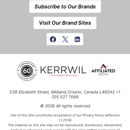
Subscribe to Our Brands
Visit Our Brand Sites
538 Elizabeth Street, Midland,Ontario, Canada L4R2A3 +1
705 527 7666
© 2026 All rights reserved
Use of this Site constitutes acceptance of our Privacy Policy (effective
1.1.2016)
The material on this site may not be reproduced, distributed, transmitted,