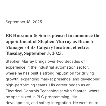
September 18, 2025
EB Horsman & Son is pleased to announce the
appointment of Stephen Murray as Branch
Manager of its Calgary location, effective
Tuesday, September 3, 2025.
Stephen Murray brings over two decades of
experience in the industrial automation sector,
where he has built a strong reputation for driving
growth, expanding market presence, and developing
high-performing teams. His career began as an
Electrical Controls Technologist with Stantec, where
he specialized in PLC programming, HMI
development, and safety integration. He went on to