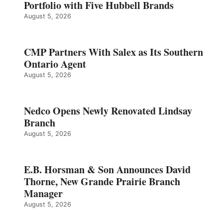
Portfolio with Five Hubbell Brands
August 5, 2026
CMP Partners With Salex as Its Southern
Ontario Agent
August 5, 2026
Nedco Opens Newly Renovated Lindsay
Branch
August 5, 2026
E.B. Horsman & Son Announces David
Thorne, New Grande Prairie Branch
Manager
August 5, 2026