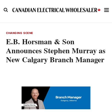
Skip
to
content
CHANGING SCENE
E.B. Horsman & Son
Announces Stephen Murray as
New Calgary Branch Manager