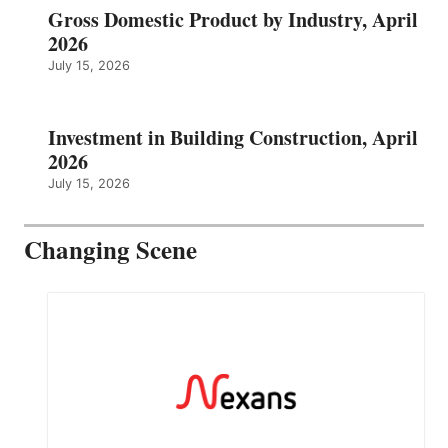
Gross Domestic Product by Industry, April
2026
July 15, 2026
Investment in Building Construction, April
2026
July 15, 2026
Changing Scene