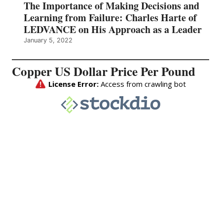
The Importance of Making Decisions and
Learning from Failure: Charles Harte of
LEDVANCE on His Approach as a Leader
January 5, 2022
Copper US Dollar Price Per Pound