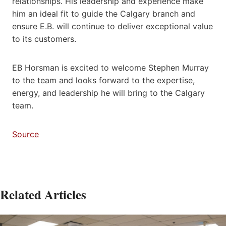
relationships. His leadership and experience make
him an ideal fit to guide the Calgary branch and
ensure E.B. will continue to deliver exceptional value
to its customers.
EB Horsman is excited to welcome Stephen Murray
to the team and looks forward to the expertise,
energy, and leadership he will bring to the Calgary
team.
Source
Related Articles