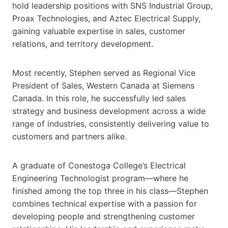
hold leadership positions with SNS Industrial Group,
Proax Technologies, and Aztec Electrical Supply,
gaining valuable expertise in sales, customer
relations, and territory development.
Most recently, Stephen served as Regional Vice
President of Sales, Western Canada at Siemens
Canada. In this role, he successfully led sales
strategy and business development across a wide
range of industries, consistently delivering value to
customers and partners alike.
A graduate of Conestoga College’s Electrical
Engineering Technologist program—where he
finished among the top three in his class—Stephen
combines technical expertise with a passion for
developing people and strengthening customer