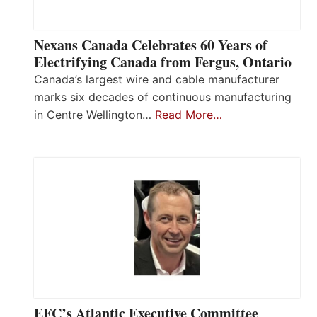
Nexans Canada Celebrates 60 Years of
Electrifying Canada from Fergus, Ontario
Canada’s largest wire and cable manufacturer
marks six decades of continuous manufacturing
in Centre Wellington…
Read More…
EFC’s Atlantic Executive Committee