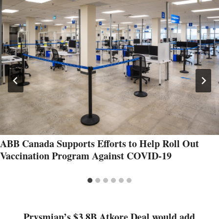
ABB Canada Supports Efforts to Help Roll Out
Vaccination Program Against COVID-19
Prysmian’s $3.8B Atkore Deal would add