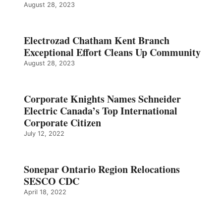
August 28, 2023
Electrozad Chatham Kent Branch
Exceptional Effort Cleans Up Community
August 28, 2023
Corporate Knights Names Schneider
Electric Canada’s Top International
Corporate Citizen
July 12, 2022
Sonepar Ontario Region Relocations
SESCO CDC
April 18, 2022