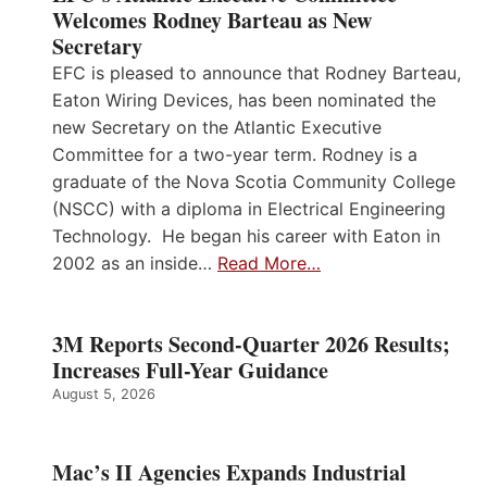
Welcomes Rodney Barteau as New
Secretary
EFC is pleased to announce that Rodney Barteau,
Eaton Wiring Devices, has been nominated the
new Secretary on the Atlantic Executive
Committee for a two-year term. Rodney is a
graduate of the Nova Scotia Community College
(NSCC) with a diploma in Electrical Engineering
Technology. He began his career with Eaton in
2002 as an inside…
Read More…
3M Reports Second-Quarter 2026 Results;
Increases Full-Year Guidance
August 5, 2026
Mac’s II Agencies Expands Industrial