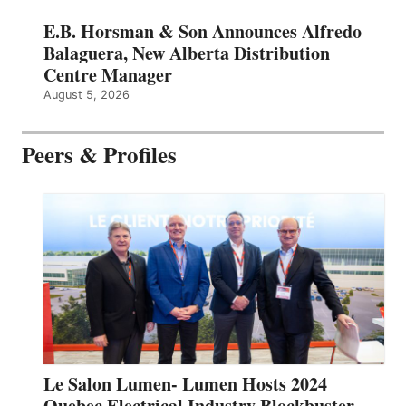
E.B. Horsman & Son Announces Alfredo
Balaguera, New Alberta Distribution
Centre Manager
August 5, 2026
Peers & Profiles
Le Salon Lumen- Lumen Hosts 2024
Quebec Electrical Industry Blockbuster