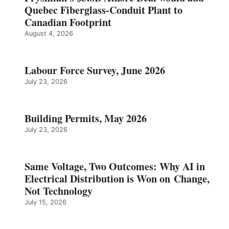
Quebec Fiberglass-Conduit Plant to
Canadian Footprint
August 4, 2026
Labour Force Survey, June 2026
July 23, 2026
Building Permits, May 2026
July 23, 2026
Same Voltage, Two Outcomes: Why AI in
Electrical Distribution is Won on Change,
Not Technology
July 15, 2026