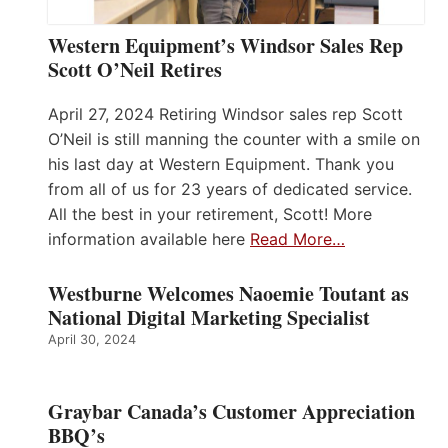
Western Equipment’s Windsor Sales Rep
Scott O’Neil Retires
April 27, 2024 Retiring Windsor sales rep Scott
O’Neil is still manning the counter with a smile on
his last day at Western Equipment. Thank you
from all of us for 23 years of dedicated service.
All the best in your retirement, Scott! More
information available here
Read More…
Westburne Welcomes Naoemie Toutant as
National Digital Marketing Specialist
April 30, 2024
Graybar Canada’s Customer Appreciation
BBQ’s