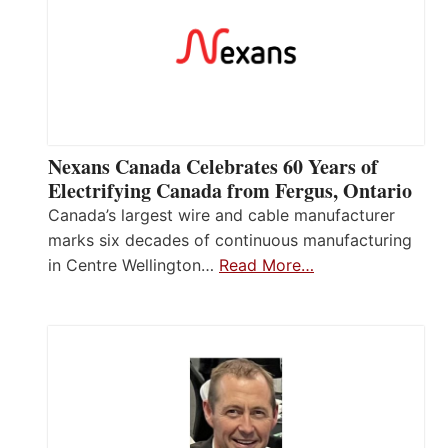
Nexans Canada Celebrates 60 Years of
Electrifying Canada from Fergus, Ontario
Canada’s largest wire and cable manufacturer
marks six decades of continuous manufacturing
in Centre Wellington…
Read More…