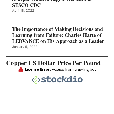
SESCO CDC
April 18, 2022
The Importance of Making Decisions and
Learning from Failure: Charles Harte of
LEDVANCE on His Approach as a Leader
January 5, 2022
Copper US Dollar Price Per Pound