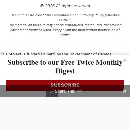
© 2026 All rights reserved
Use of this Site constitutes acceptance of our Privacy Policy (effective
1.1.2016)
The material on this site may not be reproduced, distributed, transmitted,
cached or otherwise used, except with the prior written permission of
Kerrwil
This project is funded [in part] by the Government of Canada.
Subscribe to our Free Twice Monthly
Digest
Ce projet est financé [en partie] par le gouvernement du Canada.
SUBSCRIBE
Share This