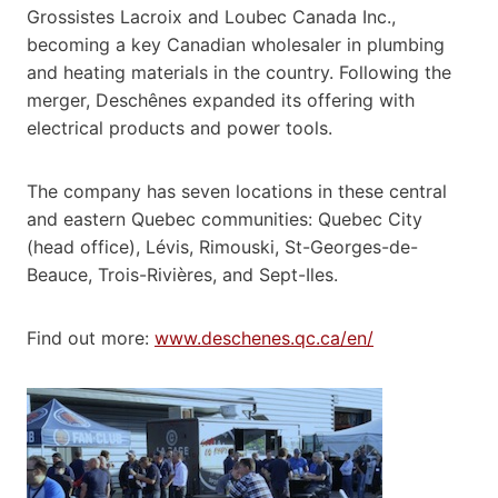
Grossistes Lacroix and Loubec Canada Inc.,
becoming a key Canadian wholesaler in plumbing
and heating materials in the country. Following the
merger, Deschênes expanded its offering with
electrical products and power tools.
The company has seven locations in these central
and eastern Quebec communities: Quebec City
(head office), Lévis, Rimouski, St-Georges-de-
Beauce, Trois-Rivières, and Sept-Iles.
Find out more:
www.deschenes.qc.ca/en/