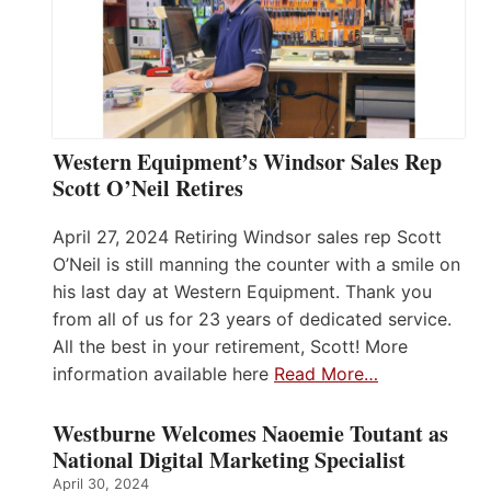
Western Equipment’s Windsor Sales Rep
Scott O’Neil Retires
April 27, 2024 Retiring Windsor sales rep Scott
O’Neil is still manning the counter with a smile on
his last day at Western Equipment. Thank you
from all of us for 23 years of dedicated service.
All the best in your retirement, Scott! More
information available here
Read More…
Westburne Welcomes Naoemie Toutant as
National Digital Marketing Specialist
April 30, 2024