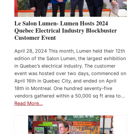
Le Salon Lumen- Lumen Hosts 2024
Quebec Electrical Industry Blockbuster
Customer Event
April 28, 2024 This month, Lumen held their 12th
edition of the Salon Lumen, the largest exhibition
in Quebec’s electrical industry. The customer
event was hosted over two days, commenced on
April 16th in Quebec City, and ended on April
18th in Montreal. One hundred seventy-five
vendors gathered within a 50,000 sq ft area to…
Read More…