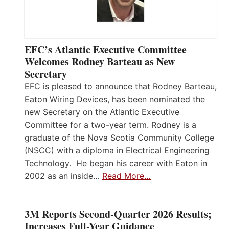
EFC’s Atlantic Executive Committee
Welcomes Rodney Barteau as New
Secretary
EFC is pleased to announce that Rodney Barteau,
Eaton Wiring Devices, has been nominated the
new Secretary on the Atlantic Executive
Committee for a two-year term. Rodney is a
graduate of the Nova Scotia Community College
(NSCC) with a diploma in Electrical Engineering
Technology. He began his career with Eaton in
2002 as an inside…
Read More…
3M Reports Second-Quarter 2026 Results;
Increases Full-Year Guidance