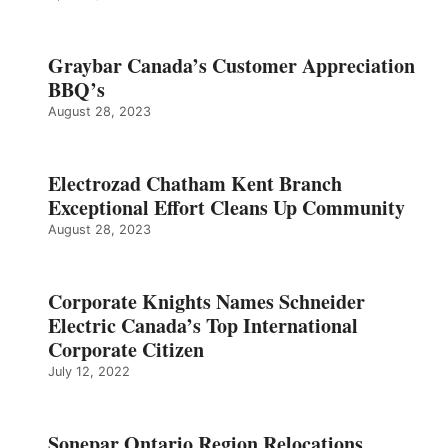
Graybar Canada’s Customer Appreciation
BBQ’s
August 28, 2023
Electrozad Chatham Kent Branch
Exceptional Effort Cleans Up Community
August 28, 2023
Corporate Knights Names Schneider
Electric Canada’s Top International
Corporate Citizen
July 12, 2022
Sonepar Ontario Region Relocations