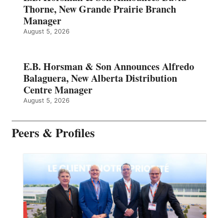
Thorne, New Grande Prairie Branch
Manager
August 5, 2026
E.B. Horsman & Son Announces Alfredo
Balaguera, New Alberta Distribution
Centre Manager
August 5, 2026
Peers & Profiles