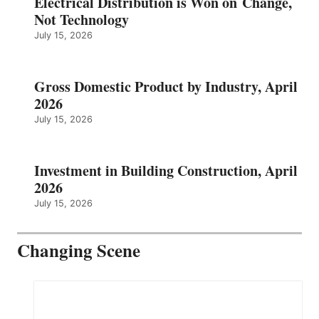
Electrical Distribution is Won on Change,
Not Technology
July 15, 2026
Gross Domestic Product by Industry, April
2026
July 15, 2026
Investment in Building Construction, April
2026
July 15, 2026
Changing Scene