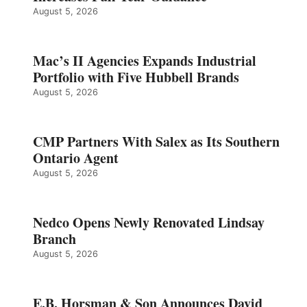
August 5, 2026
Mac’s II Agencies Expands Industrial
Portfolio with Five Hubbell Brands
August 5, 2026
CMP Partners With Salex as Its Southern
Ontario Agent
August 5, 2026
Nedco Opens Newly Renovated Lindsay
Branch
August 5, 2026
E.B. Horsman & Son Announces David