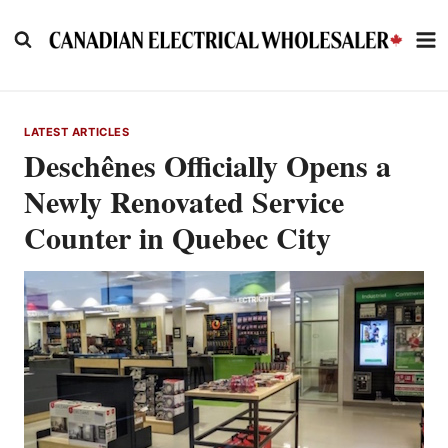
Skip
to
content
LATEST ARTICLES
Deschênes Officially Opens a
Newly Renovated Service
Counter in Quebec City