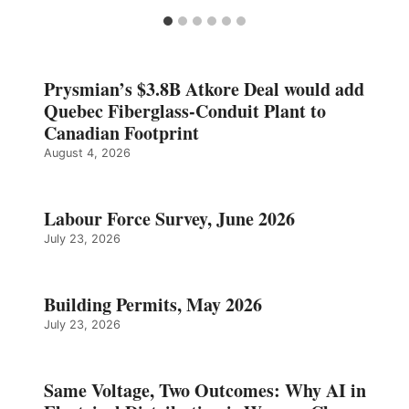
Prysmian’s $3.8B Atkore Deal would add
Quebec Fiberglass-Conduit Plant to
Canadian Footprint
August 4, 2026
Labour Force Survey, June 2026
July 23, 2026
Building Permits, May 2026
July 23, 2026
Same Voltage, Two Outcomes: Why AI in