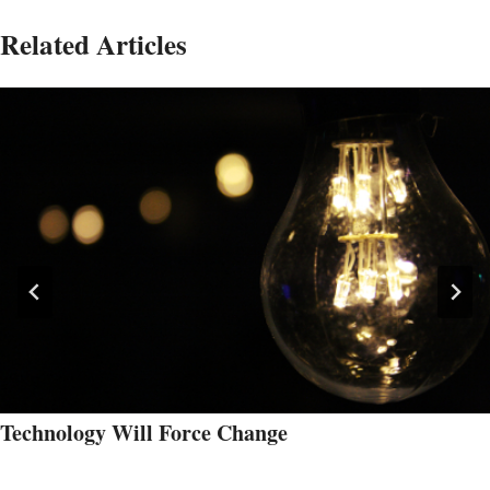
Related Articles
Technology Will Force Change