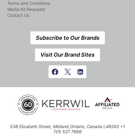
Terms and Conditions
Media Kit Requests
Contact Us
Subscribe to Our Brands
Visit Our Brand Sites
538 Elizabeth Street, Midland,Ontario, Canada L4R2A3 +1
705 527 7666