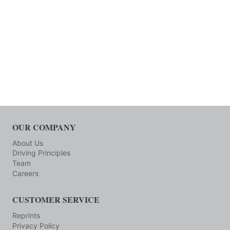
OUR COMPANY
About Us
Driving Principles
Team
Careers
CUSTOMER SERVICE
Reprints
Privacy Policy