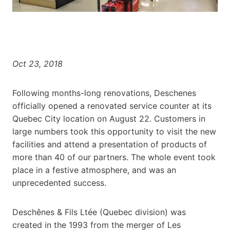
Oct 23, 2018
Following months-long renovations, Deschenes
officially opened a renovated service counter at its
Quebec City location on August 22. Customers in
large numbers took this opportunity to visit the new
facilities and attend a presentation of products of
more than 40 of our partners. The whole event took
place in a festive atmosphere, and was an
unprecedented success.
Deschênes & Fils Ltée (Quebec division) was
created in the 1993 from the merger of Les