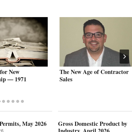
 for New
The New Age of Contractor
ip — 1971
Sales
 Permits, May 2026
Gross Domestic Product by
Industry, April 2026
26