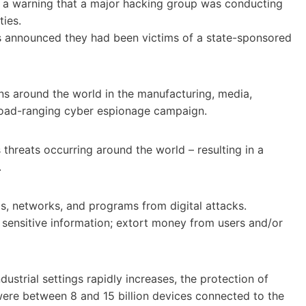
ed a warning that a major hacking group was conducting
ties.
rms announced they had been victims of a state-sponsored
ons around the world in the manufacturing, media,
broad-ranging cyber espionage campaign.
threats occurring around the world – resulting in a
.
ms, networks, and programs from digital attacks.
 sensitive information; extort money from users and/or
ustrial settings rapidly increases, the protection of
ere between 8 and 15 billion devices connected to the