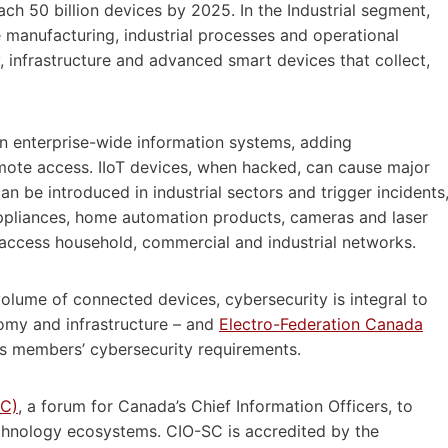
ach 50 billion devices by 2025. In the Industrial segment,
ce manufacturing, industrial processes and operational
, infrastructure and advanced smart devices that collect,
 in enterprise-wide information systems, adding
mote access. IIoT devices, when hacked, can cause major
n be introduced in industrial sectors and trigger incidents
appliances, home automation products, cameras and laser
o access household, commercial and industrial networks.
volume of connected devices, cybersecurity is integral to
nomy and infrastructure – and
Electro-Federation Canada
its members’ cybersecurity requirements.
SC)
, a forum for Canada’s Chief Information Officers, to
chnology ecosystems. CIO-SC is accredited by the