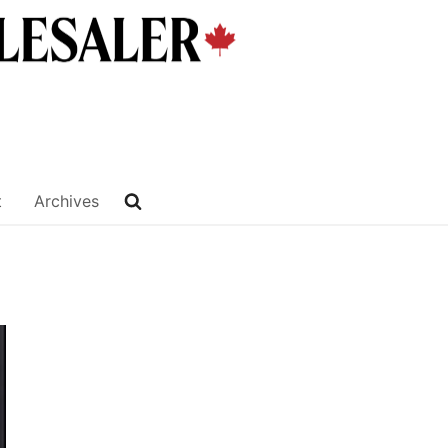
t
Archives