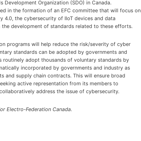
ds Development Organization (SDO) in Canada.
d in the formation of an EFC committee that will focus on
ry 4.0, the cybersecurity of IIoT devices and data
 the development of standards related to these efforts.
n programs will help reduce the risk/severity of cyber
luntary standards can be adopted by governments and
ts routinely adopt thousands of voluntary standards by
ematically incorporated by governments and industry as
 and supply chain contracts. This will ensure broad
seeking active representation from its members to
o collaboratively address the issue of cybersecurity.
for Electro-Federation Canada.