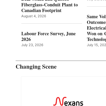
Fiberglass-Conduit Plant to
Canadian Footprint
Same Vol
August 4, 2026
Outcomes
Electrica
Labour Force Survey, June
Won on C
2026
Technolo
July 23, 2026
July 15, 20
Changing Scene