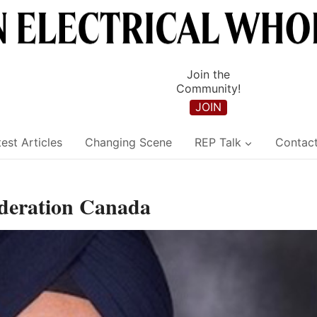
Join the
Community!
JOIN
est Articles
Changing Scene
REP Talk
Contac
ederation Canada