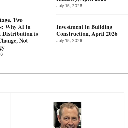
July 15, 2026
tage, Two
: Why AI in
Investment in Building
l Distribution is
Construction, April 2026
hange, Not
July 15, 2026
gy
26