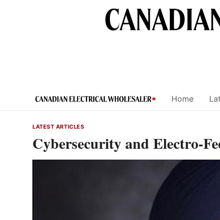
Skip
to
content
Home
Lat
LATEST ARTICLES
Cybersecurity and Electro-F