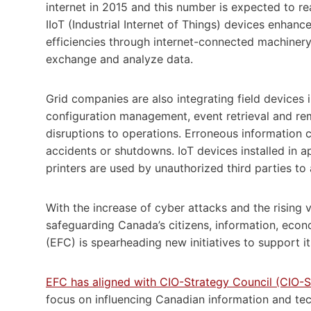
internet in 2015 and this number is expected to re
IIoT (Industrial Internet of Things) devices enhan
efficiencies through internet-connected machinery
exchange and analyze data.
Grid companies are also integrating field devices
configuration management, event retrieval and re
disruptions to operations. Erroneous information ca
accidents or shutdowns. IoT devices installed in 
printers are used by unauthorized third parties t
With the increase of cyber attacks and the rising 
safeguarding Canada’s citizens, information, eco
(EFC) is spearheading new initiatives to support 
EFC has aligned with CIO-Strategy Council (CIO-
focus on influencing Canadian information and te