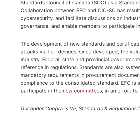
Standards Council of Canada (SCC) as a Standar
Collaboration between EFC and CIO-SC has resulte
cybersecurity, and facilitate discussions on Indust
governance, and enable members to participate in
The development of new standards and certificatio
attacks via IIoT devices. Once developed, the vo
industry. Federal, state and provincial governmen
reference in regulations. Standards are also syst
mandatory requirements in procurement documents
compliance to the consolidated standard. EFC is 
participate in the
new committees
, in an effort t
Gurvinder Chopra is VP, Standards & Regulations 