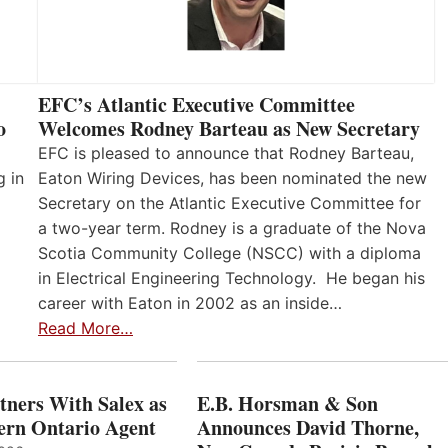
EFC’s Atlantic Executive Committee
o
Welcomes Rodney Barteau as New Secretary
EFC is pleased to announce that Rodney Barteau,
g in
Eaton Wiring Devices, has been nominated the new
Secretary on the Atlantic Executive Committee for
a two-year term. Rodney is a graduate of the Nova
Scotia Community College (NSCC) with a diploma
in Electrical Engineering Technology. He began his
career with Eaton in 2002 as an inside…
Read More…
ners With Salex as
E.B. Horsman & Son
hern Ontario Agent
Announces David Thorne,