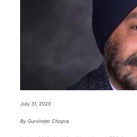
July 31, 2020
By Gurvinder Chopra