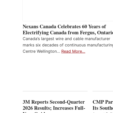
Nexans Canada Celebrates 60 Years of
Electrifying Canada from Fergus, Ontari
Canada’s largest wire and cable manufacturer
marks six decades of continuous manufacturin
Centre Wellington…
Read More…
3M Reports Second-Quarter
CMP Part
2026 Results; Increases Full-
Its Sout