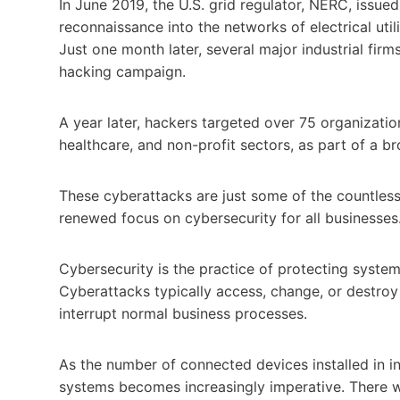
In June 2019, the U.S. grid regulator, NERC, issu
reconnaissance into the networks of electrical utili
Just one month later, several major industrial fi
hacking campaign.
A year later, hackers targeted over 75 organizati
healthcare, and non-profit sectors, as part of a 
These cyberattacks are just some of the countless 
renewed focus on cybersecurity for all businesses
Cybersecurity is the practice of protecting syste
Cyberattacks typically access, change, or destroy
interrupt normal business processes.
As the number of connected devices installed in ind
systems becomes increasingly imperative. There w