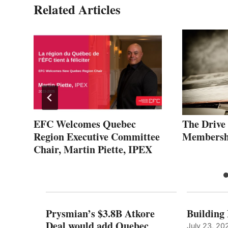
Related Articles
EFC Welcomes Quebec
The Drive
Region Executive Committee
Membersh
Chair, Martin Piette, IPEX
Prysmian’s $3.8B Atkore
Building
Deal would add Quebec
July 23, 20