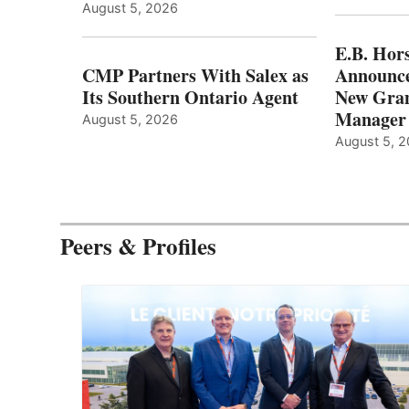
August 5, 2026
E.B. Hor
CMP Partners With Salex as
Announce
Its Southern Ontario Agent
New Gran
Manager
August 5, 2026
August 5, 
Peers & Profiles