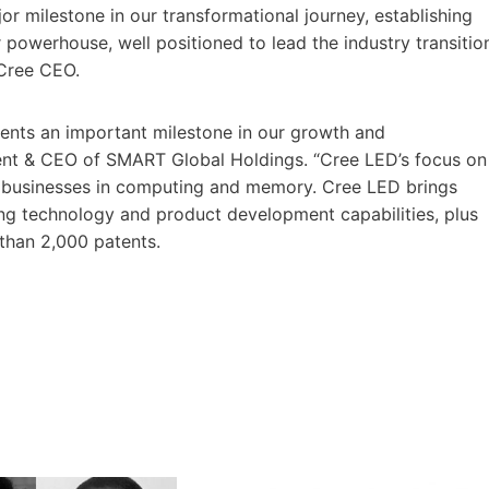
r milestone in our transformational journey, establishing
owerhouse, well positioned to lead the industry transitio
 Cree CEO.
sents an important milestone in our growth and
ident & CEO of SMART Global Holdings. “Cree LED’s focus on
lty businesses in computing and memory. Cree LED brings
ing technology and product development capabilities, plus
 than 2,000 patents.