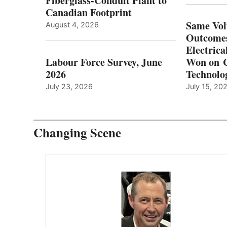
Fiberglass-Conduit Plant to
Canadian Footprint
Same Vol
August 4, 2026
Outcomes
Electrica
Labour Force Survey, June
Won on C
2026
Technolo
July 23, 2026
July 15, 20
Changing Scene