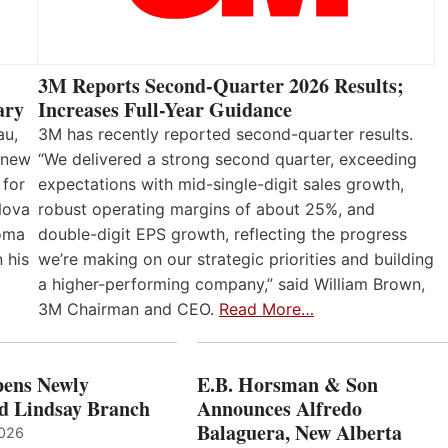
3M Reports Second-Quarter 2026 Results;
Increases Full-Year Guidance
ary
3M has recently reported second-quarter results.
au,
“We delivered a strong second quarter, exceeding
 new
expectations with mid-single-digit sales growth,
 for
robust operating margins of about 25%, and
Nova
double-digit EPS growth, reflecting the progress
loma
we’re making on our strategic priorities and building
 his
a higher-performing company,” said William Brown,
3M Chairman and CEO.
Read More…
ens Newly
E.B. Horsman & Son
d Lindsay Branch
Announces Alfredo
Balaguera, New Alberta
2026