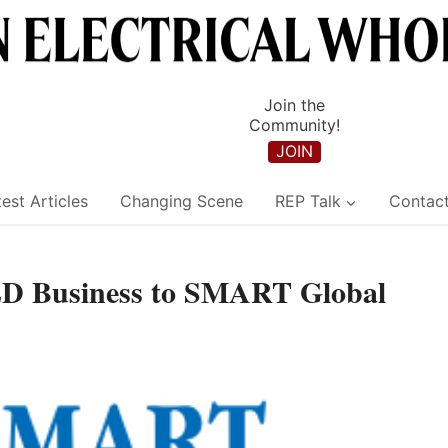
Join the
Community!
JOIN
est Articles
Changing Scene
REP Talk
Contac
LED Business to SMART Global