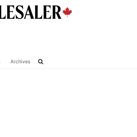
t
Archives