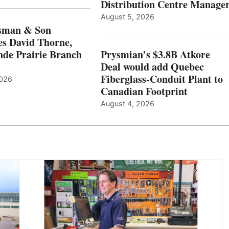
Distribution Centre Manage
August 5, 2026
sman & Son
s David Thorne,
de Prairie Branch
Prysmian’s $3.8B Atkore
Deal would add Quebec
Fiberglass-Conduit Plant to
2026
Canadian Footprint
August 4, 2026