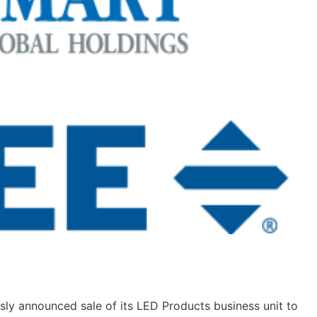
sly announced sale of its LED Products business unit to