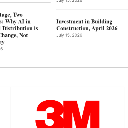
July 15, 2026
tage, Two
: Why AI in
Investment in Building
l Distribution is
Construction, April 2026
hange, Not
July 15, 2026
gy
26