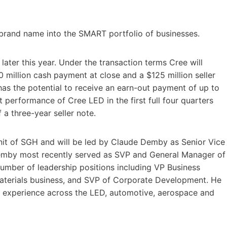
brand name into the SMART portfolio of businesses.
ater this year. Under the transaction terms Cree will
0 million cash payment at close and a $125 million seller
has the potential to receive an earn-out payment of up to
 performance of Cree LED in the first full four quarters
 a three-year seller note.
nit of SGH and will be led by Claude Demby as Senior Vice
Demby most recently served as SVP and General Manager of
umber of leadership positions including VP Business
terials business, and SVP of Corporate Development. He
p experience across the LED, automotive, aerospace and