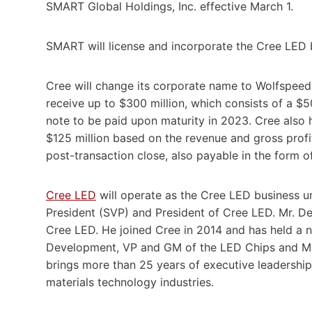
SMART Global Holdings, Inc. effective March 1.
SMART will license and incorporate the Cree LED 
Cree will change its corporate name to Wolfspeed l
receive up to $300 million, which consists of a $5
note to be paid upon maturity in 2023. Cree also 
$125 million based on the revenue and gross profit
post-transaction close, also payable in the form of
Cree LED
will operate as the Cree LED business u
President (SVP) and President of Cree LED. Mr. 
Cree LED. He joined Cree in 2014 and has held a n
Development, VP and GM of the LED Chips and Ma
brings more than 25 years of executive leadershi
materials technology industries.