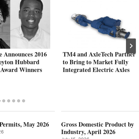
e Announces 2016
TM4 and AxleTech Partner
eyton Hubbard
to Bring to Market Fully
 Award Winners
Integrated Electric Axles
 Permits, May 2026
Gross Domestic Product by
Industry, April 2026
26