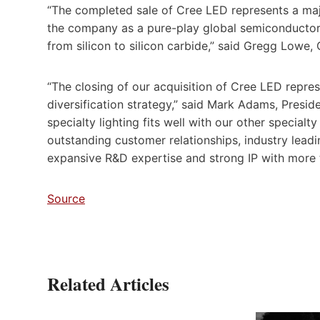
“The completed sale of Cree LED represents a majo
the company as a pure-play global semiconductor p
from silicon to silicon carbide,” said Gregg Lowe,
“The closing of our acquisition of Cree LED repre
diversification strategy,” said Mark Adams, Pres
specialty lighting fits well with our other specia
outstanding customer relationships, industry lead
expansive R&D expertise and strong IP with more
Source
Related Articles