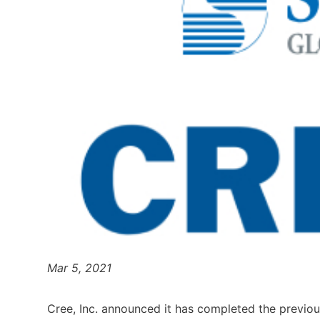
Mar 5, 2021
Cree, Inc. announced it has completed the previou