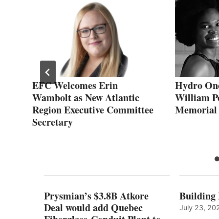
EFC Welcomes Erin
Hydro On
s
Wambolt as New Atlantic
William P
Region Executive Committee
Memorial
Secretary
Prysmian’s $3.8B Atkore
Building
Deal would add Quebec
July 23, 20