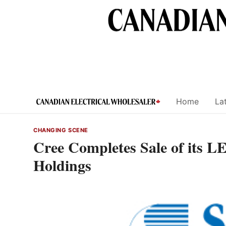
Skip
to
content
Home
Lat
CHANGING SCENE
Cree Completes Sale of its 
Holdings