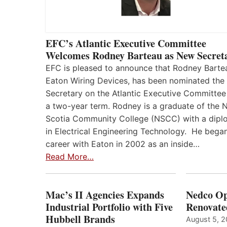
EFC’s Atlantic Executive Committee
Welcomes Rodney Barteau as New Secret
EFC is pleased to announce that Rodney Barte
Eaton Wiring Devices, has been nominated the
Secretary on the Atlantic Executive Committee
a two-year term. Rodney is a graduate of the 
Scotia Community College (NSCC) with a dip
in Electrical Engineering Technology. He began
career with Eaton in 2002 as an inside…
Read More…
Mac’s II Agencies Expands
Nedco Op
Industrial Portfolio with Five
Renovate
Hubbell Brands
August 5, 