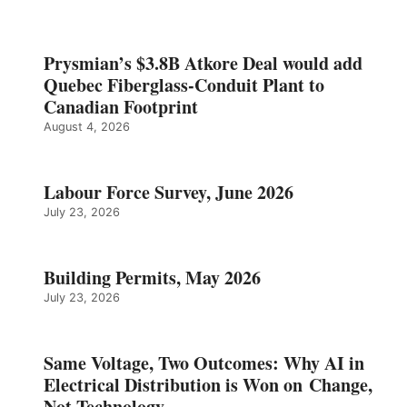
Prysmian’s $3.8B Atkore Deal would add
Quebec Fiberglass-Conduit Plant to
Canadian Footprint
August 4, 2026
Labour Force Survey, June 2026
July 23, 2026
Building Permits, May 2026
July 23, 2026
Same Voltage, Two Outcomes: Why AI in
Electrical Distribution is Won on Change,
Not Technology