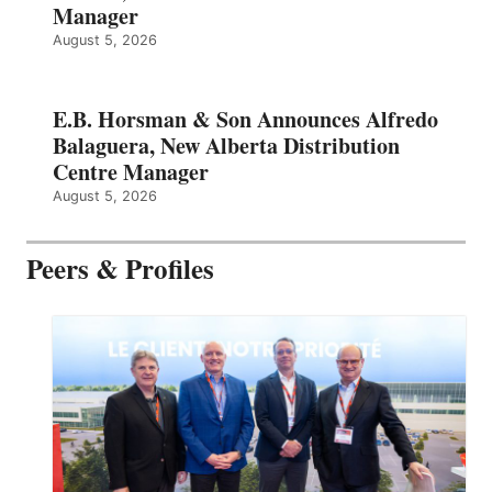
Manager
August 5, 2026
E.B. Horsman & Son Announces Alfredo
Balaguera, New Alberta Distribution
Centre Manager
August 5, 2026
Peers & Profiles