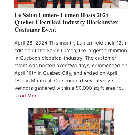
Le Salon Lumen- Lumen Hosts 2024
Quebec Electrical Industry Blockbuster
Customer Event
April 28, 2024 This month, Lumen held their 12th
edition of the Salon Lumen, the largest exhibition
in Quebec’s electrical industry. The customer
event was hosted over two days, commenced on
April 16th in Quebec City, and ended on April
18th in Montreal. One hundred seventy-five
vendors gathered within a 50,000 sq ft area to…
Read More…