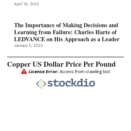
April 18, 2022
The Importance of Making Decisions and
Learning from Failure: Charles Harte of
LEDVANCE on His Approach as a Leader
January 5, 2022
Copper US Dollar Price Per Pound