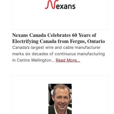
Nexans Canada Celebrates 60 Years of
Electrifying Canada from Fergus, Ontario
Canada’s largest wire and cable manufacturer
marks six decades of continuous manufacturing
in Centre Wellington…
Read More…