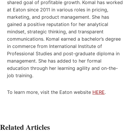
shared goal of profitable growth. Komal has worked
at Eaton since 2011 in various roles in pricing,
marketing, and product management. She has
gained a positive reputation for her analytical
mindset, strategic thinking, and transparent
communications. Komal earned a bachelor’s degree
in commerce from International Institute of
Professional Studies and post-graduate diploma in
management. She has added to her formal
education through her learning agility and on-the-
job training.
To learn more, visit the Eaton website
HERE
.
Related Articles