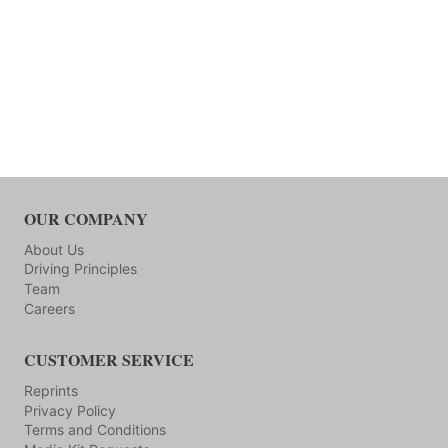
OUR COMPANY
About Us
Driving Principles
Team
Careers
CUSTOMER SERVICE
Reprints
Privacy Policy
Terms and Conditions