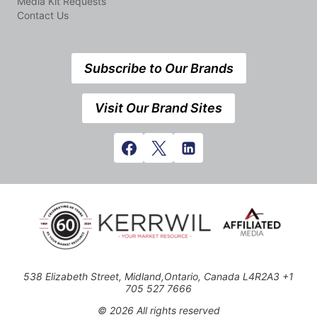
Media Kit Requests
Contact Us
Subscribe to Our Brands
Visit Our Brand Sites
538 Elizabeth Street, Midland,Ontario, Canada L4R2A3 +1
705 527 7666
© 2026 All rights reserved