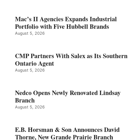
Mac’s II Agencies Expands Industrial
Portfolio with Five Hubbell Brands
August 5, 2026
CMP Partners With Salex as Its Southern
Ontario Agent
August 5, 2026
Nedco Opens Newly Renovated Lindsay
Branch
August 5, 2026
E.B. Horsman & Son Announces David
Thorne, New Grande Prairie Branch