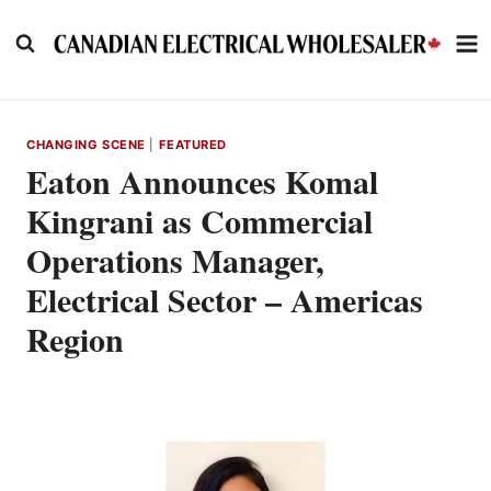
Skip
to
content
CHANGING SCENE
|
FEATURED
Eaton Announces Komal
Kingrani as Commercial
Operations Manager,
Electrical Sector – Americas
Region