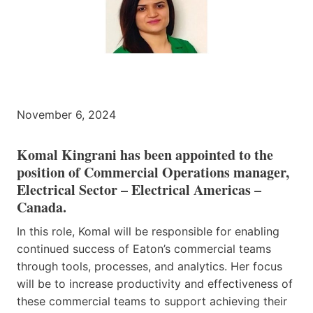
November 6, 2024
Komal Kingrani
has been appointed to the
position of Commercial Operations manager,
Electrical Sector – Electrical Americas –
Canada.
In this role, Komal will be responsible for enabling
continued success of Eaton’s commercial teams
through tools, processes, and analytics. Her focus
will be to increase productivity and effectiveness of
these commercial teams to support achieving their