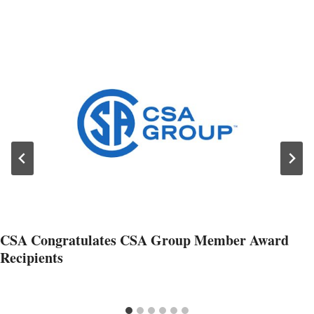
CSA Congratulates CSA Group Member Award
Recipients