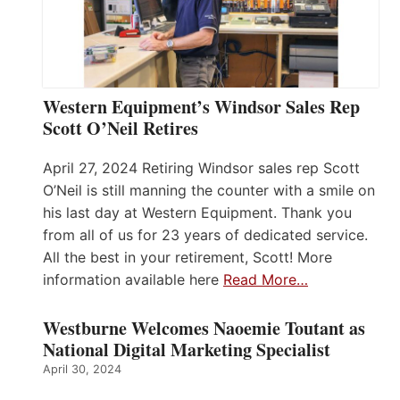
Western Equipment’s Windsor Sales Rep
Scott O’Neil Retires
April 27, 2024 Retiring Windsor sales rep Scott
O’Neil is still manning the counter with a smile on
his last day at Western Equipment. Thank you
from all of us for 23 years of dedicated service.
All the best in your retirement, Scott! More
information available here
Read More…
Westburne Welcomes Naoemie Toutant as
National Digital Marketing Specialist
April 30, 2024