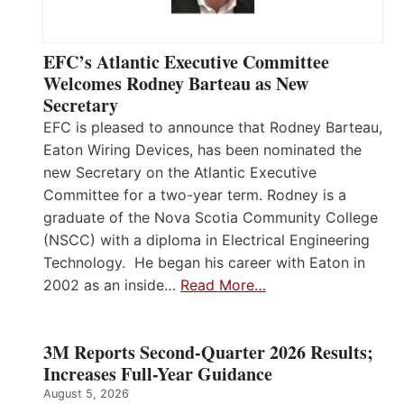
EFC’s Atlantic Executive Committee
Welcomes Rodney Barteau as New
Secretary
EFC is pleased to announce that Rodney Barteau,
Eaton Wiring Devices, has been nominated the
new Secretary on the Atlantic Executive
Committee for a two-year term. Rodney is a
graduate of the Nova Scotia Community College
(NSCC) with a diploma in Electrical Engineering
Technology. He began his career with Eaton in
2002 as an inside…
Read More…
3M Reports Second-Quarter 2026 Results;
Increases Full-Year Guidance
August 5, 2026