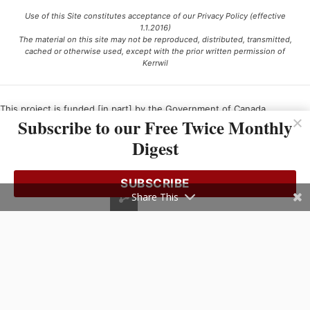
Use of this Site constitutes acceptance of our Privacy Policy (effective
1.1.2016)
The material on this site may not be reproduced, distributed, transmitted,
cached or otherwise used, except with the prior written permission of
Kerrwil
This project is funded [in part] by the Government of Canada.
Subscribe to our Free Twice Monthly
Digest
Ce projet est financé [en partie] par le gouvernement du Canada.
SUBSCRIBE
Share This