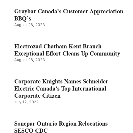
Graybar Canada’s Customer Appreciation
BBQ’s
August 28, 2023
Electrozad Chatham Kent Branch
Exceptional Effort Cleans Up Community
August 28, 2023
Corporate Knights Names Schneider
Electric Canada’s Top International
Corporate Citizen
July 12, 2022
Sonepar Ontario Region Relocations
SESCO CDC