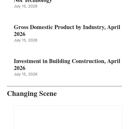
July 15, 2026
Gross Domestic Product by Industry, April
2026
July 15, 2026
Investment in Building Construction, April
2026
July 15, 2026
Changing Scene