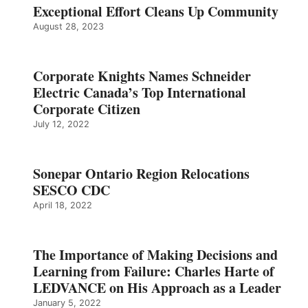
Exceptional Effort Cleans Up Community
August 28, 2023
Corporate Knights Names Schneider
Electric Canada’s Top International
Corporate Citizen
July 12, 2022
Sonepar Ontario Region Relocations
SESCO CDC
April 18, 2022
The Importance of Making Decisions and
Learning from Failure: Charles Harte of
LEDVANCE on His Approach as a Leader
January 5, 2022