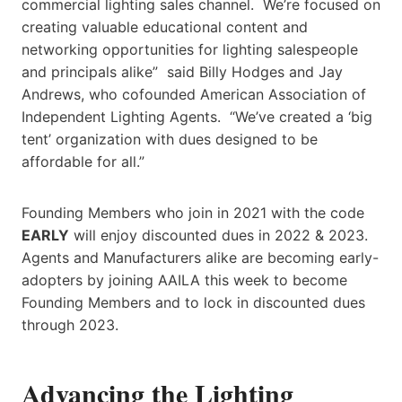
commercial lighting sales channel. We’re focused on
creating valuable educational content and
networking opportunities for lighting salespeople
and principals alike” said Billy Hodges and Jay
Andrews, who cofounded American Association of
Independent Lighting Agents. “We’ve created a ‘big
tent’ organization with dues designed to be
affordable for all.”
Founding Members who join in 2021 with the code
EARLY
will enjoy discounted dues in 2022 & 2023.
Agents and Manufacturers alike are becoming early-
adopters by joining AAILA this week to become
Founding Members and to lock in discounted dues
through 2023.
Advancing the Lighting