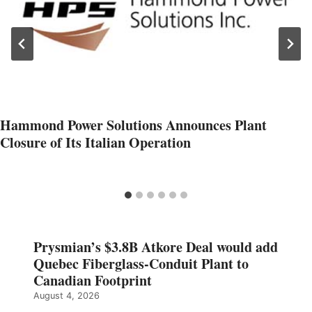
Hammond Power Solutions Announces Plant
Closure of Its Italian Operation
Prysmian’s $3.8B Atkore Deal would add
Quebec Fiberglass-Conduit Plant to
Canadian Footprint
August 4, 2026