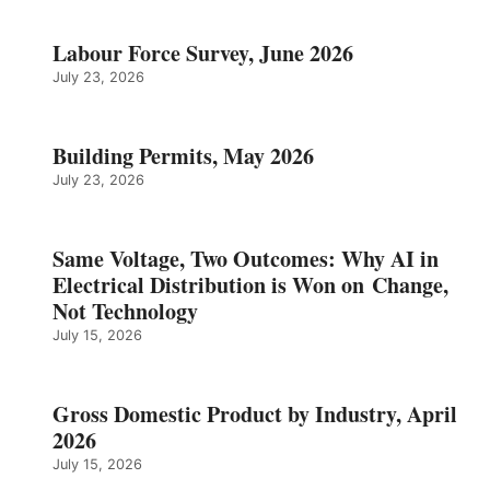
Labour Force Survey, June 2026
July 23, 2026
Building Permits, May 2026
July 23, 2026
Same Voltage, Two Outcomes: Why AI in
Electrical Distribution is Won on Change,
Not Technology
July 15, 2026
Gross Domestic Product by Industry, April
2026
July 15, 2026