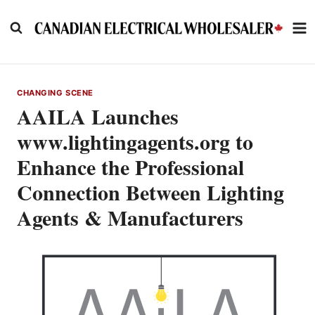
Skip
to
content
CHANGING SCENE
AAILA Launches
www.lightingagents.org to
Enhance the Professional
Connection Between Lighting
Agents & Manufacturers