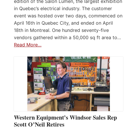
edition of the Salon Lumen, the largest exhibition
in Quebec’s electrical industry. The customer
event was hosted over two days, commenced on
April 16th in Quebec City, and ended on April
18th in Montreal. One hundred seventy-five
vendors gathered within a 50,000 sq ft area to…
Read More…
Western Equipment’s Windsor Sales Rep
Scott O’Neil Retires