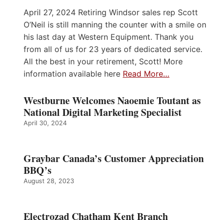
April 27, 2024 Retiring Windsor sales rep Scott
O’Neil is still manning the counter with a smile on
his last day at Western Equipment. Thank you
from all of us for 23 years of dedicated service.
All the best in your retirement, Scott! More
information available here
Read More…
Westburne Welcomes Naoemie Toutant as
National Digital Marketing Specialist
April 30, 2024
Graybar Canada’s Customer Appreciation
BBQ’s
August 28, 2023
Electrozad Chatham Kent Branch