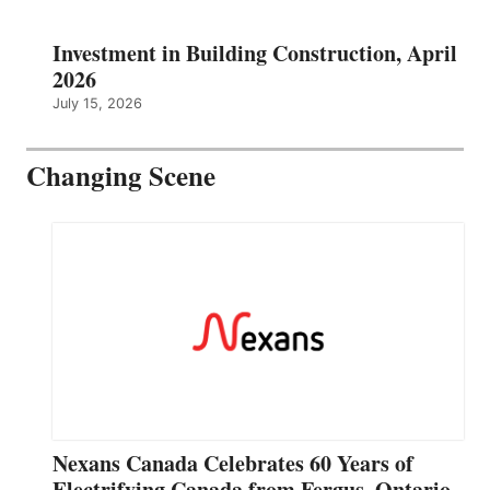
Investment in Building Construction, April
2026
July 15, 2026
Changing Scene
Nexans Canada Celebrates 60 Years of
Electrifying Canada from Fergus, Ontario