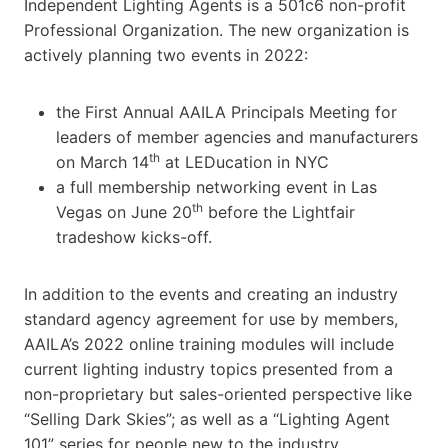
Independent Lighting Agents is a 501c6 non-profit
Professional Organization. The new organization is
actively planning two events in 2022:
the First Annual AAILA Principals Meeting for
leaders of member agencies and manufacturers
th
on March 14
at LEDucation in NYC
a full membership networking event in Las
th
Vegas on June 20
before the Lightfair
tradeshow kicks-off.
In addition to the events and creating an industry
standard agency agreement for use by members,
AAILA’s 2022 online training modules will include
current lighting industry topics presented from a
non-proprietary but sales-oriented perspective like
“Selling Dark Skies”; as well as a “Lighting Agent
101” series for people new to the industry.