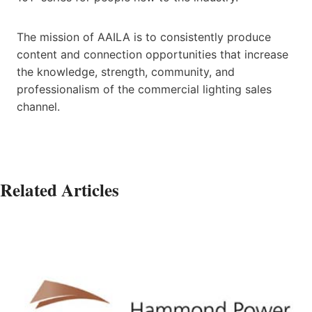
The mission of AAILA is to consistently produce
content and connection opportunities that increase
the knowledge, strength, community, and
professionalism of the commercial lighting sales
channel.
Related Articles