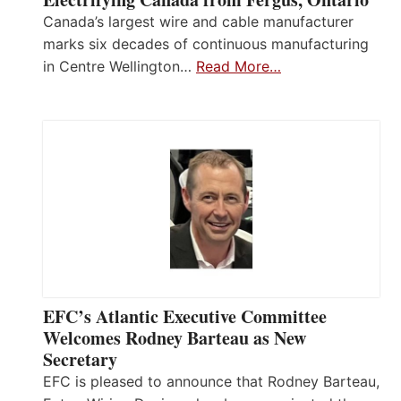
Canada’s largest wire and cable manufacturer
marks six decades of continuous manufacturing
in Centre Wellington…
Read More…
EFC’s Atlantic Executive Committee
Welcomes Rodney Barteau as New
Secretary
EFC is pleased to announce that Rodney Barteau,