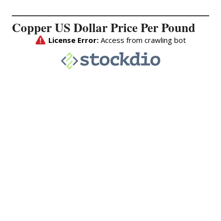
Copper US Dollar Price Per Pound