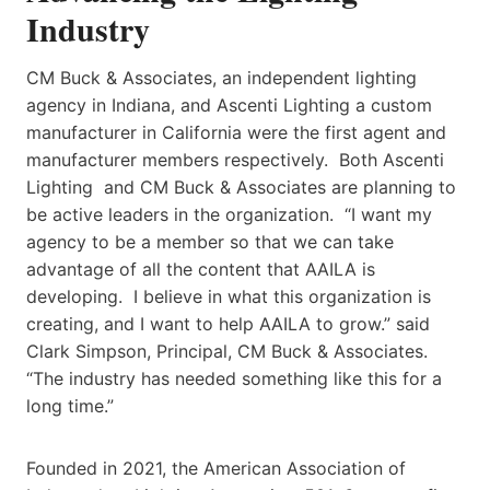
Industry
CM Buck & Associates, an independent lighting
agency in Indiana, and Ascenti Lighting a custom
manufacturer in California were the first agent and
manufacturer members respectively. Both Ascenti
Lighting and CM Buck & Associates are planning to
be active leaders in the organization. “I want my
agency to be a member so that we can take
advantage of all the content that AAILA is
developing. I believe in what this organization is
creating, and I want to help AAILA to grow.” said
Clark Simpson, Principal, CM Buck & Associates.
“The industry has needed something like this for a
long time.”
Founded in 2021, the American Association of