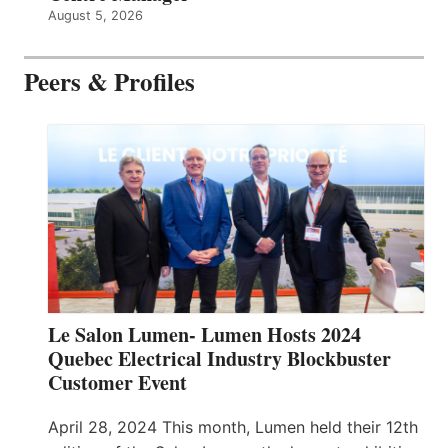
August 5, 2026
Peers & Profiles
Le Salon Lumen- Lumen Hosts 2024
Quebec Electrical Industry Blockbuster
Customer Event
April 28, 2024 This month, Lumen held their 12th