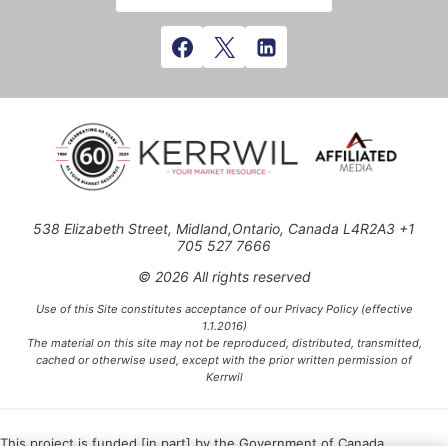
538 Elizabeth Street, Midland,Ontario, Canada L4R2A3 +1
705 527 7666
© 2026 All rights reserved
Use of this Site constitutes acceptance of our Privacy Policy (effective
1.1.2016)
The material on this site may not be reproduced, distributed, transmitted,
cached or otherwise used, except with the prior written permission of
Kerrwil
This project is funded [in part] by the Government of Canada.