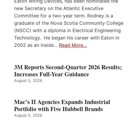
Eaton Wiring Devices, has been nominated the
new Secretary on the Atlantic Executive
Committee for a two-year term. Rodney is a
graduate of the Nova Scotia Community College
(NSCC) with a diploma in Electrical Engineering
Technology. He began his career with Eaton in
2002 as an inside…
Read More…
3M Reports Second-Quarter 2026 Results;
Increases Full-Year Guidance
August 5, 2026
Mac’s II Agencies Expands Industrial
Portfolio with Five Hubbell Brands
August 5, 2026