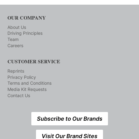
OUR COMPANY
About Us
Driving Principles
Team
Careers
CUSTOMER SERVICE
Reprints
Privacy Policy
Terms and Conditions
Media Kit Requests
Contact Us
Subscribe to Our Brands
Visit Our Brand Sites