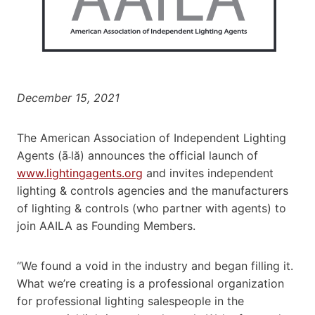
December 15, 2021
The American Association of Independent Lighting
Agents (ā˗lă) announces the official launch of
www.lightingagents.org
and invites independent
lighting & controls agencies and the manufacturers
of lighting & controls (who partner with agents) to
join AAILA as Founding Members.
“We found a void in the industry and began filling it.
What we’re creating is a professional organization
for professional lighting salespeople in the