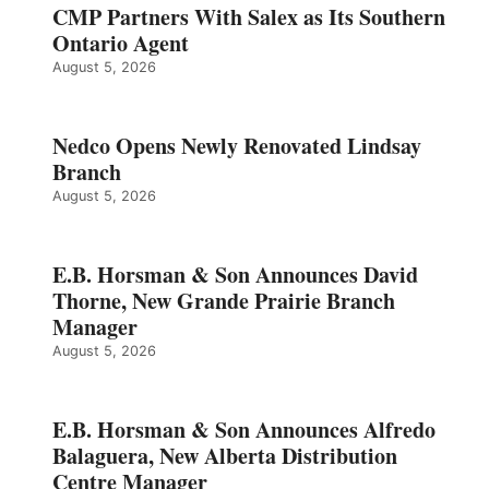
CMP Partners With Salex as Its Southern
Ontario Agent
August 5, 2026
Nedco Opens Newly Renovated Lindsay
Branch
August 5, 2026
E.B. Horsman & Son Announces David
Thorne, New Grande Prairie Branch
Manager
August 5, 2026
E.B. Horsman & Son Announces Alfredo
Balaguera, New Alberta Distribution
Centre Manager