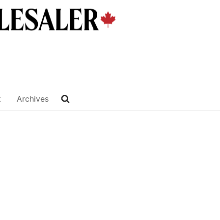
t
Archives