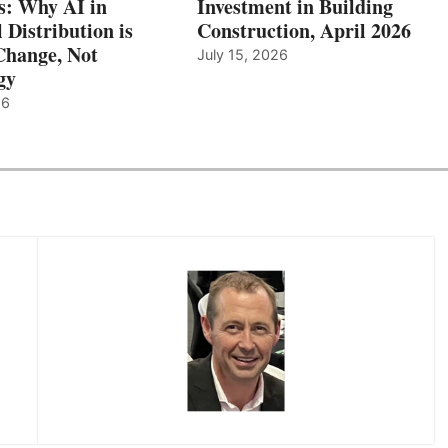
: Why AI in
Investment in Building
l Distribution is
Construction, April 2026
hange, Not
July 15, 2026
gy
26