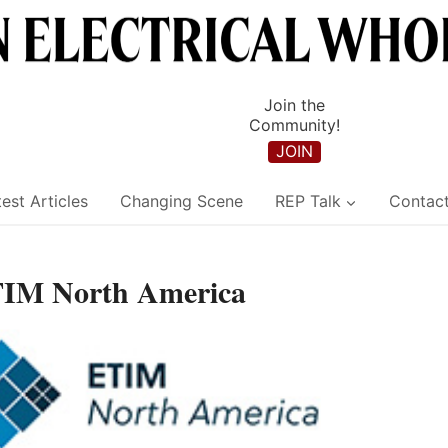
Join the
Community!
JOIN
est Articles
Changing Scene
REP Talk
Contac
ETIM North America