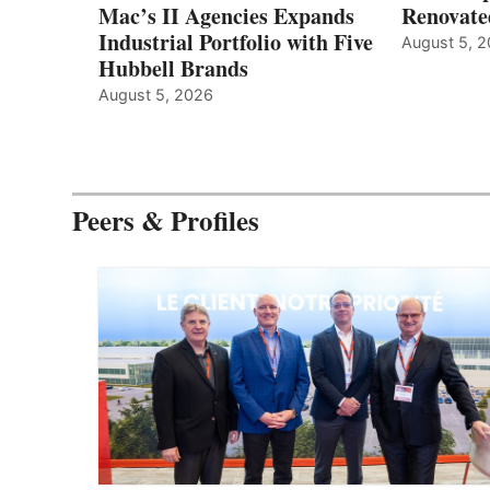
Mac’s II Agencies Expands
Renovate
Industrial Portfolio with Five
August 5, 
Hubbell Brands
August 5, 2026
Peers & Profiles