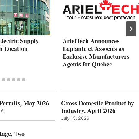
lectric Supply
ArielTech Announces
h Location
Laplante et Associés as
Exclusive Manufacturers
Agents for Quebec
 Permits, May 2026
Gross Domestic Product by
Industry, April 2026
26
July 15, 2026
tage, Two