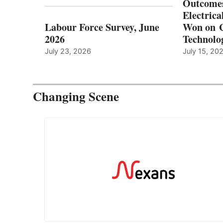
Outcomes
Electrica
Labour Force Survey, June
Won on C
2026
Technolo
July 23, 2026
July 15, 20
Changing Scene