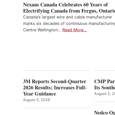
Nexans Canada Celebrates 60 Years of
Electrifying Canada from Fergus, Ontari
Canada’s largest wire and cable manufacturer
marks six decades of continuous manufacturin
Centre Wellington…
Read More…
3M Reports Second-Quarter
CMP Part
2026 Results; Increases Full-
Its Sout
Year Guidance
August 5, 
August 5, 2026
Nedco Op