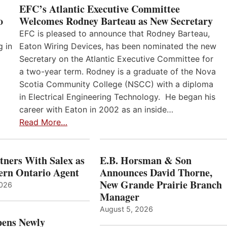
EFC’s Atlantic Executive Committee
o
Welcomes Rodney Barteau as New Secretary
EFC is pleased to announce that Rodney Barteau,
g in
Eaton Wiring Devices, has been nominated the new
Secretary on the Atlantic Executive Committee for
a two-year term. Rodney is a graduate of the Nova
Scotia Community College (NSCC) with a diploma
in Electrical Engineering Technology. He began his
career with Eaton in 2002 as an inside…
Read More…
ners With Salex as
E.B. Horsman & Son
hern Ontario Agent
Announces David Thorne,
New Grande Prairie Branch
2026
Manager
August 5, 2026
ens Newly