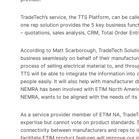
TradeTech’s service, the TTS Platform, can be calle
one rep solution provides the 5 key business func
– quotations, sales analysis, CRM, Total Order Ent
According to Matt Scarborough, TradeTech Solution
business seamlessly on behalf of their manufacture
process of selling electrical material to, and thr
TTS will be able to integrate the information into o
people easily. It will also help with manufacturer 
NEMRA has been involved with ETIM North America 
NEMRA, wants to be aligned with the needs of its
As a service provider member of ETIM NA, TradeT
expertise but cannot vote on product standards. S
connectivity between manufacturers and reps to i
facilitate ETIM product features will improve our i