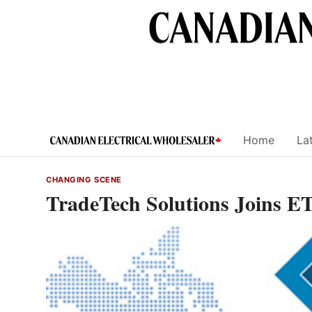
Skip
to
content
Home
Lat
CHANGING SCENE
TradeTech Solutions Joins 