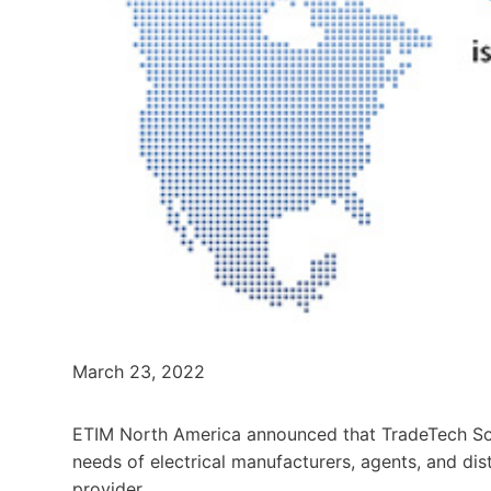
March 23, 2022
ETIM North America announced that TradeTech Solu
needs of electrical manufacturers, agents, and dis
provider.