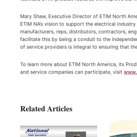
Mary Shaw, Executive Director of ETIM North Ame
ETIM NA’s vision to support the electrical indust
manufacturers, reps, distributors, contractors, e
facilitate this by being a conduit to the indepen
of service providers is integral to ensuring that t
To learn more about ETIM North America, its Prod
and service companies can participate, visit
www.
Related Articles