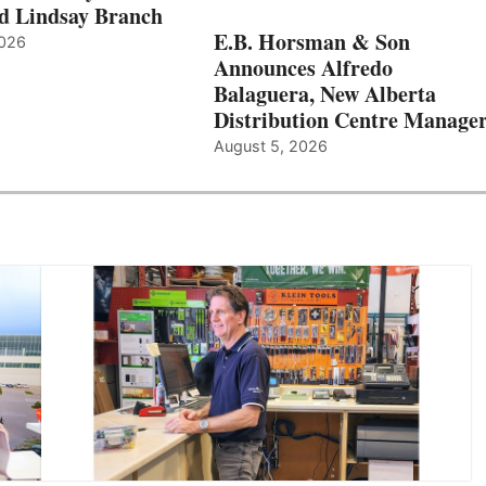
d Lindsay Branch
E.B. Horsman & Son
2026
Announces Alfredo
Balaguera, New Alberta
Distribution Centre Manage
August 5, 2026