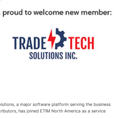
tions, a major software platform serving the business
tributors, has joined ETIM North America as a service