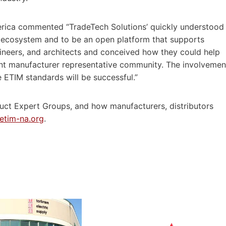
rica commented “TradeTech Solutions’ quickly understood
ry ecosystem and to be an open platform that supports
ngineers, and architects and conceived how they could help
dent manufacturer representative community. The involvemen
he ETIM standards will be successful.”
uct Expert Groups, and how manufacturers, distributors
etim-na.org
.