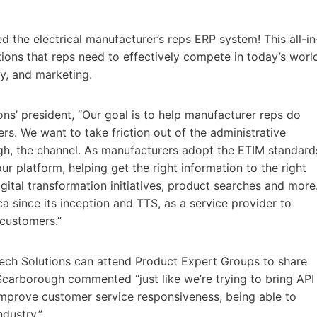
d the electrical manufacturer’s reps ERP system! This all-in
tions that reps need to effectively compete in today’s worl
ry, and marketing.
s’ president, “Our goal is to help manufacturer reps do
rs. We want to take friction out of the administrative
ough, the channel. As manufacturers adopt the ETIM standard
ur platform, helping get the right information to the right
digital transformation initiatives, product searches and more
since its inception and TTS, as a service provider to
 customers.”
ech Solutions can attend Product Expert Groups to share
carborough commented “just like we’re trying to bring API
mprove customer service responsiveness, being able to
ndustry.”