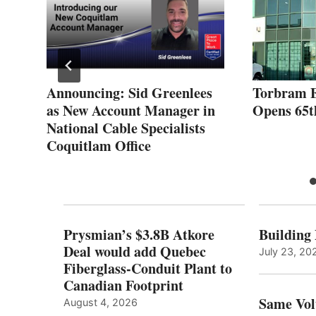
Announcing: Sid Greenlees
Torbram E
as New Account Manager in
Opens 65t
National Cable Specialists
Coquitlam Office
Prysmian’s $3.8B Atkore
Building
Deal would add Quebec
July 23, 20
Fiberglass-Conduit Plant to
Canadian Footprint
Same Vol
August 4, 2026