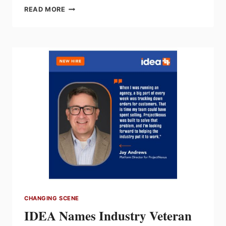
ZHEN
READ MORE
LEE
APPOINTED
SONEPAR
CANADA
VP
VENDOR
RELATIONS
CHANGING SCENE
IDEA Names Industry Veteran