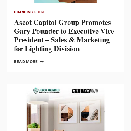
CHANGING SCENE
Ascot Capitol Group Promotes
Gary Pounder to Executive Vice
President – Sales & Marketing
for Lighting Division
ASCOT
READ MORE
CAPITOL
GROUP
PROMOTES
GARY
POUNDER
TO
EXECUTIVE
VICE
PRESIDENT
–
SALES
&