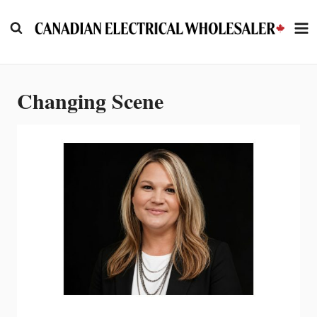
Skip
to
content
Changing Scene