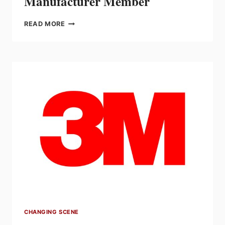
Manufacturer Member
EFC
READ MORE
WELCOMES
KOHLER
GENERATORS
AS
NEW
MANUFACTURER
MEMBER
CHANGING SCENE