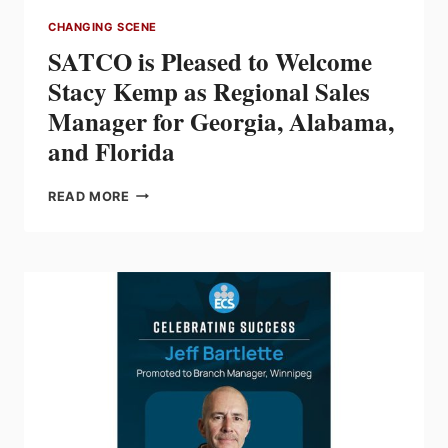
CHANGING SCENE
SATCO is Pleased to Welcome
Stacy Kemp as Regional Sales
Manager for Georgia, Alabama,
and Florida
SATCO
READ MORE
IS
PLEASED
TO
WELCOME
STACY
KEMP
AS
REGIONAL
SALES
MANAGER
FOR
GEORGIA,