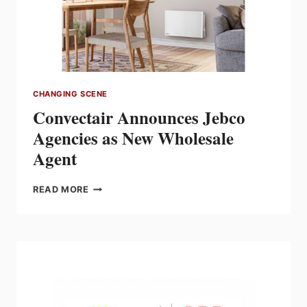
MARKETING
FOR
LIGHTING
DIVISION
CHANGING SCENE
Convectair Announces Jebco
Agencies as New Wholesale
Agent
CONVECTAIR
READ MORE
ANNOUNCES
JEBCO
AGENCIES
AS
NEW
WHOLESALE
AGENT