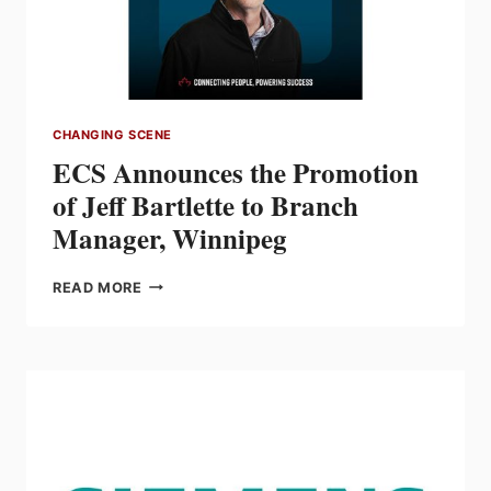
ALABAMA,
AND
FLORIDA
CHANGING SCENE
ECS Announces the Promotion
of Jeff Bartlette to Branch
Manager, Winnipeg
ECS
READ MORE
ANNOUNCES
THE
PROMOTION
OF
JEFF
BARTLETTE
TO
BRANCH
MANAGER,