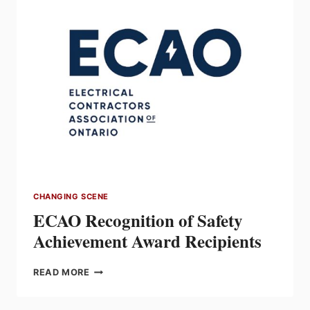
AND
MODERNIZATION
OF
DRUMMONDVILLE
MANUFACTURING
FACILITY
CHANGING SCENE
ECAO Recognition of Safety
Achievement Award Recipients
ECAO
READ MORE
RECOGNITION
OF