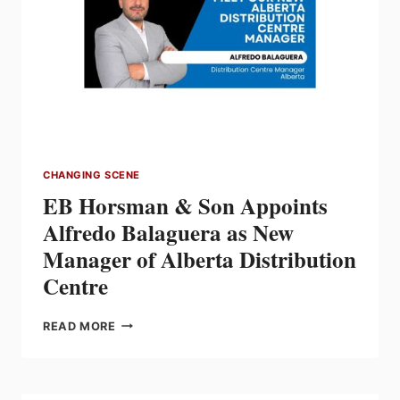
MILESTONE
OF 40
YEARS
OF
DEDICATION
TO
THE
CANADIAN
ELECTRICAL
CHANGING SCENE
INDUSTRY
EB Horsman & Son Appoints
Alfredo Balaguera as New
Manager of Alberta Distribution
Centre
EB
READ MORE
HORSMAN
&
SON
APPOINTS