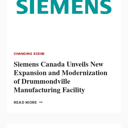
WINNIPEG
CHANGING SCENE
Siemens Canada Unveils New
Expansion and Modernization
of Drummondville
Manufacturing Facility
SIEMENS
READ MORE
CANADA
UNVEILS
NEW
EXPANSION