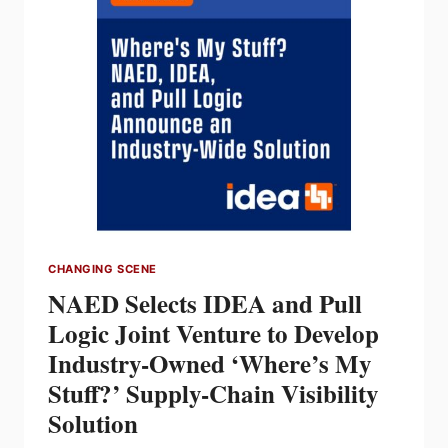
DISTRIBUTION
PARTNERSHIP
CHANGING SCENE
NAED Selects IDEA and Pull
Logic Joint Venture to Develop
Industry-Owned ‘Where’s My
Stuff?’ Supply-Chain Visibility
Solution