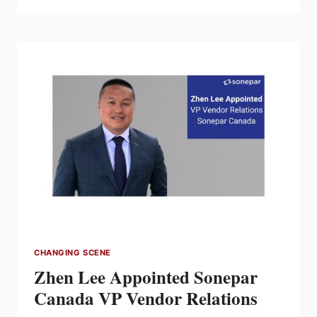
LIMITED
EXPANDS
MARITIMES
HVAC
DRIVE
CAPABILITIES
CHANGING SCENE
Zhen Lee Appointed Sonepar
Canada VP Vendor Relations