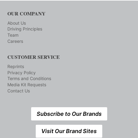
OUR COMPANY
About Us
Driving Principles
Team
Careers
CUSTOMER SERVICE
Reprints
Privacy Policy
Terms and Conditions
Media Kit Requests
Contact Us
Subscribe to Our Brands
Visit Our Brand Sites