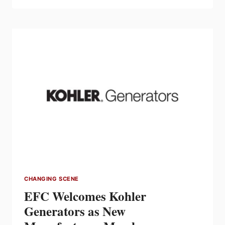
CSA
GROUP
MEMBER
AWARD
RECIPIENTS
CHANGING SCENE
EFC Welcomes Kohler
Generators as New