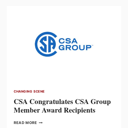
SAFETY
ACHIEVEMENT
AWARD
RECIPIENTS
CHANGING SCENE
CSA Congratulates CSA Group
Member Award Recipients
CSA
READ MORE
CONGRATULATES