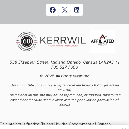
538 Elizabeth Street, Midland,Ontario, Canada L4R2A3 +1
705 527 7666
© 2026 All rights reserved
Use of this Site constitutes acceptance of our Privacy Policy (effective
1.1.2016)
The material on this site may not be reproduced, distributed, transmitted,
cached or otherwise used, except with the prior written permission of
Kerrwil
This project is funded [in part] by the Government of Canada.