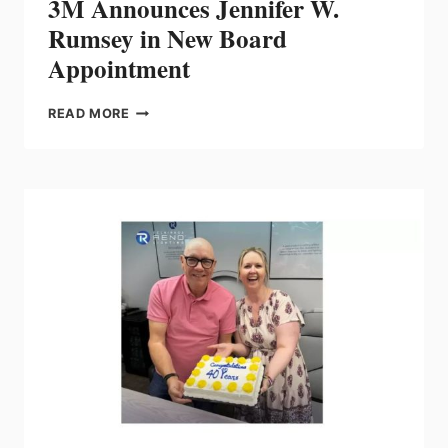
3M Announces Jennifer W.
Rumsey in New Board
Appointment
3M
READ MORE
ANNOUNCES
JENNIFER
W.
RUMSEY
IN
NEW
BOARD
APPOINTMENT