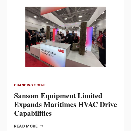
ALFREDO
BALAGUERA
AS
NEW
MANAGER
OF
ALBERTA
DISTRIBUTION
CENTRE
CHANGING SCENE
Sansom Equipment Limited
Expands Maritimes HVAC Drive
Capabilities
SANSOM
READ MORE
EQUIPMENT