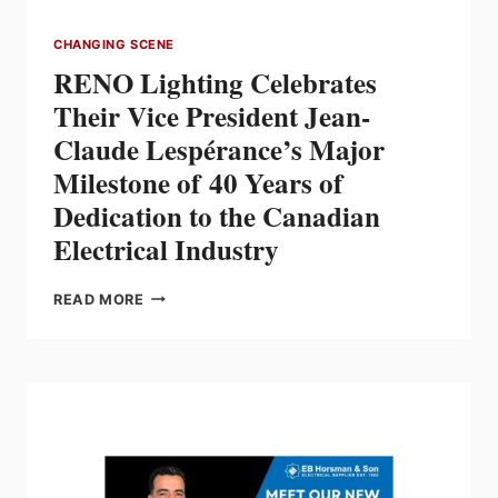
CHANGING SCENE
RENO Lighting Celebrates
Their Vice President Jean-
Claude Lespérance’s Major
Milestone of 40 Years of
Dedication to the Canadian
Electrical Industry
RENO
READ MORE
LIGHTING
CELEBRATES
THEIR
VICE
PRESIDENT
JEAN-
CLAUDE
LESPÉRANCE’S
MAJOR