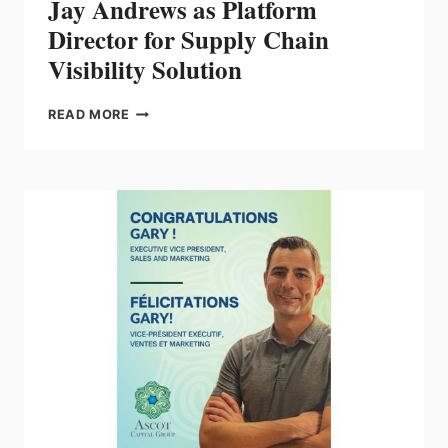
Jay Andrews as Platform
Director for Supply Chain
Visibility Solution
IDEA
READ MORE
NAMES
INDUSTRY
VETERAN
JAY
ANDREWS
AS
PLATFORM
DIRECTOR
FOR
SUPPLY
CHAIN
VISIBILITY
SOLUTION