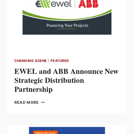
CHANGING SCENE
|
FEATURED
EWEL and ABB Announce New
Strategic Distribution
Partnership
EWEL
READ MORE
AND
ABB
ANNOUNCE
NEW
STRATEGIC