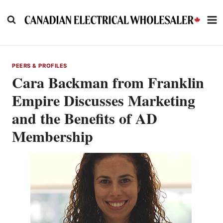
Skip
to
content
PEERS & PROFILES
Cara Backman from Franklin
Empire Discusses Marketing
and the Benefits of AD
Membership