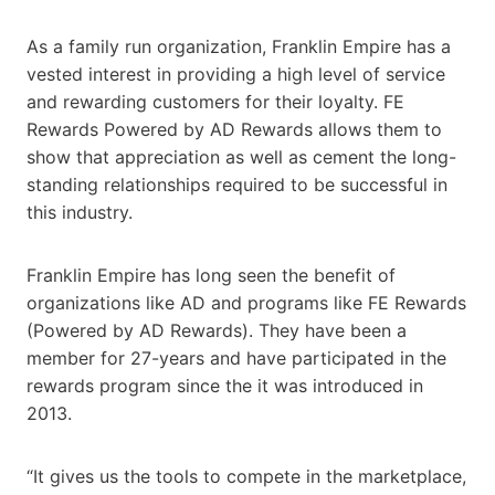
As a family run organization, Franklin Empire has a
vested interest in providing a high level of service
and rewarding customers for their loyalty. FE
Rewards Powered by AD Rewards allows them to
show that appreciation as well as cement the long-
standing relationships required to be successful in
this industry.
Franklin Empire has long seen the benefit of
organizations like AD and programs like FE Rewards
(Powered by AD Rewards). They have been a
member for 27-years and have participated in the
rewards program since the it was introduced in
2013.
“It gives us the tools to compete in the marketplace,