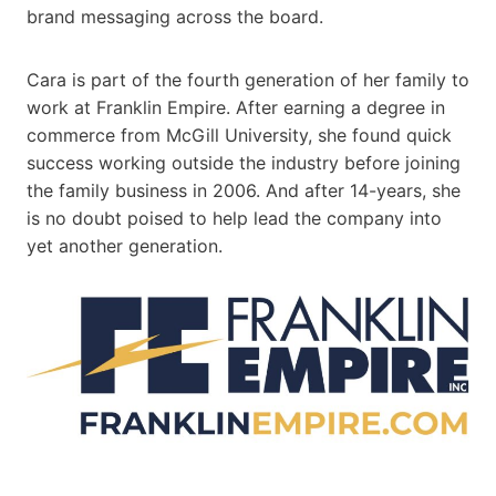
brand messaging across the board.
Cara is part of the fourth generation of her family to
work at Franklin Empire. After earning a degree in
commerce from McGill University, she found quick
success working outside the industry before joining
the family business in 2006. And after 14-years, she
is no doubt poised to help lead the company into
yet another generation.