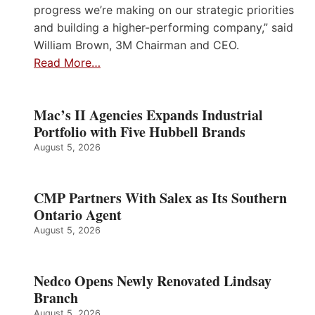
progress we’re making on our strategic priorities
and building a higher-performing company,” said
William Brown, 3M Chairman and CEO.
Read More…
Mac’s II Agencies Expands Industrial
Portfolio with Five Hubbell Brands
August 5, 2026
CMP Partners With Salex as Its Southern
Ontario Agent
August 5, 2026
Nedco Opens Newly Renovated Lindsay
Branch
August 5, 2026