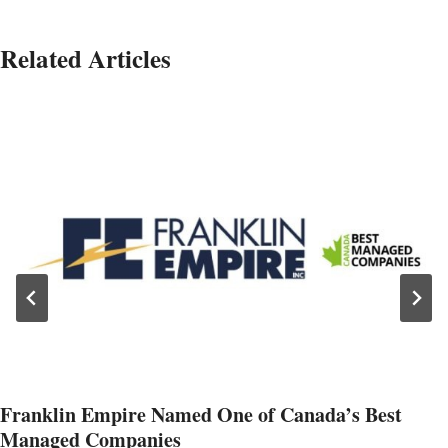
Related Articles
Franklin Empire Named One of Canada’s Best
Managed Companies