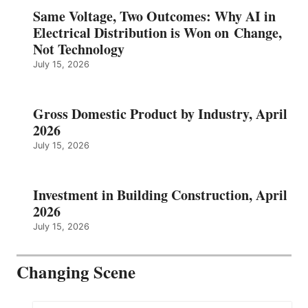
Same Voltage, Two Outcomes: Why AI in
Electrical Distribution is Won on Change,
Not Technology
July 15, 2026
Gross Domestic Product by Industry, April
2026
July 15, 2026
Investment in Building Construction, April
2026
July 15, 2026
Changing Scene