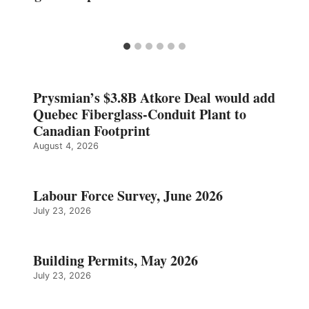
Prysmian’s $3.8B Atkore Deal would add
Quebec Fiberglass-Conduit Plant to
Canadian Footprint
August 4, 2026
Labour Force Survey, June 2026
July 23, 2026
Building Permits, May 2026
July 23, 2026