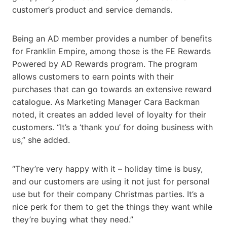
customer’s product and service demands.
Being an AD member provides a number of benefits
for Franklin Empire, among those is the FE Rewards
Powered by AD Rewards program. The program
allows customers to earn points with their
purchases that can go towards an extensive reward
catalogue. As Marketing Manager Cara Backman
noted, it creates an added level of loyalty for their
customers. “It’s a ‘thank you’ for doing business with
us,” she added.
“They’re very happy with it – holiday time is busy,
and our customers are using it not just for personal
use but for their company Christmas parties. It’s a
nice perk for them to get the things they want while
they’re buying what they need.”