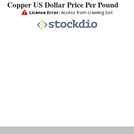
Copper US Dollar Price Per Pound