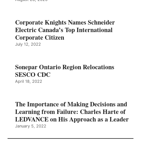
Corporate Knights Names Schneider
Electric Canada’s Top International
Corporate Citizen
July 12, 2022
Sonepar Ontario Region Relocations
SESCO CDC
April 18, 2022
The Importance of Making Decisions and
Learning from Failure: Charles Harte of
LEDVANCE on His Approach as a Leader
January 5, 2022