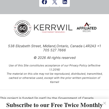
538 Elizabeth Street, Midland,Ontario, Canada L4R2A3 +1
705 527 7666
© 2026 All rights reserved
Use of this Site constitutes acceptance of our Privacy Policy (effective
1.1.2016)
The material on this site may not be reproduced, distributed, transmitted,
cached or otherwise used, except with the prior written permission of
Kerrwil
This project is funded [in part] by the Government of Canada.
Subscribe to our Free Twice Monthly