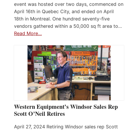
event was hosted over two days, commenced on
April 16th in Quebec City, and ended on April
18th in Montreal. One hundred seventy-five
vendors gathered within a 50,000 sq ft area to…
Read More…
Western Equipment’s Windsor Sales Rep
Scott O’Neil Retires
April 27, 2024 Retiring Windsor sales rep Scott