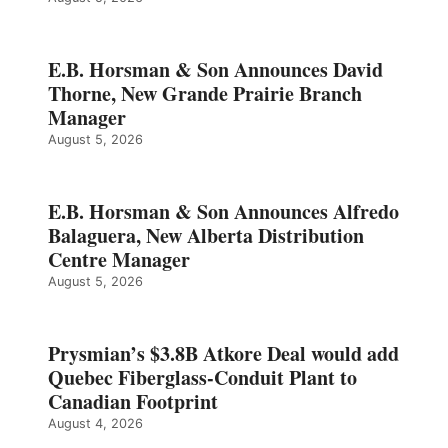
E.B. Horsman & Son Announces David
Thorne, New Grande Prairie Branch
Manager
August 5, 2026
E.B. Horsman & Son Announces Alfredo
Balaguera, New Alberta Distribution
Centre Manager
August 5, 2026
Prysmian’s $3.8B Atkore Deal would add
Quebec Fiberglass-Conduit Plant to
Canadian Footprint
August 4, 2026