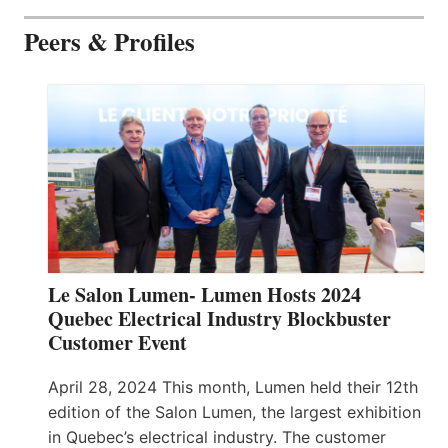
Peers & Profiles
Le Salon Lumen- Lumen Hosts 2024
Quebec Electrical Industry Blockbuster
Customer Event
April 28, 2024 This month, Lumen held their 12th
edition of the Salon Lumen, the largest exhibition
in Quebec’s electrical industry. The customer