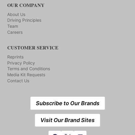
OUR COMPANY
About Us
Driving Principles
Team
Careers
CUSTOMER SERVICE
Reprints
Privacy Policy
Terms and Conditions
Media Kit Requests
Contact Us
Subscribe to Our Brands
Visit Our Brand Sites