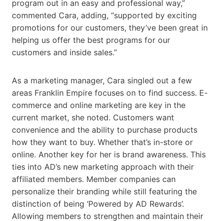
program out in an easy and professional way,”
commented Cara, adding, “supported by exciting
promotions for our customers, they’ve been great in
helping us offer the best programs for our
customers and inside sales.”
As a marketing manager, Cara singled out a few
areas Franklin Empire focuses on to find success. E-
commerce and online marketing are key in the
current market, she noted. Customers want
convenience and the ability to purchase products
how they want to buy. Whether that’s in-store or
online. Another key for her is brand awareness. This
ties into AD’s new marketing approach with their
affiliated members. Member companies can
personalize their branding while still featuring the
distinction of being ‘Powered by AD Rewards’.
Allowing members to strengthen and maintain their