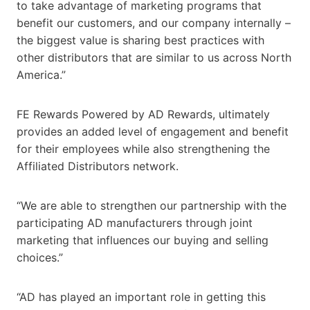
to take advantage of marketing programs that
benefit our customers, and our company internally –
the biggest value is sharing best practices with
other distributors that are similar to us across North
America.”
FE Rewards Powered by AD Rewards, ultimately
provides an added level of engagement and benefit
for their employees while also strengthening the
Affiliated Distributors network.
“We are able to strengthen our partnership with the
participating AD manufacturers through joint
marketing that influences our buying and selling
choices.”
“AD has played an important role in getting this