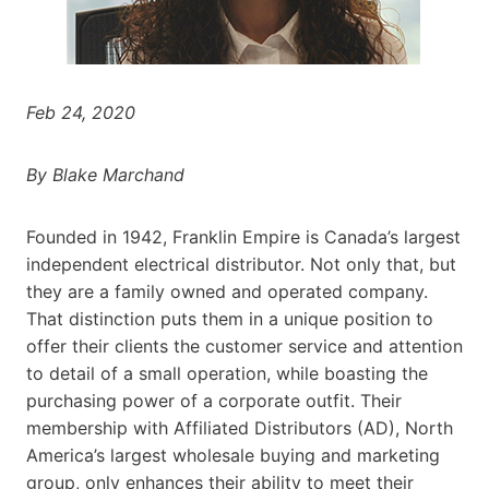
Feb 24, 2020
By Blake Marchand
Founded in 1942, Franklin Empire is Canada’s largest
independent electrical distributor. Not only that, but
they are a family owned and operated company.
That distinction puts them in a unique position to
offer their clients the customer service and attention
to detail of a small operation, while boasting the
purchasing power of a corporate outfit. Their
membership with Affiliated Distributors (AD), North
America’s largest wholesale buying and marketing
group, only enhances their ability to meet their