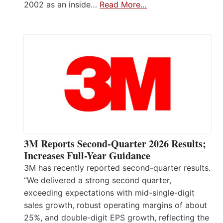
2002 as an inside…
Read More…
3M Reports Second-Quarter 2026 Results;
Increases Full-Year Guidance
3M has recently reported second-quarter results.
“We delivered a strong second quarter,
exceeding expectations with mid-single-digit
sales growth, robust operating margins of about
25%, and double-digit EPS growth, reflecting the