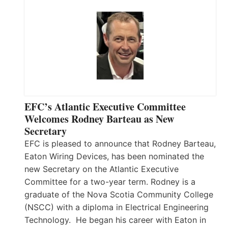
EFC’s Atlantic Executive Committee
Welcomes Rodney Barteau as New
Secretary
EFC is pleased to announce that Rodney Barteau,
Eaton Wiring Devices, has been nominated the
new Secretary on the Atlantic Executive
Committee for a two-year term. Rodney is a
graduate of the Nova Scotia Community College
(NSCC) with a diploma in Electrical Engineering
Technology. He began his career with Eaton in