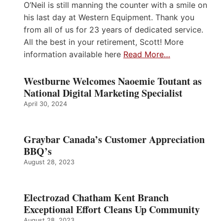
O’Neil is still manning the counter with a smile on
his last day at Western Equipment. Thank you
from all of us for 23 years of dedicated service.
All the best in your retirement, Scott! More
information available here
Read More…
Westburne Welcomes Naoemie Toutant as
National Digital Marketing Specialist
April 30, 2024
Graybar Canada’s Customer Appreciation
BBQ’s
August 28, 2023
Electrozad Chatham Kent Branch
Exceptional Effort Cleans Up Community
August 28, 2023