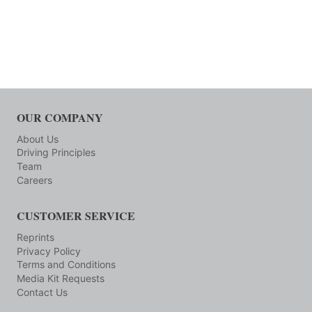
OUR COMPANY
About Us
Driving Principles
Team
Careers
CUSTOMER SERVICE
Reprints
Privacy Policy
Terms and Conditions
Media Kit Requests
Contact Us