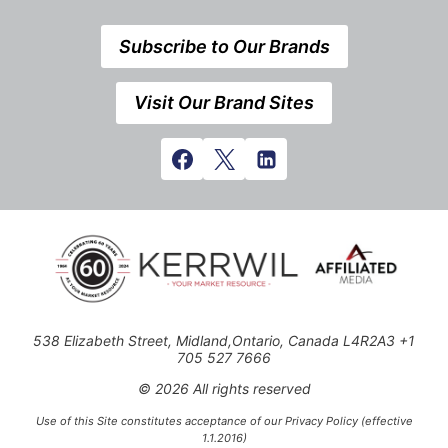
Subscribe to Our Brands
Visit Our Brand Sites
538 Elizabeth Street, Midland,Ontario, Canada L4R2A3 +1
705 527 7666
© 2026 All rights reserved
Use of this Site constitutes acceptance of our Privacy Policy (effective
1.1.2016)