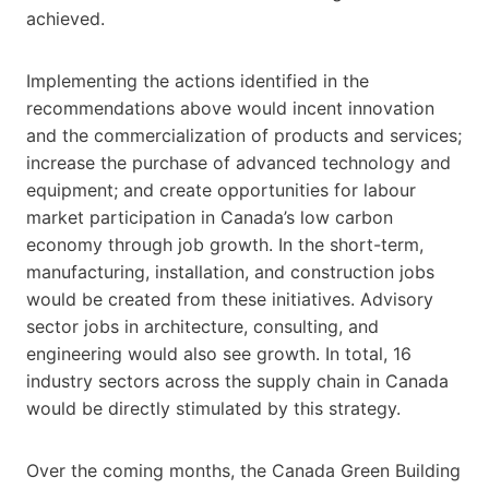
achieved.
Implementing the actions identified in the
recommendations above would incent innovation
and the commercialization of products and services;
increase the purchase of advanced technology and
equipment; and create opportunities for labour
market participation in Canada’s low carbon
economy through job growth. In the short-term,
manufacturing, installation, and construction jobs
would be created from these initiatives. Advisory
sector jobs in architecture, consulting, and
engineering would also see growth. In total, 16
industry sectors across the supply chain in Canada
would be directly stimulated by this strategy.
Over the coming months, the Canada Green Building