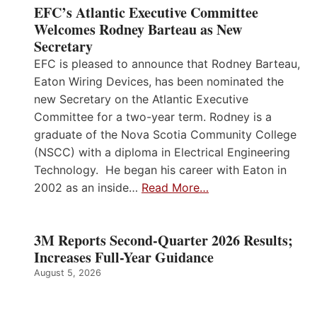
EFC’s Atlantic Executive Committee
Welcomes Rodney Barteau as New
Secretary
EFC is pleased to announce that Rodney Barteau,
Eaton Wiring Devices, has been nominated the
new Secretary on the Atlantic Executive
Committee for a two-year term. Rodney is a
graduate of the Nova Scotia Community College
(NSCC) with a diploma in Electrical Engineering
Technology. He began his career with Eaton in
2002 as an inside…
Read More…
3M Reports Second-Quarter 2026 Results;
Increases Full-Year Guidance
August 5, 2026