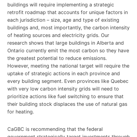
buildings will require implementing a strategic
retrofit roadmap that accounts for unique factors in
each jurisdiction – size, age and type of existing
buildings and, most importantly, the carbon intensity
of heating sources and electricity grids. Our
research shows that large buildings in Alberta and
Ontario currently emit the most carbon so they have
the greatest potential to reduce emissions.
However, meeting the national target will require the
uptake of strategic actions in each province and
every building segment. Even provinces like Quebec
with very low carbon intensity grids will need to
prioritize actions like fuel switching to ensure that
their building stock displaces the use of natural gas
for heating.
CaGBC is recommending that the federal
government strategically target investments through