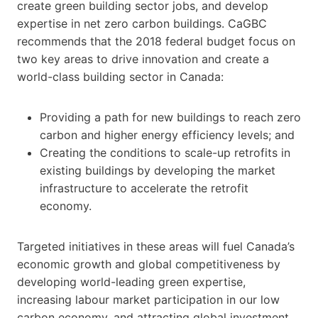
create green building sector jobs, and develop
expertise in net zero carbon buildings. CaGBC
recommends that the 2018 federal budget focus on
two key areas to drive innovation and create a
world-class building sector in Canada:
Providing a path for new buildings to reach zero
carbon and higher energy efficiency levels; and
Creating the conditions to scale-up retrofits in
existing buildings by developing the market
infrastructure to accelerate the retrofit
economy.
Targeted initiatives in these areas will fuel Canada’s
economic growth and global competitiveness by
developing world-leading green expertise,
increasing labour market participation in our low
carbon economy, and attracting global investment