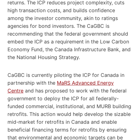
returns. The ICP reduces project complexity, cuts
high transaction costs, and builds confidence
among the investor community, akin to ratings
agencies for bond investors. The CaGBC is
recommending that the federal government should
embed the ICP as a requirement in the Low Carbon
Economy Fund, the Canada Infrastructure Bank, and
the National Housing Strategy.
CaGBC is currently piloting the ICP for Canada in
partnership with the
MaRS Advanced Energy
Centre
and has proposed to work with the federal
government to deploy the ICP for all federally-
funded commercial, institutional, and MURB building
retrofits. This action would help develop the sizable
mid-market for retrofits in Canada and enable
beneficial financing terms for retrofits by ensuring
that environmental and economic targets can be