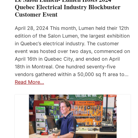
Quebec Electrical Industry Blockbuster
Customer Event
April 28, 2024 This month, Lumen held their 12th
edition of the Salon Lumen, the largest exhibition
in Quebec’s electrical industry. The customer
event was hosted over two days, commenced on
April 16th in Quebec City, and ended on April
18th in Montreal. One hundred seventy-five
vendors gathered within a 50,000 sq ft area to…
Read More…