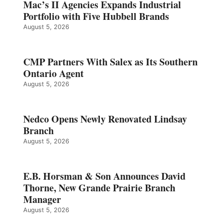
Mac’s II Agencies Expands Industrial
Portfolio with Five Hubbell Brands
August 5, 2026
CMP Partners With Salex as Its Southern
Ontario Agent
August 5, 2026
Nedco Opens Newly Renovated Lindsay
Branch
August 5, 2026
E.B. Horsman & Son Announces David
Thorne, New Grande Prairie Branch
Manager
August 5, 2026