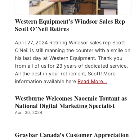
Western Equipment’s Windsor Sales Rep
Scott O’Neil Retires
April 27, 2024 Retiring Windsor sales rep Scott
O’Neil is still manning the counter with a smile on
his last day at Western Equipment. Thank you
from all of us for 23 years of dedicated service.
All the best in your retirement, Scott! More
information available here
Read More…
Westburne Welcomes Naoemie Toutant as
National Digital Marketing Specialist
April 30, 2024
Graybar Canada’s Customer Appreciation