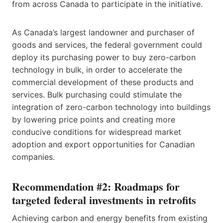
from across Canada to participate in the initiative.
As Canada’s largest landowner and purchaser of
goods and services, the federal government could
deploy its purchasing power to buy zero-carbon
technology in bulk, in order to accelerate the
commercial development of these products and
services. Bulk purchasing could stimulate the
integration of zero-carbon technology into buildings
by lowering price points and creating more
conducive conditions for widespread market
adoption and export opportunities for Canadian
companies.
Recommendation #2: Roadmaps for
targeted federal investments in retrofits
Achieving carbon and energy benefits from existing