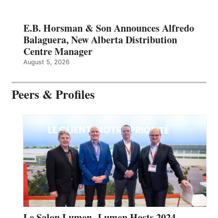
E.B. Horsman & Son Announces Alfredo
Balaguera, New Alberta Distribution
Centre Manager
August 5, 2026
Peers & Profiles
Le Salon Lumen- Lumen Hosts 2024