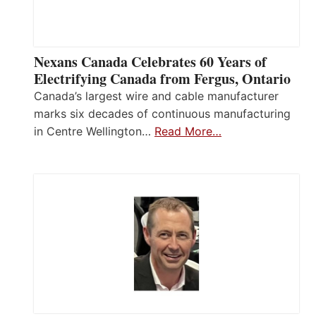
Nexans Canada Celebrates 60 Years of
Electrifying Canada from Fergus, Ontario
Canada’s largest wire and cable manufacturer
marks six decades of continuous manufacturing
in Centre Wellington…
Read More…