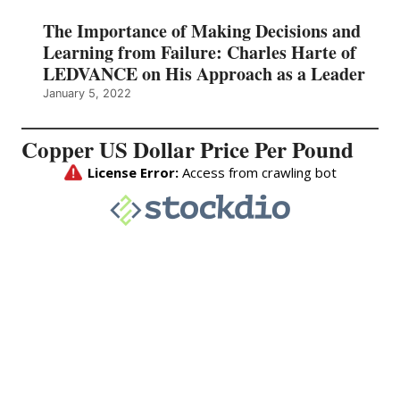
The Importance of Making Decisions and
Learning from Failure: Charles Harte of
LEDVANCE on His Approach as a Leader
January 5, 2022
Copper US Dollar Price Per Pound