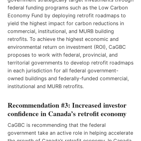
federal funding programs such as the Low Carbon
Economy Fund by deploying retrofit roadmaps to
yield the highest impact for carbon reductions in
commercial, institutional, and MURB building
retrofits. To achieve the highest economic and
environmental return on investment (ROI), CaGBC
proposes to work with federal, provincial, and
territorial governments to develop retrofit roadmaps
in each jurisdiction for all federal government-
owned buildings and federally-funded commercial,
institutional and MURB retrofits.
Recommendation #3: Increased investor
confidence in Canada’s retrofit economy
CaGBC is recommending that the federal
government take an active role in helping accelerate
the growth of Canada’s retrofit economy. In Canada,