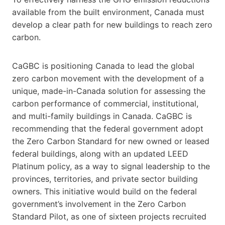
available from the built environment, Canada must
develop a clear path for new buildings to reach zero
carbon.
CaGBC is positioning Canada to lead the global
zero carbon movement with the development of a
unique, made-in-Canada solution for assessing the
carbon performance of commercial, institutional,
and multi-family buildings in Canada. CaGBC is
recommending that the federal government adopt
the Zero Carbon Standard for new owned or leased
federal buildings, along with an updated LEED
Platinum policy, as a way to signal leadership to the
provinces, territories, and private sector building
owners. This initiative would build on the federal
government’s involvement in the Zero Carbon
Standard Pilot, as one of sixteen projects recruited