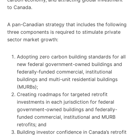
to Canada.
A pan-Canadian strategy that includes the following
three components is required to stimulate private
sector market growth:
Adopting zero carbon building standards for all
new federal government-owned buildings and
federally-funded commercial, institutional
buildings and multi-unit residential buildings
(MURBs);
Creating roadmaps for targeted retrofit
investments in each jurisdiction for federal
government-owned buildings and federally-
funded commercial, institutional and MURB
retrofits; and
Building investor confidence in Canada’s retrofit