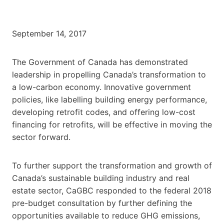
September 14, 2017
The Government of Canada has demonstrated
leadership in propelling Canada’s transformation to
a low-carbon economy. Innovative government
policies, like labelling building energy performance,
developing retrofit codes, and offering low-cost
financing for retrofits, will be effective in moving the
sector forward.
To further support the transformation and growth of
Canada’s sustainable building industry and real
estate sector, CaGBC responded to the federal 2018
pre-budget consultation by further defining the
opportunities available to reduce GHG emissions,