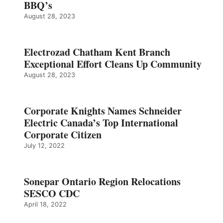
BBQ’s
August 28, 2023
Electrozad Chatham Kent Branch
Exceptional Effort Cleans Up Community
August 28, 2023
Corporate Knights Names Schneider
Electric Canada’s Top International
Corporate Citizen
July 12, 2022
Sonepar Ontario Region Relocations
SESCO CDC
April 18, 2022