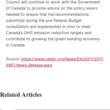
Council will continue to work with the Government
of Canada to provide advice on the policy levers
needed to ensure that the recommendations
submitted during the pre-Federal Budget
consultation are implemented in time to meet
Canada’s GHG emission reduction targets and
contribute to growing the green building economy
in Canada.
Source:
https://www.cagbc.org/News/EN/2017/2017
0907_News_Release.aspx
Related Articles