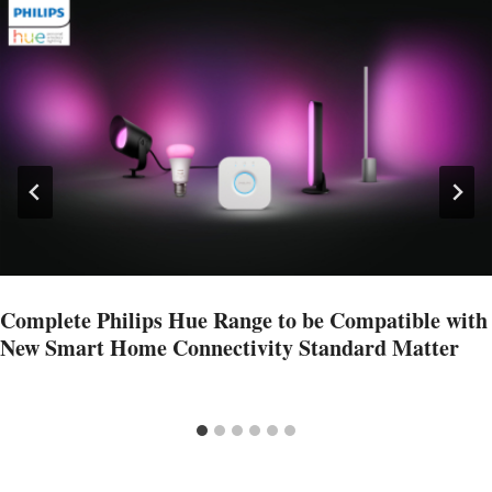
Complete Philips Hue Range to be Compatible with
New Smart Home Connectivity Standard Matter