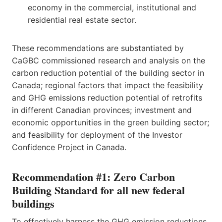
economy in the commercial, institutional and
residential real estate sector.
These recommendations are substantiated by
CaGBC commissioned research and analysis on the
carbon reduction potential of the building sector in
Canada; regional factors that impact the feasibility
and GHG emissions reduction potential of retrofits
in different Canadian provinces; investment and
economic opportunities in the green building sector;
and feasibility for deployment of the Investor
Confidence Project in Canada.
Recommendation #1: Zero Carbon
Building Standard for all new federal
buildings
To effectively harness the GHG emission reductions