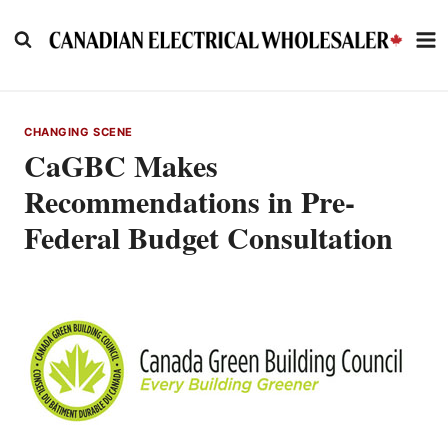
Skip
to
content
CHANGING SCENE
CaGBC Makes
Recommendations in Pre-
Federal Budget Consultation