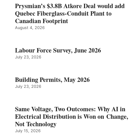
Prysmian’s $3.8B Atkore Deal would add
Quebec Fiberglass-Conduit Plant to
Canadian Footprint
August 4, 2026
Labour Force Survey, June 2026
July 23, 2026
Building Permits, May 2026
July 23, 2026
Same Voltage, Two Outcomes: Why AI in
Electrical Distribution is Won on Change,
Not Technology
July 15, 2026