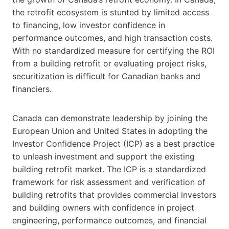
the retrofit ecosystem is stunted by limited access
to financing, low investor confidence in
performance outcomes, and high transaction costs.
With no standardized measure for certifying the ROI
from a building retrofit or evaluating project risks,
securitization is difficult for Canadian banks and
financiers.
Canada can demonstrate leadership by joining the
European Union and United States in adopting the
Investor Confidence Project (ICP) as a best practice
to unleash investment and support the existing
building retrofit market. The ICP is a standardized
framework for risk assessment and verification of
building retrofits that provides commercial investors
and building owners with confidence in project
engineering, performance outcomes, and financial