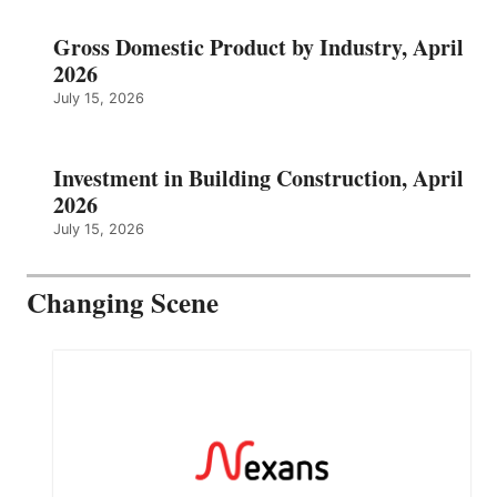
Gross Domestic Product by Industry, April
2026
July 15, 2026
Investment in Building Construction, April
2026
July 15, 2026
Changing Scene