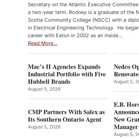
Secretary on the Atlantic Executive Committee
a two-year term. Rodney is a graduate of the 
Scotia Community College (NSCC) with a dip
in Electrical Engineering Technology. He began
career with Eaton in 2002 as an inside…
Read More…
Mac’s II Agencies Expands
Nedco Op
Industrial Portfolio with Five
Renovate
Hubbell Brands
August 5, 
August 5, 2026
E.B. Hor
CMP Partners With Salex as
Announce
Its Southern Ontario Agent
New Gran
Manager
August 5, 2026
August 5, 