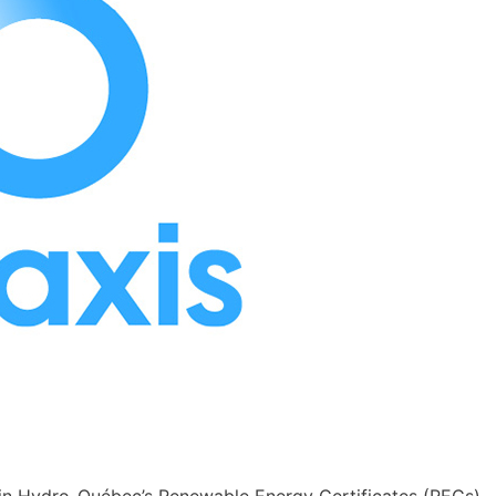
n in Hydro-Québec’s Renewable Energy Certificates (RECs)