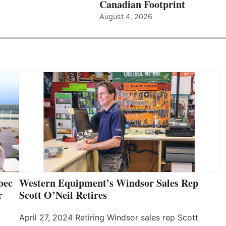
Canadian Footprint
August 4, 2026
bec
Western Equipment’s Windsor Sales Rep
r
Scott O’Neil Retires
April 27, 2024 Retiring Windsor sales rep Scott