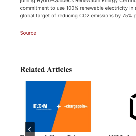
joining Hydro-Québec’s Renewable Energy Certificate
commitment to use 100% renewable electricity in a
global target of reducing CO2 emissions by 75% p
Source
Related Articles