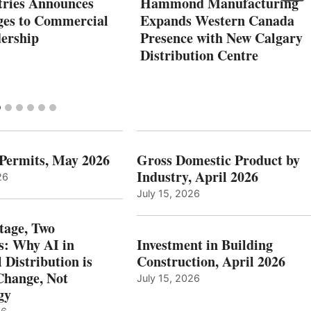
tries Announces
Hammond Manufacturing
es to Commercial
Expands Western Canada
dership
Presence with New Calgary
Distribution Centre
 Permits, May 2026
Gross Domestic Product by
Industry, April 2026
26
July 15, 2026
tage, Two
: Why AI in
Investment in Building
l Distribution is
Construction, April 2026
hange, Not
July 15, 2026
gy