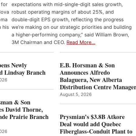
expectations with mid-single-digit sales growth,
 for
robust operating margins of about 25%, and
Nova
double-digit EPS growth, reflecting the progress
loma
we’re making on our strategic priorities and building
 his
a higher-performing company,” said William Brown,
3M Chairman and CEO.
Read More…
ens Newly
E.B. Horsman & Son
d Lindsay Branch
Announces Alfredo
Balaguera, New Alberta
2026
Distribution Centre Manage
August 5, 2026
sman & Son
s David Thorne,
de Prairie Branch
Prysmian’s $3.8B Atkore
Deal would add Quebec
Fiberglass-Conduit Plant to
2026