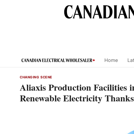
Skip
to
content
Home
Lat
CHANGING SCENE
Aliaxis Production Facilitie
Renewable Electricity Thanks