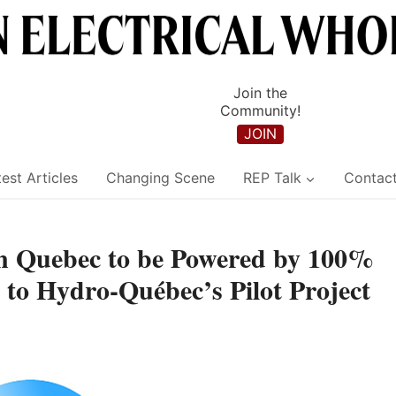
Join the
Community!
JOIN
est Articles
Changing Scene
REP Talk
Contac
s in Quebec to be Powered by 100%
 to Hydro-Québec’s Pilot Project