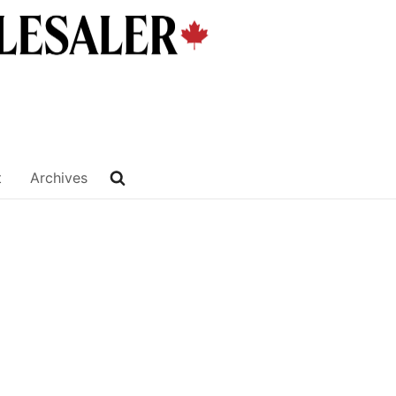
t
Archives