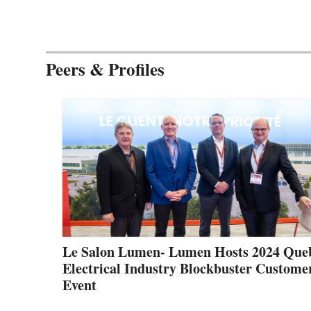
Peers & Profiles
Le Salon Lumen- Lumen Hosts 2024 Que
Electrical Industry Blockbuster Custome
Event