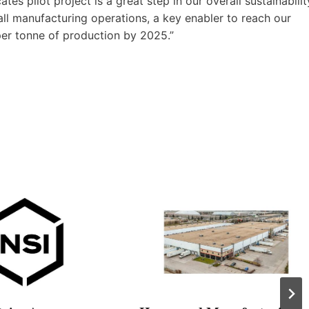
s pilot project is a great step in our overall sustainabilit
ll manufacturing operations, a key enabler to reach our
er tonne of production by 2025.”