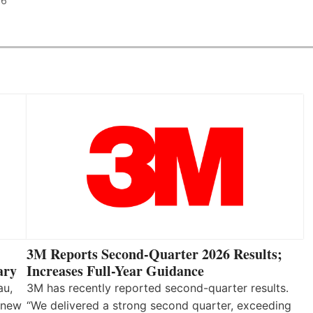
26
3M Reports Second-Quarter 2026 Results;
Increases Full-Year Guidance
ary
3M has recently reported second-quarter results.
au,
“We delivered a strong second quarter, exceeding
 new