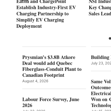
Eaton and ChargePoint
NSI Indus
on
Establish Industry-First EV
Key Chang
Charging Partnership to
Sales Lea
Simplify EV Charging
Deployment
Prysmian’s $3.8B Atkore
Building
Deal would add Quebec
July 23, 20
Fiberglass-Conduit Plant to
Canadian Footprint
Same Vol
August 4, 2026
Outcomes
Electrica
Labour Force Survey, June
Won on C
2026
Technolo