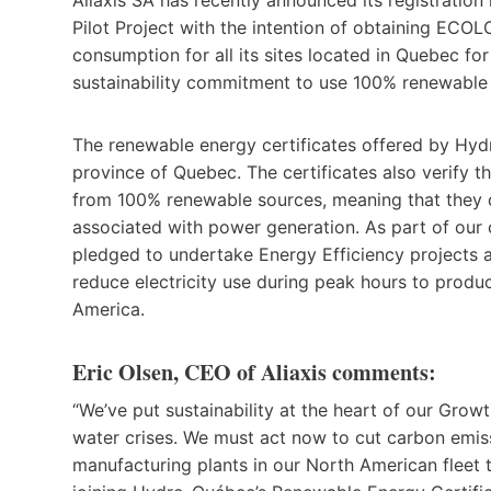
Pilot Project with the intention of obtaining ECO
consumption for all its sites located in Quebec for
sustainability commitment to use 100% renewable e
The renewable energy certificates offered by Hydr
province of Quebec. The certificates also verify th
from 100% renewable sources, meaning that they
associated with power generation. As part of ou
pledged to undertake Energy Efficiency projects 
reduce electricity use during peak hours to produ
America.
Eric Olsen, CEO of Aliaxis comments:
“We’ve put sustainability at the heart of our Grow
water crises. We must act now to cut carbon emissi
manufacturing plants in our North American fleet t