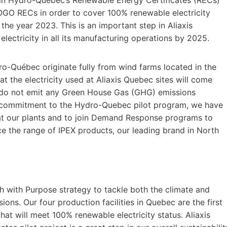
LOGO RECs in order to cover 100% renewable electricity
 the year 2023. This is an important step in Aliaxis
lectricity in all its manufacturing operations by 2025.
o-Québec originate fully from wind farms located in the
at the electricity used at Aliaxis Quebec sites will come
 do not emit any Green House Gas (GHG) emissions
r commitment to the Hydro-Quebec pilot program, we have
at our plants and to join Demand Response programs to
ce the range of IPEX products, our leading brand in North
th with Purpose strategy to tackle both the climate and
ons. Our four production facilities in Quebec are the first
hat will meet 100% renewable electricity status. Aliaxis