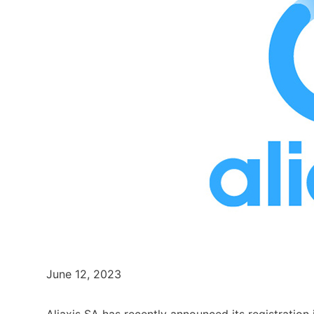
June 12, 2023
Aliaxis SA has recently announced its registratio