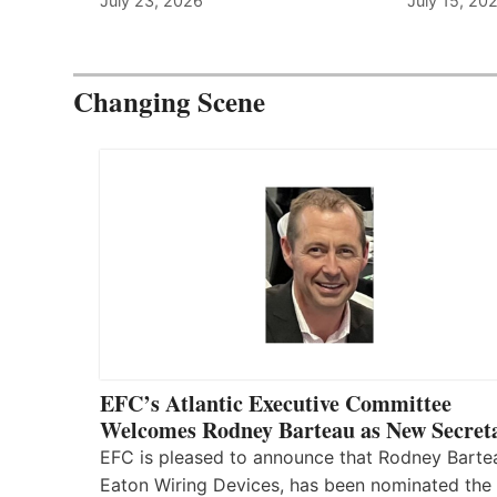
July 23, 2026
July 15, 20
Changing Scene
EFC’s Atlantic Executive Committee
Welcomes Rodney Barteau as New Secret
EFC is pleased to announce that Rodney Barte
Eaton Wiring Devices, has been nominated the