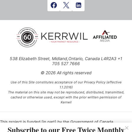
538 Elizabeth Street, Midland,Ontario, Canada L4R2A3 +1
705 527 7666
© 2026 All rights reserved
Use of this Site constitutes acceptance of our Privacy Policy (effective
1.1.2016)
The material on this site may not be reproduced, distributed, transmitted,
cached or otherwise used, except with the prior written permission of
Kerrwil
This project is funded [in part] by the Government of Canada.
Subscribe to our Free Twice Monthly