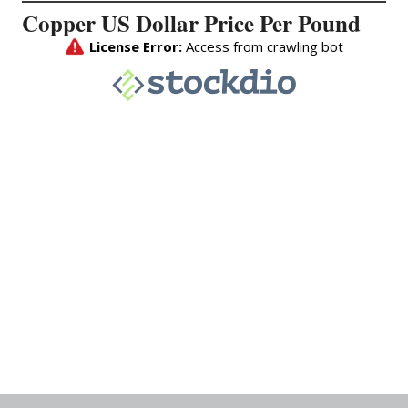
Copper US Dollar Price Per Pound