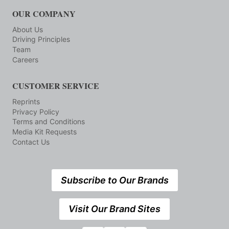
OUR COMPANY
About Us
Driving Principles
Team
Careers
CUSTOMER SERVICE
Reprints
Privacy Policy
Terms and Conditions
Media Kit Requests
Contact Us
Subscribe to Our Brands
Visit Our Brand Sites