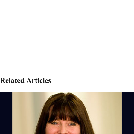
Related Articles