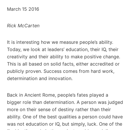
March 15 2016
Rick McCarten
It is interesting how we measure people’s ability.
Today, we look at leaders’ education, their IQ, their
creativity and their ability to make positive change.
This is all based on solid facts, either accredited or
publicly proven. Success comes from hard work,
determination and innovation.
Back in Ancient Rome, people’s fates played a
bigger role than determination. A person was judged
more on their sense of destiny rather than their
ability. One of the best qualities a person could have
was not education or IQ, but simply, luck. One of the