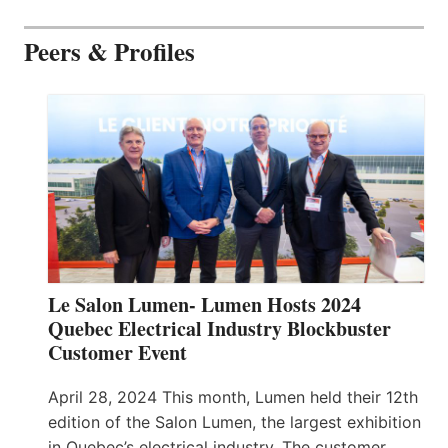
Peers & Profiles
Le Salon Lumen- Lumen Hosts 2024
Quebec Electrical Industry Blockbuster
Customer Event
April 28, 2024 This month, Lumen held their 12th
edition of the Salon Lumen, the largest exhibition
in Quebec’s electrical industry. The customer