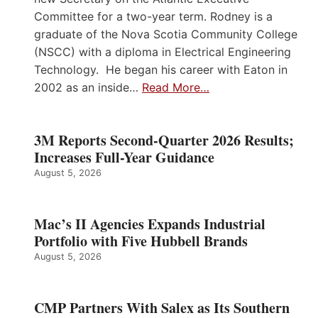
Committee for a two-year term. Rodney is a
graduate of the Nova Scotia Community College
(NSCC) with a diploma in Electrical Engineering
Technology. He began his career with Eaton in
2002 as an inside…
Read More…
3M Reports Second-Quarter 2026 Results;
Increases Full-Year Guidance
August 5, 2026
Mac’s II Agencies Expands Industrial
Portfolio with Five Hubbell Brands
August 5, 2026
CMP Partners With Salex as Its Southern