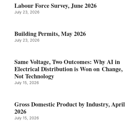
Labour Force Survey, June 2026
July 23, 2026
Building Permits, May 2026
July 23, 2026
Same Voltage, Two Outcomes: Why AI in
Electrical Distribution is Won on Change,
Not Technology
July 15, 2026
Gross Domestic Product by Industry, April
2026
July 15, 2026