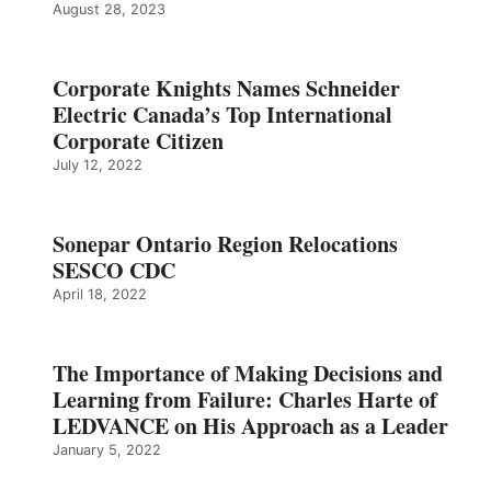
August 28, 2023
Corporate Knights Names Schneider
Electric Canada’s Top International
Corporate Citizen
July 12, 2022
Sonepar Ontario Region Relocations
SESCO CDC
April 18, 2022
The Importance of Making Decisions and
Learning from Failure: Charles Harte of
LEDVANCE on His Approach as a Leader
January 5, 2022