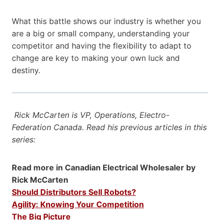
What this battle shows our industry is whether you
are a big or small company, understanding your
competitor and having the flexibility to adapt to
change are key to making your own luck and
destiny.
Rick McCarten is VP, Operations, Electro-
Federation Canada. Read his previous articles in this
series:
Read more in Canadian Electrical Wholesaler by
Rick McCarten
Should Distributors Sell Robots?
Agility: Knowing Your Competition
The Big Picture