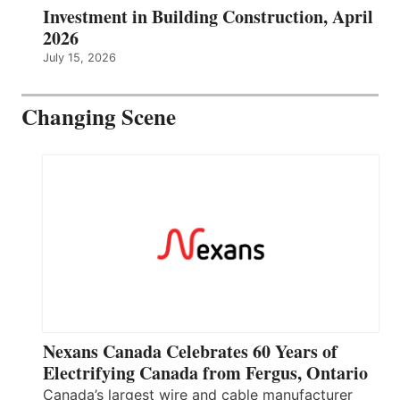
Investment in Building Construction, April
2026
July 15, 2026
Changing Scene
Nexans Canada Celebrates 60 Years of
Electrifying Canada from Fergus, Ontario
Canada’s largest wire and cable manufacturer