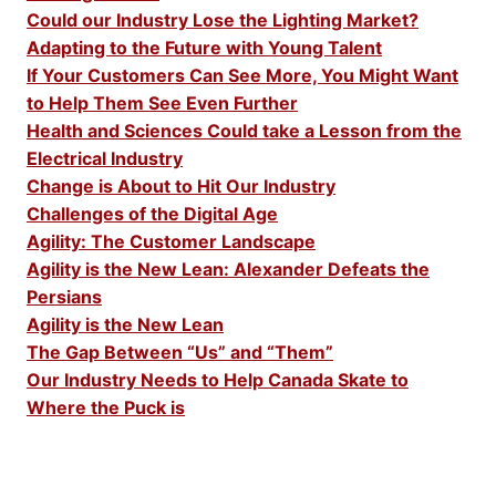
Could our Industry Lose the Lighting Market?
Adapting to the Future with Young Talent
If Your Customers Can See More, You Might Want
to Help Them See Even Further
Health and Sciences Could take a Lesson from the
Electrical Industry
Change is About to Hit Our Industry
Challenges of the Digital Age
Agility: The Customer Landscape
Agility is the New Lean: Alexander Defeats the
Persians
Agility is the New Lean
The Gap Between “Us” and “Them”
Our Industry Needs to Help Canada Skate to
Where the Puck is