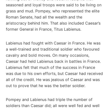
seasoned and loyal troops were said to be living on
grass and mud. Pompey, who represented the elite
Roman Senate, had all the wealth and the
aristocracy behind him. That also included Caesar’s
former General in France, Titus Labienus.
Labienus had fought with Caesar in France. He was
a well-trained and traditional soldier who favoured
cavalry and bold moves. On many occasions,
Caesar had held Labienus back in battles in France.
Labienus felt that much of the success in France
was due to his own efforts, but Caesar had received
all of the credit. He was jealous of Caesar and was
out to prove that he was the better soldier.
Pompey and Labienus had triple the number of
soldiers than Caesar did; all were well fed and well