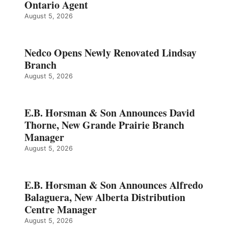
Ontario Agent
August 5, 2026
Nedco Opens Newly Renovated Lindsay
Branch
August 5, 2026
E.B. Horsman & Son Announces David
Thorne, New Grande Prairie Branch
Manager
August 5, 2026
E.B. Horsman & Son Announces Alfredo
Balaguera, New Alberta Distribution
Centre Manager
August 5, 2026