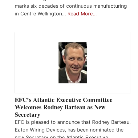
marks six decades of continuous manufacturing
in Centre Wellington…
Read More…
EFC’s Atlantic Executive Committee
Welcomes Rodney Barteau as New
Secretary
EFC is pleased to announce that Rodney Barteau,
Eaton Wiring Devices, has been nominated the
new Secretary on the Atlantic Executive