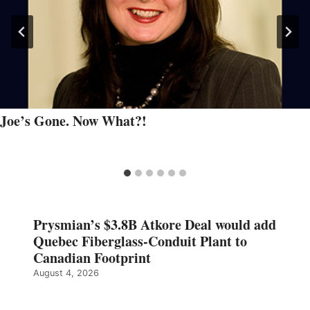
Joe’s Gone. Now What?!
Prysmian’s $3.8B Atkore Deal would add
Quebec Fiberglass-Conduit Plant to
Canadian Footprint
August 4, 2026