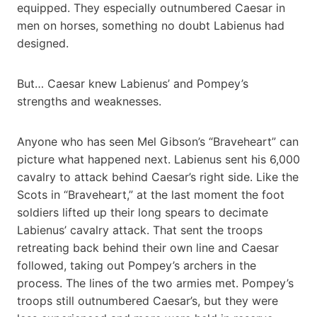
equipped. They especially outnumbered Caesar in
men on horses, something no doubt Labienus had
designed.
But… Caesar knew Labienus’ and Pompey’s
strengths and weaknesses.
Anyone who has seen Mel Gibson’s “Braveheart” can
picture what happened next. Labienus sent his 6,000
cavalry to attack behind Caesar’s right side. Like the
Scots in “Braveheart,” at the last moment the foot
soldiers lifted up their long spears to decimate
Labienus’ cavalry attack. That sent the troops
retreating back behind their own line and Caesar
followed, taking out Pompey’s archers in the
process. The lines of the two armies met. Pompey’s
troops still outnumbered Caesar’s, but they were