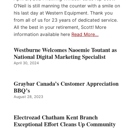
O’Neil is still manning the counter with a smile on
his last day at Western Equipment. Thank you
from all of us for 23 years of dedicated service.
All the best in your retirement, Scott! More
information available here
Read More…
Westburne Welcomes Naoemie Toutant as
National Digital Marketing Specialist
April 30, 2024
Graybar Canada’s Customer Appreciation
BBQ’s
August 28, 2023
Electrozad Chatham Kent Branch
Exceptional Effort Cleans Up Community