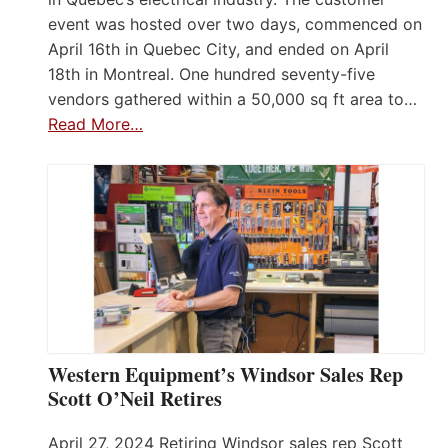
event was hosted over two days, commenced on
April 16th in Quebec City, and ended on April
18th in Montreal. One hundred seventy-five
vendors gathered within a 50,000 sq ft area to…
Read More…
Western Equipment’s Windsor Sales Rep
Scott O’Neil Retires
April 27, 2024 Retiring Windsor sales rep Scott