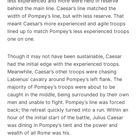
less experienced and more were held in reserve
behind the main line. Caesar’s line matched the
width of Pompey’s line, but with less reserve. That
meant Caesar’s more experienced and agile troops
lined up to match Pompey’s less experienced troops
one on one.
Though it may not have been sustainable, Caesar
had the initial edge with the experienced troops.
Meanwhile, Caesar’s other troops were chasing
Labienus’ cavalry around Pompey’s left flank. The
majority of Pompey’s troops were about to be
caught in the middle, being surrounded by their own
men and unable to fight. Pompey’s line was forced
back; the retreat quickly turned into a run. Within an
hour of the initial start of the battle, Julius Caesar
was dining in Pompey’s tent and the power and
wealth of all Rome was his.