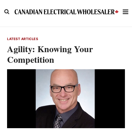
Skip
to
content
LATEST ARTICLES
Agility: Knowing Your
Competition