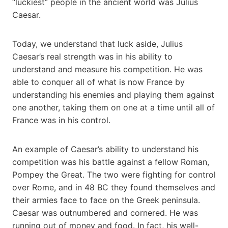
“luckiest” people in the ancient world was Julius
Caesar.
Today, we understand that luck aside, Julius
Caesar’s real strength was in his ability to
understand and measure his competition. He was
able to conquer all of what is now France by
understanding his enemies and playing them against
one another, taking them on one at a time until all of
France was in his control.
An example of Caesar’s ability to understand his
competition was his battle against a fellow Roman,
Pompey the Great. The two were fighting for control
over Rome, and in 48 BC they found themselves and
their armies face to face on the Greek peninsula.
Caesar was outnumbered and cornered. He was
running out of money and food. In fact, his well-