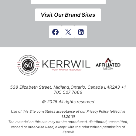
Visit Our Brand Sites
538 Elizabeth Street, Midland,Ontario, Canada L4R2A3 +1
705 527 7666
© 2026 All rights reserved
Use of this Site constitutes acceptance of our Privacy Policy (effective
1.1.2016)
The material on this site may not be reproduced, distributed, transmitted,
cached or otherwise used, except with the prior written permission of
Kerrwil