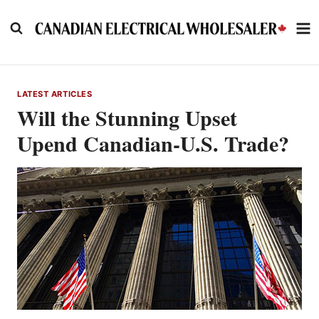
Skip
to
content
LATEST ARTICLES
Will the Stunning Upset
Upend Canadian-U.S. Trade?