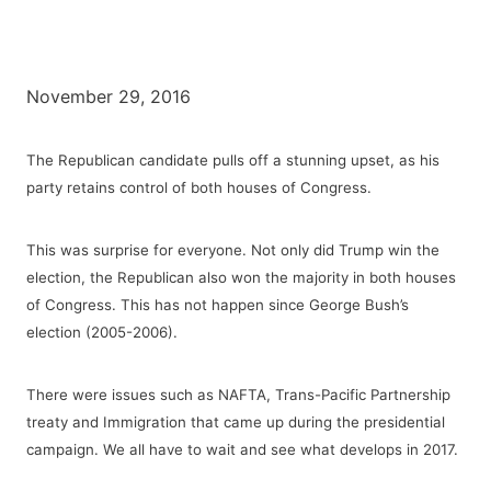
November 29, 2016
The Republican candidate pulls off a stunning upset, as his
party retains control of both houses of Congress.
This was surprise for everyone. Not only did Trump win the
election, the Republican also won the majority in both houses
of Congress. This has not happen since George Bush’s
election (2005-2006).
There were issues such as NAFTA, Trans-Pacific Partnership
treaty and Immigration that came up during the presidential
campaign. We all have to wait and see what develops in 2017.