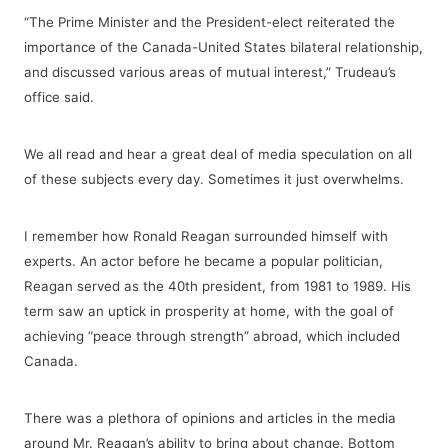
“The Prime Minister and the President-elect reiterated the
importance of the Canada-United States bilateral relationship,
and discussed various areas of mutual interest,” Trudeau’s
office said.
We all read and hear a great deal of media speculation on all
of these subjects every day. Sometimes it just overwhelms.
I remember how Ronald Reagan surrounded himself with
experts. An actor before he became a popular politician,
Reagan served as the 40th president, from 1981 to 1989. His
term saw an uptick in prosperity at home, with the goal of
achieving “peace through strength” abroad, which included
Canada.
There was a plethora of opinions and articles in the media
around Mr. Reagan’s ability to bring about change. Bottom