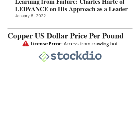
Learning from Failure: Charles Harte of
LEDVANCE on His Approach as a Leader
January 5, 2022
Copper US Dollar Price Per Pound