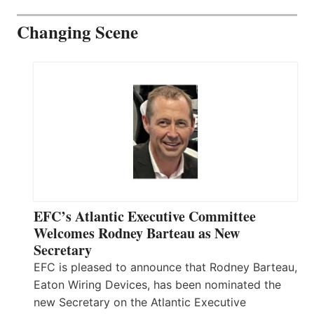
Changing Scene
EFC’s Atlantic Executive Committee
Welcomes Rodney Barteau as New
Secretary
EFC is pleased to announce that Rodney Barteau,
Eaton Wiring Devices, has been nominated the
new Secretary on the Atlantic Executive