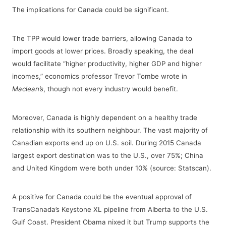
The implications for Canada could be significant.
The TPP would lower trade barriers, allowing Canada to
import goods at lower prices. Broadly speaking, the deal
would facilitate “higher productivity, higher GDP and higher
incomes,” economics professor Trevor Tombe wrote in
Maclean’s
, though not every industry would benefit.
Moreover, Canada is highly dependent on a healthy trade
relationship with its southern neighbour. The vast majority of
Canadian exports end up on U.S. soil. During 2015 Canada
largest export destination was to the U.S., over 75%; China
and United Kingdom were both under 10% (source: Statscan).
A positive for Canada could be the eventual approval of
TransCanada’s Keystone XL pipeline from Alberta to the U.S.
Gulf Coast. President Obama nixed it but Trump supports the