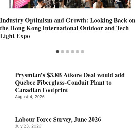
Industry Optimism and Growth: Looking Back on
the Hong Kong International Outdoor and Tech
Light Expo
Prysmian’s $3.8B Atkore Deal would add
Quebec Fiberglass-Conduit Plant to
Canadian Footprint
August 4, 2026
Labour Force Survey, June 2026
July 23, 2026