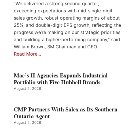
“We delivered a strong second quarter,
exceeding expectations with mid-single-digit
sales growth, robust operating margins of about
25%, and double-digit EPS growth, reflecting the
progress we’re making on our strategic priorities
and building a higher-performing company,” said
William Brown, 3M Chairman and CEO.
Read More…
Mac’s II Agencies Expands Industrial
Portfolio with Five Hubbell Brands
August 5, 2026
CMP Partners With Salex as Its Southern
Ontario Agent
August 5, 2026