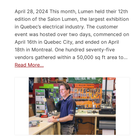
April 28, 2024 This month, Lumen held their 12th
edition of the Salon Lumen, the largest exhibition
in Quebec’s electrical industry. The customer
event was hosted over two days, commenced on
April 16th in Quebec City, and ended on April
18th in Montreal. One hundred seventy-five
vendors gathered within a 50,000 sq ft area to…
Read More…