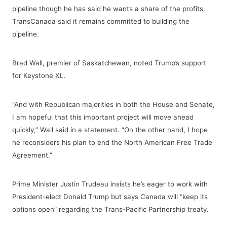
pipeline though he has said he wants a share of the profits.
TransCanada said it remains committed to building the
pipeline.
Brad Wall, premier of Saskatchewan, noted Trump’s support
for Keystone XL.
“And with Republican majorities in both the House and Senate,
I am hopeful that this important project will move ahead
quickly,” Wall said in a statement. “On the other hand, I hope
he reconsiders his plan to end the North American Free Trade
Agreement.”
Prime Minister Justin Trudeau insists he’s eager to work with
President-elect Donald Trump but says Canada will “keep its
options open” regarding the Trans-Pacific Partnership treaty.