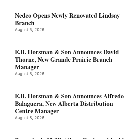
Nedco Opens Newly Renovated Lindsay
Branch
August 5, 2026
E.B. Horsman & Son Announces David
Thorne, New Grande Prairie Branch
Manager
August 5, 2026
E.B. Horsman & Son Announces Alfredo
Balaguera, New Alberta Distribution
Centre Manager
August 5, 2026