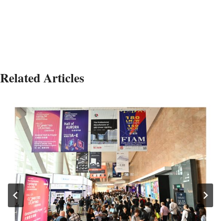
Related Articles