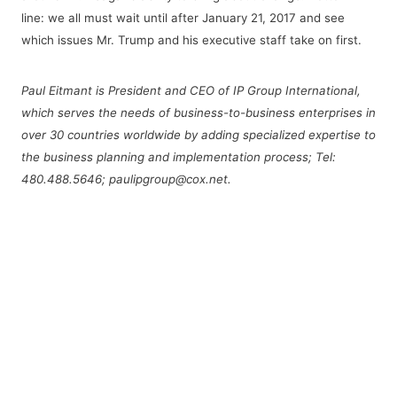
line: we all must wait until after January 21, 2017 and see
which issues Mr. Trump and his executive staff take on first.
Paul Eitmant is President and CEO of IP Group International,
which serves the needs of business-to-business enterprises in
over 30 countries worldwide by adding specialized expertise to
the business planning and implementation process; Tel:
480.488.5646; paulipgroup@cox.net.