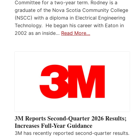
Committee for a two-year term. Rodney is a
graduate of the Nova Scotia Community College
(NSCC) with a diploma in Electrical Engineering
Technology. He began his career with Eaton in
2002 as an inside…
Read More…
3M Reports Second-Quarter 2026 Results;
Increases Full-Year Guidance
3M has recently reported second-quarter results.