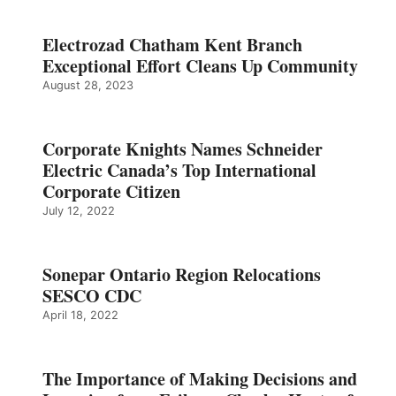
Electrozad Chatham Kent Branch
Exceptional Effort Cleans Up Community
August 28, 2023
Corporate Knights Names Schneider
Electric Canada’s Top International
Corporate Citizen
July 12, 2022
Sonepar Ontario Region Relocations
SESCO CDC
April 18, 2022
The Importance of Making Decisions and