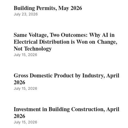
Building Permits, May 2026
July 23, 2026
Same Voltage, Two Outcomes: Why AI in
Electrical Distribution is Won on Change,
Not Technology
July 15, 2026
Gross Domestic Product by Industry, April
2026
July 15, 2026
Investment in Building Construction, April
2026
July 15, 2026