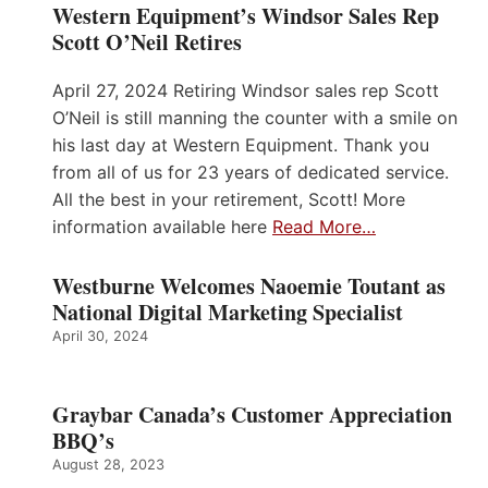
Western Equipment’s Windsor Sales Rep
Scott O’Neil Retires
April 27, 2024 Retiring Windsor sales rep Scott
O’Neil is still manning the counter with a smile on
his last day at Western Equipment. Thank you
from all of us for 23 years of dedicated service.
All the best in your retirement, Scott! More
information available here
Read More…
Westburne Welcomes Naoemie Toutant as
National Digital Marketing Specialist
April 30, 2024
Graybar Canada’s Customer Appreciation
BBQ’s
August 28, 2023