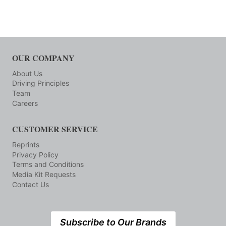
OUR COMPANY
About Us
Driving Principles
Team
Careers
CUSTOMER SERVICE
Reprints
Privacy Policy
Terms and Conditions
Media Kit Requests
Contact Us
Subscribe to Our Brands