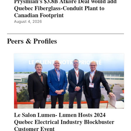
Prysmian’s $3.8B Atkore Deal would add
Quebec Fiberglass-Conduit Plant to
Canadian Footprint
August 4, 2026
Peers & Profiles
Le Salon Lumen- Lumen Hosts 2024
Quebec Electrical Industry Blockbuster
Customer Event