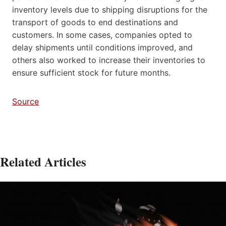
inventory levels due to shipping disruptions for the
transport of goods to end destinations and
customers. In some cases, companies opted to
delay shipments until conditions improved, and
others also worked to increase their inventories to
ensure sufficient stock for future months.
Source
Related Articles