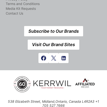
Terms and Conditions
Media Kit Requests
Contact Us
Subscribe to Our Brands
Visit Our Brand Sites
538 Elizabeth Street, Midland,Ontario, Canada L4R2A3 +1
705 527 7666