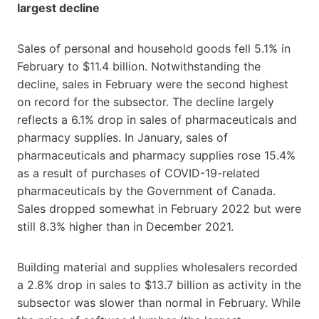
largest decline
Sales of personal and household goods fell 5.1% in
February to $11.4 billion. Notwithstanding the
decline, sales in February were the second highest
on record for the subsector. The decline largely
reflects a 6.1% drop in sales of pharmaceuticals and
pharmacy supplies. In January, sales of
pharmaceuticals and pharmacy supplies rose 15.4%
as a result of purchases of COVID
-1
9-related
pharmaceuticals by the Government of Canada.
Sales dropped somewhat in February 2022 but were
still 8.3% higher than in December 2021.
Building material and supplies wholesalers recorded
a 2.8% drop in sales to $13.7 billion as activity in the
subsector was slower than normal in February. While