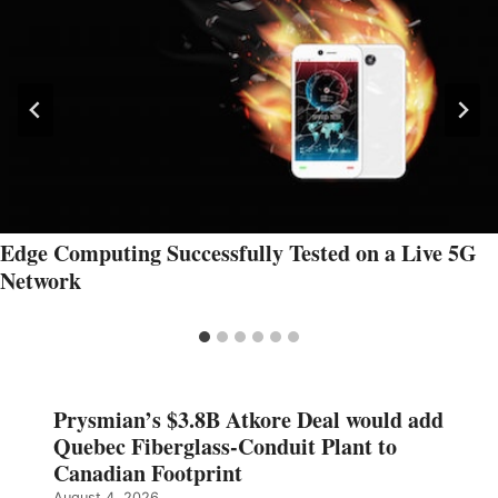
Edge Computing Successfully Tested on a Live 5G
Network
Prysmian’s $3.8B Atkore Deal would add
Quebec Fiberglass-Conduit Plant to
Canadian Footprint
August 4, 2026