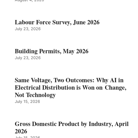
Labour Force Survey, June 2026
July 23, 2026
Building Permits, May 2026
July 23, 2026
Same Voltage, Two Outcomes: Why AI in
Electrical Distribution is Won on Change,
Not Technology
July 15, 2026
Gross Domestic Product by Industry, April
2026
July 15, 2026