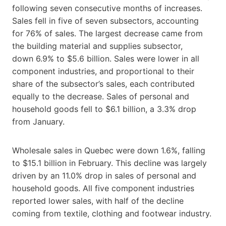
following seven consecutive months of increases.
Sales fell in five of seven subsectors, accounting
for 76% of sales. The largest decrease came from
the building material and supplies subsector,
down 6.9% to $5.6 billion. Sales were lower in all
component industries, and proportional to their
share of the subsector’s sales, each contributed
equally to the decrease. Sales of personal and
household goods fell to $6.1 billion, a 3.3% drop
from January.
Wholesale sales in Quebec were down 1.6%, falling
to $15.1 billion in February. This decline was largely
driven by an 11.0% drop in sales of personal and
household goods. All five component industries
reported lower sales, with half of the decline
coming from textile, clothing and footwear industry.