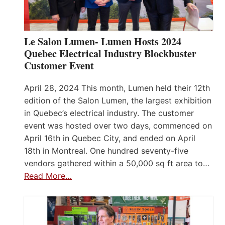
Le Salon Lumen- Lumen Hosts 2024
Quebec Electrical Industry Blockbuster
Customer Event
April 28, 2024 This month, Lumen held their 12th
edition of the Salon Lumen, the largest exhibition
in Quebec’s electrical industry. The customer
event was hosted over two days, commenced on
April 16th in Quebec City, and ended on April
18th in Montreal. One hundred seventy-five
vendors gathered within a 50,000 sq ft area to…
Read More…