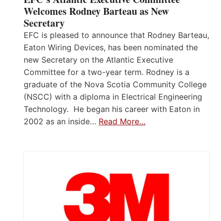
Welcomes Rodney Barteau as New
Secretary
EFC is pleased to announce that Rodney Barteau,
Eaton Wiring Devices, has been nominated the
new Secretary on the Atlantic Executive
Committee for a two-year term. Rodney is a
graduate of the Nova Scotia Community College
(NSCC) with a diploma in Electrical Engineering
Technology. He began his career with Eaton in
2002 as an inside…
Read More…