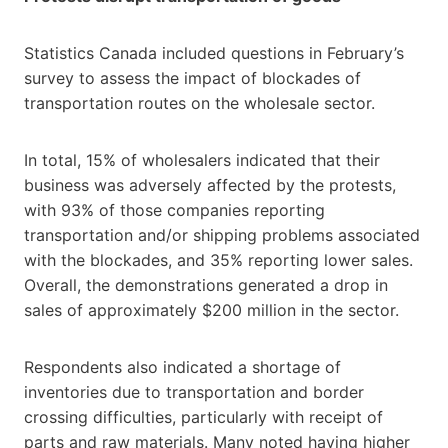
Statistics Canada included questions in February’s
survey to assess the impact of blockades of
transportation routes on the wholesale sector.
In total, 15% of wholesalers indicated that their
business was adversely affected by the protests,
with 93% of those companies reporting
transportation and/or shipping problems associated
with the blockades, and 35% reporting lower sales.
Overall, the demonstrations generated a drop in
sales of approximately $200 million in the sector.
Respondents also indicated a shortage of
inventories due to transportation and border
crossing difficulties, particularly with receipt of
parts and raw materials. Many noted having higher