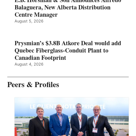
Balaguera, New Alberta Distribution
Centre Manager
August 5, 2026
Prysmian’s $3.8B Atkore Deal would add
Quebec Fiberglass-Conduit Plant to
Canadian Footprint
August 4, 2026
Peers & Profiles