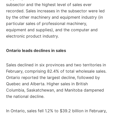
subsector and the highest level of sales ever
recorded. Sales increases in the subsector were led
by the other machinery and equipment industry (in
particular sales of professional machinery,
equipment and supplies), and the computer and
electronic product industry.
Ontario leads declines in sales
Sales declined in six provinces and two territories in
February, comprising 82.4% of total wholesale sales.
Ontario reported the largest decline, followed by
Quebec and Alberta. Higher sales in British
Columbia, Saskatchewan, and Manitoba dampened
the national decline.
In Ontario, sales fell 1.2% to $39.2 billion in February,