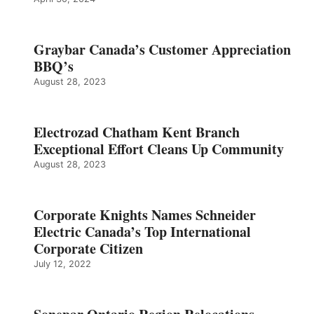
Graybar Canada’s Customer Appreciation
BBQ’s
August 28, 2023
Electrozad Chatham Kent Branch
Exceptional Effort Cleans Up Community
August 28, 2023
Corporate Knights Names Schneider
Electric Canada’s Top International
Corporate Citizen
July 12, 2022