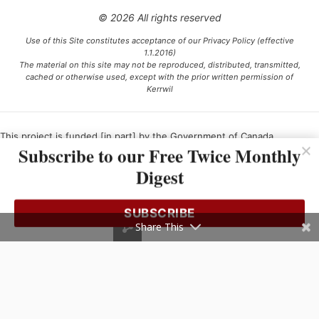
© 2026 All rights reserved
Use of this Site constitutes acceptance of our Privacy Policy (effective
1.1.2016)
The material on this site may not be reproduced, distributed, transmitted,
cached or otherwise used, except with the prior written permission of
Kerrwil
This project is funded [in part] by the Government of Canada.
Subscribe to our Free Twice Monthly
Digest
Ce projet est financé [en partie] par le gouvernement du Canada.
SUBSCRIBE
Share This