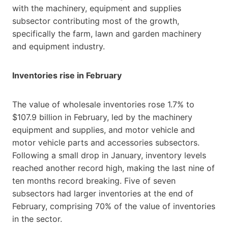
with the machinery, equipment and supplies
subsector contributing most of the growth,
specifically the farm, lawn and garden machinery
and equipment industry.
Inventories rise in February
The value of wholesale inventories rose 1.7% to
$107.9 billion in February, led by the machinery
equipment and supplies, and motor vehicle and
motor vehicle parts and accessories subsectors.
Following a small drop in January, inventory levels
reached another record high, making the last nine of
ten months record breaking. Five of seven
subsectors had larger inventories at the end of
February, comprising 70% of the value of inventories
in the sector.