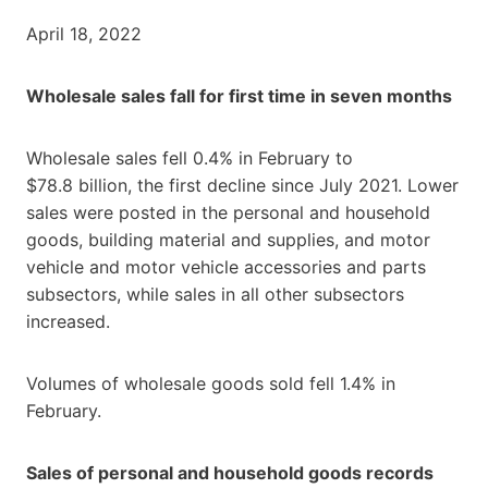
April 18, 2022
Wholesale sales fall for first time in seven months
Wholesale sales fell 0.4% in February to
$78.8 billion, the first decline since July 2021. Lower
sales were posted in the personal and household
goods, building material and supplies, and motor
vehicle and motor vehicle accessories and parts
subsectors, while sales in all other subsectors
increased.
Volumes of wholesale goods sold fell 1.4% in
February.
Sales of personal and household goods records