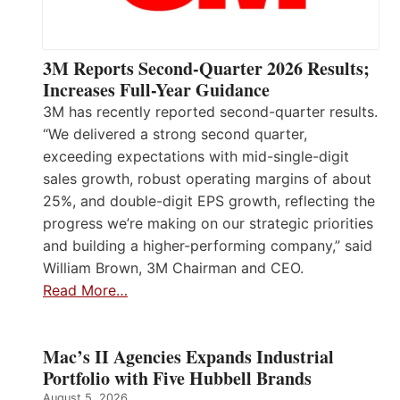
3M Reports Second-Quarter 2026 Results;
Increases Full-Year Guidance
3M has recently reported second-quarter results.
“We delivered a strong second quarter,
exceeding expectations with mid-single-digit
sales growth, robust operating margins of about
25%, and double-digit EPS growth, reflecting the
progress we’re making on our strategic priorities
and building a higher-performing company,” said
William Brown, 3M Chairman and CEO.
Read More…
Mac’s II Agencies Expands Industrial
Portfolio with Five Hubbell Brands
August 5, 2026