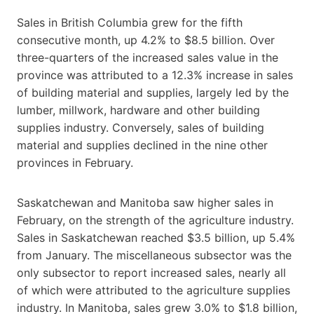
Sales in British Columbia grew for the fifth
consecutive month, up 4.2% to $8.5 billion. Over
three-quarters of the increased sales value in the
province was attributed to a 12.3% increase in sales
of building material and supplies, largely led by the
lumber, millwork, hardware and other building
supplies industry. Conversely, sales of building
material and supplies declined in the nine other
provinces in February.
Saskatchewan and Manitoba saw higher sales in
February, on the strength of the agriculture industry.
Sales in Saskatchewan reached $3.5 billion, up 5.4%
from January. The miscellaneous subsector was the
only subsector to report increased sales, nearly all
of which were attributed to the agriculture supplies
industry. In Manitoba, sales grew 3.0% to $1.8 billion,