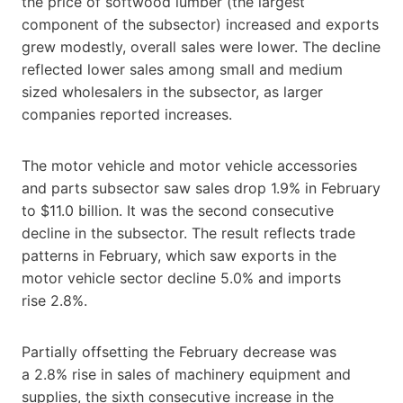
the price of softwood lumber (the largest
component of the subsector) increased and exports
grew modestly, overall sales were lower. The decline
reflected lower sales among small and medium
sized wholesalers in the subsector, as larger
companies reported increases.
The motor vehicle and motor vehicle accessories
and parts subsector saw sales drop 1.9% in February
to $11.0 billion. It was the second consecutive
decline in the subsector. The result reflects trade
patterns in February, which saw exports in the
motor vehicle sector decline 5.0% and imports
rise 2.8%.
Partially offsetting the February decrease was
a 2.8% rise in sales of machinery equipment and
supplies, the sixth consecutive increase in the