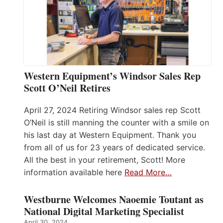
Western Equipment’s Windsor Sales Rep
Scott O’Neil Retires
April 27, 2024 Retiring Windsor sales rep Scott
O’Neil is still manning the counter with a smile on
his last day at Western Equipment. Thank you
from all of us for 23 years of dedicated service.
All the best in your retirement, Scott! More
information available here
Read More…
Westburne Welcomes Naoemie Toutant as
National Digital Marketing Specialist
April 30, 2024