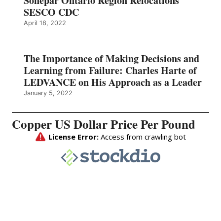
Sonepar Ontario Region Relocations
SESCO CDC
April 18, 2022
The Importance of Making Decisions and
Learning from Failure: Charles Harte of
LEDVANCE on His Approach as a Leader
January 5, 2022
Copper US Dollar Price Per Pound