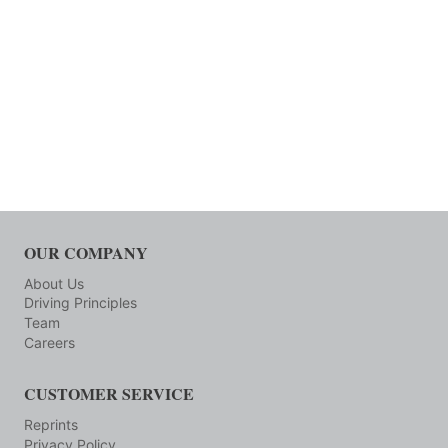
OUR COMPANY
About Us
Driving Principles
Team
Careers
CUSTOMER SERVICE
Reprints
Privacy Policy