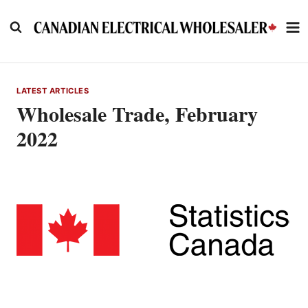
Skip
to
content
LATEST ARTICLES
Wholesale Trade, February
2022