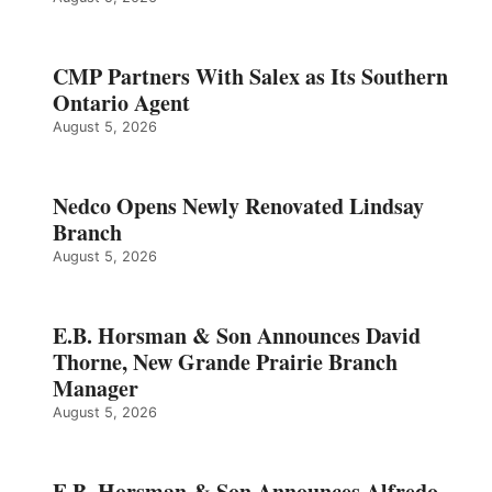
CMP Partners With Salex as Its Southern
Ontario Agent
August 5, 2026
Nedco Opens Newly Renovated Lindsay
Branch
August 5, 2026
E.B. Horsman & Son Announces David
Thorne, New Grande Prairie Branch
Manager
August 5, 2026
E.B. Horsman & Son Announces Alfredo