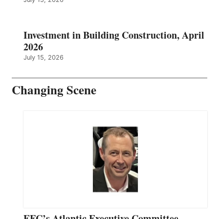
Investment in Building Construction, April
2026
July 15, 2026
Changing Scene
EFC’s Atlantic Executive Committee