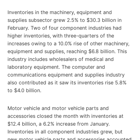
Inventories in the machinery, equipment and
supplies subsector grew 2.5% to $30.3 billion in
February. Two of four component industries had
higher inventories, with three-quarters of the
increases owing to a 10.0% rise of other machinery,
equipment and supplies, reaching $6.8 billion. This
industry includes wholesalers of medical and
laboratory equipment. The computer and
communications equipment and supplies industry
also contributed as it saw its inventories rise 5.8%
to $4.0 billion.
Motor vehicle and motor vehicle parts and
accessories closed the month with inventories at
$12.4 billion, a 6.2% increase from January.
Inventories in all component industries grew, but
new motor vehicle parts and accessories accounted