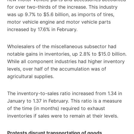
for over two-thirds of the increase. This industry
was up 9.7% to $5.6 billion, as imports of tires,
motor vehicle engine and motor vehicle parts
increased by 17.6% in February.
Wholesalers of the miscellaneous subsector had
notable gains in inventories, up 2.8% to $15.0 billion.
While all component industries had higher inventory
levels, over half of the accumulation was of
agricultural supplies.
The inventory-to-sales ratio increased from 1.34 in
January to 1.37 in February. This ratio is a measure
of the time (in months) required to exhaust
inventories if sales were to remain at their levels.
Protests disrupt transportation of goods