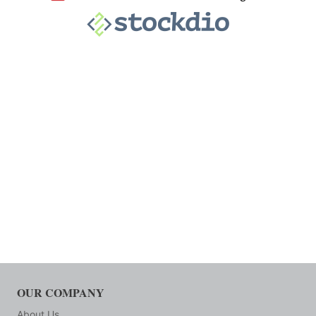
OUR COMPANY
About Us