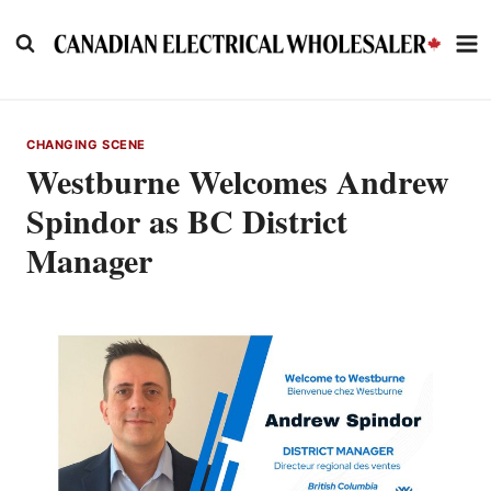
Skip
to
content
CHANGING SCENE
Westburne Welcomes Andrew
Spindor as BC District
Manager