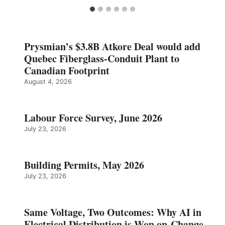
Prysmian’s $3.8B Atkore Deal would add
Quebec Fiberglass-Conduit Plant to
Canadian Footprint
August 4, 2026
Labour Force Survey, June 2026
July 23, 2026
Building Permits, May 2026
July 23, 2026
Same Voltage, Two Outcomes: Why AI in
Electrical Distribution is Won on Change,