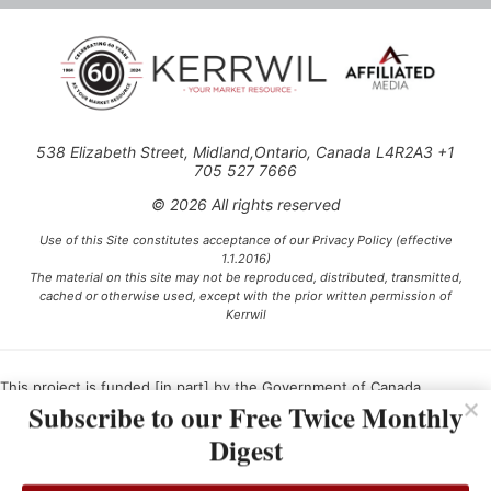
538 Elizabeth Street, Midland,Ontario, Canada L4R2A3 +1
705 527 7666
© 2026 All rights reserved
Use of this Site constitutes acceptance of our Privacy Policy (effective
1.1.2016)
The material on this site may not be reproduced, distributed, transmitted,
cached or otherwise used, except with the prior written permission of
Kerrwil
This project is funded [in part] by the Government of Canada.
Subscribe to our Free Twice Monthly
Digest
Ce projet est financé [en partie] par le gouvernement du Canada.