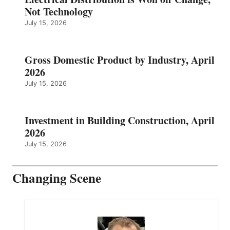
Not Technology
July 15, 2026
Gross Domestic Product by Industry, April
2026
July 15, 2026
Investment in Building Construction, April
2026
July 15, 2026
Changing Scene