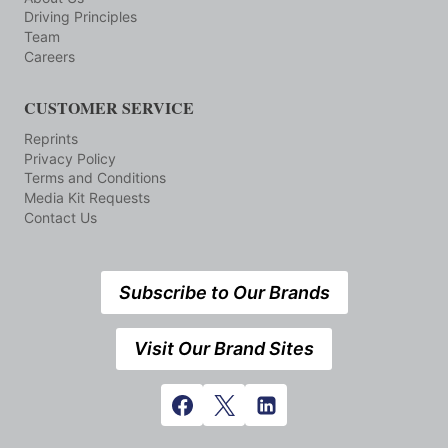
Driving Principles
Team
Careers
CUSTOMER SERVICE
Reprints
Privacy Policy
Terms and Conditions
Media Kit Requests
Contact Us
Subscribe to Our Brands
Visit Our Brand Sites