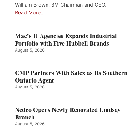
William Brown, 3M Chairman and CEO.
Read More…
Mac’s II Agencies Expands Industrial
Portfolio with Five Hubbell Brands
August 5, 2026
CMP Partners With Salex as Its Southern
Ontario Agent
August 5, 2026
Nedco Opens Newly Renovated Lindsay
Branch
August 5, 2026