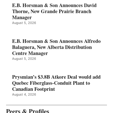
E.B. Horsman & Son Announces David
Thorne, New Grande Prairie Branch
Manager
August 5, 2026
E.B. Horsman & Son Announces Alfredo
Balaguera, New Alberta Distribution
Centre Manager
August 5, 2026
Prysmian’s $3.8B Atkore Deal would add
Quebec Fiberglass-Conduit Plant to
Canadian Footprint
August 4, 2026
Peers & Profiles