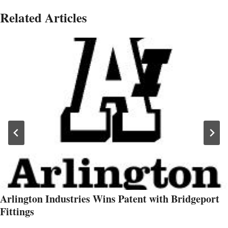
Related Articles
Arlington Industries Wins Patent with Bridgeport
Fittings