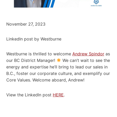
November 27, 2023
LinkedIn post by Westburne
Westburne is thrilled to welcome
Andrew Spindor
as
our BC District Manager!
We can’t wait to see the
energy and expertise he’ll bring to lead our sales in
B.C., foster our corporate culture, and exemplify our
Core Values. Welcome aboard, Andrew!
View the LinkedIn post
HERE
.