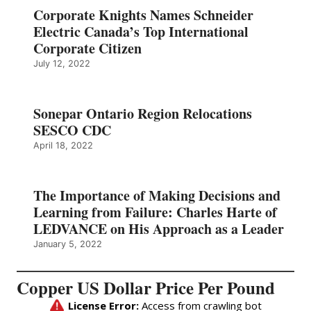
Corporate Knights Names Schneider
Electric Canada’s Top International
Corporate Citizen
July 12, 2022
Sonepar Ontario Region Relocations
SESCO CDC
April 18, 2022
The Importance of Making Decisions and
Learning from Failure: Charles Harte of
LEDVANCE on His Approach as a Leader
January 5, 2022
Copper US Dollar Price Per Pound