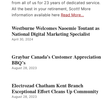
from all of us for 23 years of dedicated service.
All the best in your retirement, Scott! More
information available here
Read More…
Westburne Welcomes Naoemie Toutant as
National Digital Marketing Specialist
April 30, 2024
Graybar Canada’s Customer Appreciation
BBQ’s
August 28, 2023
Electrozad Chatham Kent Branch
Exceptional Effort Cleans Up Community
August 28, 2023