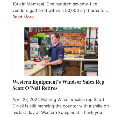
18th in Montreal. One hundred seventy-five
vendors gathered within a 50,000 sq ft area to…
Read More…
Western Equipment’s Windsor Sales Rep
Scott O’Neil Retires
April 27, 2024 Retiring Windsor sales rep Scott
O’Neil is still manning the counter with a smile on
his last day at Western Equipment. Thank you