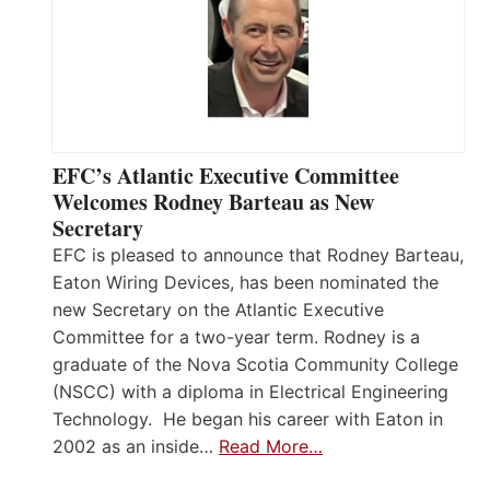
EFC’s Atlantic Executive Committee
Welcomes Rodney Barteau as New
Secretary
EFC is pleased to announce that Rodney Barteau,
Eaton Wiring Devices, has been nominated the
new Secretary on the Atlantic Executive
Committee for a two-year term. Rodney is a
graduate of the Nova Scotia Community College
(NSCC) with a diploma in Electrical Engineering
Technology. He began his career with Eaton in
2002 as an inside…
Read More…