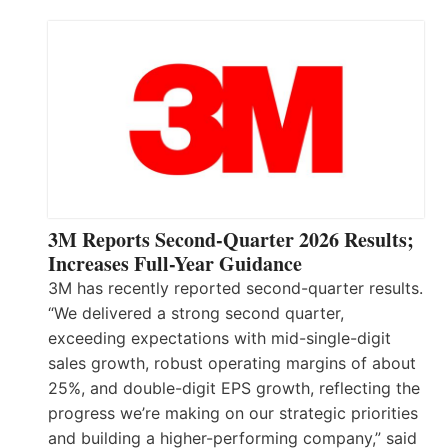
3M Reports Second-Quarter 2026 Results;
Increases Full-Year Guidance
3M has recently reported second-quarter results.
“We delivered a strong second quarter,
exceeding expectations with mid-single-digit
sales growth, robust operating margins of about
25%, and double-digit EPS growth, reflecting the
progress we’re making on our strategic priorities
and building a higher-performing company,” said