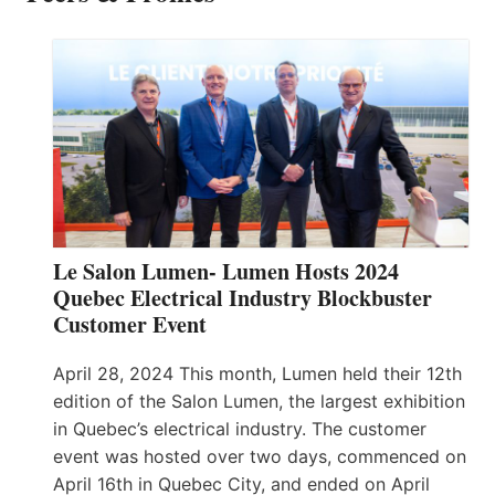
Le Salon Lumen- Lumen Hosts 2024
Quebec Electrical Industry Blockbuster
Customer Event
April 28, 2024 This month, Lumen held their 12th
edition of the Salon Lumen, the largest exhibition
in Quebec’s electrical industry. The customer
event was hosted over two days, commenced on
April 16th in Quebec City, and ended on April