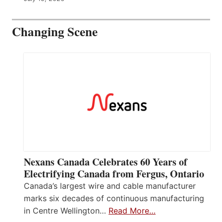
Changing Scene
Nexans Canada Celebrates 60 Years of
Electrifying Canada from Fergus, Ontario
Canada’s largest wire and cable manufacturer
marks six decades of continuous manufacturing
in Centre Wellington…
Read More…