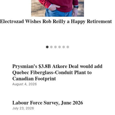
Electrozad Wishes Rob Reilly a Happy Retirement
Prysmian’s $3.8B Atkore Deal would add
Quebec Fiberglass-Conduit Plant to
Canadian Footprint
August 4, 2026
Labour Force Survey, June 2026
July 23, 2026