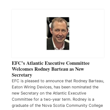
EFC’s Atlantic Executive Committee
Welcomes Rodney Barteau as New
Secretary
EFC is pleased to announce that Rodney Barteau,
Eaton Wiring Devices, has been nominated the
new Secretary on the Atlantic Executive
Committee for a two-year term. Rodney is a
graduate of the Nova Scotia Community College