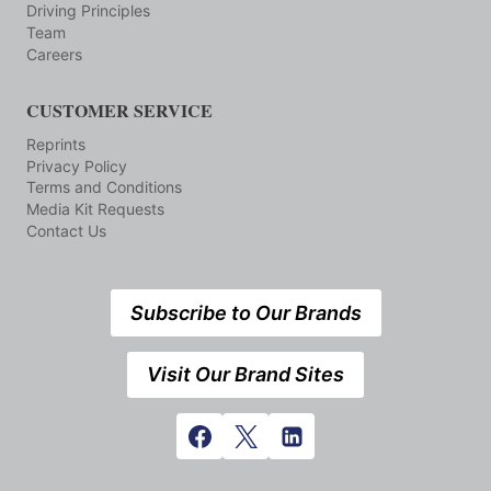
Driving Principles
Team
Careers
CUSTOMER SERVICE
Reprints
Privacy Policy
Terms and Conditions
Media Kit Requests
Contact Us
Subscribe to Our Brands
Visit Our Brand Sites