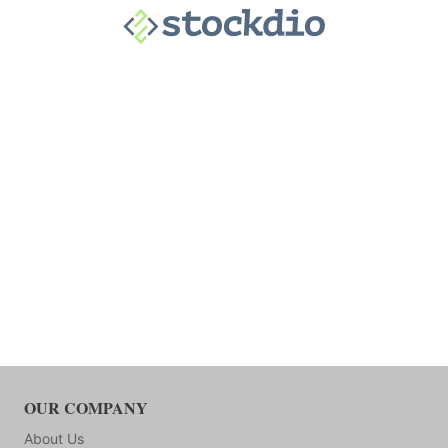
OUR COMPANY
About Us