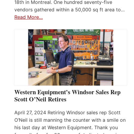
18th in Montreal. One hundred seventy-five
vendors gathered within a 50,000 sq ft area to…
Read More…
Western Equipment’s Windsor Sales Rep
Scott O’Neil Retires
April 27, 2024 Retiring Windsor sales rep Scott
O’Neil is still manning the counter with a smile on
his last day at Western Equipment. Thank you