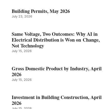
Building Permits, May 2026
July 23, 2026
Same Voltage, Two Outcomes: Why AI in
Electrical Distribution is Won on Change,
Not Technology
July 15, 2026
Gross Domestic Product by Industry, April
2026
July 15, 2026
Investment in Building Construction, April
2026
July 15, 2026