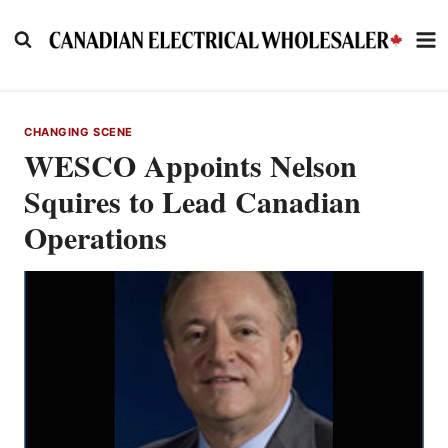
Skip
to
content
CHANGING SCENE
WESCO Appoints Nelson
Squires to Lead Canadian
Operations