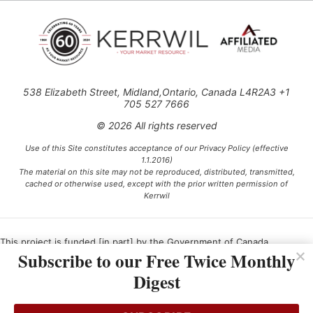
538 Elizabeth Street, Midland,Ontario, Canada L4R2A3 +1
705 527 7666
© 2026 All rights reserved
Use of this Site constitutes acceptance of our Privacy Policy (effective
1.1.2016)
The material on this site may not be reproduced, distributed, transmitted,
cached or otherwise used, except with the prior written permission of
Kerrwil
This project is funded [in part] by the Government of Canada.
Subscribe to our Free Twice Monthly
Digest
Ce projet est financé [en partie] par le gouvernement du Canada.