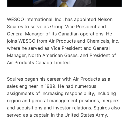
WESCO International, Inc., has appointed Nelson
Squires to serve as Group Vice President and
General Manager of its Canadian operations. He
joins WESCO from Air Products and Chemicals, Inc.
where he served as Vice President and General
Manager, North American Gases, and President of
Air Products Canada Limited.
Squires began his career with Air Products as a
sales engineer in 1989. He had numerous
assignments of increasing responsibility, including
region and general management positions, mergers
and acquisitions and investor relations. Squires also
served as a captain in the United States Army.