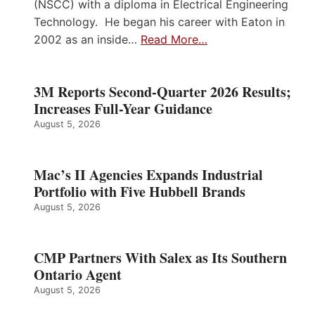
(NSCC) with a diploma in Electrical Engineering
Technology. He began his career with Eaton in
2002 as an inside…
Read More…
3M Reports Second-Quarter 2026 Results;
Increases Full-Year Guidance
August 5, 2026
Mac’s II Agencies Expands Industrial
Portfolio with Five Hubbell Brands
August 5, 2026
CMP Partners With Salex as Its Southern
Ontario Agent
August 5, 2026