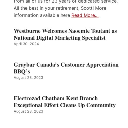
from all of us for 23 years of dedicated service.
All the best in your retirement, Scott! More
information available here
Read More…
Westburne Welcomes Naoemie Toutant as
National Digital Marketing Specialist
April 30, 2024
Graybar Canada’s Customer Appreciation
BBQ’s
August 28, 2023
Electrozad Chatham Kent Branch
Exceptional Effort Cleans Up Community
August 28, 2023