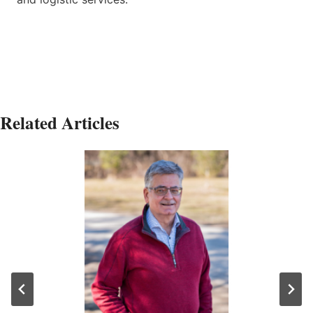
Related Articles