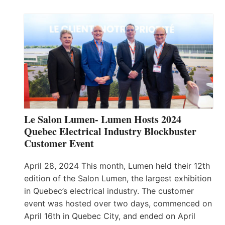
Le Salon Lumen- Lumen Hosts 2024
Quebec Electrical Industry Blockbuster
Customer Event
April 28, 2024 This month, Lumen held their 12th
edition of the Salon Lumen, the largest exhibition
in Quebec’s electrical industry. The customer
event was hosted over two days, commenced on
April 16th in Quebec City, and ended on April