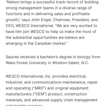
“Nelson brings a successful track record of building
strong management teams in a diverse range of
functions and in delivering sales and profitable
growth,” says John Engel, Chairman, President, and
CEO, WESCO International. “We are very excited to
have him join WESCO to help us make the most of
the substantial opportunities we believe are
emerging in the Canadian market.”
Squires received a bachelor’s degree in biology from
Wake Forest University in Winston-Salem, N.C.
WESCO International, Inc. provides electrical,
industrial, and communications maintenance, repair
and operating (“MRO”) and original equipment
manufacturers (“OEM”) product, construction
materials, and advanced supply chain management
and logistic services.