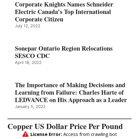
Corporate Knights Names Schneider
Electric Canada’s Top International
Corporate Citizen
July 12, 2022
Sonepar Ontario Region Relocations
SESCO CDC
April 18, 2022
The Importance of Making Decisions and
Learning from Failure: Charles Harte of
LEDVANCE on His Approach as a Leader
January 5, 2022
Copper US Dollar Price Per Pound