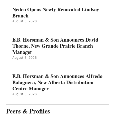
Nedco Opens Newly Renovated Lindsay
Branch
August 5, 2026
E.B. Horsman & Son Announces David
Thorne, New Grande Prairie Branch
Manager
August 5, 2026
E.B. Horsman & Son Announces Alfredo
Balaguera, New Alberta Distribution
Centre Manager
August 5, 2026
Peers & Profiles