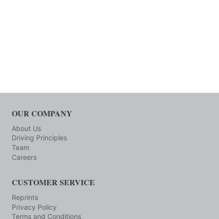
OUR COMPANY
About Us
Driving Principles
Team
Careers
CUSTOMER SERVICE
Reprints
Privacy Policy
Terms and Conditions