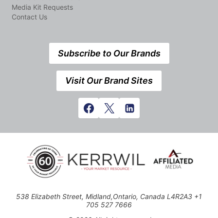
Media Kit Requests
Contact Us
Subscribe to Our Brands
Visit Our Brand Sites
538 Elizabeth Street, Midland,Ontario, Canada L4R2A3 +1
705 527 7666