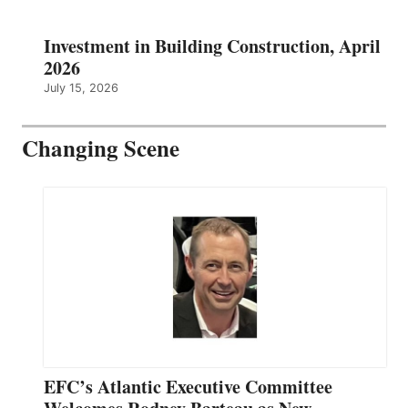
Investment in Building Construction, April
2026
July 15, 2026
Changing Scene
EFC’s Atlantic Executive Committee