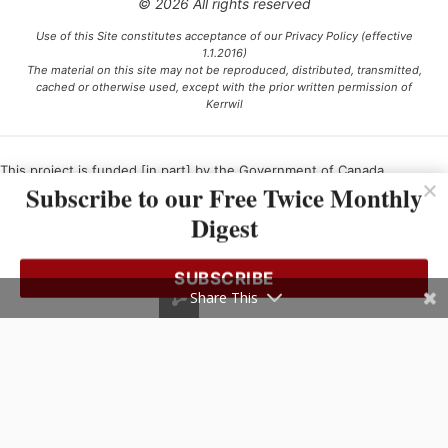
© 2026 All rights reserved
Use of this Site constitutes acceptance of our Privacy Policy (effective
1.1.2016)
The material on this site may not be reproduced, distributed, transmitted,
cached or otherwise used, except with the prior written permission of
Kerrwil
This project is funded [in part] by the Government of Canada.
Subscribe to our Free Twice Monthly
Digest
Ce projet est financé [en partie] par le gouvernement du Canada.
SUBSCRIBE
Share This