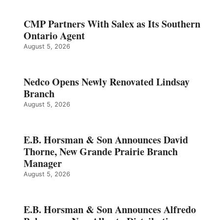
CMP Partners With Salex as Its Southern
Ontario Agent
August 5, 2026
Nedco Opens Newly Renovated Lindsay
Branch
August 5, 2026
E.B. Horsman & Son Announces David
Thorne, New Grande Prairie Branch
Manager
August 5, 2026
E.B. Horsman & Son Announces Alfredo