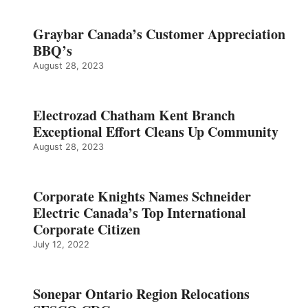
Graybar Canada’s Customer Appreciation
BBQ’s
August 28, 2023
Electrozad Chatham Kent Branch
Exceptional Effort Cleans Up Community
August 28, 2023
Corporate Knights Names Schneider
Electric Canada’s Top International
Corporate Citizen
July 12, 2022
Sonepar Ontario Region Relocations