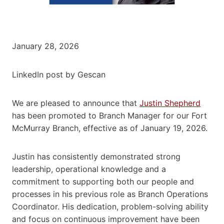
January 28, 2026
LinkedIn post by Gescan
We are pleased to announce that
Justin Shepherd
has been promoted to Branch Manager for our Fort
McMurray Branch, effective as of January 19, 2026.
Justin has consistently demonstrated strong
leadership, operational knowledge and a
commitment to supporting both our people and
processes in his previous role as Branch Operations
Coordinator. His dedication, problem-solving ability
and focus on continuous improvement have been