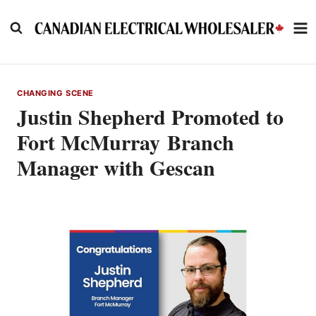
Skip
to
content
CHANGING SCENE
Justin Shepherd Promoted to
Fort McMurray Branch
Manager with Gescan