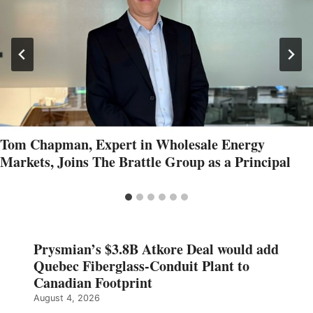
Tom Chapman, Expert in Wholesale Energy
Markets, Joins The Brattle Group as a Principal
Prysmian’s $3.8B Atkore Deal would add
Quebec Fiberglass-Conduit Plant to
Canadian Footprint
August 4, 2026