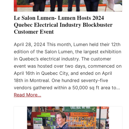
Le Salon Lumen- Lumen Hosts 2024
Quebec Electrical Industry Blockbuster
Customer Event
April 28, 2024 This month, Lumen held their 12th
edition of the Salon Lumen, the largest exhibition
in Quebec’s electrical industry. The customer
event was hosted over two days, commenced on
April 16th in Quebec City, and ended on April
18th in Montreal. One hundred seventy-five
vendors gathered within a 50,000 sq ft area to…
Read More…