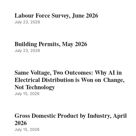
Labour Force Survey, June 2026
July 23, 2026
Building Permits, May 2026
July 23, 2026
Same Voltage, Two Outcomes: Why AI in
Electrical Distribution is Won on Change,
Not Technology
July 15, 2026
Gross Domestic Product by Industry, April
2026
July 15, 2026