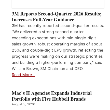
3M Reports Second-Quarter 2026 Results;
Increases Full-Year Guidance
3M has recently reported second-quarter results.
“We delivered a strong second quarter,
exceeding expectations with mid-single-digit
sales growth, robust operating margins of about
25%, and double-digit EPS growth, reflecting the
progress we’re making on our strategic priorities
and building a higher-performing company,” said
William Brown, 3M Chairman and CEO.
Read More…
Mac’s II Agencies Expands Industrial
Portfolio with Five Hubbell Brands
August 5, 2026