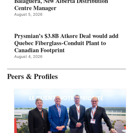
Balaguera, New Alberta Distribution
Centre Manager
August 5, 2026
Prysmian’s $3.8B Atkore Deal would add
Quebec Fiberglass-Conduit Plant to
Canadian Footprint
August 4, 2026
Peers & Profiles