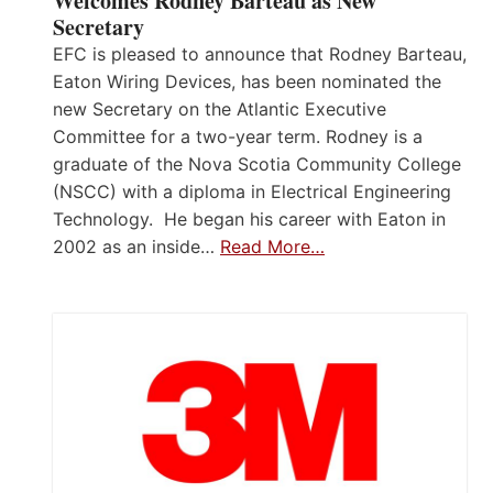
Welcomes Rodney Barteau as New
Secretary
EFC is pleased to announce that Rodney Barteau,
Eaton Wiring Devices, has been nominated the
new Secretary on the Atlantic Executive
Committee for a two-year term. Rodney is a
graduate of the Nova Scotia Community College
(NSCC) with a diploma in Electrical Engineering
Technology. He began his career with Eaton in
2002 as an inside…
Read More…