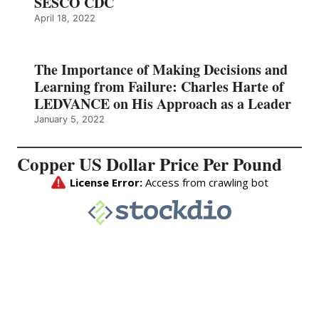
SESCO CDC
April 18, 2022
The Importance of Making Decisions and
Learning from Failure: Charles Harte of
LEDVANCE on His Approach as a Leader
January 5, 2022
Copper US Dollar Price Per Pound