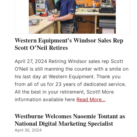
Western Equipment’s Windsor Sales Rep
Scott O’Neil Retires
April 27, 2024 Retiring Windsor sales rep Scott
O’Neil is still manning the counter with a smile on
his last day at Western Equipment. Thank you
from all of us for 23 years of dedicated service.
All the best in your retirement, Scott! More
information available here
Read More…
Westburne Welcomes Naoemie Toutant as
National Digital Marketing Specialist
April 30, 2024