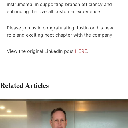
instrumental in supporting branch efficiency and
enhancing the overall customer experience.
Please join us in congratulating Justin on his new
role and exciting next chapter with the company!
View the original LinkedIn post
HERE
.
Related Articles