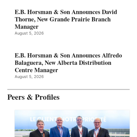
E.B. Horsman & Son Announces David
Thorne, New Grande Prairie Branch
Manager
August 5, 2026
E.B. Horsman & Son Announces Alfredo
Balaguera, New Alberta Distribution
Centre Manager
August 5, 2026
Peers & Profiles