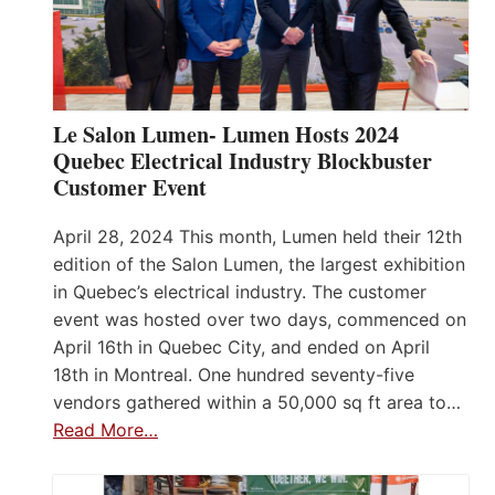
Le Salon Lumen- Lumen Hosts 2024
Quebec Electrical Industry Blockbuster
Customer Event
April 28, 2024 This month, Lumen held their 12th
edition of the Salon Lumen, the largest exhibition
in Quebec’s electrical industry. The customer
event was hosted over two days, commenced on
April 16th in Quebec City, and ended on April
18th in Montreal. One hundred seventy-five
vendors gathered within a 50,000 sq ft area to…
Read More…