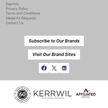
Reprints
Privacy Policy
Terms and Conditions
Media Kit Requests
Contact Us
Subscribe to Our Brands
Visit Our Brand Sites