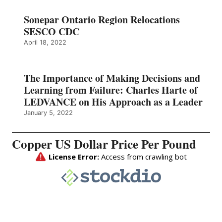
Sonepar Ontario Region Relocations
SESCO CDC
April 18, 2022
The Importance of Making Decisions and
Learning from Failure: Charles Harte of
LEDVANCE on His Approach as a Leader
January 5, 2022
Copper US Dollar Price Per Pound