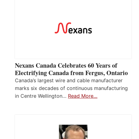
Nexans Canada Celebrates 60 Years of
Electrifying Canada from Fergus, Ontario
Canada’s largest wire and cable manufacturer
marks six decades of continuous manufacturing
in Centre Wellington…
Read More…