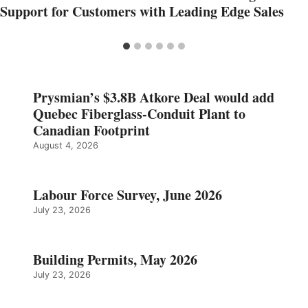
Support for Customers with Leading Edge Sales
Prysmian’s $3.8B Atkore Deal would add
Quebec Fiberglass-Conduit Plant to
Canadian Footprint
August 4, 2026
Labour Force Survey, June 2026
July 23, 2026
Building Permits, May 2026
July 23, 2026