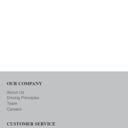
OUR COMPANY
About Us
Driving Principles
Team
Careers
CUSTOMER SERVICE