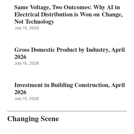
Same Voltage, Two Outcomes: Why AI in
Electrical Distribution is Won on Change,
Not Technology
July 15, 2026
Gross Domestic Product by Industry, April
2026
July 15, 2026
Investment in Building Construction, April
2026
July 15, 2026
Changing Scene