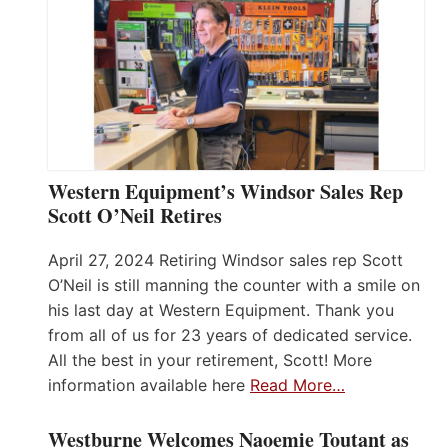
Western Equipment’s Windsor Sales Rep
Scott O’Neil Retires
April 27, 2024 Retiring Windsor sales rep Scott
O’Neil is still manning the counter with a smile on
his last day at Western Equipment. Thank you
from all of us for 23 years of dedicated service.
All the best in your retirement, Scott! More
information available here
Read More…
Westburne Welcomes Naoemie Toutant as