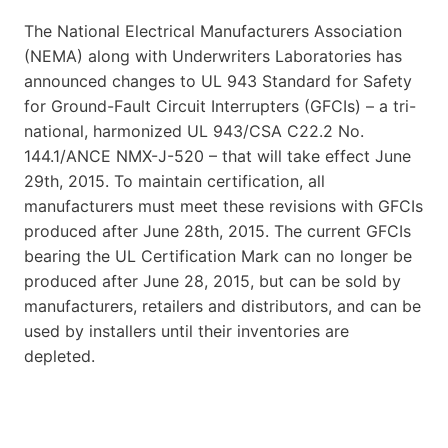
The National Electrical Manufacturers Association
(NEMA) along with Underwriters Laboratories has
announced changes to UL 943 Standard for Safety
for Ground-Fault Circuit Interrupters (GFCIs) – a tri-
national, harmonized UL 943/CSA C22.2 No.
144.1/ANCE NMX-J-520 – that will take effect June
29th, 2015. To maintain certification, all
manufacturers must meet these revisions with GFCIs
produced after June 28th, 2015. The current GFCIs
bearing the UL Certification Mark can no longer be
produced after June 28, 2015, but can be sold by
manufacturers, retailers and distributors, and can be
used by installers until their inventories are
depleted.