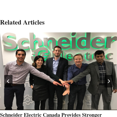
Related Articles
Schneider Electric Canada Provides Stronger