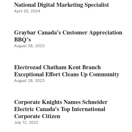
National Digital Marketing Specialist
April 30, 2024
Graybar Canada’s Customer Appreciation
BBQ’s
August 28, 2023
Electrozad Chatham Kent Branch
Exceptional Effort Cleans Up Community
August 28, 2023
Corporate Knights Names Schneider
Electric Canada’s Top International
Corporate Citizen
July 12, 2022