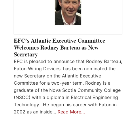
EFC’s Atlantic Executive Committee
Welcomes Rodney Barteau as New
Secretary
EFC is pleased to announce that Rodney Barteau,
Eaton Wiring Devices, has been nominated the
new Secretary on the Atlantic Executive
Committee for a two-year term. Rodney is a
graduate of the Nova Scotia Community College
(NSCC) with a diploma in Electrical Engineering
Technology. He began his career with Eaton in
2002 as an inside…
Read More…