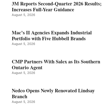
3M Reports Second-Quarter 2026 Results;
Increases Full-Year Guidance
August 5, 2026
Mac’s II Agencies Expands Industrial
Portfolio with Five Hubbell Brands
August 5, 2026
CMP Partners With Salex as Its Southern
Ontario Agent
August 5, 2026
Nedco Opens Newly Renovated Lindsay
Branch
August 5, 2026