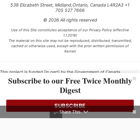
538 Elizabeth Street, Midland,Ontario, Canada L4R2A3 +1
705 527 7666
© 2026 All rights reserved
Use of this Site constitutes acceptance of our Privacy Policy (effective
1.1.2016)
The material on this site may not be reproduced, distributed, transmitted,
cached or otherwise used, except with the prior written permission of
Kerrwil
This project is funded [in part] by the Government of Canada.
Subscribe to our Free Twice Monthly
Digest
Ce projet est financé [en partie] par le gouvernement du Canada.
SUBSCRIBE
Share This