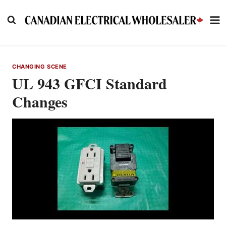
Skip
to
content
CHANGING SCENE
UL 943 GFCI Standard
Changes