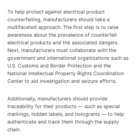
To help protect against electrical product
counterfeiting, manufacturers should take a
multifaceted approach. The first step is to raise
awareness about the prevalence of counterfeit
electrical products and the associated dangers.
Next, manufacturers must collaborate with the
government and international organizations such as
U.S. Customs and Border Protection and the
National Intellectual Property Rights Coordination
Center to aid investigation and seizure efforts.
Additionally, manufacturers should provide
traceability for their products — such as special
markings, hidden labels, and holograms — to help
authenticate and track them through the supply
chain.