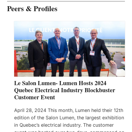
Peers & Profiles
Le Salon Lumen- Lumen Hosts 2024
Quebec Electrical Industry Blockbuster
Customer Event
April 28, 2024 This month, Lumen held their 12th
edition of the Salon Lumen, the largest exhibition
in Quebec’s electrical industry. The customer