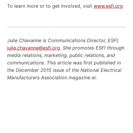
To learn more or to get involved, visit
www.esfi.org
Julie Chavanne is Communications Director, ESFI;
julie.chavanne@esfi.org
.
She promotes ESFI through
media relations, marketing, public relations, and
communications. This article was first published in
the December 2015 issue of the National Electrical
Manufacturers Association magazine ei.