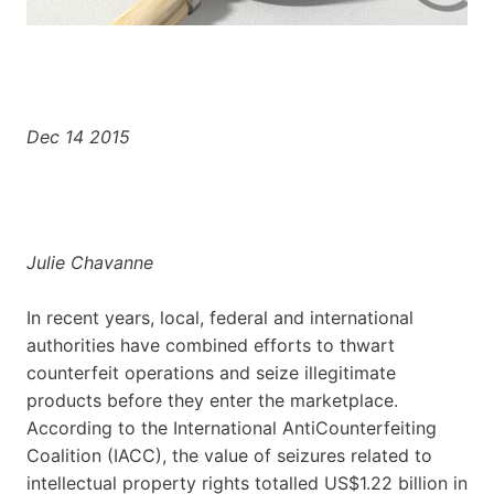
Dec 14 2015
Julie Chavanne
In recent years, local, federal and international
authorities have combined efforts to thwart
counterfeit operations and seize illegitimate
products before they enter the marketplace.
According to the International AntiCounterfeiting
Coalition (IACC), the value of seizures related to
intellectual property rights totalled US$1.22 billion in