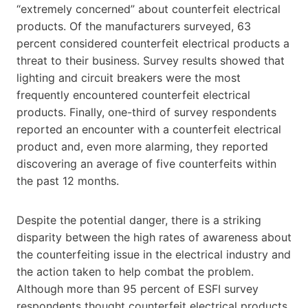
“extremely concerned” about counterfeit electrical
products. Of the manufacturers surveyed, 63
percent considered counterfeit electrical products a
threat to their business. Survey results showed that
lighting and circuit breakers were the most
frequently encountered counterfeit electrical
products. Finally, one-third of survey respondents
reported an encounter with a counterfeit electrical
product and, even more alarming, they reported
discovering an average of five counterfeits within
the past 12 months.
Despite the potential danger, there is a striking
disparity between the high rates of awareness about
the counterfeiting issue in the electrical industry and
the action taken to help combat the problem.
Although more than 95 percent of ESFI survey
respondents thought counterfeit electrical products