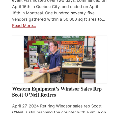
event was hosted over two days, commenced on
April 16th in Quebec City, and ended on April
18th in Montreal. One hundred seventy-five
vendors gathered within a 50,000 sq ft area to…
Read More…
Western Equipment’s Windsor Sales Rep
Scott O’Neil Retires
April 27, 2024 Retiring Windsor sales rep Scott
O’Neil is still manning the counter with a smile on