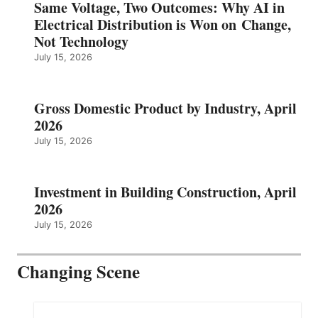
Same Voltage, Two Outcomes: Why AI in
Electrical Distribution is Won on Change,
Not Technology
July 15, 2026
Gross Domestic Product by Industry, April
2026
July 15, 2026
Investment in Building Construction, April
2026
July 15, 2026
Changing Scene