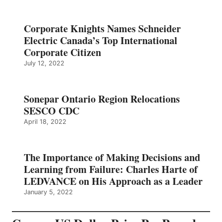
Corporate Knights Names Schneider
Electric Canada’s Top International
Corporate Citizen
July 12, 2022
Sonepar Ontario Region Relocations
SESCO CDC
April 18, 2022
The Importance of Making Decisions and
Learning from Failure: Charles Harte of
LEDVANCE on His Approach as a Leader
January 5, 2022