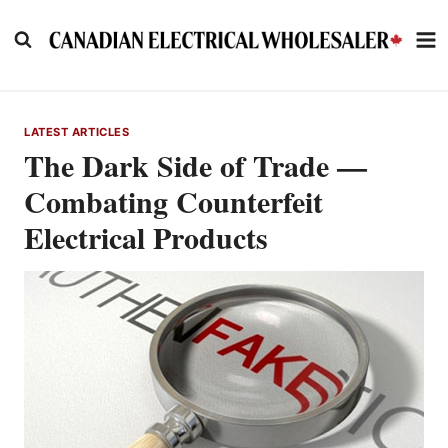
Skip
to
content
LATEST ARTICLES
The Dark Side of Trade —
Combating Counterfeit
Electrical Products