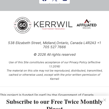
538 Elizabeth Street, Midland,Ontario, Canada L4R2A3 +1
705 527 7666
© 2026 All rights reserved
Use of this Site constitutes acceptance of our Privacy Policy (effective
1.1.2016)
The material on this site may not be reproduced, distributed, transmitted,
cached or otherwise used, except with the prior written permission of
Kerrwil
This project is funded [in part] by the Government of Canada.
Subscribe to our Free Twice Monthly
Digest