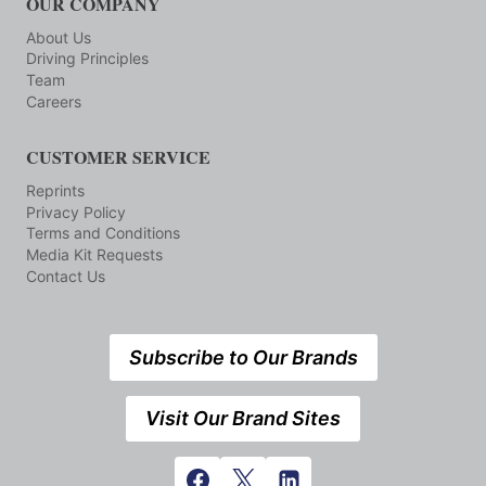
OUR COMPANY
About Us
Driving Principles
Team
Careers
CUSTOMER SERVICE
Reprints
Privacy Policy
Terms and Conditions
Media Kit Requests
Contact Us
Subscribe to Our Brands
Visit Our Brand Sites