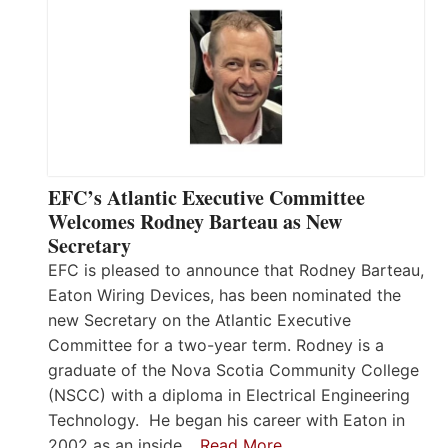
EFC’s Atlantic Executive Committee
Welcomes Rodney Barteau as New
Secretary
EFC is pleased to announce that Rodney Barteau,
Eaton Wiring Devices, has been nominated the
new Secretary on the Atlantic Executive
Committee for a two-year term. Rodney is a
graduate of the Nova Scotia Community College
(NSCC) with a diploma in Electrical Engineering
Technology. He began his career with Eaton in
2002 as an inside…
Read More…