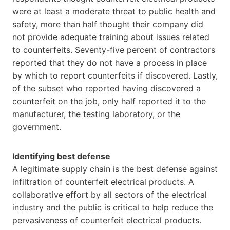
were at least a moderate threat to public health and
safety, more than half thought their company did
not provide adequate training about issues related
to counterfeits. Seventy-five percent of contractors
reported that they do not have a process in place
by which to report counterfeits if discovered. Lastly,
of the subset who reported having discovered a
counterfeit on the job, only half reported it to the
manufacturer, the testing laboratory, or the
government.
Identifying best defense
A legitimate supply chain is the best defense against
infiltration of counterfeit electrical products. A
collaborative effort by all sectors of the electrical
industry and the public is critical to help reduce the
pervasiveness of counterfeit electrical products.