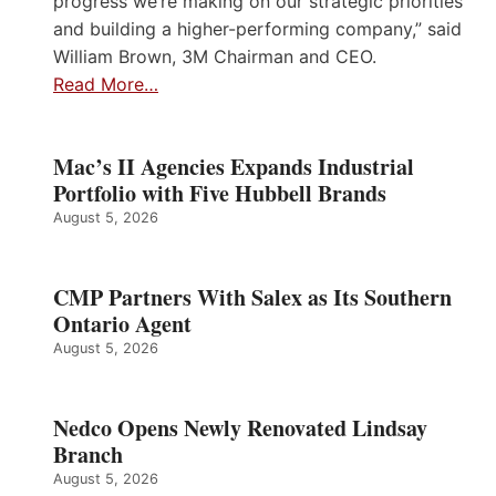
progress we’re making on our strategic priorities
and building a higher-performing company,” said
William Brown, 3M Chairman and CEO.
Read More…
Mac’s II Agencies Expands Industrial
Portfolio with Five Hubbell Brands
August 5, 2026
CMP Partners With Salex as Its Southern
Ontario Agent
August 5, 2026
Nedco Opens Newly Renovated Lindsay
Branch
August 5, 2026