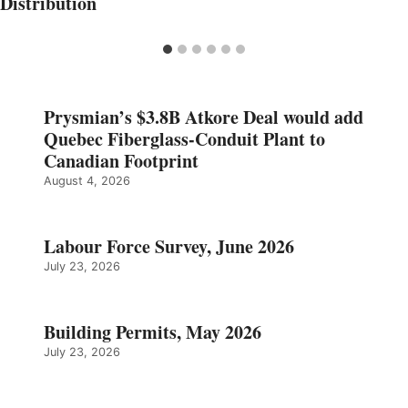
Distribution
Prysmian’s $3.8B Atkore Deal would add
Quebec Fiberglass-Conduit Plant to
Canadian Footprint
August 4, 2026
Labour Force Survey, June 2026
July 23, 2026
Building Permits, May 2026
July 23, 2026