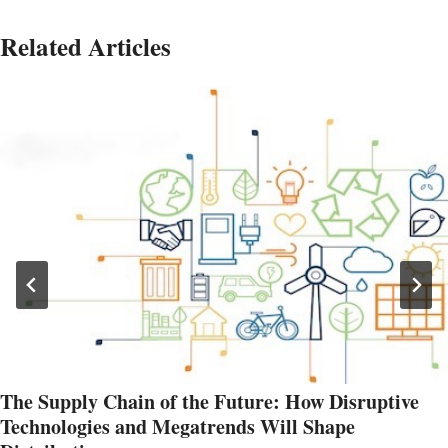
Related Articles
The Supply Chain of the Future: How Disruptive
Technologies and Megatrends Will Shape