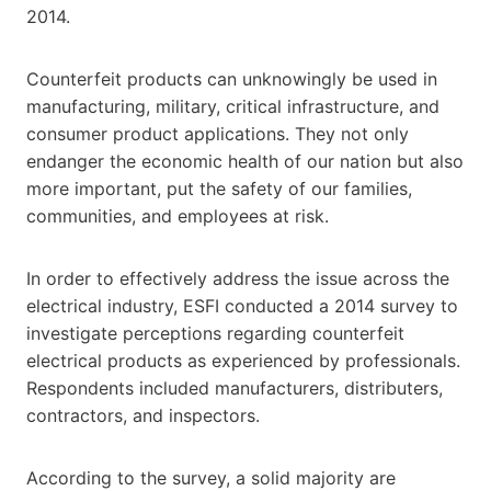
2014.
Counterfeit products can unknowingly be used in
manufacturing, military, critical infrastructure, and
consumer product applications. They not only
endanger the economic health of our nation but also
more important, put the safety of our families,
communities, and employees at risk.
In order to effectively address the issue across the
electrical industry, ESFI conducted a 2014 survey to
investigate perceptions regarding counterfeit
electrical products as experienced by professionals.
Respondents included manufacturers, distributers,
contractors, and inspectors.
According to the survey, a solid majority are