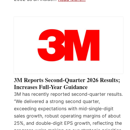
3M Reports Second-Quarter 2026 Results;
Increases Full-Year Guidance
3M has recently reported second-quarter results.
“We delivered a strong second quarter,
exceeding expectations with mid-single-digit
sales growth, robust operating margins of about
25%, and double-digit EPS growth, reflecting the