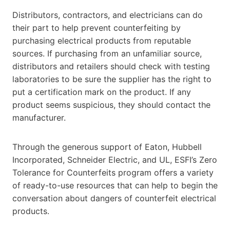
Distributors, contractors, and electricians can do
their part to help prevent counterfeiting by
purchasing electrical products from reputable
sources. If purchasing from an unfamiliar source,
distributors and retailers should check with testing
laboratories to be sure the supplier has the right to
put a certification mark on the product. If any
product seems suspicious, they should contact the
manufacturer.
Through the generous support of Eaton, Hubbell
Incorporated, Schneider Electric, and UL, ESFI’s Zero
Tolerance for Counterfeits program offers a variety
of ready-to-use resources that can help to begin the
conversation about dangers of counterfeit electrical
products.