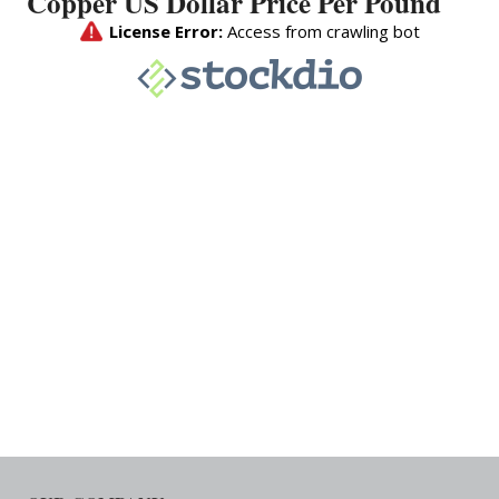
Copper US Dollar Price Per Pound