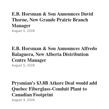
E.B. Horsman & Son Announces David
Thorne, New Grande Prairie Branch
Manager
August 5, 2026
E.B. Horsman & Son Announces Alfredo
Balaguera, New Alberta Distribution
Centre Manager
August 5, 2026
Prysmian’s $3.8B Atkore Deal would add
Quebec Fiberglass-Conduit Plant to
Canadian Footprint
August 4, 2026