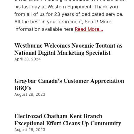
his last day at Western Equipment. Thank you
from all of us for 23 years of dedicated service.
All the best in your retirement, Scott! More
information available here
Read More…
Westburne Welcomes Naoemie Toutant as
National Digital Marketing Specialist
April 30, 2024
Graybar Canada’s Customer Appreciation
BBQ’s
August 28, 2023
Electrozad Chatham Kent Branch
Exceptional Effort Cleans Up Community
August 28, 2023