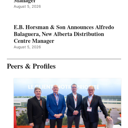
Manager
August 5, 2026
E.B. Horsman & Son Announces Alfredo
Balaguera, New Alberta Distribution
Centre Manager
August 5, 2026
Peers & Profiles