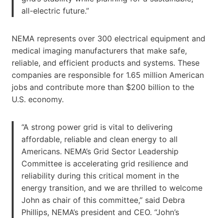
all-electric future.”
NEMA represents over 300 electrical equipment and
medical imaging manufacturers that make safe,
reliable, and efficient products and systems. These
companies are responsible for 1.65 million American
jobs and contribute more than $200 billion to the
U.S. economy.
“A strong power grid is vital to delivering
affordable, reliable and clean energy to all
Americans. NEMA’s Grid Sector Leadership
Committee is accelerating grid resilience and
reliability during this critical moment in the
energy transition, and we are thrilled to welcome
John as chair of this committee,” said Debra
Phillips, NEMA’s president and CEO. “John’s