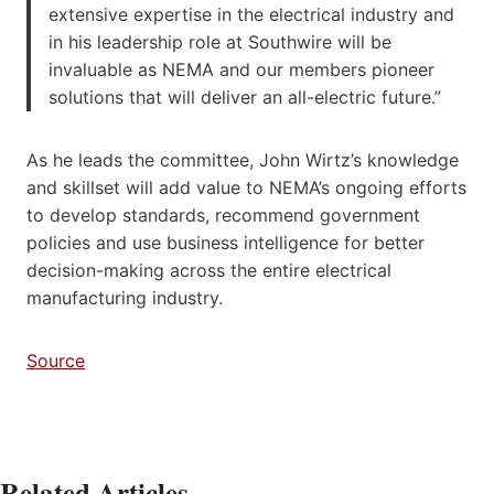
extensive expertise in the electrical industry and
in his leadership role at Southwire will be
invaluable as NEMA and our members pioneer
solutions that will deliver an all-electric future.”
As he leads the committee, John Wirtz’s knowledge
and skillset will add value to NEMA’s ongoing efforts
to develop standards, recommend government
policies and use business intelligence for better
decision-making across the entire electrical
manufacturing industry.
Source
Related Articles