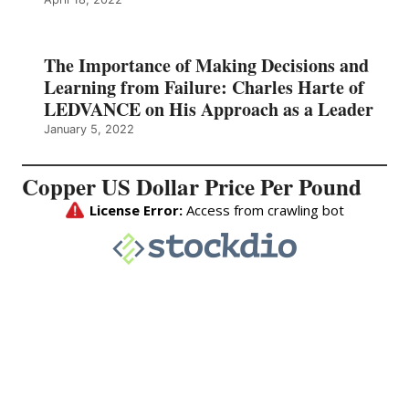
The Importance of Making Decisions and
Learning from Failure: Charles Harte of
LEDVANCE on His Approach as a Leader
January 5, 2022
Copper US Dollar Price Per Pound