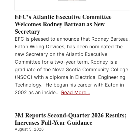
EFC’s Atlantic Executive Committee
Welcomes Rodney Barteau as New
Secretary
EFC is pleased to announce that Rodney Barteau,
Eaton Wiring Devices, has been nominated the
new Secretary on the Atlantic Executive
Committee for a two-year term. Rodney is a
graduate of the Nova Scotia Community College
(NSCC) with a diploma in Electrical Engineering
Technology. He began his career with Eaton in
2002 as an inside…
Read More…
3M Reports Second-Quarter 2026 Results;
Increases Full-Year Guidance
August 5, 2026