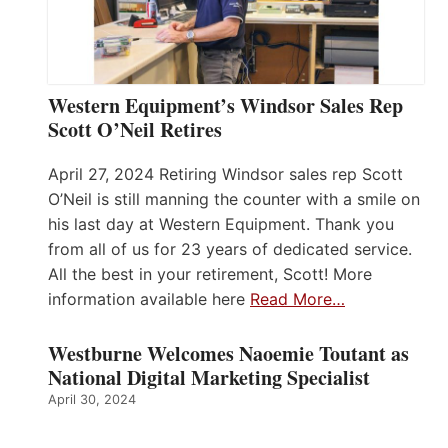
Western Equipment’s Windsor Sales Rep
Scott O’Neil Retires
April 27, 2024 Retiring Windsor sales rep Scott
O’Neil is still manning the counter with a smile on
his last day at Western Equipment. Thank you
from all of us for 23 years of dedicated service.
All the best in your retirement, Scott! More
information available here
Read More…
Westburne Welcomes Naoemie Toutant as
National Digital Marketing Specialist
April 30, 2024