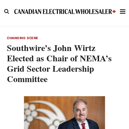
Skip
to
content
CHANGING SCENE
Southwire’s John Wirtz
Elected as Chair of NEMA’s
Grid Sector Leadership
Committee