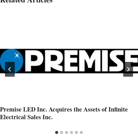
Premise LED Inc. Acquires the Assets of Infinite
Electrical Sales Inc.