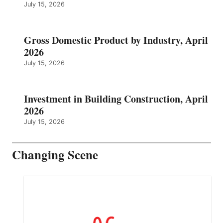
July 15, 2026
Gross Domestic Product by Industry, April
2026
July 15, 2026
Investment in Building Construction, April
2026
July 15, 2026
Changing Scene