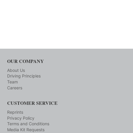
OUR COMPANY
About Us
Driving Principles
Team
Careers
CUSTOMER SERVICE
Reprints
Privacy Policy
Terms and Conditions
Media Kit Requests