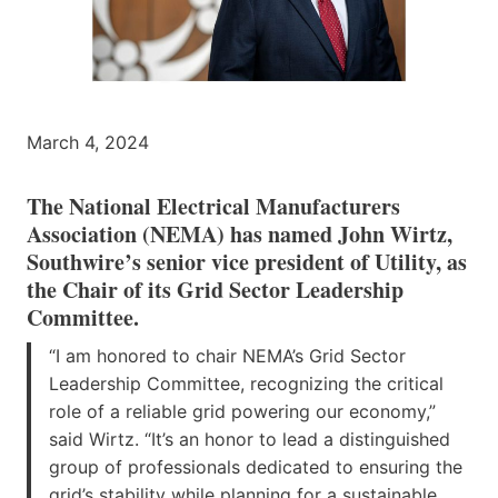
March 4, 2024
The National Electrical Manufacturers
Association (NEMA) has named John Wirtz,
Southwire’s senior vice president of Utility, as
the Chair of its Grid Sector Leadership
Committee.
“I am honored to chair NEMA’s Grid Sector
Leadership Committee, recognizing the critical
role of a reliable grid powering our economy,”
said Wirtz. “It’s an honor to lead a distinguished
group of professionals dedicated to ensuring the
grid’s stability while planning for a sustainable,