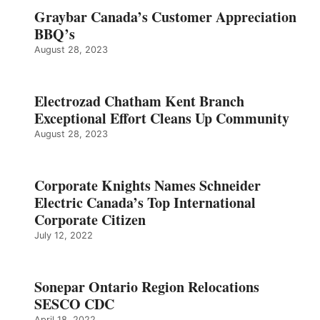
Graybar Canada’s Customer Appreciation
BBQ’s
August 28, 2023
Electrozad Chatham Kent Branch
Exceptional Effort Cleans Up Community
August 28, 2023
Corporate Knights Names Schneider
Electric Canada’s Top International
Corporate Citizen
July 12, 2022
Sonepar Ontario Region Relocations
SESCO CDC
April 18, 2022