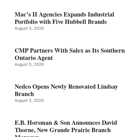
Mac’s II Agencies Expands Industrial
Portfolio with Five Hubbell Brands
August 5, 2026
CMP Partners With Salex as Its Southern
Ontario Agent
August 5, 2026
Nedco Opens Newly Renovated Lindsay
Branch
August 5, 2026
E.B. Horsman & Son Announces David
Thorne, New Grande Prairie Branch