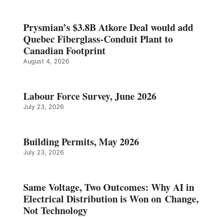
Prysmian’s $3.8B Atkore Deal would add
Quebec Fiberglass-Conduit Plant to
Canadian Footprint
August 4, 2026
Labour Force Survey, June 2026
July 23, 2026
Building Permits, May 2026
July 23, 2026
Same Voltage, Two Outcomes: Why AI in
Electrical Distribution is Won on Change,
Not Technology