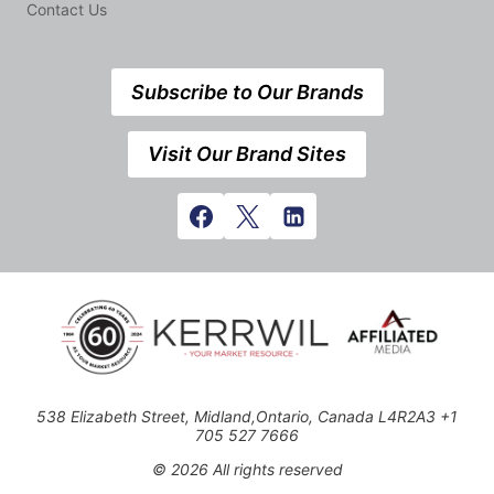
Contact Us
Subscribe to Our Brands
Visit Our Brand Sites
538 Elizabeth Street, Midland,Ontario, Canada L4R2A3 +1
705 527 7666
© 2026 All rights reserved