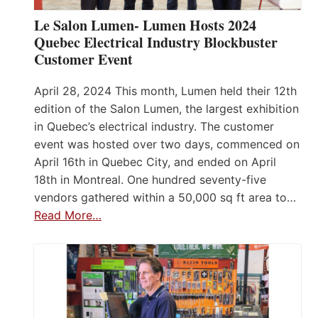
Le Salon Lumen- Lumen Hosts 2024
Quebec Electrical Industry Blockbuster
Customer Event
April 28, 2024 This month, Lumen held their 12th
edition of the Salon Lumen, the largest exhibition
in Quebec’s electrical industry. The customer
event was hosted over two days, commenced on
April 16th in Quebec City, and ended on April
18th in Montreal. One hundred seventy-five
vendors gathered within a 50,000 sq ft area to…
Read More…