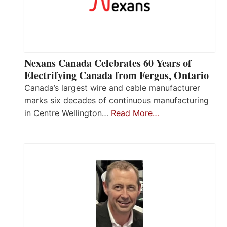
Nexans Canada Celebrates 60 Years of
Electrifying Canada from Fergus, Ontario
Canada’s largest wire and cable manufacturer
marks six decades of continuous manufacturing
in Centre Wellington…
Read More…