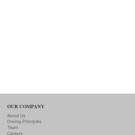
OUR COMPANY
About Us
Driving Principles
Team
Careers