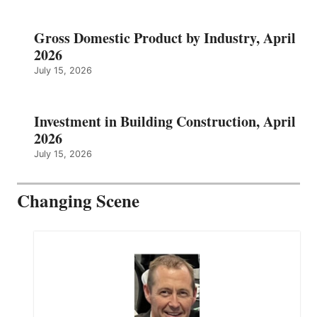
Gross Domestic Product by Industry, April
2026
July 15, 2026
Investment in Building Construction, April
2026
July 15, 2026
Changing Scene