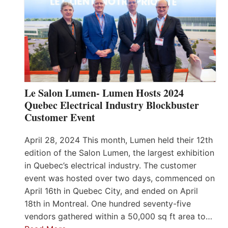
Le Salon Lumen- Lumen Hosts 2024
Quebec Electrical Industry Blockbuster
Customer Event
April 28, 2024 This month, Lumen held their 12th
edition of the Salon Lumen, the largest exhibition
in Quebec’s electrical industry. The customer
event was hosted over two days, commenced on
April 16th in Quebec City, and ended on April
18th in Montreal. One hundred seventy-five
vendors gathered within a 50,000 sq ft area to…