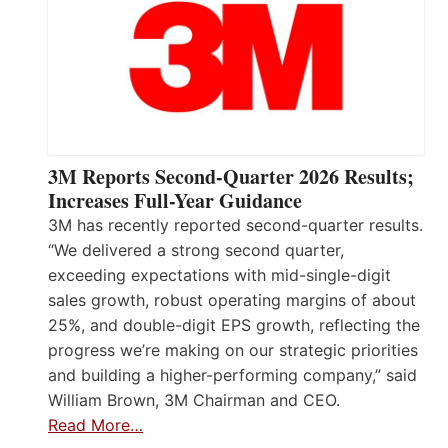
3M Reports Second-Quarter 2026 Results;
Increases Full-Year Guidance
3M has recently reported second-quarter results.
“We delivered a strong second quarter,
exceeding expectations with mid-single-digit
sales growth, robust operating margins of about
25%, and double-digit EPS growth, reflecting the
progress we’re making on our strategic priorities
and building a higher-performing company,” said
William Brown, 3M Chairman and CEO.
Read More…