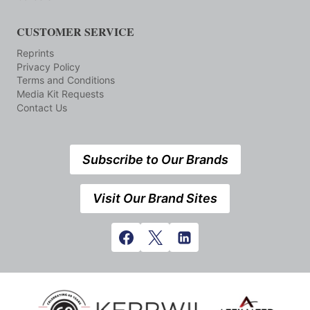
CUSTOMER SERVICE
Reprints
Privacy Policy
Terms and Conditions
Media Kit Requests
Contact Us
Subscribe to Our Brands
Visit Our Brand Sites