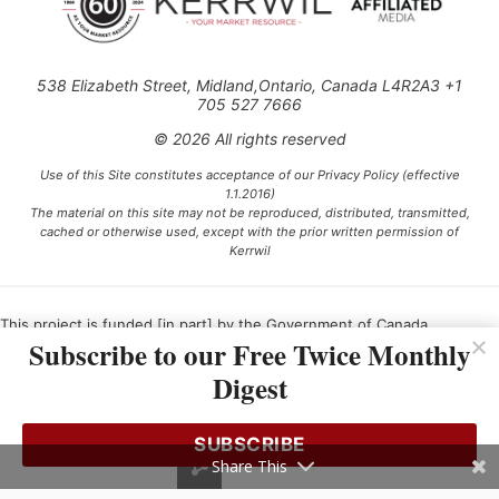
538 Elizabeth Street, Midland,Ontario, Canada L4R2A3 +1
705 527 7666
© 2026 All rights reserved
Use of this Site constitutes acceptance of our Privacy Policy (effective
1.1.2016)
The material on this site may not be reproduced, distributed, transmitted,
cached or otherwise used, except with the prior written permission of
Kerrwil
This project is funded [in part] by the Government of Canada.
Subscribe to our Free Twice Monthly
Digest
Ce projet est financé [en partie] par le gouvernement du Canada.
SUBSCRIBE
Share This