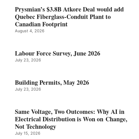
Prysmian’s $3.8B Atkore Deal would add
Quebec Fiberglass-Conduit Plant to
Canadian Footprint
August 4, 2026
Labour Force Survey, June 2026
July 23, 2026
Building Permits, May 2026
July 23, 2026
Same Voltage, Two Outcomes: Why AI in
Electrical Distribution is Won on Change,
Not Technology
July 15, 2026