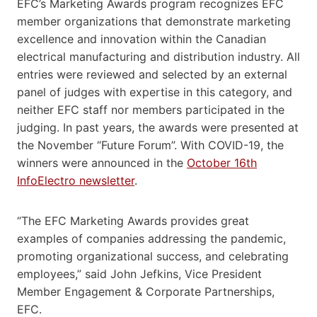
EFC’s Marketing Awards program recognizes EFC
member organizations that demonstrate marketing
excellence and innovation within the Canadian
electrical manufacturing and distribution industry. All
entries were reviewed and selected by an external
panel of judges with expertise in this category, and
neither EFC staff nor members participated in the
judging. In past years, the awards were presented at
the November “Future Forum”. With COVID-19, the
winners were announced in the
October 16th
InfoElectro newsletter
.
“The EFC Marketing Awards provides great
examples of companies addressing the pandemic,
promoting organizational success, and celebrating
employees,” said John Jefkins, Vice President
Member Engagement & Corporate Partnerships,
EFC.