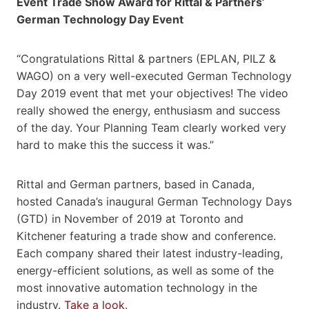
Event Trade Show Award for Rittal & Partners’
German Technology Day Event
“Congratulations Rittal & partners (EPLAN, PILZ &
WAGO) on a very well-executed German Technology
Day 2019 event that met your objectives! The video
really showed the energy, enthusiasm and success
of the day. Your Planning Team clearly worked very
hard to make this the success it was.”
Rittal and German partners, based in Canada,
hosted Canada’s inaugural German Technology Days
(GTD) in November of 2019 at Toronto and
Kitchener featuring a trade show and conference.
Each company shared their latest industry-leading,
energy-efficient solutions, as well as some of the
most innovative automation technology in the
industry.
Take a look
.