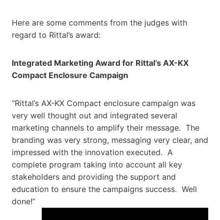
Here are some comments from the judges with
regard to Rittal’s award:
Integrated Marketing Award for Rittal’s AX-KX
Compact Enclosure Campaign
“Rittal’s AX-KX Compact enclosure campaign was
very well thought out and integrated several
marketing channels to amplify their message. The
branding was very strong, messaging very clear, and
impressed with the innovation executed. A
complete program taking into account all key
stakeholders and providing the support and
education to ensure the campaigns success. Well
done!”