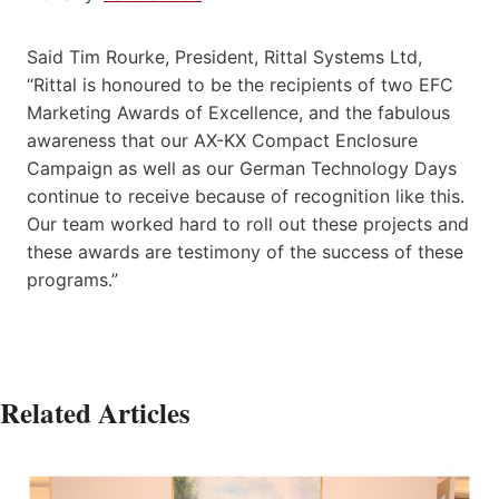
Said Tim Rourke, President, Rittal Systems Ltd,
“Rittal is honoured to be the recipients of two EFC
Marketing Awards of Excellence, and the fabulous
awareness that our AX-KX Compact Enclosure
Campaign as well as our German Technology Days
continue to receive because of recognition like this.
Our team worked hard to roll out these projects and
these awards are testimony of the success of these
programs.”
Related Articles