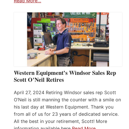
Read More…
Western Equipment’s Windsor Sales Rep
Scott O’Neil Retires
April 27, 2024 Retiring Windsor sales rep Scott
O’Neil is still manning the counter with a smile on
his last day at Western Equipment. Thank you
from all of us for 23 years of dedicated service.
All the best in your retirement, Scott! More
information available here
Read More…