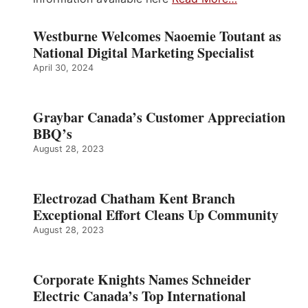
Westburne Welcomes Naoemie Toutant as
National Digital Marketing Specialist
April 30, 2024
Graybar Canada’s Customer Appreciation
BBQ’s
August 28, 2023
Electrozad Chatham Kent Branch
Exceptional Effort Cleans Up Community
August 28, 2023
Corporate Knights Names Schneider
Electric Canada’s Top International