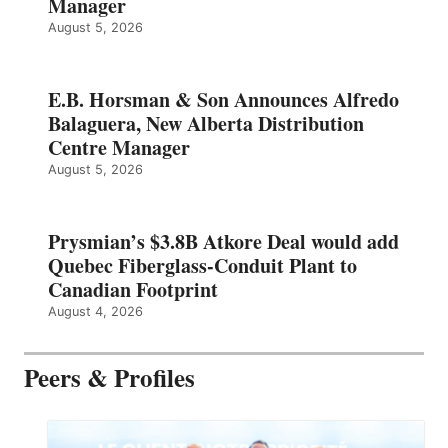
Manager
August 5, 2026
E.B. Horsman & Son Announces Alfredo
Balaguera, New Alberta Distribution
Centre Manager
August 5, 2026
Prysmian’s $3.8B Atkore Deal would add
Quebec Fiberglass-Conduit Plant to
Canadian Footprint
August 4, 2026
Peers & Profiles