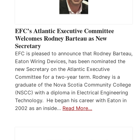
EFC’s Atlantic Executive Committee
Welcomes Rodney Barteau as New
Secretary
EFC is pleased to announce that Rodney Barteau,
Eaton Wiring Devices, has been nominated the
new Secretary on the Atlantic Executive
Committee for a two-year term. Rodney is a
graduate of the Nova Scotia Community College
(NSCC) with a diploma in Electrical Engineering
Technology. He began his career with Eaton in
2002 as an inside…
Read More…