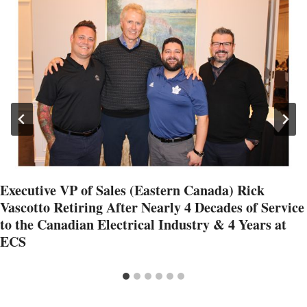
Executive VP of Sales (Eastern Canada) Rick
Vascotto Retiring After Nearly 4 Decades of Service
to the Canadian Electrical Industry & 4 Years at
ECS