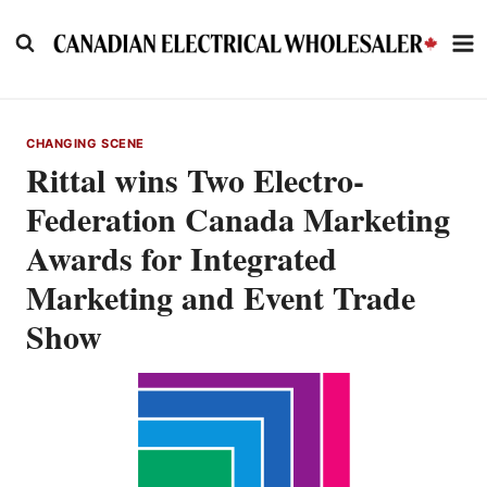
Skip
to
content
CHANGING SCENE
Rittal wins Two Electro-
Federation Canada Marketing
Awards for Integrated
Marketing and Event Trade
Show