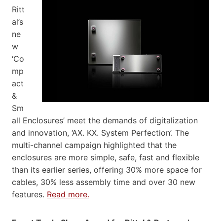
Ritt
al’s
ne
w
‘Co
mp
act
&
Sm
all Enclosures’ meet the demands of digitalization
and innovation, ‘AX. KX. System Perfection’. The
multi-channel campaign highlighted that the
enclosures are more simple, safe, fast and flexible
than its earlier series, offering 30% more space for
cables, 30% less assembly time and over 30 new
features.
Read more.