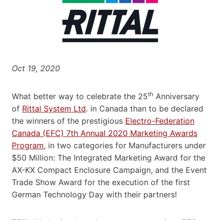
Oct 19, 2020
th
What better way to celebrate the 25
Anniversary
of
Rittal System Ltd
. in Canada than to be declared
the winners of the prestigious
Electro-Federation
Canada (EFC) 7th Annual 2020 Marketing Awards
Program
, in two categories for Manufacturers under
$50 Million: The Integrated Marketing Award for the
AX-KX Compact Enclosure Campaign, and the Event
Trade Show Award for the execution of the first
German Technology Day with their partners!