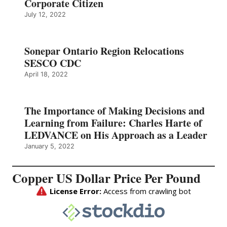
Corporate Citizen
July 12, 2022
Sonepar Ontario Region Relocations
SESCO CDC
April 18, 2022
The Importance of Making Decisions and
Learning from Failure: Charles Harte of
LEDVANCE on His Approach as a Leader
January 5, 2022
Copper US Dollar Price Per Pound