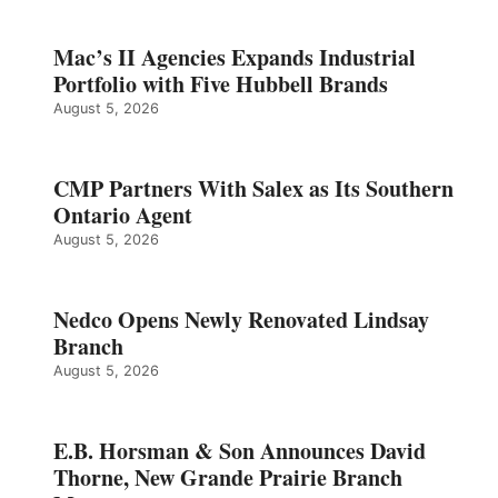
Mac’s II Agencies Expands Industrial
Portfolio with Five Hubbell Brands
August 5, 2026
CMP Partners With Salex as Its Southern
Ontario Agent
August 5, 2026
Nedco Opens Newly Renovated Lindsay
Branch
August 5, 2026
E.B. Horsman & Son Announces David
Thorne, New Grande Prairie Branch