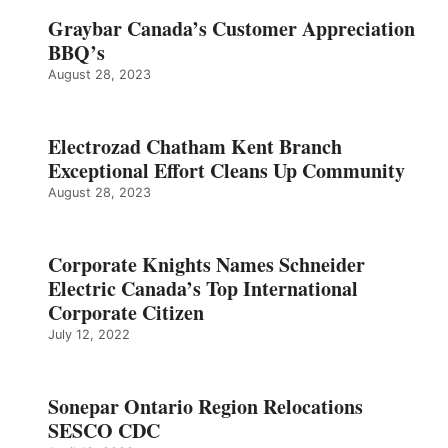
Graybar Canada’s Customer Appreciation
BBQ’s
August 28, 2023
Electrozad Chatham Kent Branch
Exceptional Effort Cleans Up Community
August 28, 2023
Corporate Knights Names Schneider
Electric Canada’s Top International
Corporate Citizen
July 12, 2022
Sonepar Ontario Region Relocations
SESCO CDC