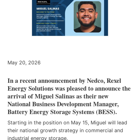
May 20, 2026
In a recent announcement by Nedco, Rexel
Energy Solutions was pleased to announce the
arrival of Miguel Salinas as their new
National Business Development Manager,
Battery Energy Storage Systems (BESS).
Starting in the position on May 15, Miguel will lead
their national growth strategy in commercial and
industrial energy storage.