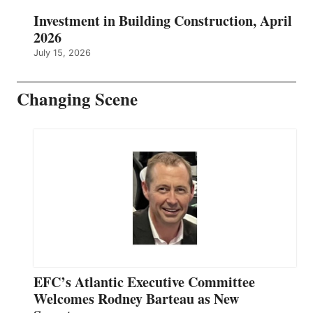
Investment in Building Construction, April
2026
July 15, 2026
Changing Scene
EFC’s Atlantic Executive Committee
Welcomes Rodney Barteau as New