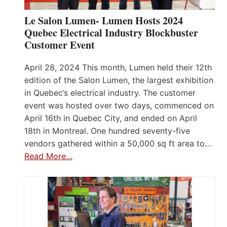
Le Salon Lumen- Lumen Hosts 2024
Quebec Electrical Industry Blockbuster
Customer Event
April 28, 2024 This month, Lumen held their 12th
edition of the Salon Lumen, the largest exhibition
in Quebec’s electrical industry. The customer
event was hosted over two days, commenced on
April 16th in Quebec City, and ended on April
18th in Montreal. One hundred seventy-five
vendors gathered within a 50,000 sq ft area to…
Read More…