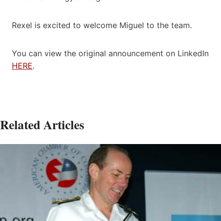
Rexel is excited to welcome Miguel to the team.
You can view the original announcement on LinkedIn
HERE
.
Related Articles