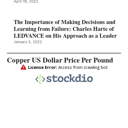
April 18, 2022
The Importance of Making Decisions and
Learning from Failure: Charles Harte of
LEDVANCE on His Approach as a Leader
January 5, 2022
Copper US Dollar Price Per Pound