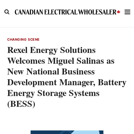
Skip
to
content
CHANGING SCENE
Rexel Energy Solutions
Welcomes Miguel Salinas as
New National Business
Development Manager, Battery
Energy Storage Systems
(BESS)