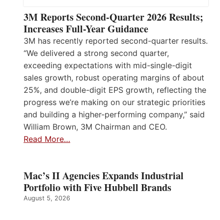
3M Reports Second-Quarter 2026 Results;
Increases Full-Year Guidance
3M has recently reported second-quarter results.
“We delivered a strong second quarter,
exceeding expectations with mid-single-digit
sales growth, robust operating margins of about
25%, and double-digit EPS growth, reflecting the
progress we’re making on our strategic priorities
and building a higher-performing company,” said
William Brown, 3M Chairman and CEO.
Read More…
Mac’s II Agencies Expands Industrial
Portfolio with Five Hubbell Brands
August 5, 2026