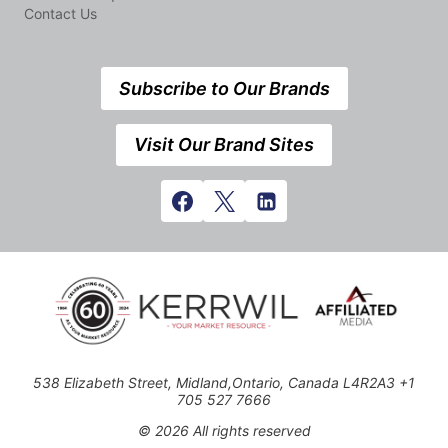
Contact Us
Subscribe to Our Brands
Visit Our Brand Sites
538 Elizabeth Street, Midland,Ontario, Canada L4R2A3 +1
705 527 7666
© 2026 All rights reserved