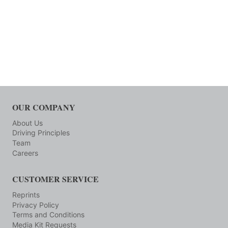
OUR COMPANY
About Us
Driving Principles
Team
Careers
CUSTOMER SERVICE
Reprints
Privacy Policy
Terms and Conditions
Media Kit Requests