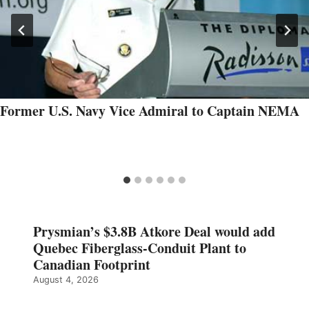
Former U.S. Navy Vice Admiral to Captain NEMA
Prysmian’s $3.8B Atkore Deal would add
Quebec Fiberglass-Conduit Plant to
Canadian Footprint
August 4, 2026