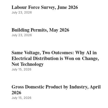
Labour Force Survey, June 2026
July 23, 2026
Building Permits, May 2026
July 23, 2026
Same Voltage, Two Outcomes: Why AI in
Electrical Distribution is Won on Change,
Not Technology
July 15, 2026
Gross Domestic Product by Industry, April
2026
July 15, 2026