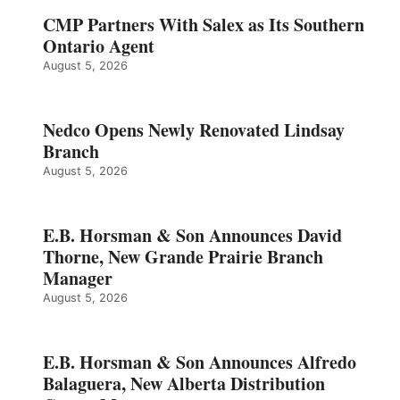
CMP Partners With Salex as Its Southern
Ontario Agent
August 5, 2026
Nedco Opens Newly Renovated Lindsay
Branch
August 5, 2026
E.B. Horsman & Son Announces David
Thorne, New Grande Prairie Branch
Manager
August 5, 2026
E.B. Horsman & Son Announces Alfredo
Balaguera, New Alberta Distribution