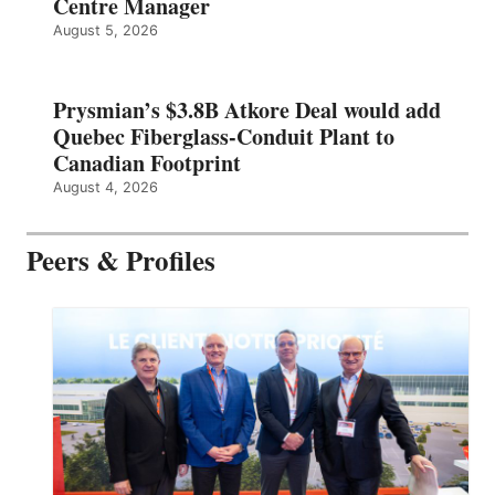
Centre Manager
August 5, 2026
Prysmian’s $3.8B Atkore Deal would add
Quebec Fiberglass-Conduit Plant to
Canadian Footprint
August 4, 2026
Peers & Profiles