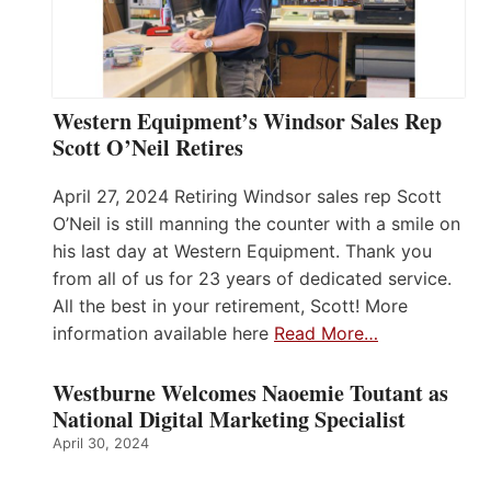
Western Equipment’s Windsor Sales Rep
Scott O’Neil Retires
April 27, 2024 Retiring Windsor sales rep Scott
O’Neil is still manning the counter with a smile on
his last day at Western Equipment. Thank you
from all of us for 23 years of dedicated service.
All the best in your retirement, Scott! More
information available here
Read More…
Westburne Welcomes Naoemie Toutant as
National Digital Marketing Specialist
April 30, 2024