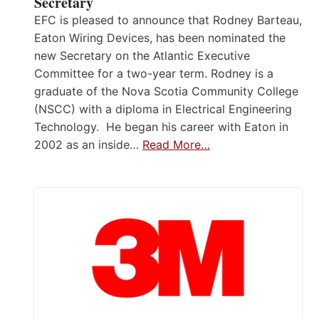
Secretary
EFC is pleased to announce that Rodney Barteau,
Eaton Wiring Devices, has been nominated the
new Secretary on the Atlantic Executive
Committee for a two-year term. Rodney is a
graduate of the Nova Scotia Community College
(NSCC) with a diploma in Electrical Engineering
Technology. He began his career with Eaton in
2002 as an inside…
Read More…