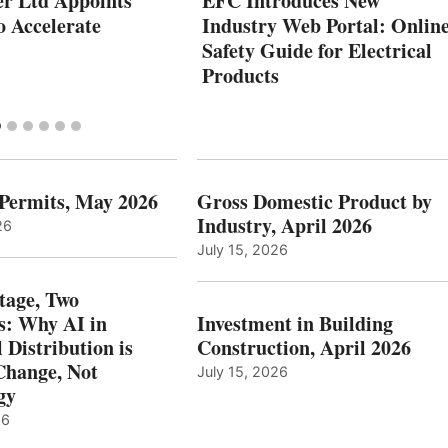
r Ltd Appoints
EFC Introduces New
 Accelerate
Industry Web Portal: Onlin
Safety Guide for Electrical
Products
 Permits, May 2026
Gross Domestic Product by
Industry, April 2026
26
July 15, 2026
tage, Two
: Why AI in
Investment in Building
l Distribution is
Construction, April 2026
hange, Not
July 15, 2026
gy
26