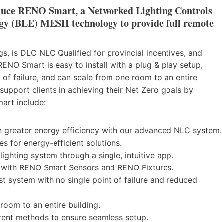
duce
RENO Smart
, a Networked Lighting Controls
gy (BLE) MESH technology to provide full remote
s, is DLC NLC Qualified for provincial incentives, and
RENO Smart is easy to install with a plug & play setup,
t of failure, and can scale from one room to an entire
support clients in achieving their Net Zero goals by
art include:
n greater energy efficiency with our advanced NLC system.
es for energy-efficient solutions.
lighting system through a single, intuitive app.
on with RENO Smart Sensors and RENO Fixtures.
st system with no single point of failure and reduced
 room to an entire building.
erent methods to ensure seamless setup.