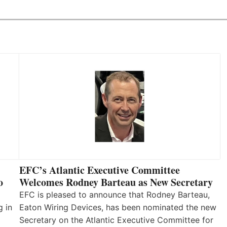
EFC’s Atlantic Executive Committee
o
Welcomes Rodney Barteau as New Secretary
EFC is pleased to announce that Rodney Barteau,
g in
Eaton Wiring Devices, has been nominated the new
Secretary on the Atlantic Executive Committee for