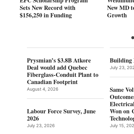
:
EFC Scholarship Program
Weidmulle
Sets New Record with
New MD to
$156,250 in Funding
Growth
Prysmian’s $3.8B Atkore
Building
Deal would add Quebec
July 23, 20
Fiberglass-Conduit Plant to
Canadian Footprint
Same Vol
August 4, 2026
Outcomes
Electrica
Labour Force Survey, June
Won on C
2026
Technolo
July 23, 2026
July 15, 20