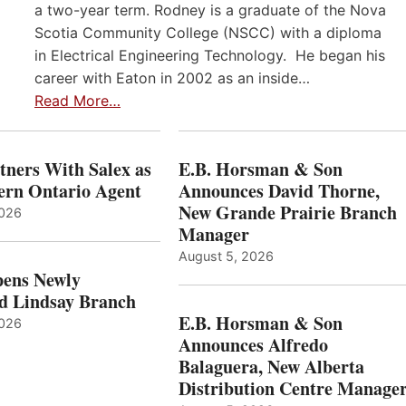
a two-year term. Rodney is a graduate of the Nova
Scotia Community College (NSCC) with a diploma
in Electrical Engineering Technology. He began his
career with Eaton in 2002 as an inside…
Read More…
ners With Salex as
E.B. Horsman & Son
hern Ontario Agent
Announces David Thorne,
New Grande Prairie Branch
2026
Manager
August 5, 2026
ens Newly
d Lindsay Branch
E.B. Horsman & Son
2026
Announces Alfredo
Balaguera, New Alberta
Distribution Centre Manage