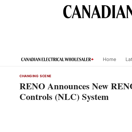
Skip
to
content
Home
Lat
CHANGING SCENE
RENO Announces New RENO
Controls (NLC) System