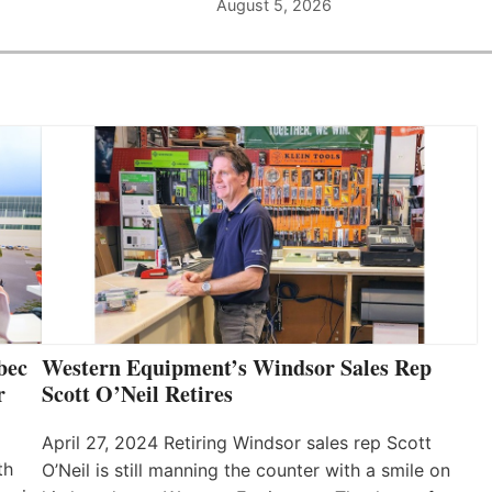
August 5, 2026
bec
Western Equipment’s Windsor Sales Rep
r
Scott O’Neil Retires
April 27, 2024 Retiring Windsor sales rep Scott
th
O’Neil is still manning the counter with a smile on