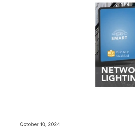
October 10, 2024