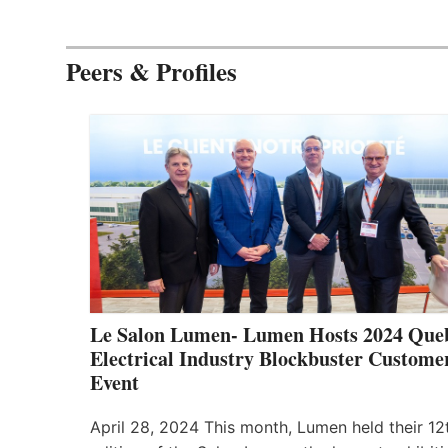
Peers & Profiles
Le Salon Lumen- Lumen Hosts 2024 Que
Electrical Industry Blockbuster Custome
Event
April 28, 2024 This month, Lumen held their 12