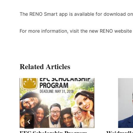
The RENO Smart app is available for download on
For more information, visit the new RENO websit
Related Articles