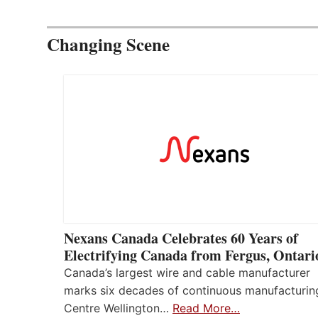
Changing Scene
Nexans Canada Celebrates 60 Years of
Electrifying Canada from Fergus, Ontari
Canada’s largest wire and cable manufacturer
marks six decades of continuous manufacturin
Centre Wellington…
Read More…