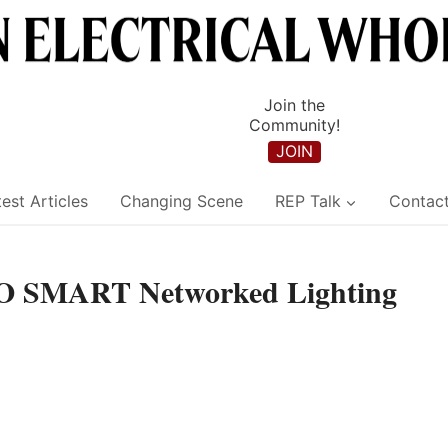
Join the
Community!
JOIN
est Articles
Changing Scene
REP Talk
Contac
 SMART Networked Lighting