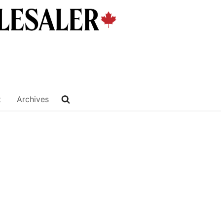
t
Archives