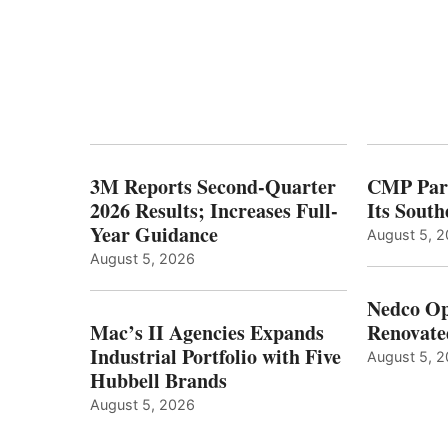
3M Reports Second-Quarter
CMP Part
2026 Results; Increases Full-
Its Sout
Year Guidance
August 5, 
August 5, 2026
Nedco Op
Mac’s II Agencies Expands
Renovate
Industrial Portfolio with Five
August 5, 
Hubbell Brands
August 5, 2026