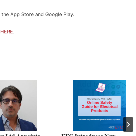
 the App Store and Google Play.
e
HERE
.