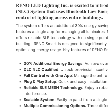
RENO LED Lighting Inc. is excited to intro
(NLC) System that uses Bluetooth Low Ener
control of lighting across entire buildings.
The system offers an additional 30% energy saving
features a single app for managing all luminaires. 
offers reliable BLE technology with no single poin
building. RENO Smart is designed to significantly 
optimizing energy usage. Key features of RENO Sm
30% Additional Energy Savings
: Achieve eve
DLC NLC Qualified
: Unlock provincial incentiv
Full Control with One App
: Manage the entire 
Plug & Play Setup
: Quick and easy installati
Reliable BLE MESH Technology
: Enjoy a robu
interference.
Scalable System
: Easily expand from a single
Multiple Commissioning Options
: Three diff