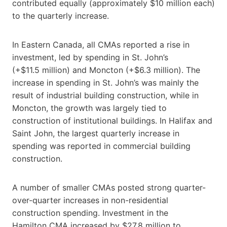
contributed equally (approximately $10 million each)
to the quarterly increase.
In Eastern Canada, all CMAs reported a rise in
investment, led by spending in St. John’s
(+$11.5 million) and Moncton (+$6.3 million). The
increase in spending in St. John’s was mainly the
result of industrial building construction, while in
Moncton, the growth was largely tied to
construction of institutional buildings. In Halifax and
Saint John, the largest quarterly increase in
spending was reported in commercial building
construction.
A number of smaller CMAs posted strong quarter-
over-quarter increases in non-residential
construction spending. Investment in the
Hamilton CMA increased by $27.8 million to