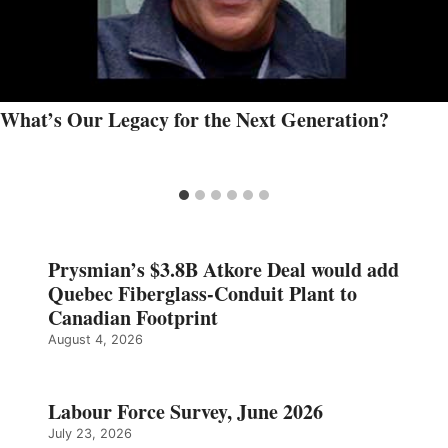
What’s Our Legacy for the Next Generation?
Prysmian’s $3.8B Atkore Deal would add
Quebec Fiberglass-Conduit Plant to
Canadian Footprint
August 4, 2026
Labour Force Survey, June 2026
July 23, 2026