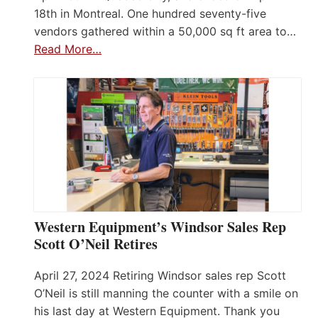
18th in Montreal. One hundred seventy-five
vendors gathered within a 50,000 sq ft area to…
Read More…
Western Equipment’s Windsor Sales Rep
Scott O’Neil Retires
April 27, 2024 Retiring Windsor sales rep Scott
O’Neil is still manning the counter with a smile on
his last day at Western Equipment. Thank you