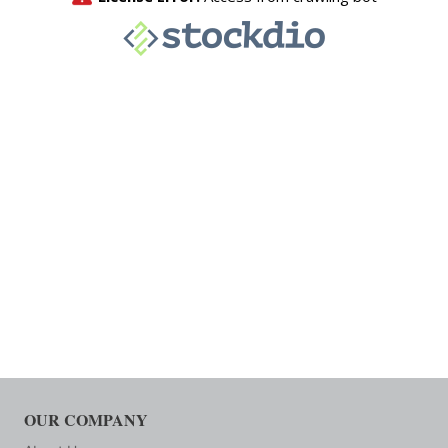
OUR COMPANY