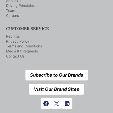
About Us
Driving Principles
Team
Careers
CUSTOMER SERVICE
Reprints
Privacy Policy
Terms and Conditions
Media Kit Requests
Contact Us
Subscribe to Our Brands
Visit Our Brand Sites