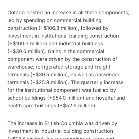
Ontario posted an increase in all three components,
led by spending on commercial building
construction (+$106.3 million), followed by
investment in institutional building construction
(+$100.3 million) and industrial buildings
(+$30.6 million). Gains in the commercial
component were driven by the construction of
warehouse, refrigerated storage and freight
terminals (+$30.5 million), as well as passenger
terminals (+$25.8 million). The quarterly increase
for the institutional component was fuelled by
school buildings (+$54.0 million) and hospital and
health care buildings (+$52.5 million).
The increase in British Columbia was driven by
investment in industrial building construction
(+$21.8 million), led by spending on farm and