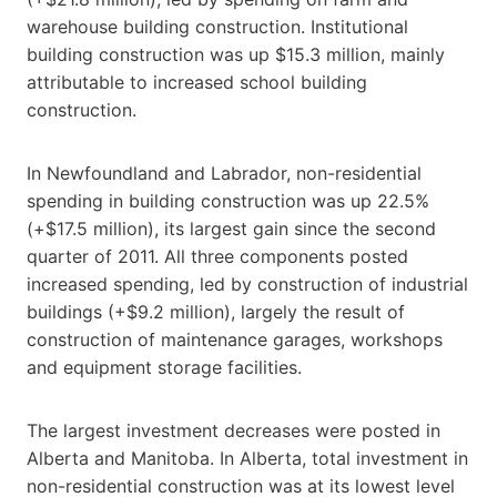
warehouse building construction. Institutional
building construction was up $15.3 million, mainly
attributable to increased school building
construction.
In Newfoundland and Labrador, non-residential
spending in building construction was up 22.5%
(+$17.5 million), its largest gain since the second
quarter of 2011. All three components posted
increased spending, led by construction of industrial
buildings (+$9.2 million), largely the result of
construction of maintenance garages, workshops
and equipment storage facilities.
The largest investment decreases were posted in
Alberta and Manitoba. In Alberta, total investment in
non-residential construction was at its lowest level