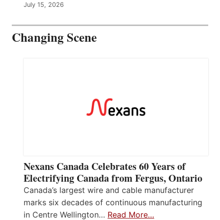
July 15, 2026
Changing Scene
Nexans Canada Celebrates 60 Years of
Electrifying Canada from Fergus, Ontario
Canada’s largest wire and cable manufacturer
marks six decades of continuous manufacturing
in Centre Wellington…
Read More…