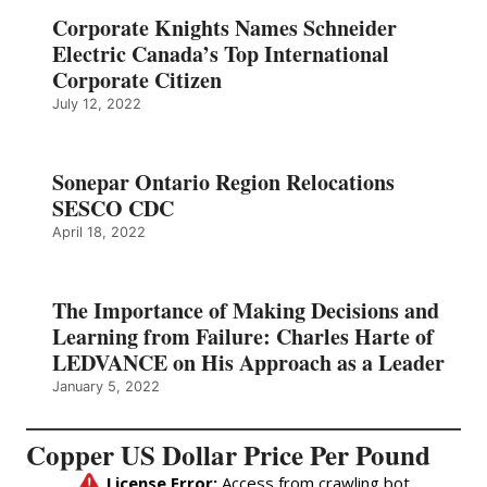
Corporate Knights Names Schneider
Electric Canada’s Top International
Corporate Citizen
July 12, 2022
Sonepar Ontario Region Relocations
SESCO CDC
April 18, 2022
The Importance of Making Decisions and
Learning from Failure: Charles Harte of
LEDVANCE on His Approach as a Leader
January 5, 2022
Copper US Dollar Price Per Pound