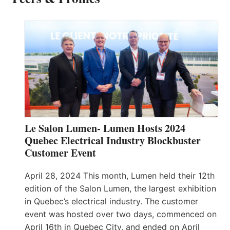
Le Salon Lumen- Lumen Hosts 2024
Quebec Electrical Industry Blockbuster
Customer Event
April 28, 2024 This month, Lumen held their 12th
edition of the Salon Lumen, the largest exhibition
in Quebec’s electrical industry. The customer
event was hosted over two days, commenced on
April 16th in Quebec City, and ended on April