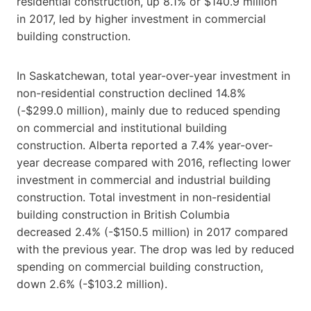
residential construction, up 8.1% or $140.9 million
in 2017, led by higher investment in commercial
building construction.
In Saskatchewan, total year-over-year investment in
non-residential construction declined 14.8%
(-$299.0 million), mainly due to reduced spending
on commercial and institutional building
construction. Alberta reported a 7.4% year-over-
year decrease compared with 2016, reflecting lower
investment in commercial and industrial building
construction. Total investment in non-residential
building construction in British Columbia
decreased 2.4% (-$150.5 million) in 2017 compared
with the previous year. The drop was led by reduced
spending on commercial building construction,
down 2.6% (-$103.2 million).