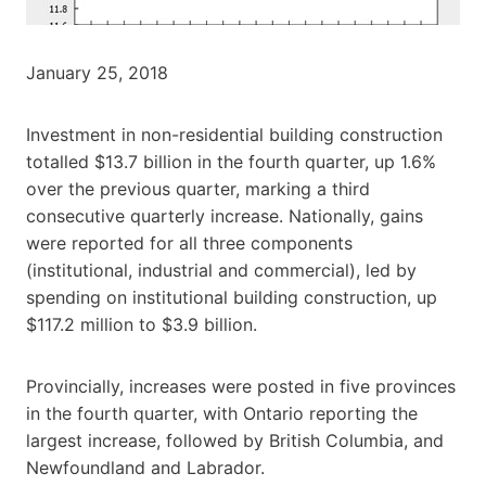
January 25, 2018
Investment in non-residential building construction
totalled $13.7 billion in the fourth quarter, up 1.6%
over the previous quarter, marking a third
consecutive quarterly increase. Nationally, gains
were reported for all three components
(institutional, industrial and commercial), led by
spending on institutional building construction, up
$117.2 million to $3.9 billion.
Provincially, increases were posted in five provinces
in the fourth quarter, with Ontario reporting the
largest increase, followed by British Columbia, and
Newfoundland and Labrador.