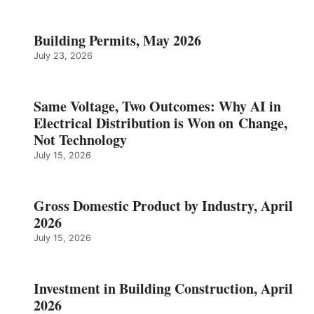
Building Permits, May 2026
July 23, 2026
Same Voltage, Two Outcomes: Why AI in
Electrical Distribution is Won on Change,
Not Technology
July 15, 2026
Gross Domestic Product by Industry, April
2026
July 15, 2026
Investment in Building Construction, April
2026