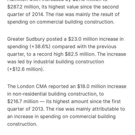
$287.2 million, its highest value since the second
quarter of 2014. The rise was mainly the result of
spending on commercial building construction.
Greater Sudbury posted a $23.0 million increase in
spending (+38.6%) compared with the previous
quarter, to a record high $82.5 million. The increase
was led by industrial building construction
(+$12.6 million).
The London CMA reported an $18.0 million increase
in non-residential building construction, to
$216.7 million — its highest amount since the first
quarter of 2013. The rise was mainly attributable to
an increase in spending on commercial building
construction.