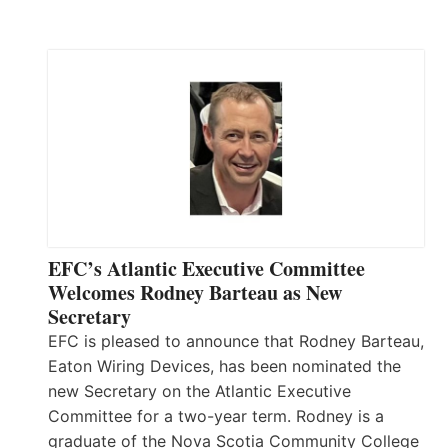
EFC’s Atlantic Executive Committee
Welcomes Rodney Barteau as New
Secretary
EFC is pleased to announce that Rodney Barteau,
Eaton Wiring Devices, has been nominated the
new Secretary on the Atlantic Executive
Committee for a two-year term. Rodney is a
graduate of the Nova Scotia Community College