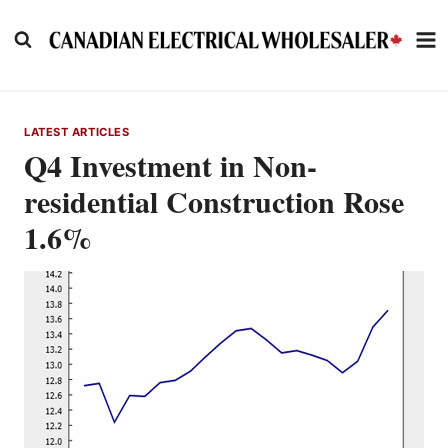
Skip
to
content
LATEST ARTICLES
Q4 Investment in Non-
residential Construction Rose
1.6%