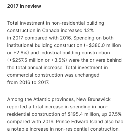
2017 in review
Total investment in non-residential building
construction in Canada increased 1.2%
in 2017 compared with 2016. Spending on both
institutional building construction (+$380.0 million
or +2.6%) and industrial building construction
(+$257.5 million or +3.5%) were the drivers behind
the total annual increase. Total investment in
commercial construction was unchanged
from 2016 to 2017.
Among the Atlantic provinces, New Brunswick
reported a total increase in spending in non-
residential construction of $195.4 million, up 27.5%
compared with 2016. Prince Edward Island also had
a notable increase in non-residential construction,