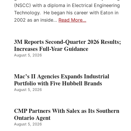
(NSCC) with a diploma in Electrical Engineering
Technology. He began his career with Eaton in
2002 as an inside…
Read More…
3M Reports Second-Quarter 2026 Results;
Increases Full-Year Guidance
August 5, 2026
Mac’s II Agencies Expands Industrial
Portfolio with Five Hubbell Brands
August 5, 2026
CMP Partners With Salex as Its Southern
Ontario Agent
August 5, 2026