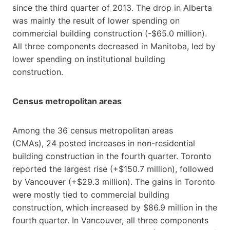
since the third quarter of 2013. The drop in Alberta
was mainly the result of lower spending on
commercial building construction (-$65.0 million).
All three components decreased in Manitoba, led by
lower spending on institutional building
construction.
Census metropolitan areas
Among the 36 census metropolitan areas
(CMAs), 24 posted increases in non-residential
building construction in the fourth quarter. Toronto
reported the largest rise (+$150.7 million), followed
by Vancouver (+$29.3 million). The gains in Toronto
were mostly tied to commercial building
construction, which increased by $86.9 million in the
fourth quarter. In Vancouver, all three components