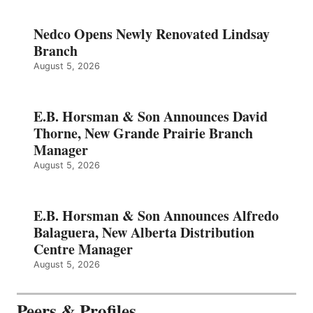
Nedco Opens Newly Renovated Lindsay
Branch
August 5, 2026
E.B. Horsman & Son Announces David
Thorne, New Grande Prairie Branch
Manager
August 5, 2026
E.B. Horsman & Son Announces Alfredo
Balaguera, New Alberta Distribution
Centre Manager
August 5, 2026
Peers & Profiles