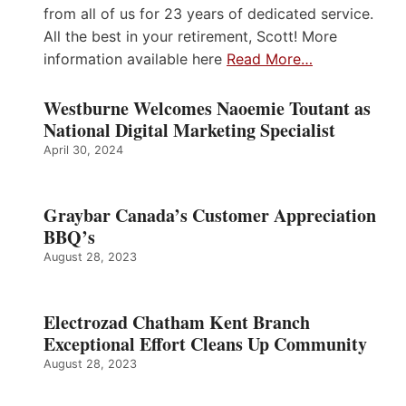
from all of us for 23 years of dedicated service.
All the best in your retirement, Scott! More
information available here
Read More…
Westburne Welcomes Naoemie Toutant as
National Digital Marketing Specialist
April 30, 2024
Graybar Canada’s Customer Appreciation
BBQ’s
August 28, 2023
Electrozad Chatham Kent Branch
Exceptional Effort Cleans Up Community
August 28, 2023