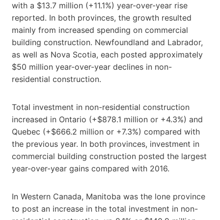
with a $13.7 million (+11.1%) year-over-year rise
reported. In both provinces, the growth resulted
mainly from increased spending on commercial
building construction. Newfoundland and Labrador,
as well as Nova Scotia, each posted approximately
$50 million year-over-year declines in non-
residential construction.
Total investment in non-residential construction
increased in Ontario (+$878.1 million or +4.3%) and
Quebec (+$666.2 million or +7.3%) compared with
the previous year. In both provinces, investment in
commercial building construction posted the largest
year-over-year gains compared with 2016.
In Western Canada, Manitoba was the lone province
to post an increase in the total investment in non-