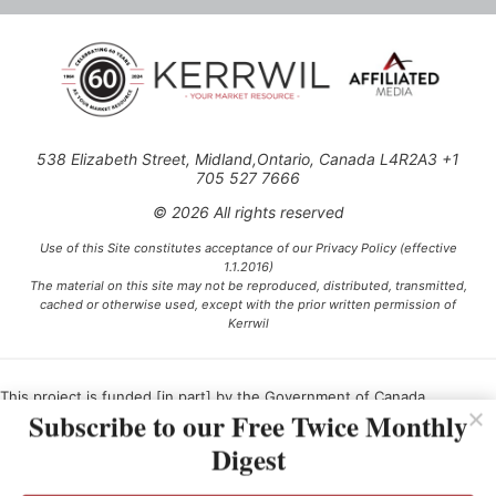
538 Elizabeth Street, Midland,Ontario, Canada L4R2A3 +1
705 527 7666
© 2026 All rights reserved
Use of this Site constitutes acceptance of our Privacy Policy (effective
1.1.2016)
The material on this site may not be reproduced, distributed, transmitted,
cached or otherwise used, except with the prior written permission of
Kerrwil
This project is funded [in part] by the Government of Canada.
Subscribe to our Free Twice Monthly
Digest
Ce projet est financé [en partie] par le gouvernement du Canada.