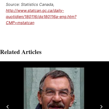
Source: Statistics Canada,
http://www.statcan.gc.ca/daily-
quotidien/180116/dq180116a-eng.htm?
CMP=mstatcan
Related Articles