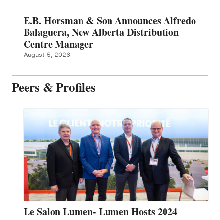
E.B. Horsman & Son Announces Alfredo
Balaguera, New Alberta Distribution
Centre Manager
August 5, 2026
Peers & Profiles
Le Salon Lumen- Lumen Hosts 2024