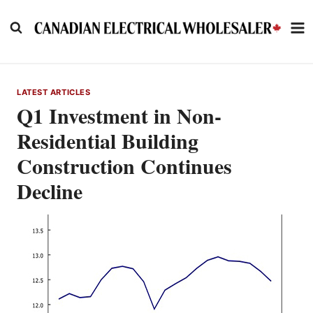
Skip
to
content
LATEST ARTICLES
Q1 Investment in Non-
Residential Building
Construction Continues
Decline