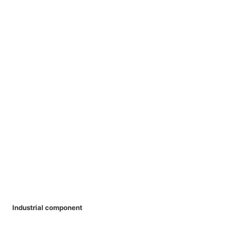
Industrial component