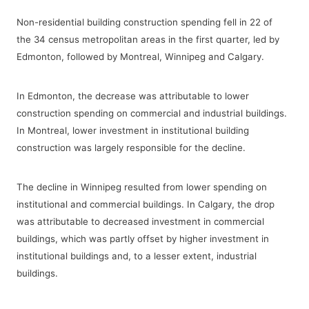
Non-residential building construction spending fell in 22 of
the 34 census metropolitan areas in the first quarter, led by
Edmonton, followed by Montreal, Winnipeg and Calgary.
In Edmonton, the decrease was attributable to lower
construction spending on commercial and industrial buildings.
In Montreal, lower investment in institutional building
construction was largely responsible for the decline.
The decline in Winnipeg resulted from lower spending on
institutional and commercial buildings. In Calgary, the drop
was attributable to decreased investment in commercial
buildings, which was partly offset by higher investment in
institutional buildings and, to a lesser extent, industrial
buildings.