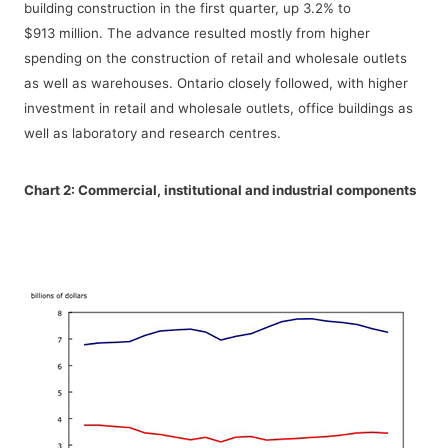
building construction in the first quarter, up 3.2% to
$913 million. The advance resulted mostly from higher
spending on the construction of retail and wholesale outlets
as well as warehouses. Ontario closely followed, with higher
investment in retail and wholesale outlets, office buildings as
well as laboratory and research centres.
Chart 2:
Commercial, institutional and industrial components