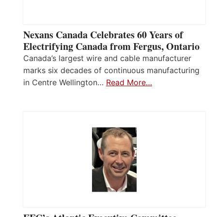
Nexans Canada Celebrates 60 Years of
Electrifying Canada from Fergus, Ontario
Canada’s largest wire and cable manufacturer
marks six decades of continuous manufacturing
in Centre Wellington…
Read More…