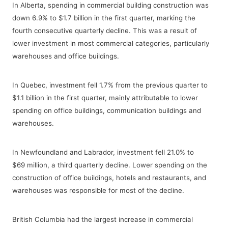
In Alberta, spending in commercial building construction was
down 6.9% to $1.7 billion in the first quarter, marking the
fourth consecutive quarterly decline. This was a result of
lower investment in most commercial categories, particularly
warehouses and office buildings.
In Quebec, investment fell 1.7% from the previous quarter to
$1.1 billion in the first quarter, mainly attributable to lower
spending on office buildings, communication buildings and
warehouses.
In Newfoundland and Labrador, investment fell 21.0% to
$69 million, a third quarterly decline. Lower spending on the
construction of office buildings, hotels and restaurants, and
warehouses was responsible for most of the decline.
British Columbia had the largest increase in commercial