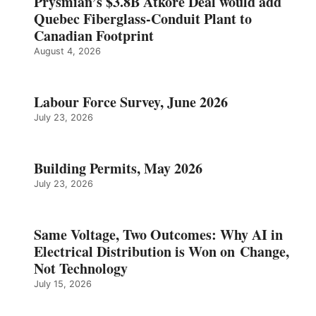
Prysmian’s $3.8B Atkore Deal would add
Quebec Fiberglass-Conduit Plant to
Canadian Footprint
August 4, 2026
Labour Force Survey, June 2026
July 23, 2026
Building Permits, May 2026
July 23, 2026
Same Voltage, Two Outcomes: Why AI in
Electrical Distribution is Won on Change,
Not Technology
July 15, 2026