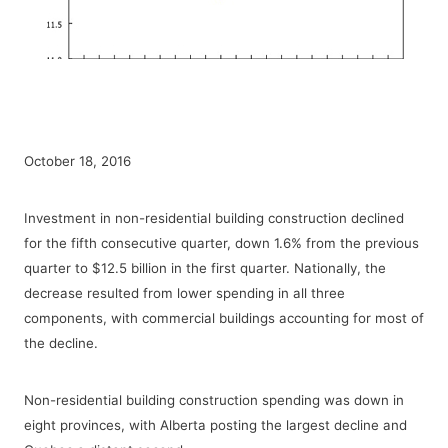
October 18, 2016
Investment in non-residential building construction declined
for the fifth consecutive quarter, down 1.6% from the previous
quarter to $12.5 billion in the first quarter. Nationally, the
decrease resulted from lower spending in all three
components, with commercial buildings accounting for most of
the decline.
Non-residential building construction spending was down in
eight provinces, with Alberta posting the largest decline and