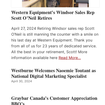
Western Equipment’s Windsor Sales Rep
Scott O’Neil Retires
April 27, 2024 Retiring Windsor sales rep Scott
O’Neil is still manning the counter with a smile on
his last day at Western Equipment. Thank you
from all of us for 23 years of dedicated service.
All the best in your retirement, Scott! More
information available here
Read More…
Westburne Welcomes Naoemie Toutant as
National Digital Marketing Specialist
April 30, 2024
Graybar Canada’s Customer Appreciation
BBQ’s