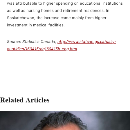
was attributable to higher spending on educational institutions
as well as nursing homes and retirement residences. In
Saskatchewan, the increase came mainly from higher
investment in medical facilities.
Source: Statistics Canada,
http://www.statcan.gc.ca/daily-
quotidien/160415/dq160415b-eng.htm
.
Related Articles