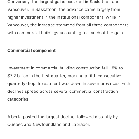
Conversely, the largest gains occurred in Saskatoon and
Vancouver. In Saskatoon, the advance came largely from
higher investment in the institutional component, while in
Vancouver, the increase stemmed from all three components,
with commercial buildings accounting for much of the gain.
Commercial component
Investment in commercial building construction fell 1.8% to
$7.2 billion in the first quarter, marking a fifth consecutive
quarterly drop. Investment was down in seven provinces, with
declines spread across several commercial construction
categories.
Alberta posted the largest decline, followed distantly by
Quebec and Newfoundland and Labrador.