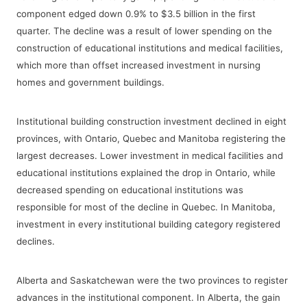
component edged down 0.9% to $3.5 billion in the first
quarter. The decline was a result of lower spending on the
construction of educational institutions and medical facilities,
which more than offset increased investment in nursing
homes and government buildings.
Institutional building construction investment declined in eight
provinces, with Ontario, Quebec and Manitoba registering the
largest decreases. Lower investment in medical facilities and
educational institutions explained the drop in Ontario, while
decreased spending on educational institutions was
responsible for most of the decline in Quebec. In Manitoba,
investment in every institutional building category registered
declines.
Alberta and Saskatchewan were the two provinces to register
advances in the institutional component. In Alberta, the gain