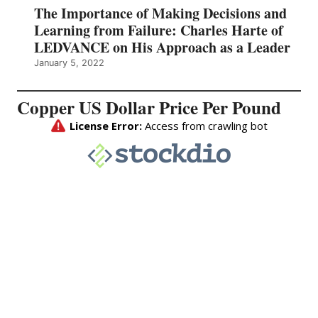
The Importance of Making Decisions and
Learning from Failure: Charles Harte of
LEDVANCE on His Approach as a Leader
January 5, 2022
Copper US Dollar Price Per Pound