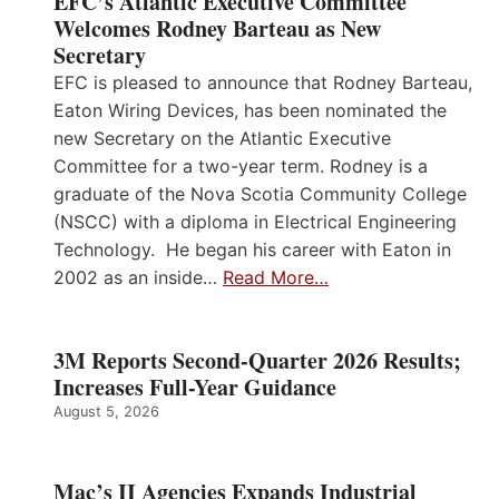
EFC’s Atlantic Executive Committee
Welcomes Rodney Barteau as New
Secretary
EFC is pleased to announce that Rodney Barteau,
Eaton Wiring Devices, has been nominated the
new Secretary on the Atlantic Executive
Committee for a two-year term. Rodney is a
graduate of the Nova Scotia Community College
(NSCC) with a diploma in Electrical Engineering
Technology. He began his career with Eaton in
2002 as an inside…
Read More…
3M Reports Second-Quarter 2026 Results;
Increases Full-Year Guidance
August 5, 2026
Mac’s II Agencies Expands Industrial