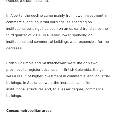
Quebec a distant second.
In Alberta, the decline came mainly from lower investment in
commercial and industrial buildings, as spending on
institutional buildings has been on an upward trend since the
third quarter of 2014. In Quebec, lower spending on
institutional and commercial buildings was responsible for the
decrease.
British Columbia and Saskatchewan were the only two
provinces to register advances. In British Columbia, the gain
was a result of higher investment in commercial and industrial
buildings. In Saskatchewan, the increase came from
institutional structures and, to a lesser degree, commercial
buildings.
Census metropolitan areas