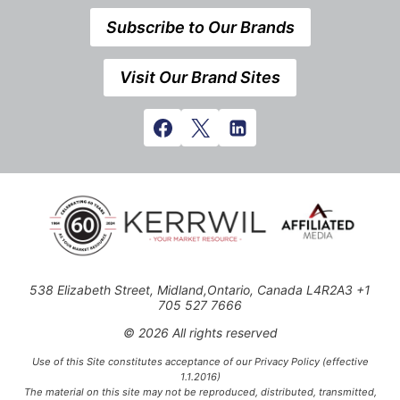
Subscribe to Our Brands
Visit Our Brand Sites
538 Elizabeth Street, Midland,Ontario, Canada L4R2A3 +1
705 527 7666
© 2026 All rights reserved
Use of this Site constitutes acceptance of our Privacy Policy (effective
1.1.2016)
The material on this site may not be reproduced, distributed, transmitted,