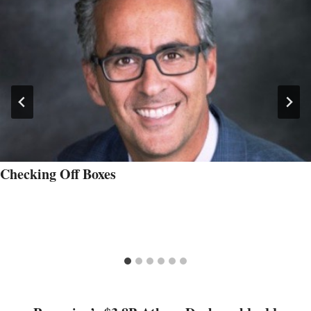
Checking Off Boxes