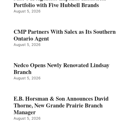
Portfolio with Five Hubbell Brands
August 5, 2026
CMP Partners With Salex as Its Southern
Ontario Agent
August 5, 2026
Nedco Opens Newly Renovated Lindsay
Branch
August 5, 2026
E.B. Horsman & Son Announces David
Thorne, New Grande Prairie Branch
Manager
August 5, 2026