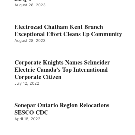
August 28, 2023
Electrozad Chatham Kent Branch
Exceptional Effort Cleans Up Community
August 28, 2023
Corporate Knights Names Schneider
Electric Canada’s Top International
Corporate Citizen
July 12, 2022
Sonepar Ontario Region Relocations
SESCO CDC
April 18, 2022