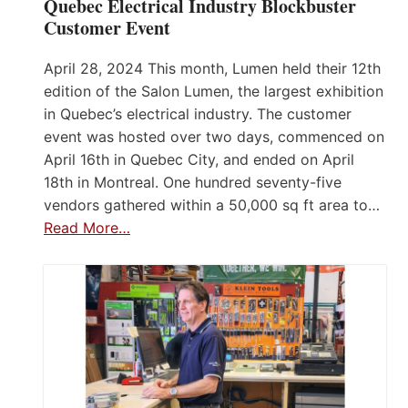
Quebec Electrical Industry Blockbuster
Customer Event
April 28, 2024 This month, Lumen held their 12th
edition of the Salon Lumen, the largest exhibition
in Quebec’s electrical industry. The customer
event was hosted over two days, commenced on
April 16th in Quebec City, and ended on April
18th in Montreal. One hundred seventy-five
vendors gathered within a 50,000 sq ft area to…
Read More…