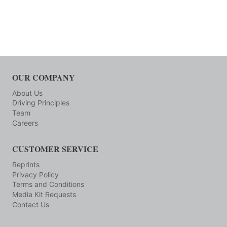
OUR COMPANY
About Us
Driving Principles
Team
Careers
CUSTOMER SERVICE
Reprints
Privacy Policy
Terms and Conditions
Media Kit Requests
Contact Us