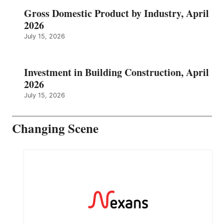
Gross Domestic Product by Industry, April
2026
July 15, 2026
Investment in Building Construction, April
2026
July 15, 2026
Changing Scene