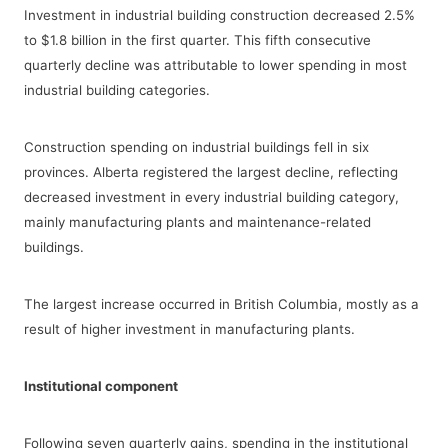
Investment in industrial building construction decreased 2.5%
to $1.8 billion in the first quarter. This fifth consecutive
quarterly decline was attributable to lower spending in most
industrial building categories.
Construction spending on industrial buildings fell in six
provinces. Alberta registered the largest decline, reflecting
decreased investment in every industrial building category,
mainly manufacturing plants and maintenance-related
buildings.
The largest increase occurred in British Columbia, mostly as a
result of higher investment in manufacturing plants.
Institutional component
Following seven quarterly gains, spending in the institutional