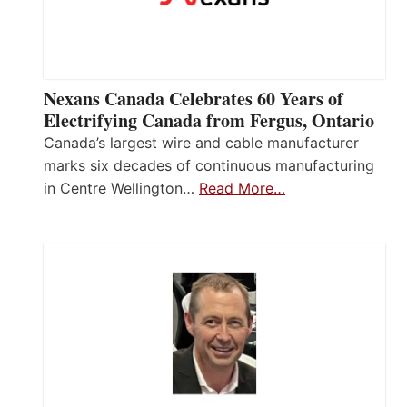
Nexans Canada Celebrates 60 Years of
Electrifying Canada from Fergus, Ontario
Canada’s largest wire and cable manufacturer
marks six decades of continuous manufacturing
in Centre Wellington…
Read More…