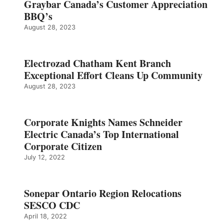
Graybar Canada’s Customer Appreciation
BBQ’s
August 28, 2023
Electrozad Chatham Kent Branch
Exceptional Effort Cleans Up Community
August 28, 2023
Corporate Knights Names Schneider
Electric Canada’s Top International
Corporate Citizen
July 12, 2022
Sonepar Ontario Region Relocations
SESCO CDC
April 18, 2022