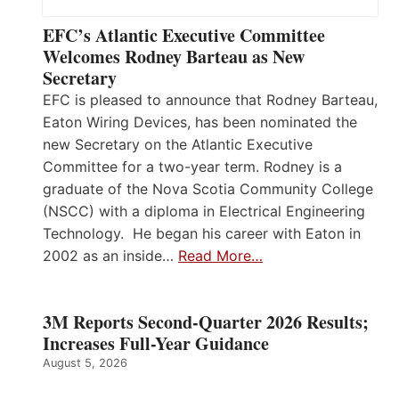
EFC’s Atlantic Executive Committee
Welcomes Rodney Barteau as New
Secretary
EFC is pleased to announce that Rodney Barteau,
Eaton Wiring Devices, has been nominated the
new Secretary on the Atlantic Executive
Committee for a two-year term. Rodney is a
graduate of the Nova Scotia Community College
(NSCC) with a diploma in Electrical Engineering
Technology. He began his career with Eaton in
2002 as an inside…
Read More…
3M Reports Second-Quarter 2026 Results;
Increases Full-Year Guidance
August 5, 2026