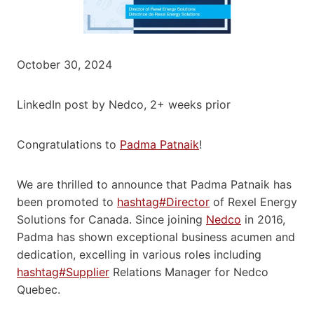
October 30, 2024
LinkedIn post by Nedco, 2+ weeks prior
Congratulations to
Padma Patnaik
!
We are thrilled to announce that Padma Patnaik has
been promoted to
hashtag#Director
of Rexel Energy
Solutions for Canada. Since joining
Nedco
in 2016,
Padma has shown exceptional business acumen and
dedication, excelling in various roles including
hashtag#Supplier
Relations Manager for Nedco
Quebec.