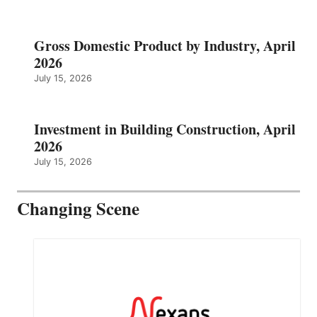
Gross Domestic Product by Industry, April
2026
July 15, 2026
Investment in Building Construction, April
2026
July 15, 2026
Changing Scene