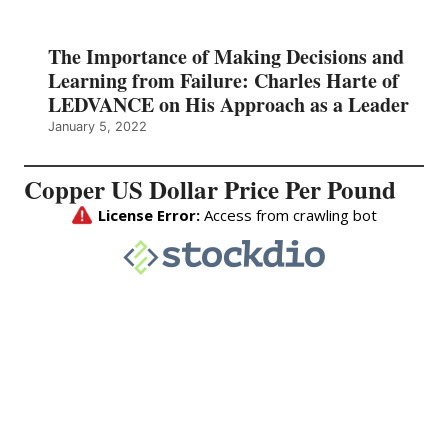
The Importance of Making Decisions and
Learning from Failure: Charles Harte of
LEDVANCE on His Approach as a Leader
January 5, 2022
Copper US Dollar Price Per Pound