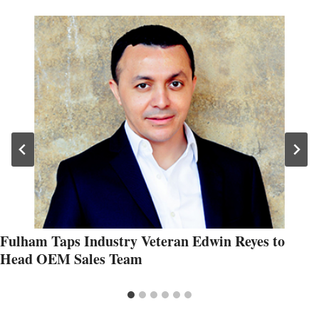
Fulham Taps Industry Veteran Edwin Reyes to
Head OEM Sales Team