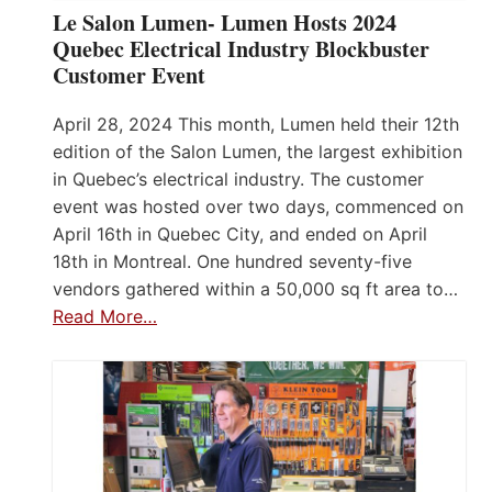
Le Salon Lumen- Lumen Hosts 2024
Quebec Electrical Industry Blockbuster
Customer Event
April 28, 2024 This month, Lumen held their 12th
edition of the Salon Lumen, the largest exhibition
in Quebec’s electrical industry. The customer
event was hosted over two days, commenced on
April 16th in Quebec City, and ended on April
18th in Montreal. One hundred seventy-five
vendors gathered within a 50,000 sq ft area to…
Read More…