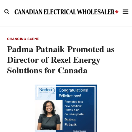
Skip
to
content
CHANGING SCENE
Padma Patnaik Promoted as
Director of Rexel Energy
Solutions for Canada