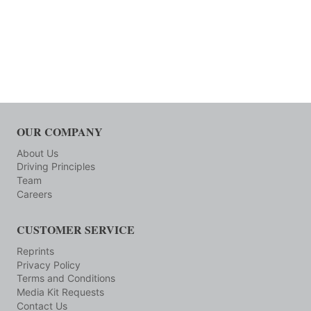
OUR COMPANY
About Us
Driving Principles
Team
Careers
CUSTOMER SERVICE
Reprints
Privacy Policy
Terms and Conditions
Media Kit Requests
Contact Us