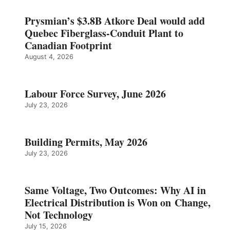
Prysmian’s $3.8B Atkore Deal would add
Quebec Fiberglass-Conduit Plant to
Canadian Footprint
August 4, 2026
Labour Force Survey, June 2026
July 23, 2026
Building Permits, May 2026
July 23, 2026
Same Voltage, Two Outcomes: Why AI in
Electrical Distribution is Won on Change,
Not Technology
July 15, 2026