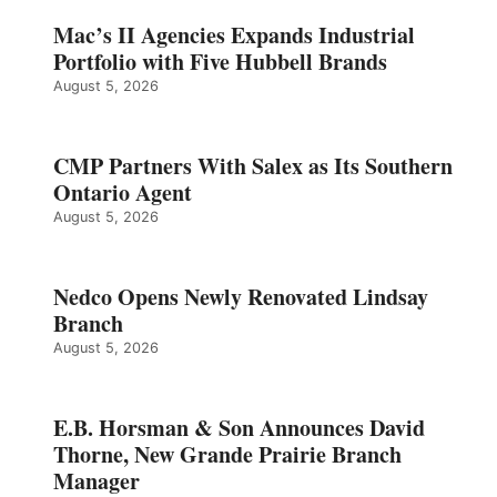
Mac’s II Agencies Expands Industrial
Portfolio with Five Hubbell Brands
August 5, 2026
CMP Partners With Salex as Its Southern
Ontario Agent
August 5, 2026
Nedco Opens Newly Renovated Lindsay
Branch
August 5, 2026
E.B. Horsman & Son Announces David
Thorne, New Grande Prairie Branch
Manager