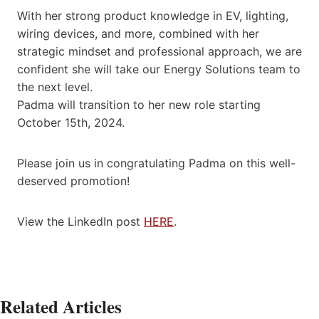
With her strong product knowledge in EV, lighting,
wiring devices, and more, combined with her
strategic mindset and professional approach, we are
confident she will take our Energy Solutions team to
the next level.
Padma will transition to her new role starting
October 15th, 2024.
Please join us in congratulating Padma on this well-
deserved promotion!
View the LinkedIn post
HERE
.
Related Articles