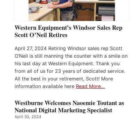
Western Equipment’s Windsor Sales Rep
Scott O’Neil Retires
April 27, 2024 Retiring Windsor sales rep Scott
O’Neil is still manning the counter with a smile on
his last day at Western Equipment. Thank you
from all of us for 23 years of dedicated service.
All the best in your retirement, Scott! More
information available here
Read More…
Westburne Welcomes Naoemie Toutant as
National Digital Marketing Specialist
April 30, 2024