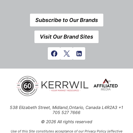
Subscribe to Our Brands
Visit Our Brand Sites
538 Elizabeth Street, Midland,Ontario, Canada L4R2A3 +1
705 527 7666
© 2026 All rights reserved
Use of this Site constitutes acceptance of our Privacy Policy (effective