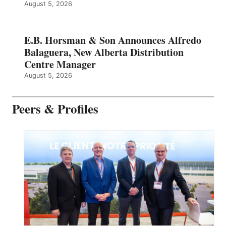
August 5, 2026
E.B. Horsman & Son Announces Alfredo
Balaguera, New Alberta Distribution
Centre Manager
August 5, 2026
Peers & Profiles