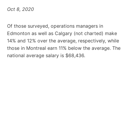
Oct 8, 2020
Of those surveyed, operations managers in
Edmonton as well as Calgary (not charted) make
14% and 12% over the average, respectively, while
those in Montreal earn 11% below the average. The
national average salary is $68,436.