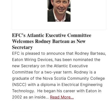
EFC’s Atlantic Executive Committee
Welcomes Rodney Barteau as New
Secretary
EFC is pleased to announce that Rodney Barteau,
Eaton Wiring Devices, has been nominated the
new Secretary on the Atlantic Executive
Committee for a two-year term. Rodney is a
graduate of the Nova Scotia Community College
(NSCC) with a diploma in Electrical Engineering
Technology. He began his career with Eaton in
2002 as an inside…
Read More…