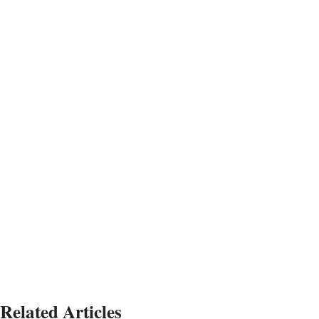
Related Articles