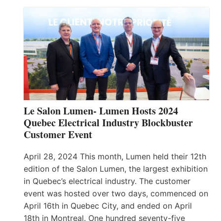
Le Salon Lumen- Lumen Hosts 2024
Quebec Electrical Industry Blockbuster
Customer Event
April 28, 2024 This month, Lumen held their 12th
edition of the Salon Lumen, the largest exhibition
in Quebec’s electrical industry. The customer
event was hosted over two days, commenced on
April 16th in Quebec City, and ended on April
18th in Montreal. One hundred seventy-five