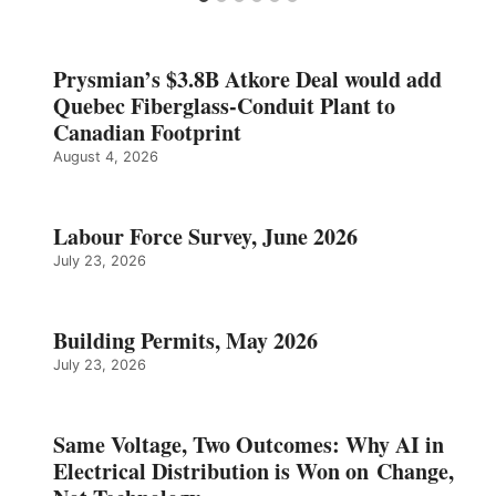
Prysmian’s $3.8B Atkore Deal would add
Quebec Fiberglass-Conduit Plant to
Canadian Footprint
August 4, 2026
Labour Force Survey, June 2026
July 23, 2026
Building Permits, May 2026
July 23, 2026
Same Voltage, Two Outcomes: Why AI in
Electrical Distribution is Won on Change,