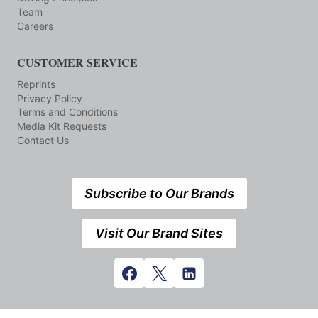
Team
Careers
CUSTOMER SERVICE
Reprints
Privacy Policy
Terms and Conditions
Media Kit Requests
Contact Us
Subscribe to Our Brands
Visit Our Brand Sites