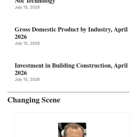
Not Technology
July 15, 2026
Gross Domestic Product by Industry, April
2026
July 15, 2026
Investment in Building Construction, April
2026
July 15, 2026
Changing Scene