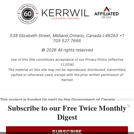
538 Elizabeth Street, Midland,Ontario, Canada L4R2A3 +1
705 527 7666
© 2026 All rights reserved
Use of this Site constitutes acceptance of our Privacy Policy (effective
1.1.2016)
The material on this site may not be reproduced, distributed, transmitted,
cached or otherwise used, except with the prior written permission of
Kerrwil
This project is funded [in part] by the Government of Canada.
Subscribe to our Free Twice Monthly
Digest
Ce projet est financé [en partie] par le gouvernement du Canada.
SUBSCRIBE