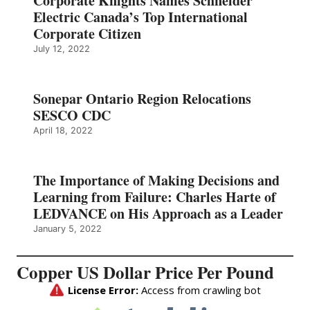
Corporate Knights Names Schneider
Electric Canada’s Top International
Corporate Citizen
July 12, 2022
Sonepar Ontario Region Relocations
SESCO CDC
April 18, 2022
The Importance of Making Decisions and
Learning from Failure: Charles Harte of
LEDVANCE on His Approach as a Leader
January 5, 2022
Copper US Dollar Price Per Pound