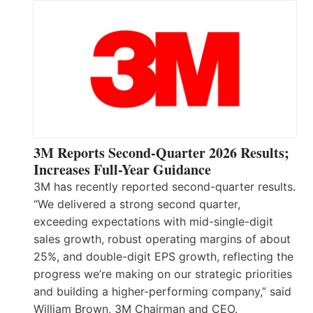
3M Reports Second-Quarter 2026 Results;
Increases Full-Year Guidance
3M has recently reported second-quarter results.
“We delivered a strong second quarter,
exceeding expectations with mid-single-digit
sales growth, robust operating margins of about
25%, and double-digit EPS growth, reflecting the
progress we’re making on our strategic priorities
and building a higher-performing company,” said
William Brown, 3M Chairman and CEO.