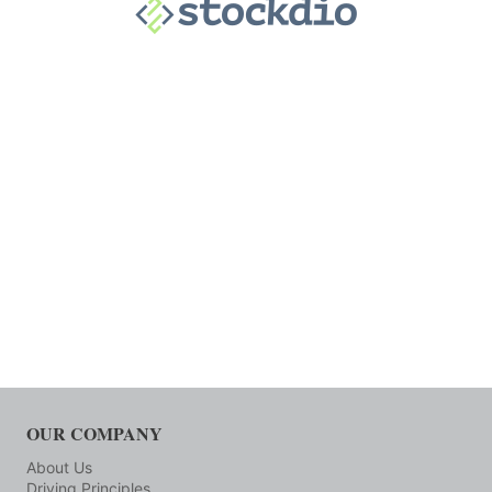
OUR COMPANY
About Us
Driving Principles