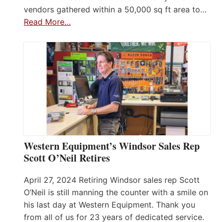
vendors gathered within a 50,000 sq ft area to…
Read More…
Western Equipment’s Windsor Sales Rep
Scott O’Neil Retires
April 27, 2024 Retiring Windsor sales rep Scott
O’Neil is still manning the counter with a smile on
his last day at Western Equipment. Thank you
from all of us for 23 years of dedicated service.