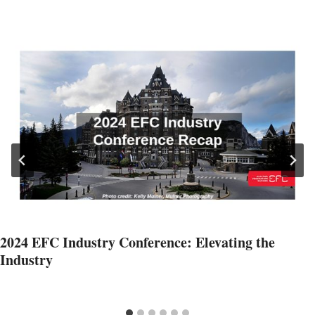
2024 EFC Industry Conference: Elevating the
Industry