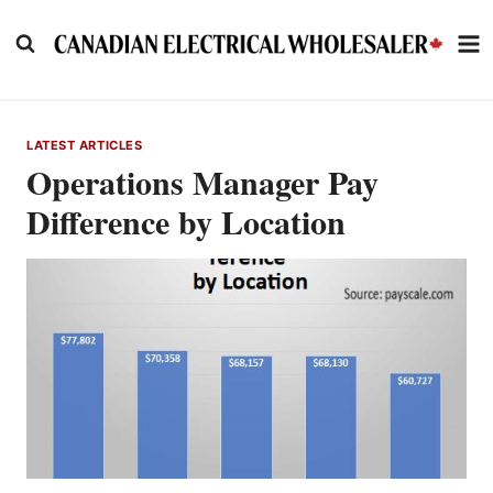
Skip
to
content
LATEST ARTICLES
Operations Manager Pay
Difference by Location