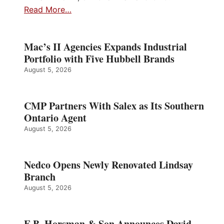
Read More…
Mac’s II Agencies Expands Industrial
Portfolio with Five Hubbell Brands
August 5, 2026
CMP Partners With Salex as Its Southern
Ontario Agent
August 5, 2026
Nedco Opens Newly Renovated Lindsay
Branch
August 5, 2026
E.B. Horsman & Son Announces David