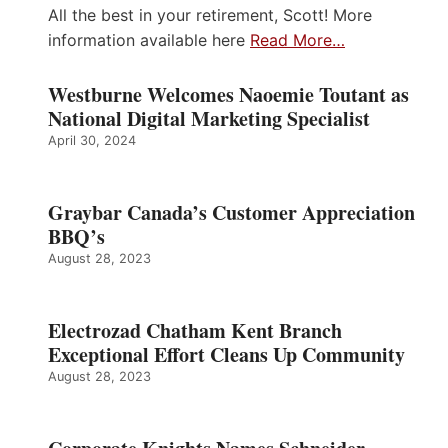
All the best in your retirement, Scott! More
information available here
Read More…
Westburne Welcomes Naoemie Toutant as
National Digital Marketing Specialist
April 30, 2024
Graybar Canada’s Customer Appreciation
BBQ’s
August 28, 2023
Electrozad Chatham Kent Branch
Exceptional Effort Cleans Up Community
August 28, 2023