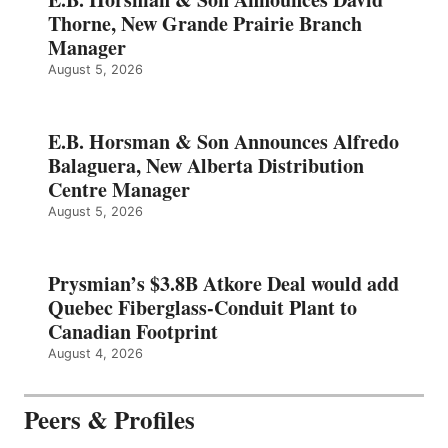
Thorne, New Grande Prairie Branch
Manager
August 5, 2026
E.B. Horsman & Son Announces Alfredo
Balaguera, New Alberta Distribution
Centre Manager
August 5, 2026
Prysmian’s $3.8B Atkore Deal would add
Quebec Fiberglass-Conduit Plant to
Canadian Footprint
August 4, 2026
Peers & Profiles