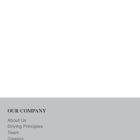
OUR COMPANY
About Us
Driving Principles
Team
Careers