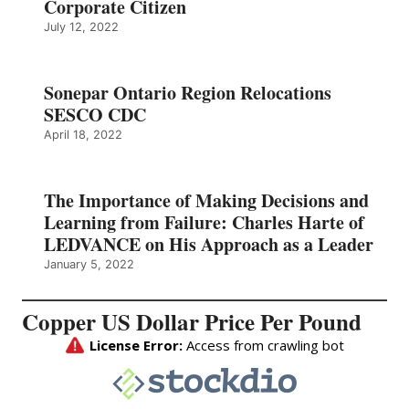
Corporate Citizen
July 12, 2022
Sonepar Ontario Region Relocations
SESCO CDC
April 18, 2022
The Importance of Making Decisions and
Learning from Failure: Charles Harte of
LEDVANCE on His Approach as a Leader
January 5, 2022
Copper US Dollar Price Per Pound