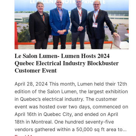
Le Salon Lumen- Lumen Hosts 2024
Quebec Electrical Industry Blockbuster
Customer Event
April 28, 2024 This month, Lumen held their 12th
edition of the Salon Lumen, the largest exhibition
in Quebec’s electrical industry. The customer
event was hosted over two days, commenced on
April 16th in Quebec City, and ended on April
18th in Montreal. One hundred seventy-five
vendors gathered within a 50,000 sq ft area to…