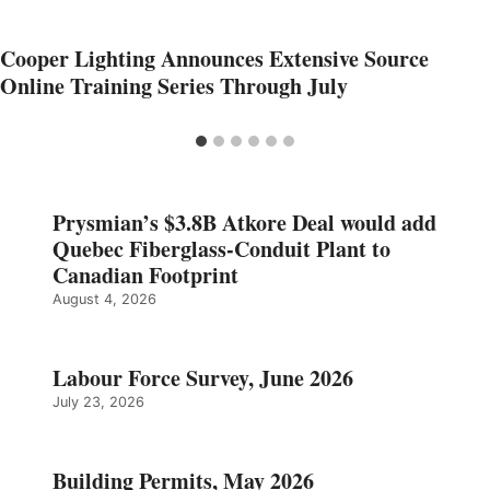
Cooper Lighting Announces Extensive Source
Online Training Series Through July
Prysmian’s $3.8B Atkore Deal would add
Quebec Fiberglass-Conduit Plant to
Canadian Footprint
August 4, 2026
Labour Force Survey, June 2026
July 23, 2026
Building Permits, May 2026