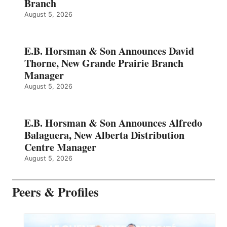
Branch
August 5, 2026
E.B. Horsman & Son Announces David
Thorne, New Grande Prairie Branch
Manager
August 5, 2026
E.B. Horsman & Son Announces Alfredo
Balaguera, New Alberta Distribution
Centre Manager
August 5, 2026
Peers & Profiles