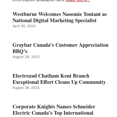
Westburne Welcomes Naoemie Toutant as
National Digital Marketing Specialist
April 30, 2024
Graybar Canada’s Customer Appreciation
BBQ’s
August 28, 2023
Electrozad Chatham Kent Branch
Exceptional Effort Cleans Up Community
August 28, 2023
Corporate Knights Names Schneider
Electric Canada’s Top International