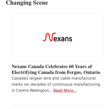
Changing Scene
Nexans Canada Celebrates 60 Years of
Electrifying Canada from Fergus, Ontario
Canada’s largest wire and cable manufacturer
marks six decades of continuous manufacturing
in Centre Wellington…
Read More…