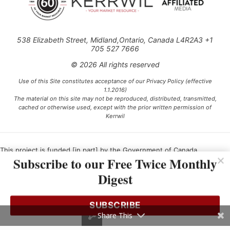
538 Elizabeth Street, Midland,Ontario, Canada L4R2A3 +1
705 527 7666
© 2026 All rights reserved
Use of this Site constitutes acceptance of our Privacy Policy (effective
1.1.2016)
The material on this site may not be reproduced, distributed, transmitted,
cached or otherwise used, except with the prior written permission of
Kerrwil
This project is funded [in part] by the Government of Canada.
Subscribe to our Free Twice Monthly
Digest
Ce projet est financé [en partie] par le gouvernement du Canada.
SUBSCRIBE
Share This