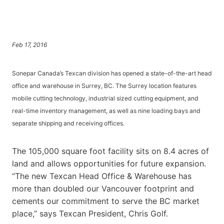
Feb 17, 2016
Sonepar Canada’s Texcan division has opened a state-of-the-art head
office and warehouse in Surrey, BC. The Surrey location features
mobile cutting technology, industrial sized cutting equipment, and
real-time inventory management, as well as nine loading bays and
separate shipping and receiving offices.
The 105,000 square foot facility sits on 8.4 acres of
land and allows opportunities for future expansion.
“The new Texcan Head Office & Warehouse has
more than doubled our Vancouver footprint and
cements our commitment to serve the BC market
place,” says Texcan President, Chris Golf.