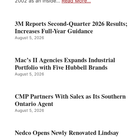
2002 as an inside…
Read More…
3M Reports Second-Quarter 2026 Results;
Increases Full-Year Guidance
August 5, 2026
Mac’s II Agencies Expands Industrial
Portfolio with Five Hubbell Brands
August 5, 2026
CMP Partners With Salex as Its Southern
Ontario Agent
August 5, 2026
Nedco Opens Newly Renovated Lindsay