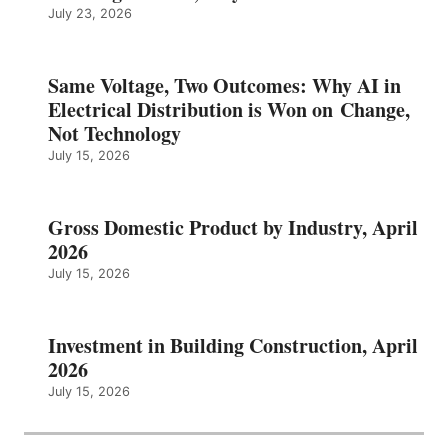
July 23, 2026
Same Voltage, Two Outcomes: Why AI in
Electrical Distribution is Won on Change,
Not Technology
July 15, 2026
Gross Domestic Product by Industry, April
2026
July 15, 2026
Investment in Building Construction, April
2026
July 15, 2026