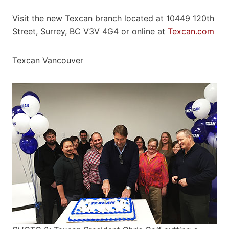
Visit the new Texcan branch located at 10449 120th
Street, Surrey, BC V3V 4G4 or online at
Texcan.com
Texcan Vancouver