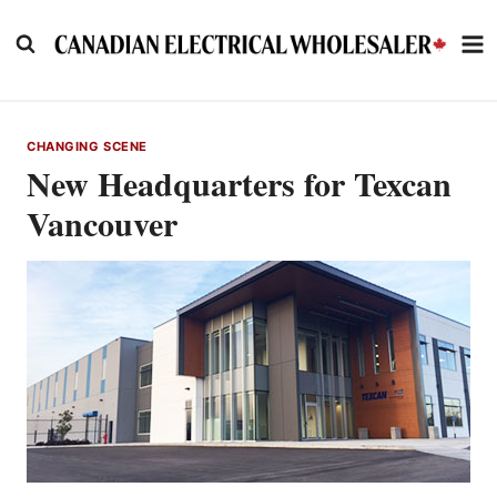
Skip
to
content
CHANGING SCENE
New Headquarters for Texcan
Vancouver