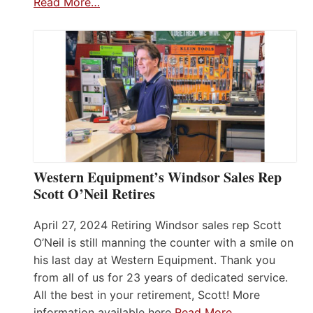
Read More…
Western Equipment’s Windsor Sales Rep
Scott O’Neil Retires
April 27, 2024 Retiring Windsor sales rep Scott
O’Neil is still manning the counter with a smile on
his last day at Western Equipment. Thank you
from all of us for 23 years of dedicated service.
All the best in your retirement, Scott! More
information available here
Read More…