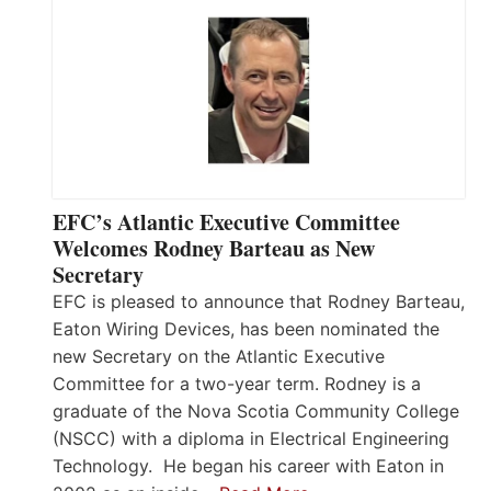
EFC’s Atlantic Executive Committee
Welcomes Rodney Barteau as New
Secretary
EFC is pleased to announce that Rodney Barteau,
Eaton Wiring Devices, has been nominated the
new Secretary on the Atlantic Executive
Committee for a two-year term. Rodney is a
graduate of the Nova Scotia Community College
(NSCC) with a diploma in Electrical Engineering
Technology. He began his career with Eaton in