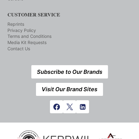
CUSTOMER SERVICE
Reprints
Privacy Policy
Terms and Conditions
Media Kit Requests
Contact Us
Subscribe to Our Brands
Visit Our Brand Sites