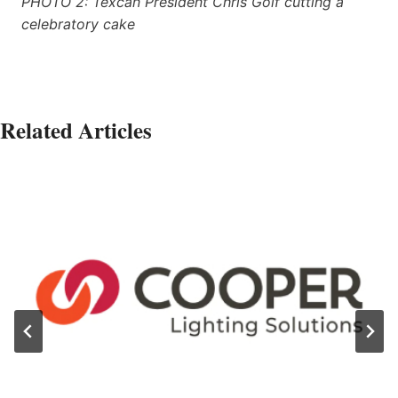
PHOTO 2: Texcan President Chris Golf cutting a
celebratory cake
Related Articles