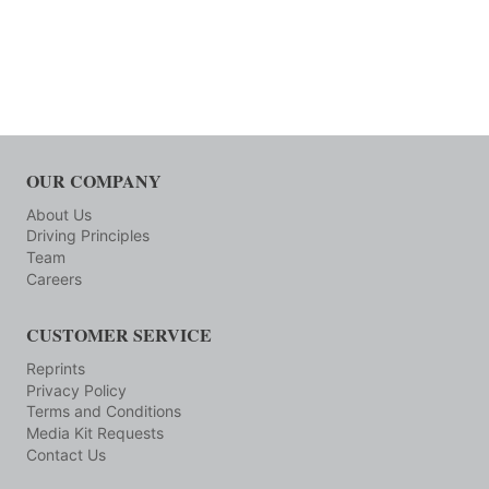
OUR COMPANY
About Us
Driving Principles
Team
Careers
CUSTOMER SERVICE
Reprints
Privacy Policy
Terms and Conditions
Media Kit Requests
Contact Us