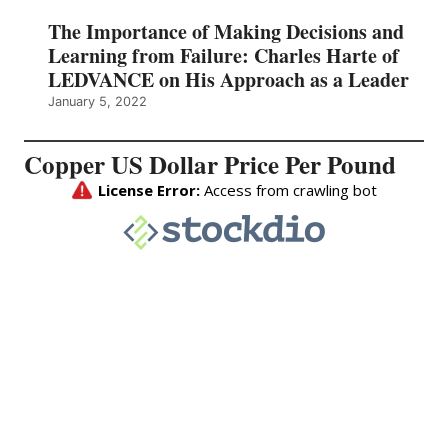
The Importance of Making Decisions and
Learning from Failure: Charles Harte of
LEDVANCE on His Approach as a Leader
January 5, 2022
Copper US Dollar Price Per Pound