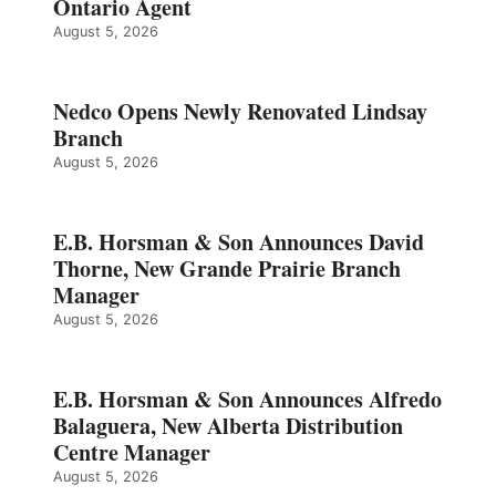
Ontario Agent
August 5, 2026
Nedco Opens Newly Renovated Lindsay
Branch
August 5, 2026
E.B. Horsman & Son Announces David
Thorne, New Grande Prairie Branch
Manager
August 5, 2026
E.B. Horsman & Son Announces Alfredo
Balaguera, New Alberta Distribution
Centre Manager
August 5, 2026