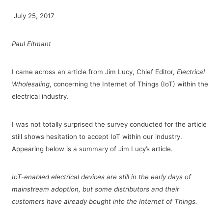
July 25, 2017
Paul Eitmant
I came across an article from Jim Lucy, Chief Editor,
Electrical
Wholesaling
, concerning the Internet of Things (IoT) within the
electrical industry.
I was not totally surprised the survey conducted for the article
still shows hesitation to accept IoT within our industry.
Appearing below is a summary of Jim Lucy’s article.
IoT-enabled electrical devices are still in the early days of
mainstream adoption, but some distributors and their
customers have already bought into the Internet of Things.