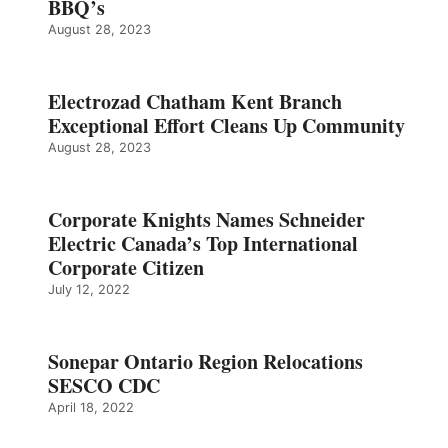
BBQ’s
August 28, 2023
Electrozad Chatham Kent Branch
Exceptional Effort Cleans Up Community
August 28, 2023
Corporate Knights Names Schneider
Electric Canada’s Top International
Corporate Citizen
July 12, 2022
Sonepar Ontario Region Relocations
SESCO CDC
April 18, 2022