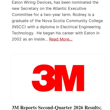
Eaton Wiring Devices, has been nominated the
new Secretary on the Atlantic Executive
Committee for a two-year term. Rodney is a
graduate of the Nova Scotia Community College
(NSCC) with a diploma in Electrical Engineering
Technology. He began his career with Eaton in
2002 as an inside…
Read More…
3M Reports Second-Quarter 2026 Results;