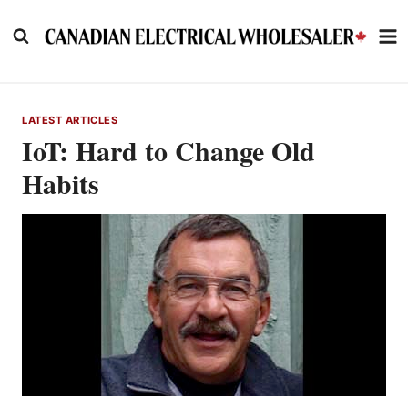
Skip
to
content
LATEST ARTICLES
IoT: Hard to Change Old
Habits