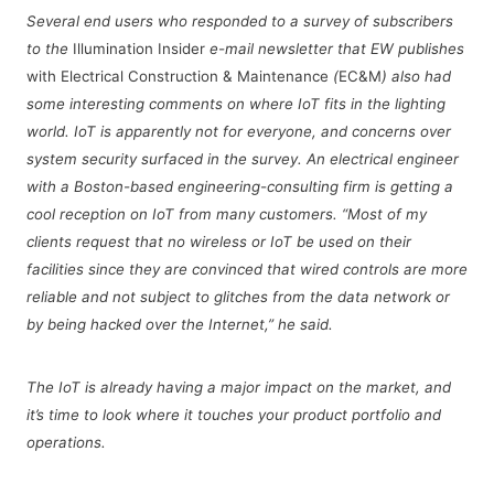
Several end users who responded to a survey of subscribers
to the
Illumination Insider
e-mail newsletter that EW publishes
with Electrical Construction & Maintenance
(
EC&M
)
also had
some interesting comments on where IoT fits in the lighting
world. IoT is apparently not for everyone, and concerns over
system security surfaced in the survey. An electrical engineer
with a Boston-based engineering-consulting firm is getting a
cool reception on IoT from many customers. “Most of my
clients request that no wireless or IoT be used on their
facilities since they are convinced that wired controls are more
reliable and not subject to glitches from the data network or
by being hacked over the Internet,” he said.
The IoT is already having a major impact on the market, and
it’s time to look where it touches your product portfolio and
operations.