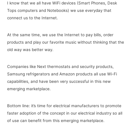
I know that we all have WiFi devices (Smart Phones, Desk
Tops computers and Notebooks) we use everyday that
connect us to the Internet.
At the same time, we use the Internet to pay bills, order
products and play our favorite music without thinking that the
old way was better way.
Companies like Next thermostats and security products,
Samsung refrigerators and Amazon products all use Wi-Fi
capabilities, and have been very successful in this new
emerging marketplace.
Bottom line: it’s time for electrical manufacturers to promote
faster adoption of the concept in our electrical industry so all
of use can benefit from this emerging marketplace.