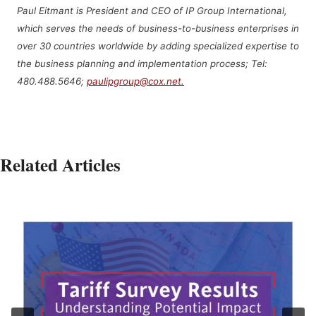
Paul Eitmant is President and CEO of IP Group International,
which serves the needs of business-to-business enterprises in
over 30 countries worldwide by adding specialized expertise to
the business planning and implementation process; Tel:
480.488.5646;
paulipgroup@cox.net.
Related Articles