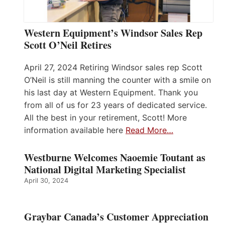
Western Equipment’s Windsor Sales Rep
Scott O’Neil Retires
April 27, 2024 Retiring Windsor sales rep Scott
O’Neil is still manning the counter with a smile on
his last day at Western Equipment. Thank you
from all of us for 23 years of dedicated service.
All the best in your retirement, Scott! More
information available here
Read More…
Westburne Welcomes Naoemie Toutant as
National Digital Marketing Specialist
April 30, 2024
Graybar Canada’s Customer Appreciation