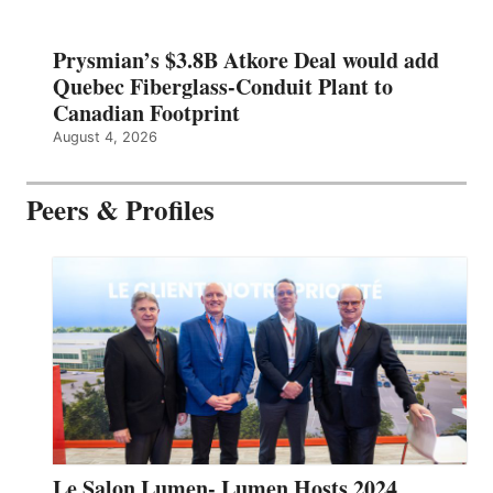
Prysmian’s $3.8B Atkore Deal would add
Quebec Fiberglass-Conduit Plant to
Canadian Footprint
August 4, 2026
Peers & Profiles
Le Salon Lumen- Lumen Hosts 2024