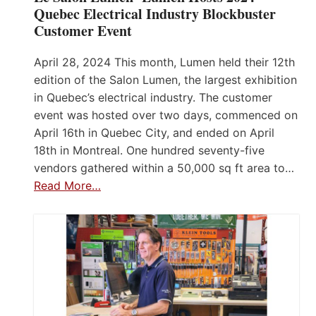
Quebec Electrical Industry Blockbuster
Customer Event
April 28, 2024 This month, Lumen held their 12th
edition of the Salon Lumen, the largest exhibition
in Quebec’s electrical industry. The customer
event was hosted over two days, commenced on
April 16th in Quebec City, and ended on April
18th in Montreal. One hundred seventy-five
vendors gathered within a 50,000 sq ft area to…
Read More…