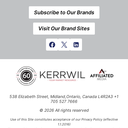
Subscribe to Our Brands
Visit Our Brand Sites
538 Elizabeth Street, Midland,Ontario, Canada L4R2A3 +1
705 527 7666
© 2026 All rights reserved
Use of this Site constitutes acceptance of our Privacy Policy (effective
1.1.2016)