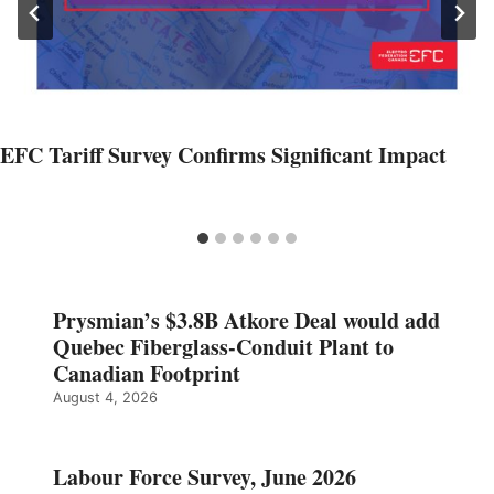
EFC Tariff Survey Confirms Significant Impact
Prysmian’s $3.8B Atkore Deal would add
Quebec Fiberglass-Conduit Plant to
Canadian Footprint
August 4, 2026
Labour Force Survey, June 2026