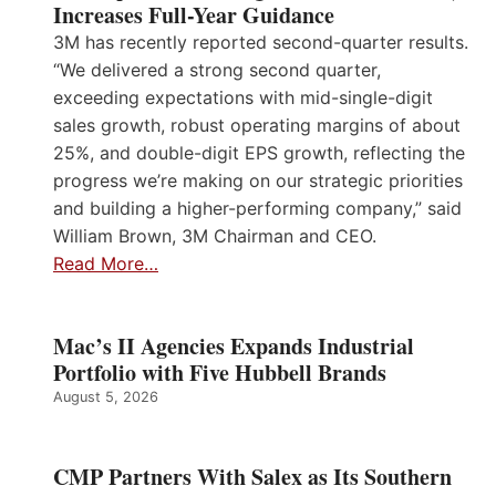
Increases Full-Year Guidance
3M has recently reported second-quarter results.
“We delivered a strong second quarter,
exceeding expectations with mid-single-digit
sales growth, robust operating margins of about
25%, and double-digit EPS growth, reflecting the
progress we’re making on our strategic priorities
and building a higher-performing company,” said
William Brown, 3M Chairman and CEO.
Read More…
Mac’s II Agencies Expands Industrial
Portfolio with Five Hubbell Brands
August 5, 2026
CMP Partners With Salex as Its Southern