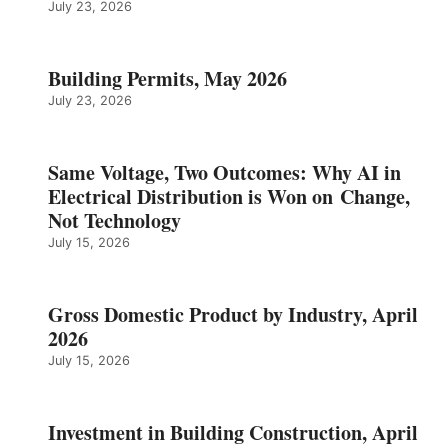
July 23, 2026
Building Permits, May 2026
July 23, 2026
Same Voltage, Two Outcomes: Why AI in
Electrical Distribution is Won on Change,
Not Technology
July 15, 2026
Gross Domestic Product by Industry, April
2026
July 15, 2026
Investment in Building Construction, April