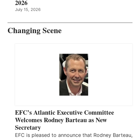
2026
July 15, 2026
Changing Scene
EFC’s Atlantic Executive Committee
Welcomes Rodney Barteau as New
Secretary
EFC is pleased to announce that Rodney Barteau,