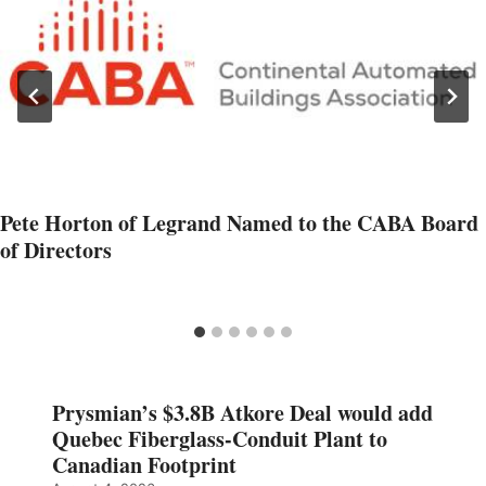
Pete Horton of Legrand Named to the CABA Board
of Directors
Prysmian’s $3.8B Atkore Deal would add
Quebec Fiberglass-Conduit Plant to
Canadian Footprint