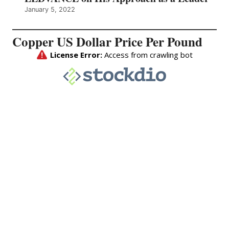
January 5, 2022
Copper US Dollar Price Per Pound