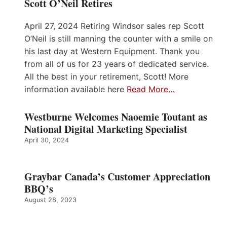
Scott O’Neil Retires
April 27, 2024 Retiring Windsor sales rep Scott
O’Neil is still manning the counter with a smile on
his last day at Western Equipment. Thank you
from all of us for 23 years of dedicated service.
All the best in your retirement, Scott! More
information available here
Read More…
Westburne Welcomes Naoemie Toutant as
National Digital Marketing Specialist
April 30, 2024
Graybar Canada’s Customer Appreciation
BBQ’s
August 28, 2023