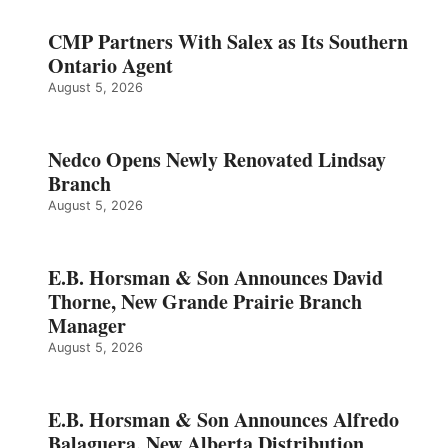
CMP Partners With Salex as Its Southern
Ontario Agent
August 5, 2026
Nedco Opens Newly Renovated Lindsay
Branch
August 5, 2026
E.B. Horsman & Son Announces David
Thorne, New Grande Prairie Branch
Manager
August 5, 2026
E.B. Horsman & Son Announces Alfredo
Balaguera, New Alberta Distribution