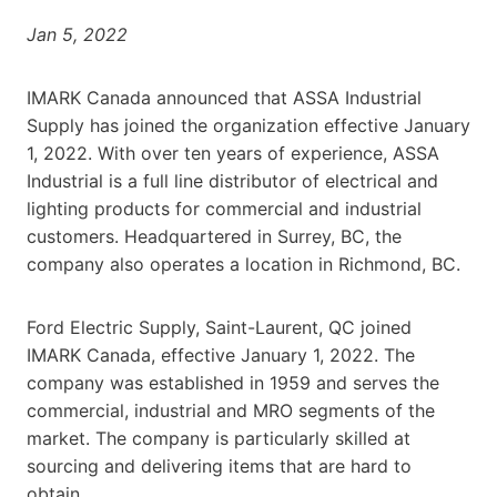
Jan 5, 2022
IMARK Canada announced that ASSA Industrial
Supply has joined the organization effective January
1, 2022. With over ten years of experience, ASSA
Industrial is a full line distributor of electrical and
lighting products for commercial and industrial
customers. Headquartered in Surrey, BC, the
company also operates a location in Richmond, BC.
Ford Electric Supply, Saint-Laurent, QC joined
IMARK Canada, effective January 1, 2022. The
company was established in 1959 and serves the
commercial, industrial and MRO segments of the
market. The company is particularly skilled at
sourcing and delivering items that are hard to
obtain.