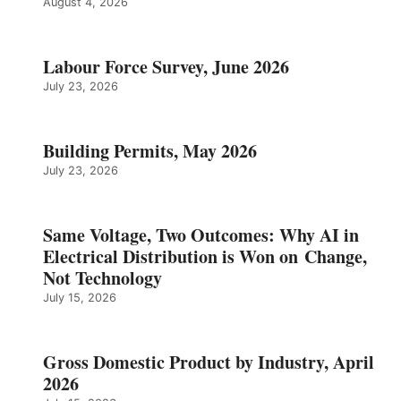
August 4, 2026
Labour Force Survey, June 2026
July 23, 2026
Building Permits, May 2026
July 23, 2026
Same Voltage, Two Outcomes: Why AI in
Electrical Distribution is Won on Change,
Not Technology
July 15, 2026
Gross Domestic Product by Industry, April
2026