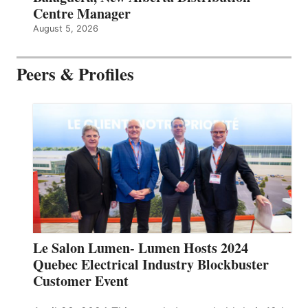
Centre Manager
August 5, 2026
Peers & Profiles
Le Salon Lumen- Lumen Hosts 2024
Quebec Electrical Industry Blockbuster
Customer Event