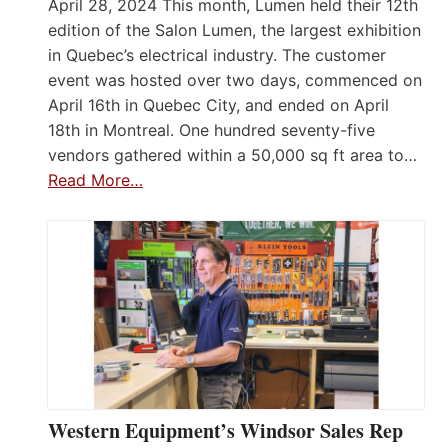
April 28, 2024 This month, Lumen held their 12th
edition of the Salon Lumen, the largest exhibition
in Quebec’s electrical industry. The customer
event was hosted over two days, commenced on
April 16th in Quebec City, and ended on April
18th in Montreal. One hundred seventy-five
vendors gathered within a 50,000 sq ft area to…
Read More…
Western Equipment’s Windsor Sales Rep