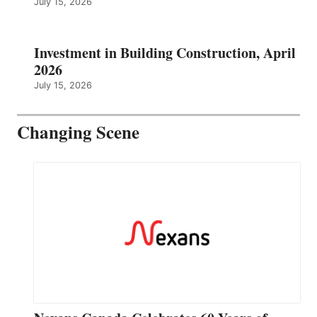
July 15, 2026
Investment in Building Construction, April
2026
July 15, 2026
Changing Scene