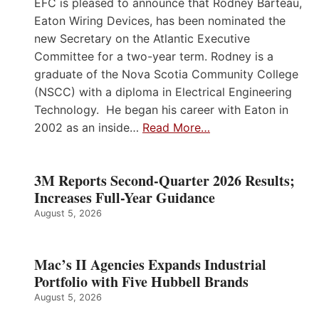
EFC is pleased to announce that Rodney Barteau,
Eaton Wiring Devices, has been nominated the
new Secretary on the Atlantic Executive
Committee for a two-year term. Rodney is a
graduate of the Nova Scotia Community College
(NSCC) with a diploma in Electrical Engineering
Technology. He began his career with Eaton in
2002 as an inside…
Read More…
3M Reports Second-Quarter 2026 Results;
Increases Full-Year Guidance
August 5, 2026
Mac’s II Agencies Expands Industrial
Portfolio with Five Hubbell Brands
August 5, 2026