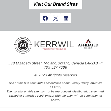
Visit Our Brand Sites
538 Elizabeth Street, Midland,Ontario, Canada L4R2A3 +1
705 527 7666
© 2026 All rights reserved
Use of this Site constitutes acceptance of our Privacy Policy (effective
1.1.2016)
The material on this site may not be reproduced, distributed, transmitted,
cached or otherwise used, except with the prior written permission of
Kerrwil