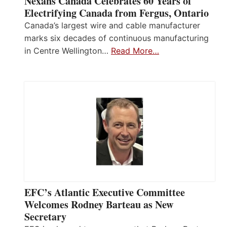
Nexans Canada Celebrates 60 Years of
Electrifying Canada from Fergus, Ontario
Canada’s largest wire and cable manufacturer
marks six decades of continuous manufacturing
in Centre Wellington…
Read More…
EFC’s Atlantic Executive Committee
Welcomes Rodney Barteau as New
Secretary