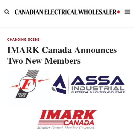
Skip
to
content
CHANGING SCENE
IMARK Canada Announces
Two New Members