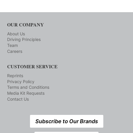
OUR COMPANY
About Us
Driving Principles
Team
Careers
CUSTOMER SERVICE
Reprints
Privacy Policy
Terms and Conditions
Media Kit Requests
Contact Us
Subscribe to Our Brands