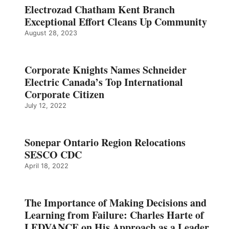
Electrozad Chatham Kent Branch
Exceptional Effort Cleans Up Community
August 28, 2023
Corporate Knights Names Schneider
Electric Canada’s Top International
Corporate Citizen
July 12, 2022
Sonepar Ontario Region Relocations
SESCO CDC
April 18, 2022
The Importance of Making Decisions and
Learning from Failure: Charles Harte of
LEDVANCE on His Approach as a Leader