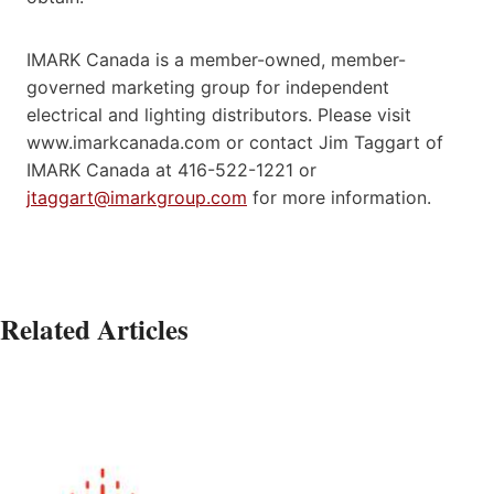
IMARK Canada is a member-owned, member-
governed marketing group for independent
electrical and lighting distributors. Please visit
www.imarkcanada.com or contact Jim Taggart of
IMARK Canada at 416-522-1221 or
jtaggart@imarkgroup.com
for more information.
Related Articles