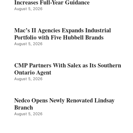
Increases Full-Year Guidance
August 5, 2026
Mac’s II Agencies Expands Industrial
Portfolio with Five Hubbell Brands
August 5, 2026
CMP Partners With Salex as Its Southern
Ontario Agent
August 5, 2026
Nedco Opens Newly Renovated Lindsay
Branch
August 5, 2026