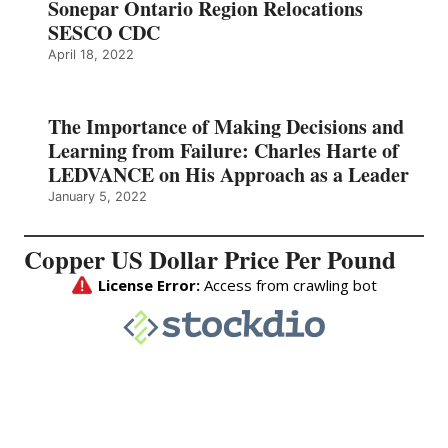
Sonepar Ontario Region Relocations
SESCO CDC
April 18, 2022
The Importance of Making Decisions and
Learning from Failure: Charles Harte of
LEDVANCE on His Approach as a Leader
January 5, 2022
Copper US Dollar Price Per Pound