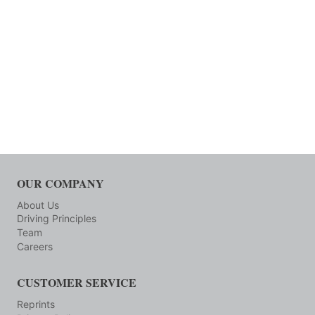
OUR COMPANY
About Us
Driving Principles
Team
Careers
CUSTOMER SERVICE
Reprints