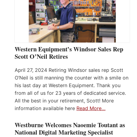
Western Equipment’s Windsor Sales Rep
Scott O’Neil Retires
April 27, 2024 Retiring Windsor sales rep Scott
O’Neil is still manning the counter with a smile on
his last day at Western Equipment. Thank you
from all of us for 23 years of dedicated service.
All the best in your retirement, Scott! More
information available here
Read More…
Westburne Welcomes Naoemie Toutant as
National Digital Marketing Specialist