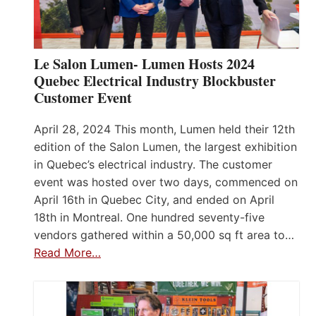
Le Salon Lumen- Lumen Hosts 2024
Quebec Electrical Industry Blockbuster
Customer Event
April 28, 2024 This month, Lumen held their 12th
edition of the Salon Lumen, the largest exhibition
in Quebec’s electrical industry. The customer
event was hosted over two days, commenced on
April 16th in Quebec City, and ended on April
18th in Montreal. One hundred seventy-five
vendors gathered within a 50,000 sq ft area to…
Read More…