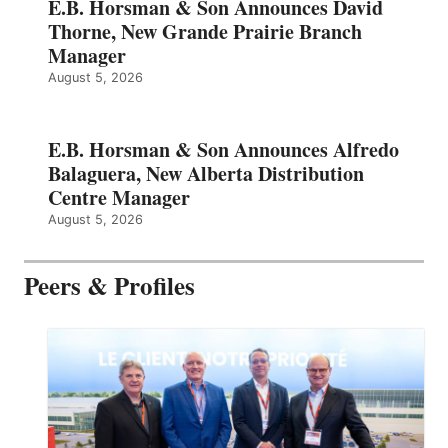
E.B. Horsman & Son Announces David
Thorne, New Grande Prairie Branch
Manager
August 5, 2026
E.B. Horsman & Son Announces Alfredo
Balaguera, New Alberta Distribution
Centre Manager
August 5, 2026
Peers & Profiles