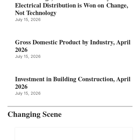
Electrical Distribution is Won on Change,
Not Technology
July 15, 2026
Gross Domestic Product by Industry, April
2026
July 15, 2026
Investment in Building Construction, April
2026
July 15, 2026
Changing Scene