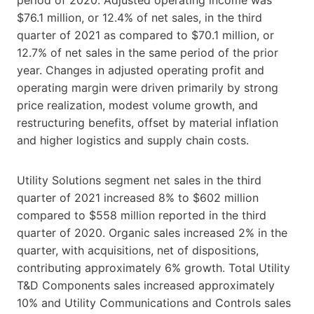
$76.1 million, or 12.4% of net sales, in the third
quarter of 2021 as compared to $70.1 million, or
12.7% of net sales in the same period of the prior
year. Changes in adjusted operating profit and
operating margin were driven primarily by strong
price realization, modest volume growth, and
restructuring benefits, offset by material inflation
and higher logistics and supply chain costs.
Utility Solutions segment net sales in the third
quarter of 2021 increased 8% to $602 million
compared to $558 million reported in the third
quarter of 2020. Organic sales increased 2% in the
quarter, with acquisitions, net of dispositions,
contributing approximately 6% growth. Total Utility
T&D Components sales increased approximately
10% and Utility Communications and Controls sales