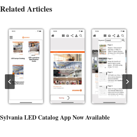
Related Articles
Sylvania LED Catalog App Now Available