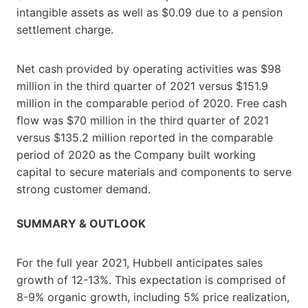
intangible assets as well as $0.09 due to a pension
settlement charge.
Net cash provided by operating activities was $98
million in the third quarter of 2021 versus $151.9
million in the comparable period of 2020. Free cash
flow was $70 million in the third quarter of 2021
versus $135.2 million reported in the comparable
period of 2020 as the Company built working
capital to secure materials and components to serve
strong customer demand.
SUMMARY & OUTLOOK
For the full year 2021, Hubbell anticipates sales
growth of 12-13%. This expectation is comprised of
8-9% organic growth, including 5% price realization,