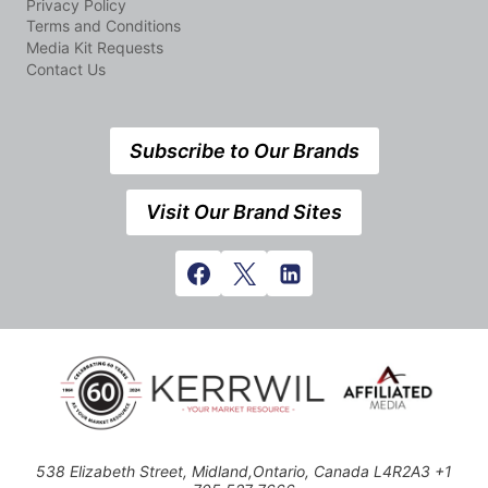
Privacy Policy
Terms and Conditions
Media Kit Requests
Contact Us
Subscribe to Our Brands
Visit Our Brand Sites
538 Elizabeth Street, Midland,Ontario, Canada L4R2A3 +1