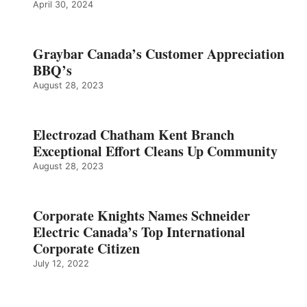
April 30, 2024
Graybar Canada’s Customer Appreciation
BBQ’s
August 28, 2023
Electrozad Chatham Kent Branch
Exceptional Effort Cleans Up Community
August 28, 2023
Corporate Knights Names Schneider
Electric Canada’s Top International
Corporate Citizen
July 12, 2022