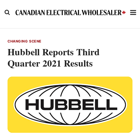
Skip
to
content
CHANGING SCENE
Hubbell Reports Third
Quarter 2021 Results