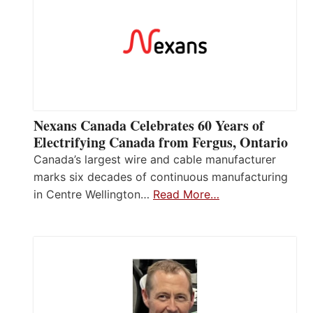
Nexans Canada Celebrates 60 Years of
Electrifying Canada from Fergus, Ontario
Canada’s largest wire and cable manufacturer
marks six decades of continuous manufacturing
in Centre Wellington…
Read More…