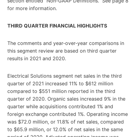
section entitled “Non-GAAP Definitions.” See page 8
for more information.
THIRD QUARTER FINANCIAL HIGHLIGHTS
The comments and year-over-year comparisons in
this segment review are based on third quarter
results in 2021 and 2020.
Electrical Solutions segment net sales in the third
quarter of 2021 increased 11% to $612 million
compared to $551 million reported in the third
quarter of 2020. Organic sales increased 9% in the
quarter while acquisitions contributed 1% and
foreign exchange contributed 1%. Operating income
was $72.0 million, or 11.8% of net sales, compared
to $65.9 million, or 12.0% of net sales in the same
period of 2020. Adjusted operating income was