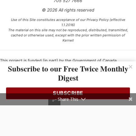
705 527 7666
© 2026 All rights reserved
Use of this Site constitutes acceptance of our Privacy Policy (effective
1.1.2016)
The material on this site may not be reproduced, distributed, transmitted,
cached or otherwise used, except with the prior written permission of
Kerrwil
This project is funded [in part] by the Government of Canada.
Subscribe to our Free Twice Monthly
Digest
Ce projet est financé [en partie] par le gouvernement du Canada.
SUBSCRIBE
Share This