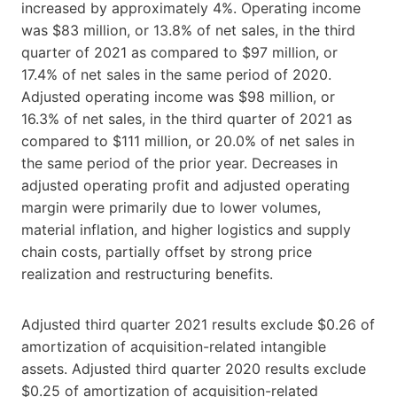
increased by approximately 4%. Operating income
was $83 million, or 13.8% of net sales, in the third
quarter of 2021 as compared to $97 million, or
17.4% of net sales in the same period of 2020.
Adjusted operating income was $98 million, or
16.3% of net sales, in the third quarter of 2021 as
compared to $111 million, or 20.0% of net sales in
the same period of the prior year. Decreases in
adjusted operating profit and adjusted operating
margin were primarily due to lower volumes,
material inflation, and higher logistics and supply
chain costs, partially offset by strong price
realization and restructuring benefits.
Adjusted third quarter 2021 results exclude $0.26 of
amortization of acquisition-related intangible
assets. Adjusted third quarter 2020 results exclude
$0.25 of amortization of acquisition-related