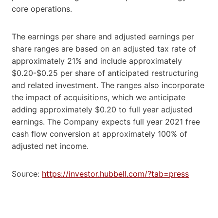
core operations.
The earnings per share and adjusted earnings per
share ranges are based on an adjusted tax rate of
approximately 21% and include approximately
$0.20-$0.25 per share of anticipated restructuring
and related investment. The ranges also incorporate
the impact of acquisitions, which we anticipate
adding approximately $0.20 to full year adjusted
earnings. The Company expects full year 2021 free
cash flow conversion at approximately 100% of
adjusted net income.
Source:
https://investor.hubbell.com/?tab=press