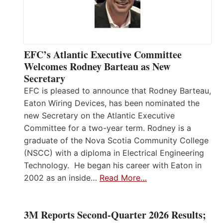
EFC’s Atlantic Executive Committee
Welcomes Rodney Barteau as New
Secretary
EFC is pleased to announce that Rodney Barteau,
Eaton Wiring Devices, has been nominated the
new Secretary on the Atlantic Executive
Committee for a two-year term. Rodney is a
graduate of the Nova Scotia Community College
(NSCC) with a diploma in Electrical Engineering
Technology. He began his career with Eaton in
2002 as an inside…
Read More…
3M Reports Second-Quarter 2026 Results;