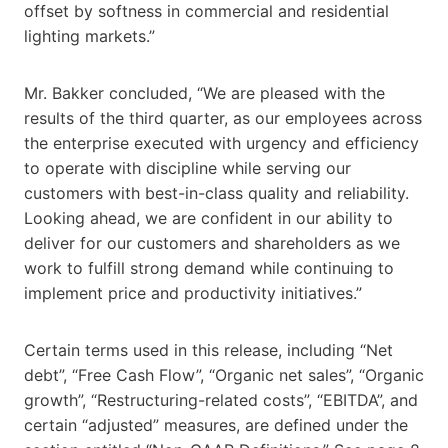
offset by softness in commercial and residential
lighting markets.”
Mr. Bakker concluded, “We are pleased with the
results of the third quarter, as our employees across
the enterprise executed with urgency and efficiency
to operate with discipline while serving our
customers with best-in-class quality and reliability.
Looking ahead, we are confident in our ability to
deliver for our customers and shareholders as we
work to fulfill strong demand while continuing to
implement price and productivity initiatives.”
Certain terms used in this release, including “Net
debt”, “Free Cash Flow”, “Organic net sales”, “Organic
growth”, “Restructuring-related costs”, “EBITDA”, and
certain “adjusted” measures, are defined under the