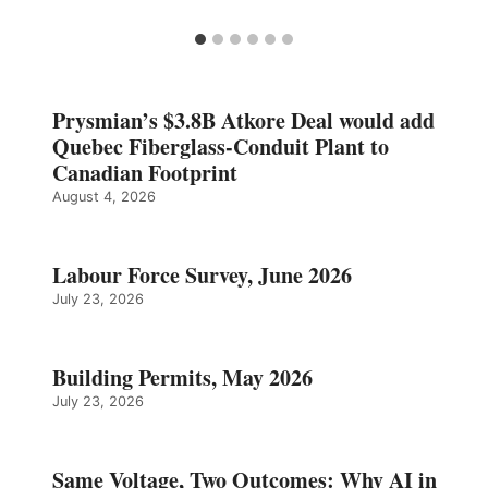
Prysmian’s $3.8B Atkore Deal would add
Quebec Fiberglass-Conduit Plant to
Canadian Footprint
August 4, 2026
Labour Force Survey, June 2026
July 23, 2026
Building Permits, May 2026
July 23, 2026
Same Voltage, Two Outcomes: Why AI in