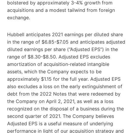
bolstered by approximately 3-4% growth from
acquisitions and a modest tailwind from foreign
exchange.
Hubbell anticipates 2021 earnings per diluted share
in the range of $6.85-$7.05 and anticipates adjusted
diluted earnings per share (“Adjusted EPS”) in the
range of $8.30-$8.50. Adjusted EPS excludes
amortization of acquisition-related intangible
assets, which the Company expects to be
approximately $1.15 for the full year. Adjusted EPS
also excludes a loss on the early extinguishment of
debt from the 2022 Notes that were redeemed by
the Company on April 2, 2021, as well as a loss
recognized on the disposal of a business during the
second quarter of 2021. The Company believes
Adjusted EPS is a useful measure of underlying
performance in light of our acquisition strategy and