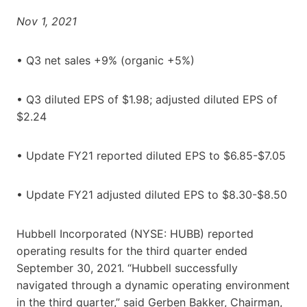
Nov 1, 2021
• Q3 net sales +9% (organic +5%)
• Q3 diluted EPS of $1.98; adjusted diluted EPS of
$2.24
• Update FY21 reported diluted EPS to $6.85-$7.05
• Update FY21 adjusted diluted EPS to $8.30-$8.50
Hubbell Incorporated (NYSE: HUBB) reported
operating results for the third quarter ended
September 30, 2021. “Hubbell successfully
navigated through a dynamic operating environment
in the third quarter,” said Gerben Bakker, Chairman,