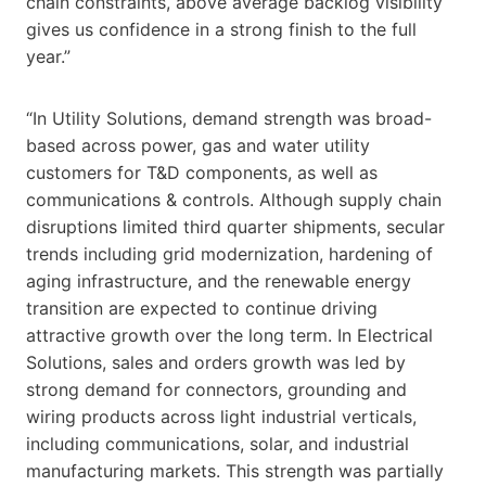
chain constraints, above average backlog visibility
gives us confidence in a strong finish to the full
year.”
“In Utility Solutions, demand strength was broad-
based across power, gas and water utility
customers for T&D components, as well as
communications & controls. Although supply chain
disruptions limited third quarter shipments, secular
trends including grid modernization, hardening of
aging infrastructure, and the renewable energy
transition are expected to continue driving
attractive growth over the long term. In Electrical
Solutions, sales and orders growth was led by
strong demand for connectors, grounding and
wiring products across light industrial verticals,
including communications, solar, and industrial
manufacturing markets. This strength was partially