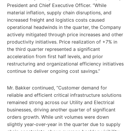
President and Chief Executive Officer. “While
material inflation, supply chain disruptions, and
increased freight and logistics costs caused
operational headwinds in the quarter, the Company
actively mitigated through price increases and other
productivity initiatives. Price realization of +7% in
the third quarter represented a significant
acceleration from first half levels, and prior
restructuring and organizational efficiency initiatives
continue to deliver ongoing cost savings.”
Mr. Bakker continued, “Customer demand for
reliable and efficient critical infrastructure solutions
remained strong across our Utility and Electrical
businesses, driving another quarter of significant
orders growth. While unit volumes were down
slightly year-over-year in the quarter due to supply