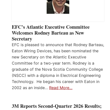
EFC’s Atlantic Executive Committee
Welcomes Rodney Barteau as New
Secretary
EFC is pleased to announce that Rodney Barteau,
Eaton Wiring Devices, has been nominated the
new Secretary on the Atlantic Executive
Committee for a two-year term. Rodney is a
graduate of the Nova Scotia Community College
(NSCC) with a diploma in Electrical Engineering
Technology. He began his career with Eaton in
2002 as an inside…
Read More…
3M Reports Second-Quarter 2026 Results;