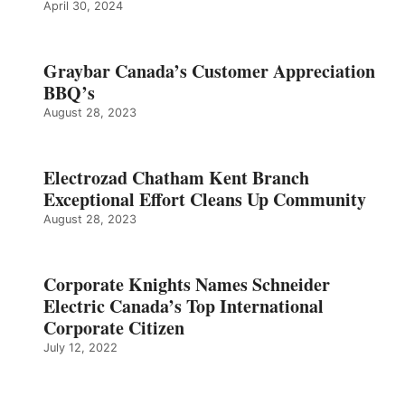
April 30, 2024
Graybar Canada’s Customer Appreciation
BBQ’s
August 28, 2023
Electrozad Chatham Kent Branch
Exceptional Effort Cleans Up Community
August 28, 2023
Corporate Knights Names Schneider
Electric Canada’s Top International
Corporate Citizen
July 12, 2022