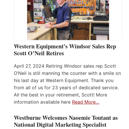
Western Equipment’s Windsor Sales Rep
Scott O’Neil Retires
April 27, 2024 Retiring Windsor sales rep Scott
O’Neil is still manning the counter with a smile on
his last day at Western Equipment. Thank you
from all of us for 23 years of dedicated service.
All the best in your retirement, Scott! More
information available here
Read More…
Westburne Welcomes Naoemie Toutant as
National Digital Marketing Specialist