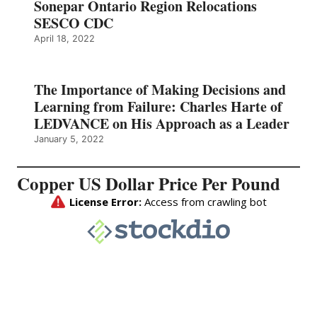
Sonepar Ontario Region Relocations
SESCO CDC
April 18, 2022
The Importance of Making Decisions and
Learning from Failure: Charles Harte of
LEDVANCE on His Approach as a Leader
January 5, 2022
Copper US Dollar Price Per Pound