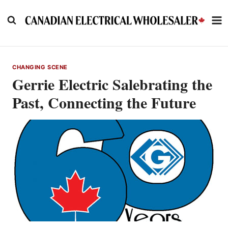
Skip
to
content
CHANGING SCENE
Gerrie Electric Salebrating the
Past, Connecting the Future