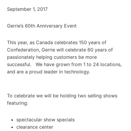
September 1, 2017
Gerrie’s 60th Anniversary Event
This year, as Canada celebrates 150 years of
Confederation, Gerrie will celebrate 60 years of
passionately helping customers be more
successful. We have grown from 1 to 24 locations,
and are a proud leader in technology.
To celebrate we will be holding two selling shows
featuring:
spectacular show specials
clearance center