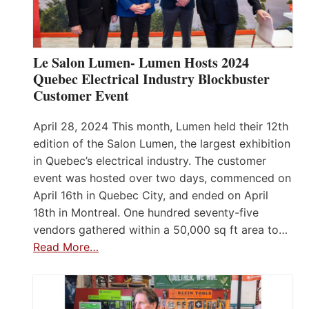
Le Salon Lumen- Lumen Hosts 2024
Quebec Electrical Industry Blockbuster
Customer Event
April 28, 2024 This month, Lumen held their 12th
edition of the Salon Lumen, the largest exhibition
in Quebec’s electrical industry. The customer
event was hosted over two days, commenced on
April 16th in Quebec City, and ended on April
18th in Montreal. One hundred seventy-five
vendors gathered within a 50,000 sq ft area to…
Read More…