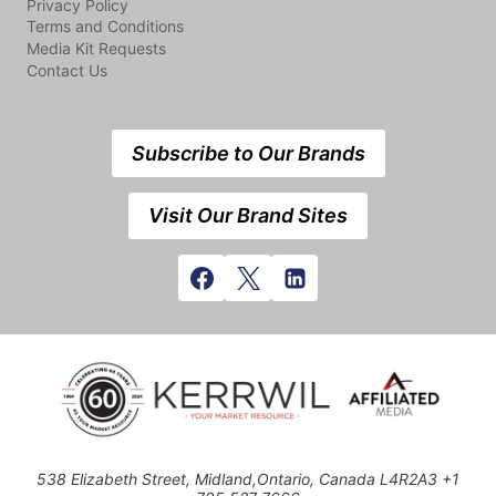
Privacy Policy
Terms and Conditions
Media Kit Requests
Contact Us
Subscribe to Our Brands
Visit Our Brand Sites
538 Elizabeth Street, Midland,Ontario, Canada L4R2A3 +1