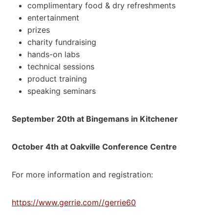
complimentary food & dry refreshments
entertainment
prizes
charity fundraising
hands-on labs
technical sessions
product training
speaking seminars
September 20th at Bingemans in Kitchener
October 4th at Oakville Conference Centre
For more information and registration:
https://www.gerrie.com//gerrie60