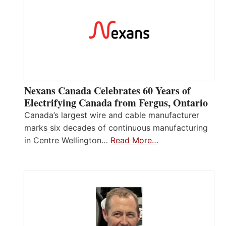
Nexans Canada Celebrates 60 Years of
Electrifying Canada from Fergus, Ontario
Canada’s largest wire and cable manufacturer
marks six decades of continuous manufacturing
in Centre Wellington…
Read More…