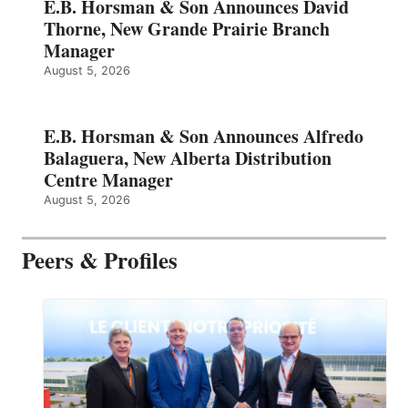
E.B. Horsman & Son Announces David
Thorne, New Grande Prairie Branch
Manager
August 5, 2026
E.B. Horsman & Son Announces Alfredo
Balaguera, New Alberta Distribution
Centre Manager
August 5, 2026
Peers & Profiles