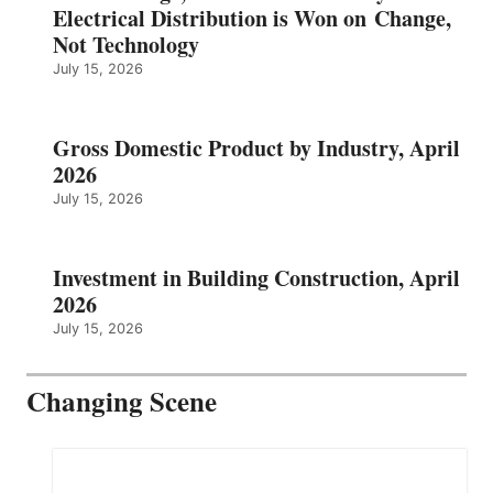
Electrical Distribution is Won on Change,
Not Technology
July 15, 2026
Gross Domestic Product by Industry, April
2026
July 15, 2026
Investment in Building Construction, April
2026
July 15, 2026
Changing Scene