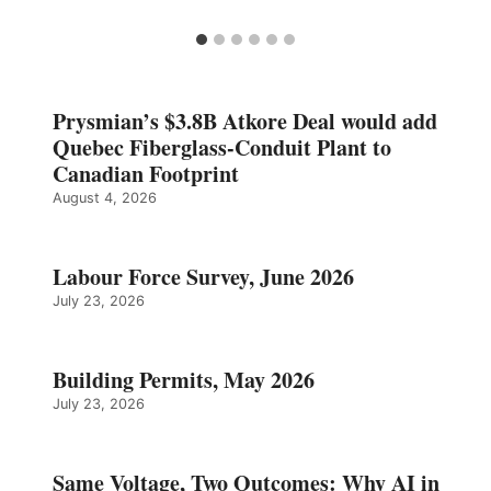
Prysmian’s $3.8B Atkore Deal would add
Quebec Fiberglass-Conduit Plant to
Canadian Footprint
August 4, 2026
Labour Force Survey, June 2026
July 23, 2026
Building Permits, May 2026
July 23, 2026
Same Voltage, Two Outcomes: Why AI in