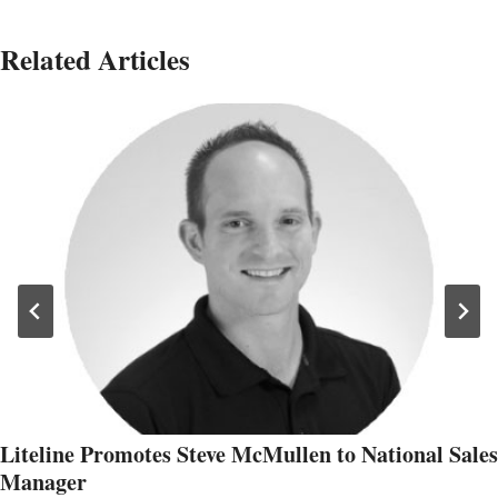
Related Articles
Liteline Promotes Steve McMullen to National Sales
Manager