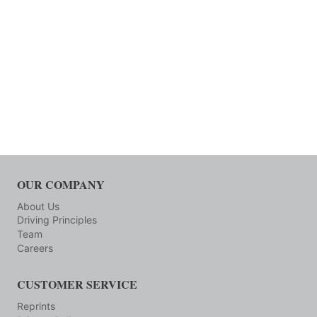
OUR COMPANY
About Us
Driving Principles
Team
Careers
CUSTOMER SERVICE
Reprints