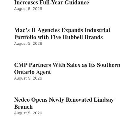
Increases Full-Year Guidance
August 5, 2026
Mac’s II Agencies Expands Industrial
Portfolio with Five Hubbell Brands
August 5, 2026
CMP Partners With Salex as Its Southern
Ontario Agent
August 5, 2026
Nedco Opens Newly Renovated Lindsay
Branch
August 5, 2026