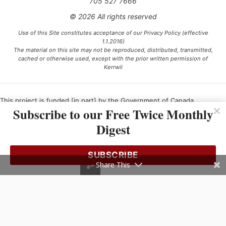
705 527 7666
© 2026 All rights reserved
Use of this Site constitutes acceptance of our Privacy Policy (effective
1.1.2016)
The material on this site may not be reproduced, distributed, transmitted,
cached or otherwise used, except with the prior written permission of
Kerrwil
This project is funded [in part] by the Government of Canada.
Subscribe to our Free Twice Monthly
Digest
Ce projet est financé [en partie] par le gouvernement du Canada.
SUBSCRIBE
Share This