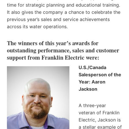
time for strategic planning and educational training.
It also gives the company a chance to celebrate the
previous year’s sales and service achievements
across its water operations.
The winners of this year’s awards for
outstanding performance, sales and customer
support from Franklin Electric were:
U.S./Canada
Salesperson of the
Year: Aaron
Jackson
A three-year
veteran of Franklin
Electric, Jackson is
a stellar example of