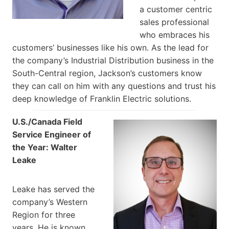
a customer centric
sales professional
who embraces his
customers’ businesses like his own. As the lead for
the company’s Industrial Distribution business in the
South-Central region, Jackson’s customers know
they can call on him with any questions and trust his
deep knowledge of Franklin Electric solutions.
U.S./Canada Field
Service Engineer of
the Year: Walter
Leake
Leake has served the
company’s Western
Region for three
years. He is known