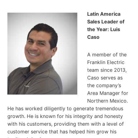
Latin America
Sales Leader of
the Year: Luis
Caso
A member of the
Franklin Electric
team since 2013,
Caso serves as
the company’s
Area Manager for
Northern Mexico.
He has worked diligently to generate tremendous
growth. He is known for his integrity and honesty
with his customers, providing them with a level of
customer service that has helped him grow his