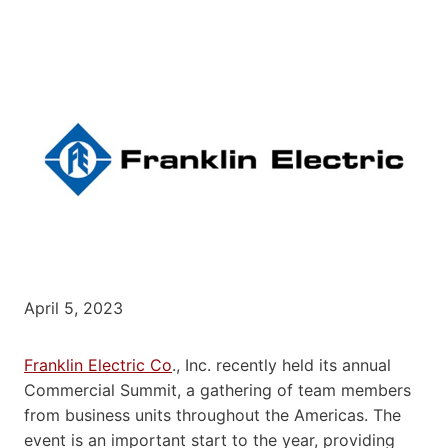
April 5, 2023
Franklin Electric Co
., Inc. recently held its annual
Commercial Summit, a gathering of team members
from business units throughout the Americas. The
event is an important start to the year, providing