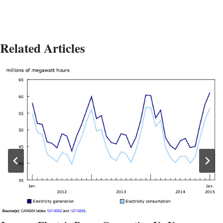
Related Articles