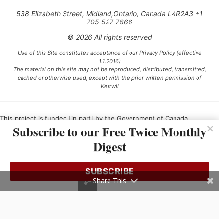
538 Elizabeth Street, Midland,Ontario, Canada L4R2A3 +1
705 527 7666
© 2026 All rights reserved
Use of this Site constitutes acceptance of our Privacy Policy (effective
1.1.2016)
The material on this site may not be reproduced, distributed, transmitted,
cached or otherwise used, except with the prior written permission of
Kerrwil
This project is funded [in part] by the Government of Canada.
Subscribe to our Free Twice Monthly
Digest
Ce projet est financé [en partie] par le gouvernement du Canada.
SUBSCRIBE
Share This