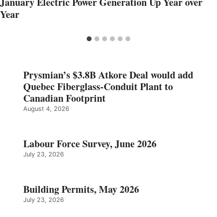
January Electric Power Generation Up Year over
Year
Prysmian’s $3.8B Atkore Deal would add
Quebec Fiberglass-Conduit Plant to
Canadian Footprint
August 4, 2026
Labour Force Survey, June 2026
July 23, 2026
Building Permits, May 2026
July 23, 2026