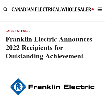
Skip
to
content
LATEST ARTICLES
Franklin Electric Announces
2022 Recipients for
Outstanding Achievement