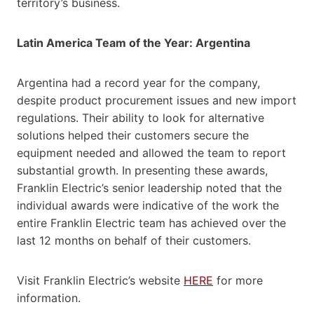
territory’s business.
Latin America Team of the Year: Argentina
Argentina had a record year for the company,
despite product procurement issues and new import
regulations. Their ability to look for alternative
solutions helped their customers secure the
equipment needed and allowed the team to report
substantial growth. In presenting these awards,
Franklin Electric’s senior leadership noted that the
individual awards were indicative of the work the
entire Franklin Electric team has achieved over the
last 12 months on behalf of their customers.
Visit Franklin Electric’s website
HERE
for more
information.