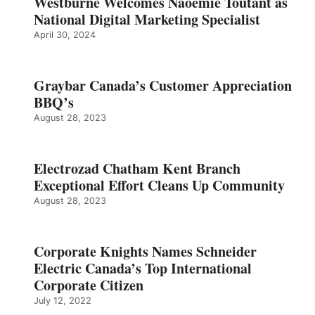
Westburne Welcomes Naoemie Toutant as
National Digital Marketing Specialist
April 30, 2024
Graybar Canada’s Customer Appreciation
BBQ’s
August 28, 2023
Electrozad Chatham Kent Branch
Exceptional Effort Cleans Up Community
August 28, 2023
Corporate Knights Names Schneider
Electric Canada’s Top International
Corporate Citizen
July 12, 2022