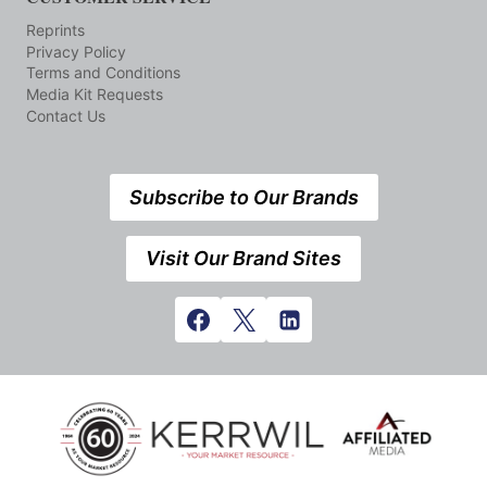
Reprints
Privacy Policy
Terms and Conditions
Media Kit Requests
Contact Us
Subscribe to Our Brands
Visit Our Brand Sites