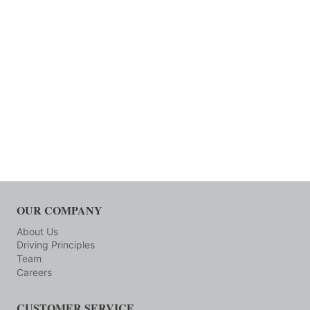
OUR COMPANY
About Us
Driving Principles
Team
Careers
CUSTOMER SERVICE