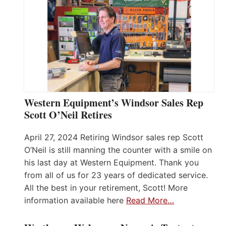
Western Equipment’s Windsor Sales Rep
Scott O’Neil Retires
April 27, 2024 Retiring Windsor sales rep Scott
O’Neil is still manning the counter with a smile on
his last day at Western Equipment. Thank you
from all of us for 23 years of dedicated service.
All the best in your retirement, Scott! More
information available here
Read More…