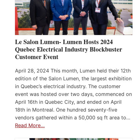
Le Salon Lumen- Lumen Hosts 2024
Quebec Electrical Industry Blockbuster
Customer Event
April 28, 2024 This month, Lumen held their 12th
edition of the Salon Lumen, the largest exhibition
in Quebec’s electrical industry. The customer
event was hosted over two days, commenced on
April 16th in Quebec City, and ended on April
18th in Montreal. One hundred seventy-five
vendors gathered within a 50,000 sq ft area to…
Read More…