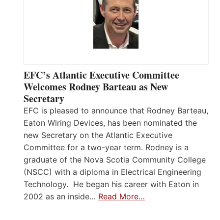
EFC’s Atlantic Executive Committee
Welcomes Rodney Barteau as New
Secretary
EFC is pleased to announce that Rodney Barteau,
Eaton Wiring Devices, has been nominated the
new Secretary on the Atlantic Executive
Committee for a two-year term. Rodney is a
graduate of the Nova Scotia Community College
(NSCC) with a diploma in Electrical Engineering
Technology. He began his career with Eaton in
2002 as an inside…
Read More…