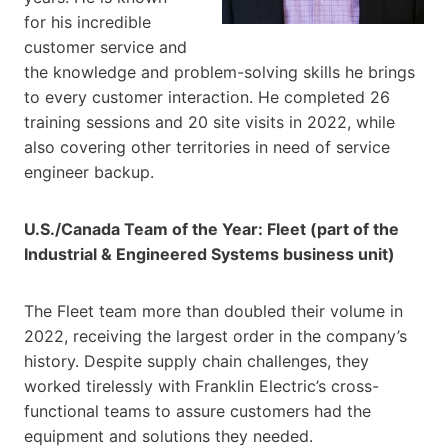
for his incredible
customer service and
the knowledge and problem-solving skills he brings
to every customer interaction. He completed 26
training sessions and 20 site visits in 2022, while
also covering other territories in need of service
engineer backup.
U.S./Canada Team of the Year: Fleet (part of the
Industrial & Engineered Systems business unit)
The Fleet team more than doubled their volume in
2022, receiving the largest order in the company’s
history. Despite supply chain challenges, they
worked tirelessly with Franklin Electric’s cross-
functional teams to assure customers had the
equipment and solutions they needed.