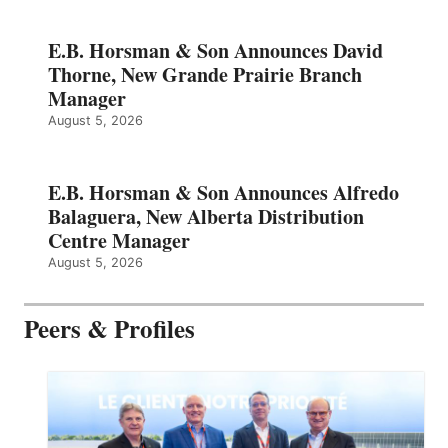
E.B. Horsman & Son Announces David
Thorne, New Grande Prairie Branch
Manager
August 5, 2026
E.B. Horsman & Son Announces Alfredo
Balaguera, New Alberta Distribution
Centre Manager
August 5, 2026
Peers & Profiles