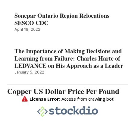
Sonepar Ontario Region Relocations
SESCO CDC
April 18, 2022
The Importance of Making Decisions and
Learning from Failure: Charles Harte of
LEDVANCE on His Approach as a Leader
January 5, 2022
Copper US Dollar Price Per Pound