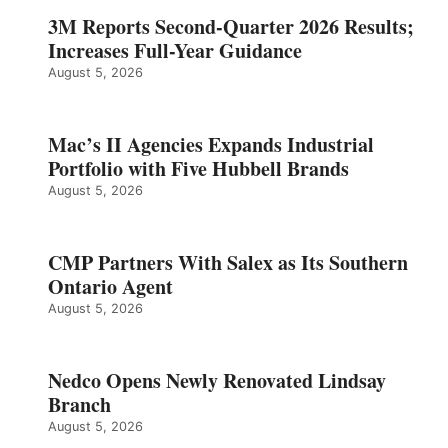
3M Reports Second-Quarter 2026 Results;
Increases Full-Year Guidance
August 5, 2026
Mac’s II Agencies Expands Industrial
Portfolio with Five Hubbell Brands
August 5, 2026
CMP Partners With Salex as Its Southern
Ontario Agent
August 5, 2026
Nedco Opens Newly Renovated Lindsay
Branch
August 5, 2026