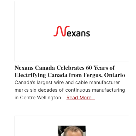
Nexans Canada Celebrates 60 Years of
Electrifying Canada from Fergus, Ontario
Canada’s largest wire and cable manufacturer
marks six decades of continuous manufacturing
in Centre Wellington…
Read More…