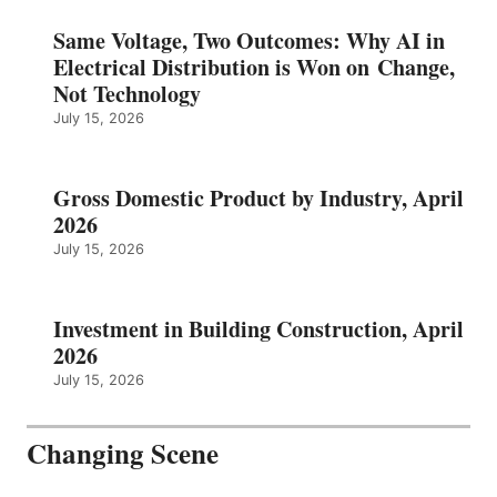
Same Voltage, Two Outcomes: Why AI in
Electrical Distribution is Won on Change,
Not Technology
July 15, 2026
Gross Domestic Product by Industry, April
2026
July 15, 2026
Investment in Building Construction, April
2026
July 15, 2026
Changing Scene