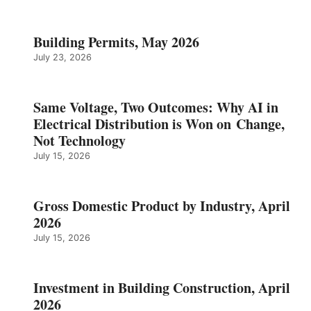
Building Permits, May 2026
July 23, 2026
Same Voltage, Two Outcomes: Why AI in
Electrical Distribution is Won on Change,
Not Technology
July 15, 2026
Gross Domestic Product by Industry, April
2026
July 15, 2026
Investment in Building Construction, April
2026