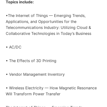
Topics include:
•The Internet of Things — Emerging Trends,
Applications, and Opportunities for the
Telecommunications Industry: Utilizing Cloud &
Collaborative Technologies in Today’s Business
• AC/DC
• The Effects of 3D Printing
• Vendor Management Inventory
• Wireless Electricity — How Magnetic Resonance
Will Transform Power Transfer