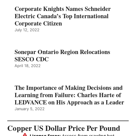
Corporate Knights Names Schneider
Electric Canada’s Top International
Corporate Citizen
July 12, 2022
Sonepar Ontario Region Relocations
SESCO CDC
April 18, 2022
The Importance of Making Decisions and
Learning from Failure: Charles Harte of
LEDVANCE on His Approach as a Leader
January 5, 2022
Copper US Dollar Price Per Pound