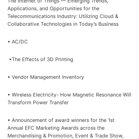
The Internet of Things — Emerging Trends,
Applications, and Opportunities for the
Telecommunications Industry: Utilizing Cloud &
Collaborative Technologies in Today’s Business
• AC/DC
•The Effects of 3D Printing
• Vendor Management Inventory
• Wireless Electricity- How Magnetic Resonance Will
Transform Power Transfer
• Announcement of award winners for the 1st
Annual EFC Marketing Awards across the
Merchandising & Promotion, Event & Trade Show,