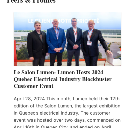
Le Salon Lumen- Lumen Hosts 2024
Quebec Electrical Industry Blockbuster
Customer Event
April 28, 2024 This month, Lumen held their 12th
edition of the Salon Lumen, the largest exhibition
in Quebec’s electrical industry. The customer
event was hosted over two days, commenced on
April 16th in Quebec City, and ended on April