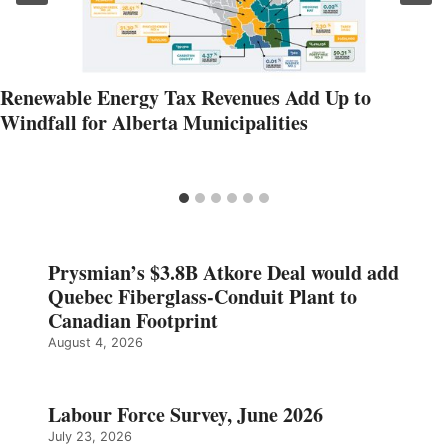
Renewable Energy Tax Revenues Add Up to
Windfall for Alberta Municipalities
Prysmian’s $3.8B Atkore Deal would add
Quebec Fiberglass-Conduit Plant to
Canadian Footprint
August 4, 2026
Labour Force Survey, June 2026
July 23, 2026