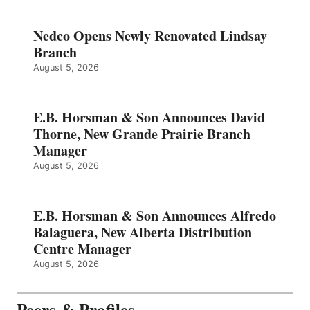
Nedco Opens Newly Renovated Lindsay
Branch
August 5, 2026
E.B. Horsman & Son Announces David
Thorne, New Grande Prairie Branch
Manager
August 5, 2026
E.B. Horsman & Son Announces Alfredo
Balaguera, New Alberta Distribution
Centre Manager
August 5, 2026
Peers & Profiles