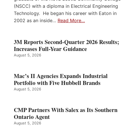
(NSCC) with a diploma in Electrical Engineering
Technology. He began his career with Eaton in
2002 as an inside…
Read More…
3M Reports Second-Quarter 2026 Results;
Increases Full-Year Guidance
August 5, 2026
Mac’s II Agencies Expands Industrial
Portfolio with Five Hubbell Brands
August 5, 2026
CMP Partners With Salex as Its Southern
Ontario Agent
August 5, 2026