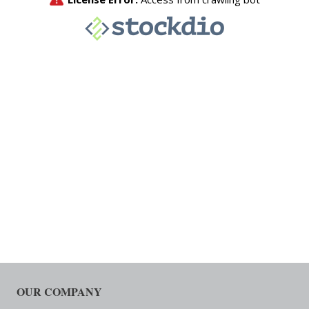
OUR COMPANY