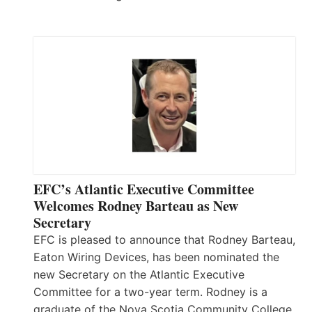
EFC’s Atlantic Executive Committee
Welcomes Rodney Barteau as New
Secretary
EFC is pleased to announce that Rodney Barteau,
Eaton Wiring Devices, has been nominated the
new Secretary on the Atlantic Executive
Committee for a two-year term. Rodney is a
graduate of the Nova Scotia Community College