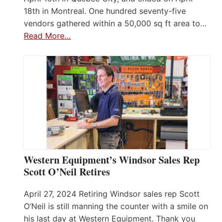
18th in Montreal. One hundred seventy-five
vendors gathered within a 50,000 sq ft area to…
Read More…
Western Equipment’s Windsor Sales Rep
Scott O’Neil Retires
April 27, 2024 Retiring Windsor sales rep Scott
O’Neil is still manning the counter with a smile on
his last day at Western Equipment. Thank you