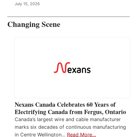
July 15, 2026
Changing Scene
Nexans Canada Celebrates 60 Years of
Electrifying Canada from Fergus, Ontario
Canada’s largest wire and cable manufacturer
marks six decades of continuous manufacturing
in Centre Wellington…
Read More…