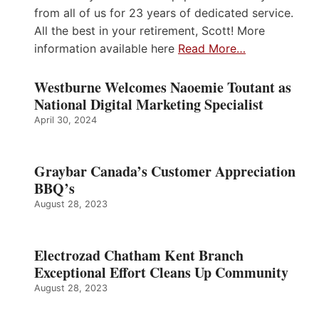
from all of us for 23 years of dedicated service.
All the best in your retirement, Scott! More
information available here
Read More…
Westburne Welcomes Naoemie Toutant as
National Digital Marketing Specialist
April 30, 2024
Graybar Canada’s Customer Appreciation
BBQ’s
August 28, 2023
Electrozad Chatham Kent Branch
Exceptional Effort Cleans Up Community
August 28, 2023