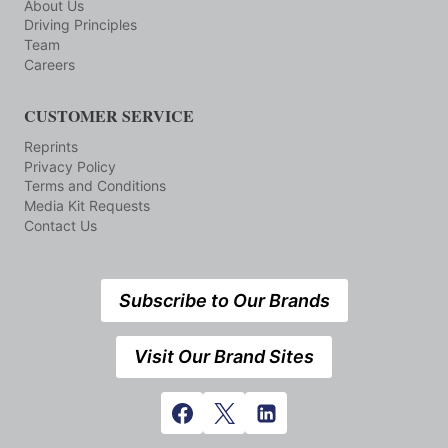
About Us
Driving Principles
Team
Careers
CUSTOMER SERVICE
Reprints
Privacy Policy
Terms and Conditions
Media Kit Requests
Contact Us
Subscribe to Our Brands
Visit Our Brand Sites