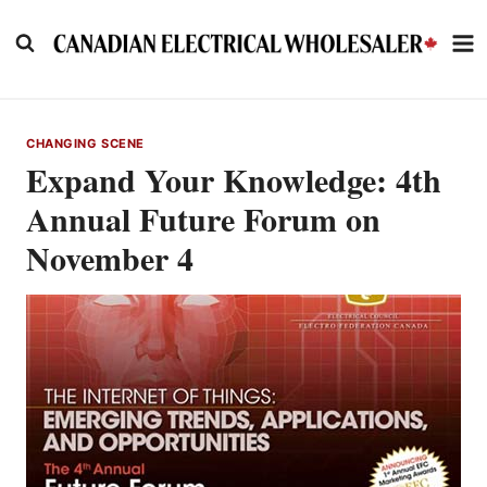
Skip
to
content
CHANGING SCENE
Expand Your Knowledge: 4th
Annual Future Forum on
November 4