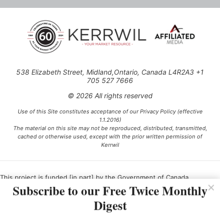
538 Elizabeth Street, Midland,Ontario, Canada L4R2A3 +1
705 527 7666
© 2026 All rights reserved
Use of this Site constitutes acceptance of our Privacy Policy (effective
1.1.2016)
The material on this site may not be reproduced, distributed, transmitted,
cached or otherwise used, except with the prior written permission of
Kerrwil
This project is funded [in part] by the Government of Canada.
Subscribe to our Free Twice Monthly
Digest
Ce projet est financé [en partie] par le gouvernement du Canada.