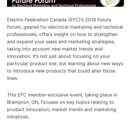
Electro-Federation Canada (EFC)’s 2014 Future
Forum, geared for electrical marketing and technical
professionals, offers insight on how to strengthen
and expand your sales and marketing strategies,
taking into account new market trends and
innovation. It’s not just about focusing on your
particular product line, but learning about new ways
to introduce new products that could alter those
lines.
This EFC member-exclusive event, taking place in
Brampton, ON, focuses on key topics relating to
product innovation, market trends and marketing
initiatives.