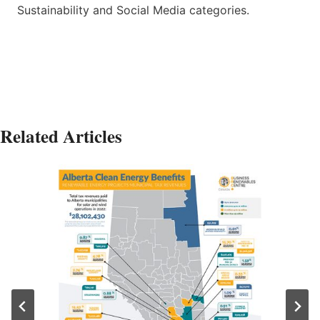
Sustainability and Social Media categories.
Related Articles