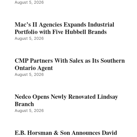
August 5, 2026
Mac’s II Agencies Expands Industrial
Portfolio with Five Hubbell Brands
August 5, 2026
CMP Partners With Salex as Its Southern
Ontario Agent
August 5, 2026
Nedco Opens Newly Renovated Lindsay
Branch
August 5, 2026
E.B. Horsman & Son Announces David