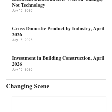
Not Technology
July 15, 2026
Gross Domestic Product by Industry, April
2026
July 15, 2026
Investment in Building Construction, April
2026
July 15, 2026
Changing Scene