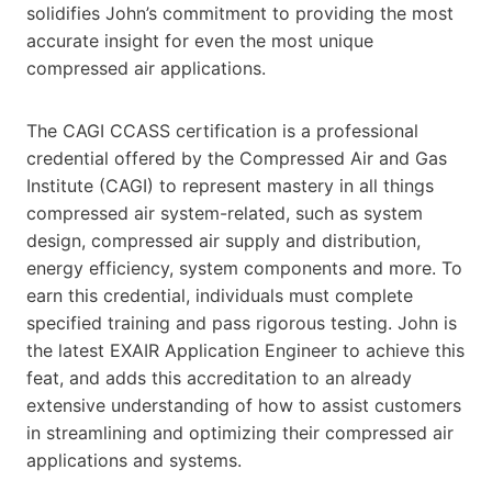
solidifies John’s commitment to providing the most
accurate insight for even the most unique
compressed air applications.
The CAGI CCASS certification is a professional
credential offered by the Compressed Air and Gas
Institute (CAGI) to represent mastery in all things
compressed air system-related, such as system
design, compressed air supply and distribution,
energy efficiency, system components and more. To
earn this credential, individuals must complete
specified training and pass rigorous testing. John is
the latest EXAIR Application Engineer to achieve this
feat, and adds this accreditation to an already
extensive understanding of how to assist customers
in streamlining and optimizing their compressed air
applications and systems.