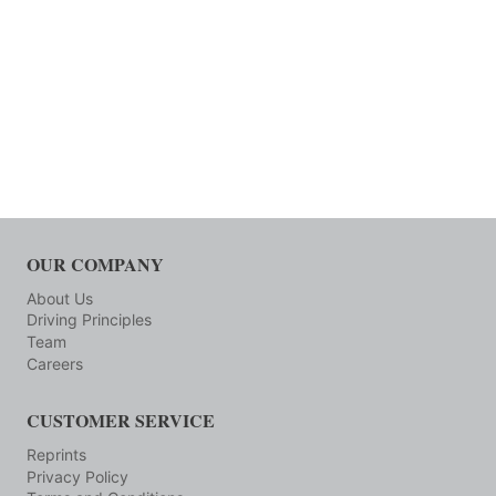
OUR COMPANY
About Us
Driving Principles
Team
Careers
CUSTOMER SERVICE
Reprints
Privacy Policy