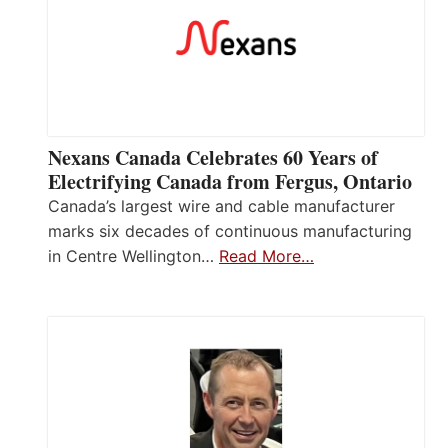
Nexans Canada Celebrates 60 Years of
Electrifying Canada from Fergus, Ontario
Canada’s largest wire and cable manufacturer
marks six decades of continuous manufacturing
in Centre Wellington…
Read More…