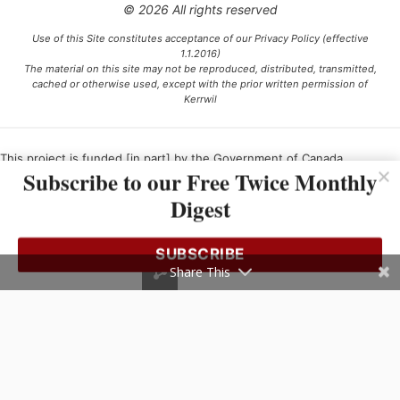
© 2026 All rights reserved
Use of this Site constitutes acceptance of our Privacy Policy (effective
1.1.2016)
The material on this site may not be reproduced, distributed, transmitted,
cached or otherwise used, except with the prior written permission of
Kerrwil
This project is funded [in part] by the Government of Canada.
Subscribe to our Free Twice Monthly
Digest
Ce projet est financé [en partie] par le gouvernement du Canada.
SUBSCRIBE
Share This