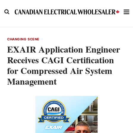
Skip
to
content
CHANGING SCENE
EXAIR Application Engineer
Receives CAGI Certification
for Compressed Air System
Management