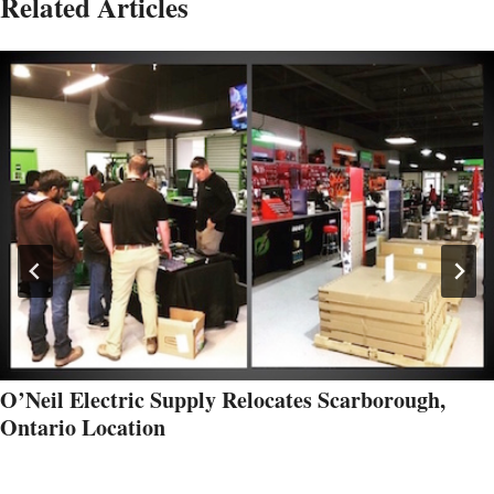
Related Articles
O’Neil Electric Supply Relocates Scarborough,
Ontario Location