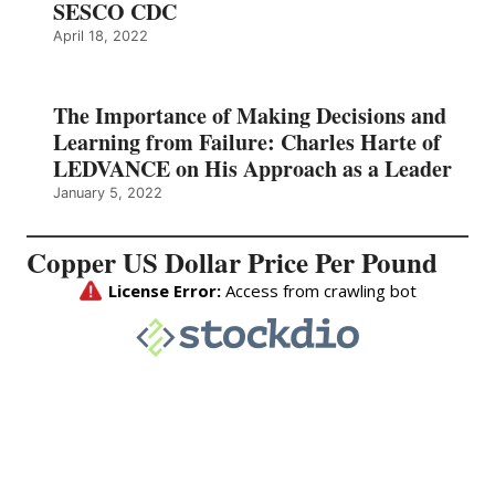
SESCO CDC
April 18, 2022
The Importance of Making Decisions and
Learning from Failure: Charles Harte of
LEDVANCE on His Approach as a Leader
January 5, 2022
Copper US Dollar Price Per Pound