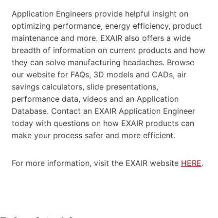
Application Engineers provide helpful insight on
optimizing performance, energy efficiency, product
maintenance and more. EXAIR also offers a wide
breadth of information on current products and how
they can solve manufacturing headaches. Browse
our website for FAQs, 3D models and CADs, air
savings calculators, slide presentations,
performance data, videos and an Application
Database. Contact an EXAIR Application Engineer
today with questions on how EXAIR products can
make your process safer and more efficient.
For more information, visit the EXAIR website
HERE
.