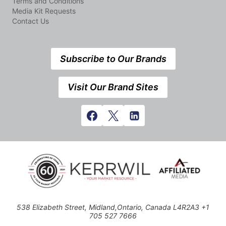
Terms and Conditions
Media Kit Requests
Contact Us
Subscribe to Our Brands
Visit Our Brand Sites
538 Elizabeth Street, Midland,Ontario, Canada L4R2A3 +1
705 527 7666