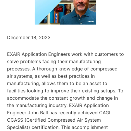
December 18, 2023
EXAIR Application Engineers work with customers to
solve problems facing their manufacturing
processes. A thorough knowledge of compressed
air systems, as well as best practices in
manufacturing, allows them to be an asset to
facilities looking to improve their existing setups. To
accommodate the constant growth and change in
the manufacturing industry, EXAIR Application
Engineer John Ball has recently achieved CAGI
CCASS (Certified Compressed Air System
Specialist) certification. This accomplishment