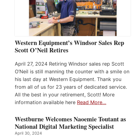
Western Equipment’s Windsor Sales Rep
Scott O’Neil Retires
April 27, 2024 Retiring Windsor sales rep Scott
O’Neil is still manning the counter with a smile on
his last day at Western Equipment. Thank you
from all of us for 23 years of dedicated service.
All the best in your retirement, Scott! More
information available here
Read More…
Westburne Welcomes Naoemie Toutant as
National Digital Marketing Specialist
April 30, 2024