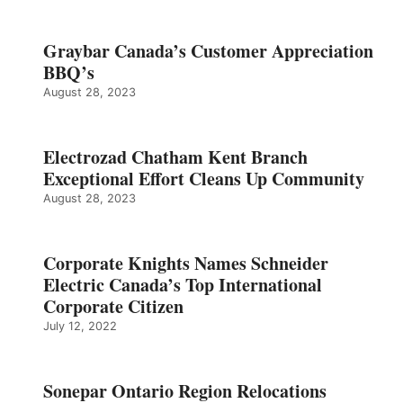
Graybar Canada’s Customer Appreciation
BBQ’s
August 28, 2023
Electrozad Chatham Kent Branch
Exceptional Effort Cleans Up Community
August 28, 2023
Corporate Knights Names Schneider
Electric Canada’s Top International
Corporate Citizen
July 12, 2022
Sonepar Ontario Region Relocations