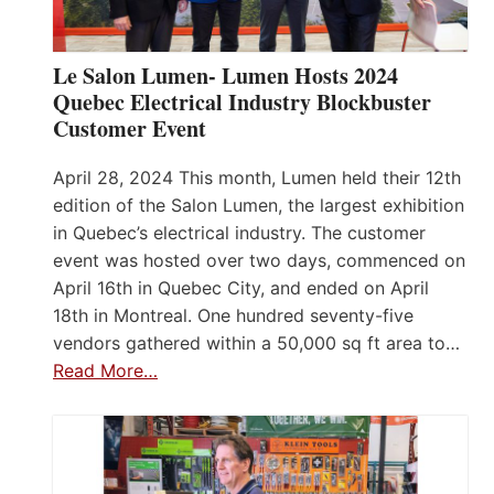
Le Salon Lumen- Lumen Hosts 2024
Quebec Electrical Industry Blockbuster
Customer Event
April 28, 2024 This month, Lumen held their 12th
edition of the Salon Lumen, the largest exhibition
in Quebec’s electrical industry. The customer
event was hosted over two days, commenced on
April 16th in Quebec City, and ended on April
18th in Montreal. One hundred seventy-five
vendors gathered within a 50,000 sq ft area to…
Read More…