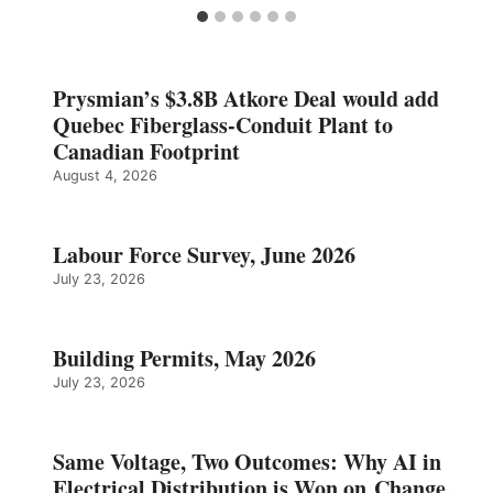
Prysmian’s $3.8B Atkore Deal would add
Quebec Fiberglass-Conduit Plant to
Canadian Footprint
August 4, 2026
Labour Force Survey, June 2026
July 23, 2026
Building Permits, May 2026
July 23, 2026
Same Voltage, Two Outcomes: Why AI in
Electrical Distribution is Won on Change,