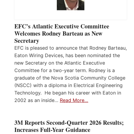
EFC’s Atlantic Executive Committee
Welcomes Rodney Barteau as New
Secretary
EFC is pleased to announce that Rodney Barteau,
Eaton Wiring Devices, has been nominated the
new Secretary on the Atlantic Executive
Committee for a two-year term. Rodney is a
graduate of the Nova Scotia Community College
(NSCC) with a diploma in Electrical Engineering
Technology. He began his career with Eaton in
2002 as an inside…
Read More…
3M Reports Second-Quarter 2026 Results;
Increases Full-Year Guidance