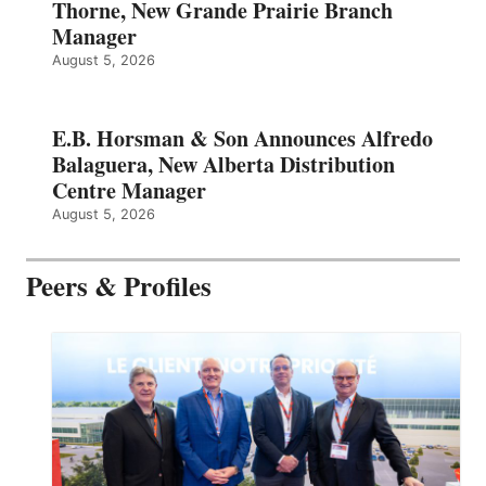
Thorne, New Grande Prairie Branch
Manager
August 5, 2026
E.B. Horsman & Son Announces Alfredo
Balaguera, New Alberta Distribution
Centre Manager
August 5, 2026
Peers & Profiles