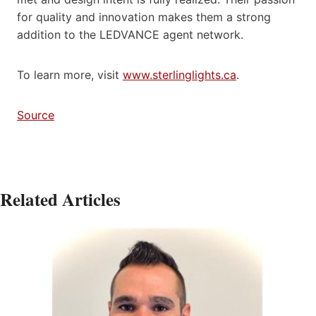
for quality and innovation makes them a strong
addition to the LEDVANCE agent network.
To learn more, visit
www.sterlinglights.ca
.
Source
Related Articles