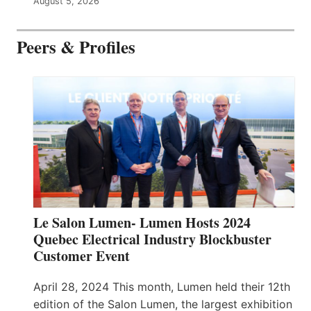
August 5, 2026
Peers & Profiles
Le Salon Lumen- Lumen Hosts 2024
Quebec Electrical Industry Blockbuster
Customer Event
April 28, 2024 This month, Lumen held their 12th
edition of the Salon Lumen, the largest exhibition