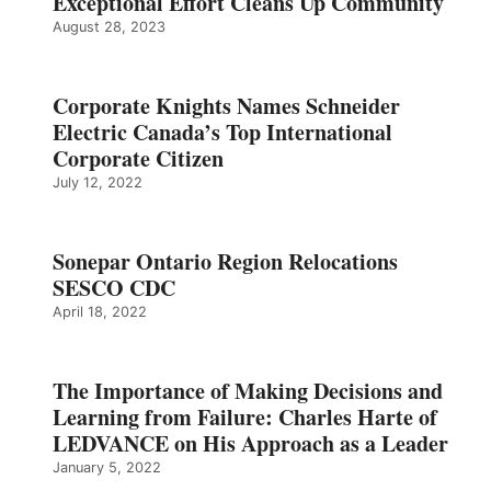
Exceptional Effort Cleans Up Community
August 28, 2023
Corporate Knights Names Schneider
Electric Canada’s Top International
Corporate Citizen
July 12, 2022
Sonepar Ontario Region Relocations
SESCO CDC
April 18, 2022
The Importance of Making Decisions and
Learning from Failure: Charles Harte of
LEDVANCE on His Approach as a Leader
January 5, 2022