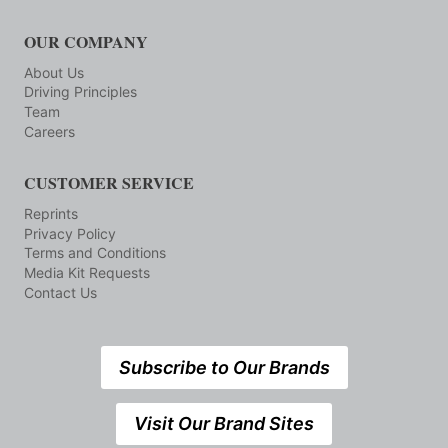
OUR COMPANY
About Us
Driving Principles
Team
Careers
CUSTOMER SERVICE
Reprints
Privacy Policy
Terms and Conditions
Media Kit Requests
Contact Us
Subscribe to Our Brands
Visit Our Brand Sites