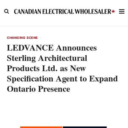
Skip
to
content
CHANGING SCENE
LEDVANCE Announces
Sterling Architectural
Products Ltd. as New
Specification Agent to Expand
Ontario Presence