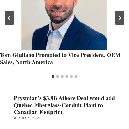
Tom Giuliano Promoted to Vice President, OEM
Sales, North America
Prysmian’s $3.8B Atkore Deal would add
Quebec Fiberglass-Conduit Plant to
Canadian Footprint
August 4, 2026