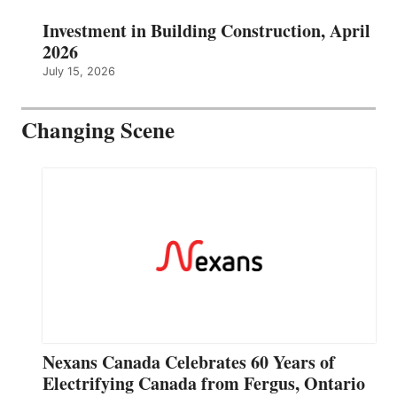
Investment in Building Construction, April
2026
July 15, 2026
Changing Scene
Nexans Canada Celebrates 60 Years of
Electrifying Canada from Fergus, Ontario