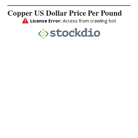
Copper US Dollar Price Per Pound