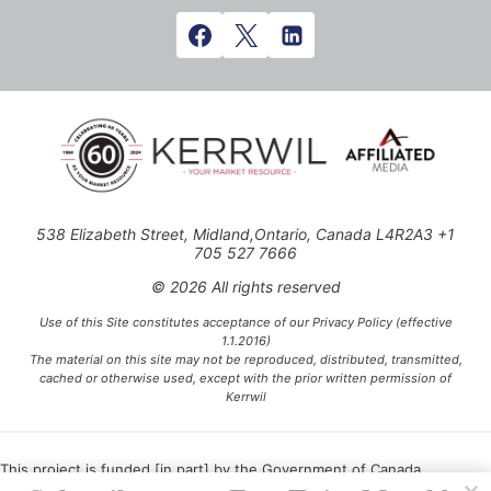
538 Elizabeth Street, Midland,Ontario, Canada L4R2A3 +1
705 527 7666
© 2026 All rights reserved
Use of this Site constitutes acceptance of our Privacy Policy (effective
1.1.2016)
The material on this site may not be reproduced, distributed, transmitted,
cached or otherwise used, except with the prior written permission of
Kerrwil
This project is funded [in part] by the Government of Canada.