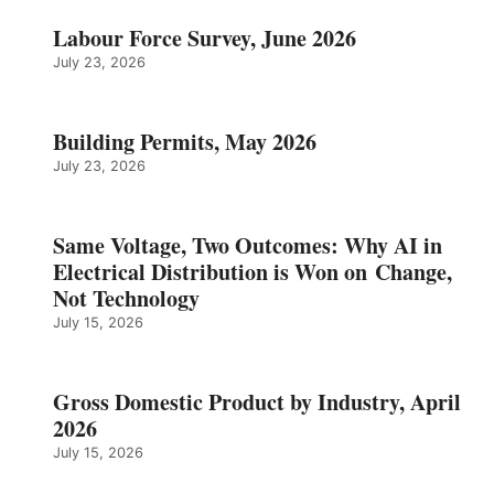
Labour Force Survey, June 2026
July 23, 2026
Building Permits, May 2026
July 23, 2026
Same Voltage, Two Outcomes: Why AI in
Electrical Distribution is Won on Change,
Not Technology
July 15, 2026
Gross Domestic Product by Industry, April
2026
July 15, 2026