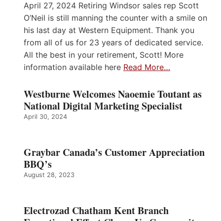
April 27, 2024 Retiring Windsor sales rep Scott
O’Neil is still manning the counter with a smile on
his last day at Western Equipment. Thank you
from all of us for 23 years of dedicated service.
All the best in your retirement, Scott! More
information available here
Read More…
Westburne Welcomes Naoemie Toutant as
National Digital Marketing Specialist
April 30, 2024
Graybar Canada’s Customer Appreciation
BBQ’s
August 28, 2023
Electrozad Chatham Kent Branch