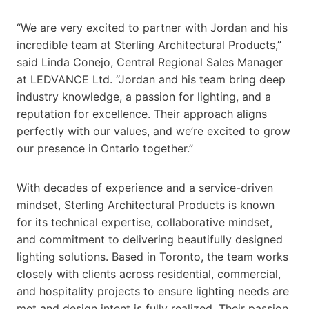
“We are very excited to partner with Jordan and his
incredible team at Sterling Architectural Products,”
said Linda Conejo, Central Regional Sales Manager
at LEDVANCE Ltd. “Jordan and his team bring deep
industry knowledge, a passion for lighting, and a
reputation for excellence. Their approach aligns
perfectly with our values, and we’re excited to grow
our presence in Ontario together.”
With decades of experience and a service-driven
mindset, Sterling Architectural Products is known
for its technical expertise, collaborative mindset,
and commitment to delivering beautifully designed
lighting solutions. Based in Toronto, the team works
closely with clients across residential, commercial,
and hospitality projects to ensure lighting needs are
met and design intent is fully realized. Their passion