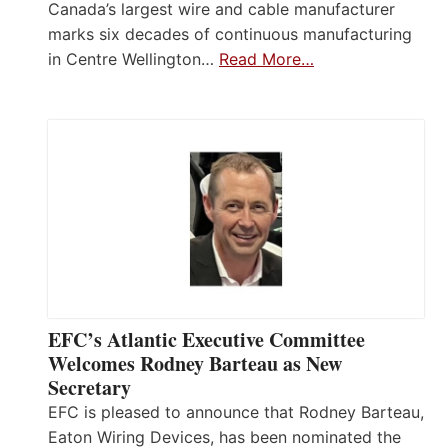
Canada’s largest wire and cable manufacturer
marks six decades of continuous manufacturing
in Centre Wellington…
Read More…
EFC’s Atlantic Executive Committee
Welcomes Rodney Barteau as New
Secretary
EFC is pleased to announce that Rodney Barteau,
Eaton Wiring Devices, has been nominated the