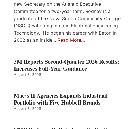
new Secretary on the Atlantic Executive
Committee for a two-year term. Rodney is a
graduate of the Nova Scotia Community College
(NSCC) with a diploma in Electrical Engineering
Technology. He began his career with Eaton in
2002 as an inside…
Read More…
3M Reports Second-Quarter 2026 Results;
Increases Full-Year Guidance
August 5, 2026
Mac’s II Agencies Expands Industrial
Portfolio with Five Hubbell Brands
August 5, 2026