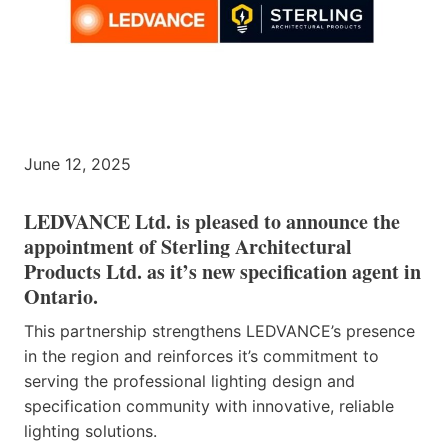
June 12, 2025
LEDVANCE Ltd. is pleased to announce the
appointment of Sterling Architectural
Products Ltd. as it’s new specification agent in
Ontario.
This partnership strengthens LEDVANCE’s presence
in the region and reinforces it’s commitment to
serving the professional lighting design and
specification community with innovative, reliable
lighting solutions.