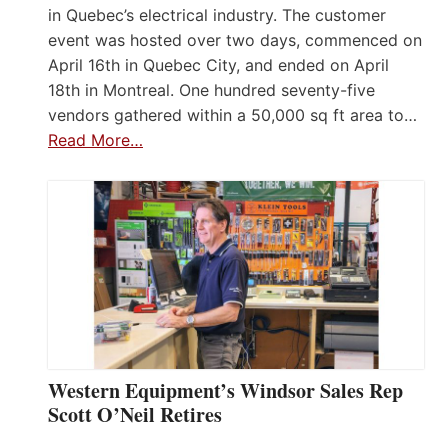
in Quebec’s electrical industry. The customer
event was hosted over two days, commenced on
April 16th in Quebec City, and ended on April
18th in Montreal. One hundred seventy-five
vendors gathered within a 50,000 sq ft area to…
Read More…
Western Equipment’s Windsor Sales Rep
Scott O’Neil Retires