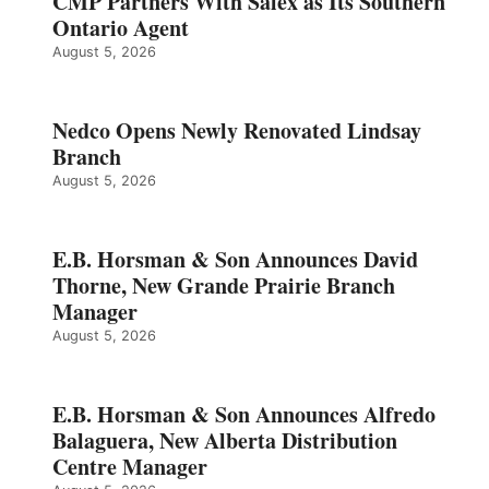
CMP Partners With Salex as Its Southern
Ontario Agent
August 5, 2026
Nedco Opens Newly Renovated Lindsay
Branch
August 5, 2026
E.B. Horsman & Son Announces David
Thorne, New Grande Prairie Branch
Manager
August 5, 2026
E.B. Horsman & Son Announces Alfredo
Balaguera, New Alberta Distribution
Centre Manager