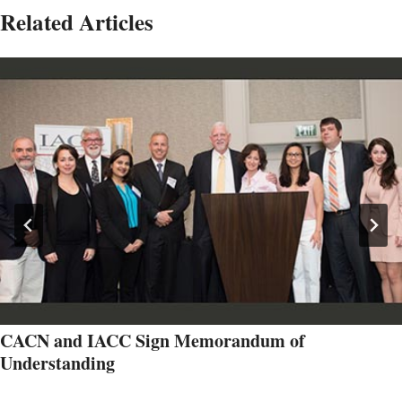
Related Articles
CACN and IACC Sign Memorandum of
Understanding