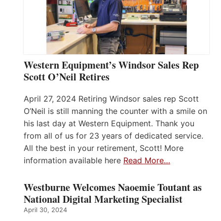
Western Equipment’s Windsor Sales Rep
Scott O’Neil Retires
April 27, 2024 Retiring Windsor sales rep Scott
O’Neil is still manning the counter with a smile on
his last day at Western Equipment. Thank you
from all of us for 23 years of dedicated service.
All the best in your retirement, Scott! More
information available here
Read More…
Westburne Welcomes Naoemie Toutant as
National Digital Marketing Specialist
April 30, 2024