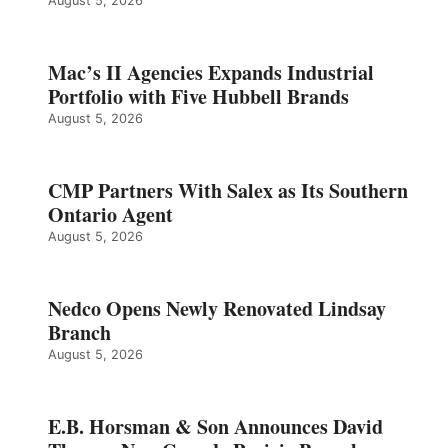
August 5, 2026
Mac’s II Agencies Expands Industrial
Portfolio with Five Hubbell Brands
August 5, 2026
CMP Partners With Salex as Its Southern
Ontario Agent
August 5, 2026
Nedco Opens Newly Renovated Lindsay
Branch
August 5, 2026
E.B. Horsman & Son Announces David