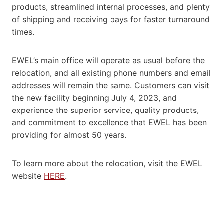
products, streamlined internal processes, and plenty
of shipping and receiving bays for faster turnaround
times.
EWEL’s main office will operate as usual before the
relocation, and all existing phone numbers and email
addresses will remain the same. Customers can visit
the new facility beginning July 4, 2023, and
experience the superior service, quality products,
and commitment to excellence that EWEL has been
providing for almost 50 years.
To learn more about the relocation, visit the EWEL
website
HERE
.