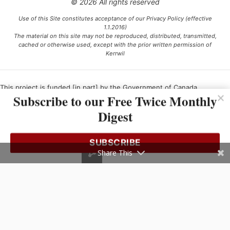
© 2026 All rights reserved
Use of this Site constitutes acceptance of our Privacy Policy (effective
1.1.2016)
The material on this site may not be reproduced, distributed, transmitted,
cached or otherwise used, except with the prior written permission of
Kerrwil
This project is funded [in part] by the Government of Canada.
Subscribe to our Free Twice Monthly
Digest
Ce projet est financé [en partie] par le gouvernement du Canada.
SUBSCRIBE
Share This