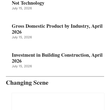
Not Technology
July 15, 2026
Gross Domestic Product by Industry, April
2026
July 15, 2026
Investment in Building Construction, April
2026
July 15, 2026
Changing Scene