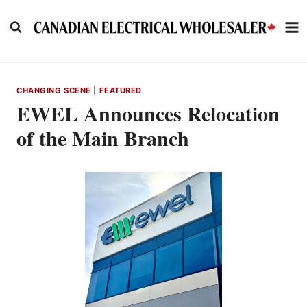
Skip
to
content
CHANGING SCENE
|
FEATURED
EWEL Announces Relocation
of the Main Branch