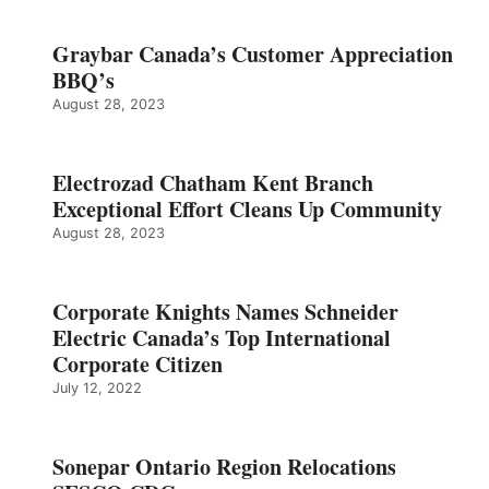
Graybar Canada’s Customer Appreciation
BBQ’s
August 28, 2023
Electrozad Chatham Kent Branch
Exceptional Effort Cleans Up Community
August 28, 2023
Corporate Knights Names Schneider
Electric Canada’s Top International
Corporate Citizen
July 12, 2022
Sonepar Ontario Region Relocations