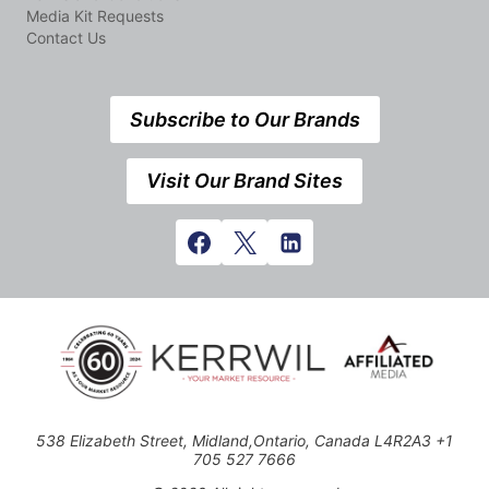
Media Kit Requests
Contact Us
Subscribe to Our Brands
Visit Our Brand Sites
538 Elizabeth Street, Midland,Ontario, Canada L4R2A3 +1
705 527 7666