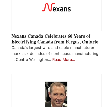
Nexans Canada Celebrates 60 Years of
Electrifying Canada from Fergus, Ontario
Canada’s largest wire and cable manufacturer
marks six decades of continuous manufacturing
in Centre Wellington…
Read More…