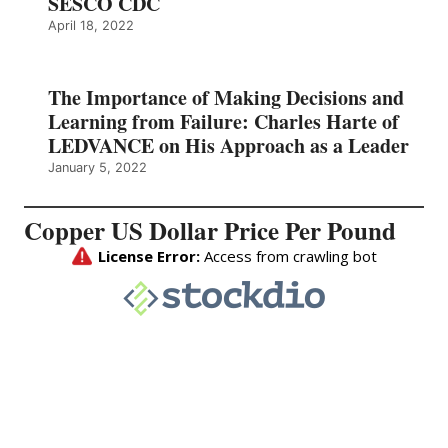
SESCO CDC
April 18, 2022
The Importance of Making Decisions and
Learning from Failure: Charles Harte of
LEDVANCE on His Approach as a Leader
January 5, 2022
Copper US Dollar Price Per Pound