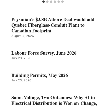
Prysmian’s $3.8B Atkore Deal would add
Quebec Fiberglass-Conduit Plant to
Canadian Footprint
August 4, 2026
Labour Force Survey, June 2026
July 23, 2026
Building Permits, May 2026
July 23, 2026
Same Voltage, Two Outcomes: Why AI in
Electrical Distribution is Won on Change,