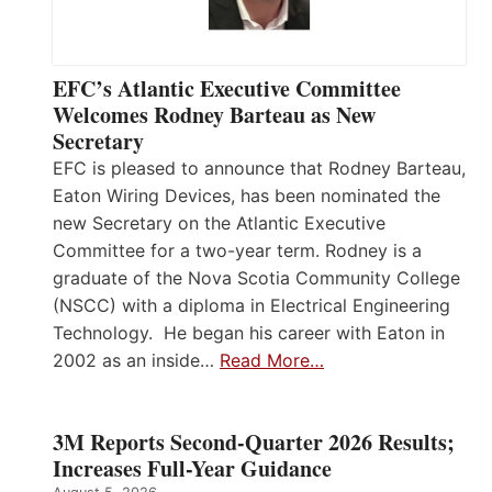
EFC’s Atlantic Executive Committee
Welcomes Rodney Barteau as New
Secretary
EFC is pleased to announce that Rodney Barteau,
Eaton Wiring Devices, has been nominated the
new Secretary on the Atlantic Executive
Committee for a two-year term. Rodney is a
graduate of the Nova Scotia Community College
(NSCC) with a diploma in Electrical Engineering
Technology. He began his career with Eaton in
2002 as an inside…
Read More…
3M Reports Second-Quarter 2026 Results;
Increases Full-Year Guidance