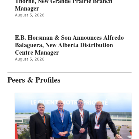
Thorne, New Grande Prairie Branch
Manager
August 5, 2026
E.B. Horsman & Son Announces Alfredo
Balaguera, New Alberta Distribution
Centre Manager
August 5, 2026
Peers & Profiles