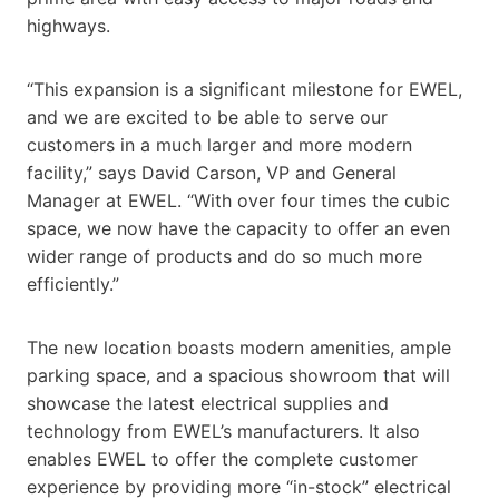
highways.
“This expansion is a significant milestone for EWEL,
and we are excited to be able to serve our
customers in a much larger and more modern
facility,” says David Carson, VP and General
Manager at EWEL. “With over four times the cubic
space, we now have the capacity to offer an even
wider range of products and do so much more
efficiently.”
The new location boasts modern amenities, ample
parking space, and a spacious showroom that will
showcase the latest electrical supplies and
technology from EWEL’s manufacturers. It also
enables EWEL to offer the complete customer
experience by providing more “in-stock” electrical