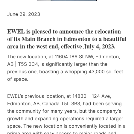
June 29, 2023
EWEL is pleased to announce the relocation
of its Main Branch in Edmonton to a beautiful
area in the west end, effective July 4, 2023.
The new location, at 11604 186 St NW, Edmonton,
AB | T5S 0C4, is significantly larger than the
previous one, boasting a whopping 43,000 sq. feet
of space.
EWEL’s previous location, at 14830 – 124 Ave,
Edmonton, AB, Canada T5L 3B3, had been serving
the community for many years, but the company’s
growth and expanding operations required a larger
space. The new location is conveniently located in a
prime area with easy access to major roads and