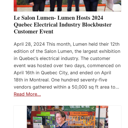
Le Salon Lumen- Lumen Hosts 2024
Quebec Electrical Industry Blockbuster
Customer Event
April 28, 2024 This month, Lumen held their 12th
edition of the Salon Lumen, the largest exhibition
in Quebec’s electrical industry. The customer
event was hosted over two days, commenced on
April 16th in Quebec City, and ended on April
18th in Montreal. One hundred seventy-five
vendors gathered within a 50,000 sq ft area to…
Read More…