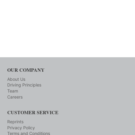
OUR COMPANY
About Us
Driving Principles
Team
Careers
CUSTOMER SERVICE
Reprints
Privacy Policy
Terms and Conditions