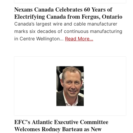
Nexans Canada Celebrates 60 Years of
Electrifying Canada from Fergus, Ontario
Canada’s largest wire and cable manufacturer
marks six decades of continuous manufacturing
in Centre Wellington…
Read More…
EFC’s Atlantic Executive Committee
Welcomes Rodney Barteau as New