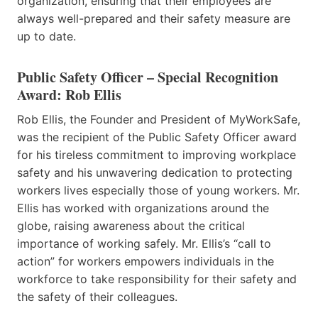
organization, ensuring that their employees are
always well-prepared and their safety measure are
up to date.
Public Safety Officer – Special Recognition
Award: Rob Ellis
Rob Ellis, the Founder and President of MyWorkSafe,
was the recipient of the Public Safety Officer award
for his tireless commitment to improving workplace
safety and his unwavering dedication to protecting
workers lives especially those of young workers. Mr.
Ellis has worked with organizations around the
globe, raising awareness about the critical
importance of working safely. Mr. Ellis’s “call to
action” for workers empowers individuals in the
workforce to take responsibility for their safety and
the safety of their colleagues.