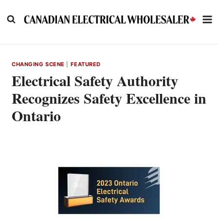
Skip
to
content
CHANGING SCENE
|
FEATURED
Electrical Safety Authority
Recognizes Safety Excellence in
Ontario