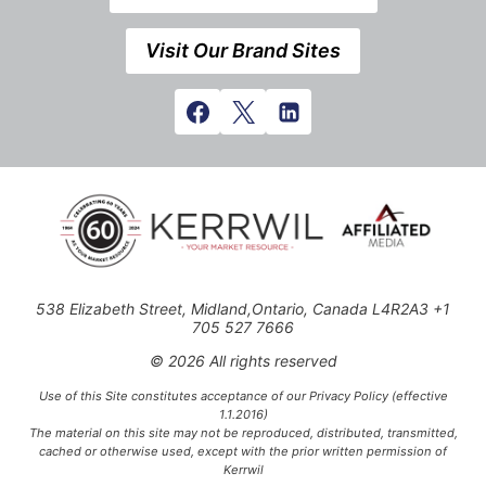
Visit Our Brand Sites
538 Elizabeth Street, Midland,Ontario, Canada L4R2A3 +1
705 527 7666
© 2026 All rights reserved
Use of this Site constitutes acceptance of our Privacy Policy (effective
1.1.2016)
The material on this site may not be reproduced, distributed, transmitted,
cached or otherwise used, except with the prior written permission of
Kerrwil