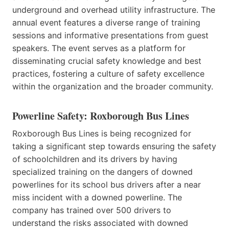
underground and overhead utility infrastructure. The
annual event features a diverse range of training
sessions and informative presentations from guest
speakers. The event serves as a platform for
disseminating crucial safety knowledge and best
practices, fostering a culture of safety excellence
within the organization and the broader community.
Powerline Safety: Roxborough Bus Lines
Roxborough Bus Lines is being recognized for
taking a significant step towards ensuring the safety
of schoolchildren and its drivers by having
specialized training on the dangers of downed
powerlines for its school bus drivers after a near
miss incident with a downed powerline. The
company has trained over 500 drivers to
understand the risks associated with downed