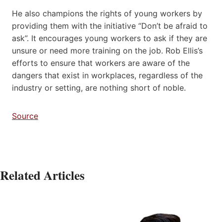
He also champions the rights of young workers by
providing them with the initiative “Don’t be afraid to
ask”. It encourages young workers to ask if they are
unsure or need more training on the job. Rob Ellis’s
efforts to ensure that workers are aware of the
dangers that exist in workplaces, regardless of the
industry or setting, are nothing short of noble.
Source
Related Articles