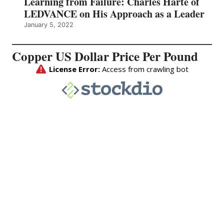
Learning from Failure: Charles Harte of
LEDVANCE on His Approach as a Leader
January 5, 2022
Copper US Dollar Price Per Pound