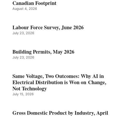
Canadian Footprint
August 4, 2026
Labour Force Survey, June 2026
July 23, 2026
Building Permits, May 2026
July 23, 2026
Same Voltage, Two Outcomes: Why AI in
Electrical Distribution is Won on Change,
Not Technology
July 15, 2026
Gross Domestic Product by Industry, April