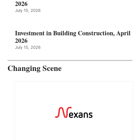
2026
July 15, 2026
Investment in Building Construction, April
2026
July 15, 2026
Changing Scene