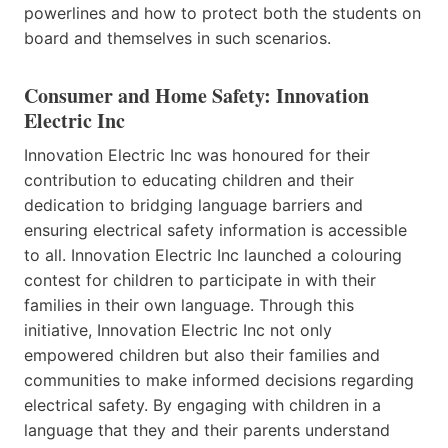
powerlines and how to protect both the students on
board and themselves in such scenarios.
Consumer and Home Safety: Innovation
Electric Inc
Innovation Electric Inc was honoured for their
contribution to educating children and their
dedication to bridging language barriers and
ensuring electrical safety information is accessible
to all. Innovation Electric Inc launched a colouring
contest for children to participate in with their
families in their own language. Through this
initiative, Innovation Electric Inc not only
empowered children but also their families and
communities to make informed decisions regarding
electrical safety. By engaging with children in a
language that they and their parents understand