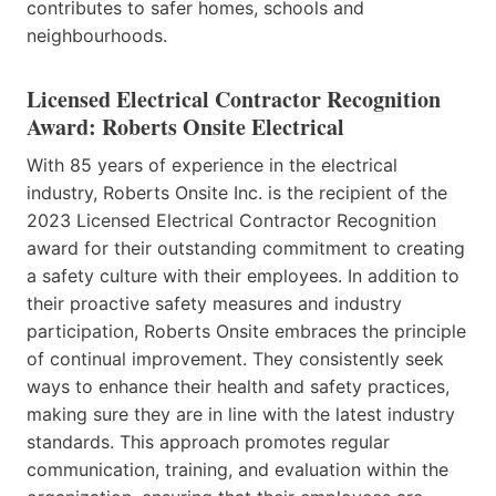
contributes to safer homes, schools and
neighbourhoods.
Licensed Electrical Contractor Recognition
Award: Roberts Onsite Electrical
With 85 years of experience in the electrical
industry, Roberts Onsite Inc. is the recipient of the
2023 Licensed Electrical Contractor Recognition
award for their outstanding commitment to creating
a safety culture with their employees. In addition to
their proactive safety measures and industry
participation, Roberts Onsite embraces the principle
of continual improvement. They consistently seek
ways to enhance their health and safety practices,
making sure they are in line with the latest industry
standards. This approach promotes regular
communication, training, and evaluation within the