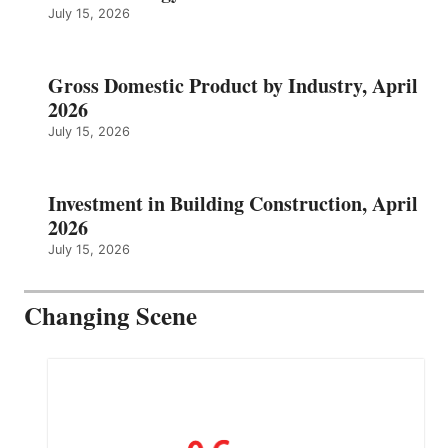
July 15, 2026
Gross Domestic Product by Industry, April
2026
July 15, 2026
Investment in Building Construction, April
2026
July 15, 2026
Changing Scene