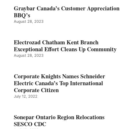
Graybar Canada’s Customer Appreciation
BBQ’s
August 28, 2023
Electrozad Chatham Kent Branch
Exceptional Effort Cleans Up Community
August 28, 2023
Corporate Knights Names Schneider
Electric Canada’s Top International
Corporate Citizen
July 12, 2022
Sonepar Ontario Region Relocations
SESCO CDC