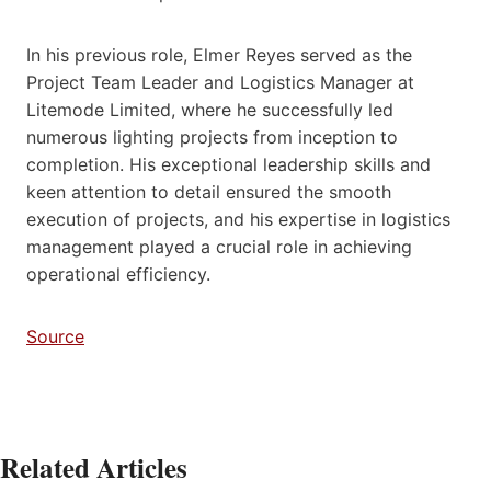
In his previous role, Elmer Reyes served as the
Project Team Leader and Logistics Manager at
Litemode Limited, where he successfully led
numerous lighting projects from inception to
completion. His exceptional leadership skills and
keen attention to detail ensured the smooth
execution of projects, and his expertise in logistics
management played a crucial role in achieving
operational efficiency.
Source
Related Articles