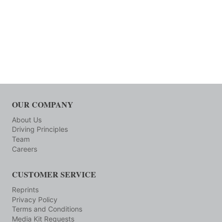
OUR COMPANY
About Us
Driving Principles
Team
Careers
CUSTOMER SERVICE
Reprints
Privacy Policy
Terms and Conditions
Media Kit Requests