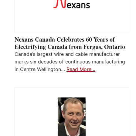
Nexans Canada Celebrates 60 Years of
Electrifying Canada from Fergus, Ontario
Canada’s largest wire and cable manufacturer
marks six decades of continuous manufacturing
in Centre Wellington…
Read More…