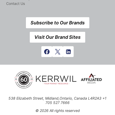
Contact Us
Subscribe to Our Brands
Visit Our Brand Sites
538 Elizabeth Street, Midland,Ontario, Canada L4R2A3 +1
705 527 7666
© 2026 All rights reserved