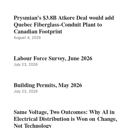
Prysmian’s $3.8B Atkore Deal would add
Quebec Fiberglass-Conduit Plant to
Canadian Footprint
August 4, 2026
Labour Force Survey, June 2026
July 23, 2026
Building Permits, May 2026
July 23, 2026
Same Voltage, Two Outcomes: Why AI in
Electrical Distribution is Won on Change,
Not Technology