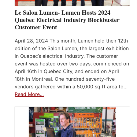
Le Salon Lumen- Lumen Hosts 2024
Quebec Electrical Industry Blockbuster
Customer Event
April 28, 2024 This month, Lumen held their 12th
edition of the Salon Lumen, the largest exhibition
in Quebec’s electrical industry. The customer
event was hosted over two days, commenced on
April 16th in Quebec City, and ended on April
18th in Montreal. One hundred seventy-five
vendors gathered within a 50,000 sq ft area to…
Read More…