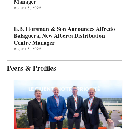
Manager
August 5, 2026
E.B. Horsman & Son Announces Alfredo
Balaguera, New Alberta Distribution
Centre Manager
August 5, 2026
Peers & Profiles