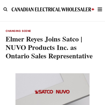
Skip
to
content
CHANGING SCENE
Elmer Reyes Joins Satco |
NUVO Products Inc. as
Ontario Sales Representative