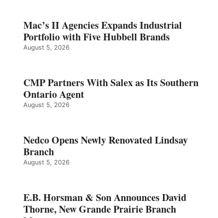
Mac’s II Agencies Expands Industrial
Portfolio with Five Hubbell Brands
August 5, 2026
CMP Partners With Salex as Its Southern
Ontario Agent
August 5, 2026
Nedco Opens Newly Renovated Lindsay
Branch
August 5, 2026
E.B. Horsman & Son Announces David
Thorne, New Grande Prairie Branch