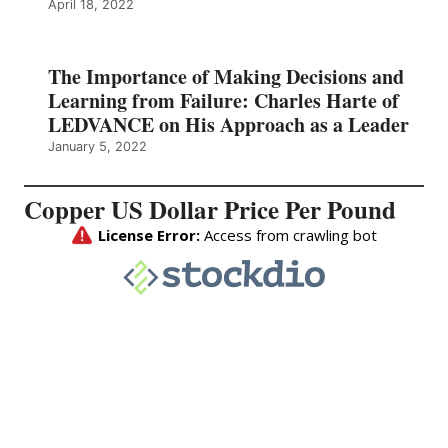
April 18, 2022
The Importance of Making Decisions and
Learning from Failure: Charles Harte of
LEDVANCE on His Approach as a Leader
January 5, 2022
Copper US Dollar Price Per Pound