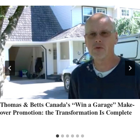
Thomas & Betts Canada’s “Win a Garage” Make-
over Promotion: the Transformation Is Complete