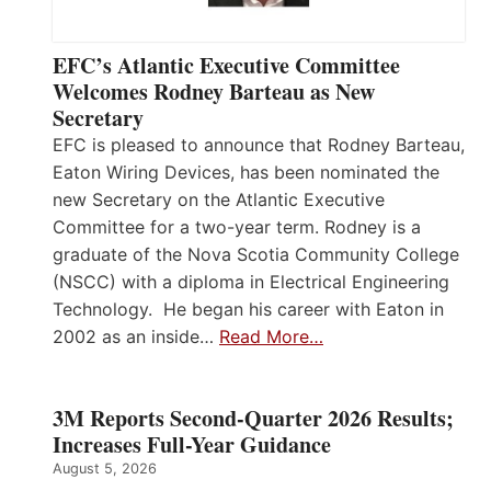
EFC’s Atlantic Executive Committee
Welcomes Rodney Barteau as New
Secretary
EFC is pleased to announce that Rodney Barteau,
Eaton Wiring Devices, has been nominated the
new Secretary on the Atlantic Executive
Committee for a two-year term. Rodney is a
graduate of the Nova Scotia Community College
(NSCC) with a diploma in Electrical Engineering
Technology. He began his career with Eaton in
2002 as an inside…
Read More…
3M Reports Second-Quarter 2026 Results;
Increases Full-Year Guidance
August 5, 2026