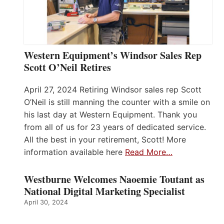
Western Equipment’s Windsor Sales Rep
Scott O’Neil Retires
April 27, 2024 Retiring Windsor sales rep Scott
O’Neil is still manning the counter with a smile on
his last day at Western Equipment. Thank you
from all of us for 23 years of dedicated service.
All the best in your retirement, Scott! More
information available here
Read More…
Westburne Welcomes Naoemie Toutant as
National Digital Marketing Specialist
April 30, 2024