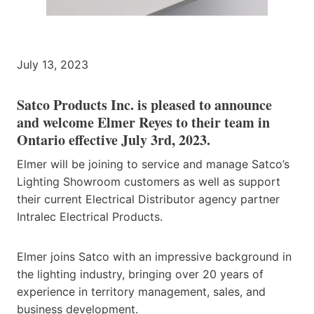
July 13, 2023
Satco Products Inc. is pleased to announce
and welcome Elmer Reyes to their team in
Ontario effective July 3rd, 2023.
Elmer will be joining to service and manage Satco’s
Lighting Showroom customers as well as support
their current Electrical Distributor agency partner
Intralec Electrical Products.
Elmer joins Satco with an impressive background in
the lighting industry, bringing over 20 years of
experience in territory management, sales, and
business development.