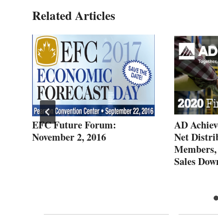
Related Articles
EFC Future Forum:
AD Achiev
November 2, 2016
Net Distri
ara
Members,
Sales Do