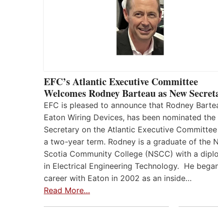
EFC’s Atlantic Executive Committee
Welcomes Rodney Barteau as New Secret
EFC is pleased to announce that Rodney Barte
Eaton Wiring Devices, has been nominated the
Secretary on the Atlantic Executive Committee
a two-year term. Rodney is a graduate of the 
Scotia Community College (NSCC) with a dip
in Electrical Engineering Technology. He began
career with Eaton in 2002 as an inside…
Read More…