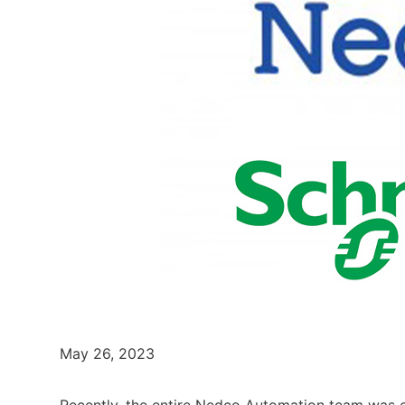
May 26, 2023
Recently, the entire Nedco Automation team was e