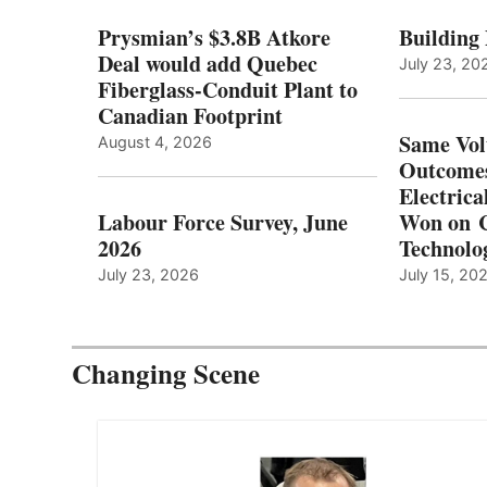
Prysmian’s $3.8B Atkore
Building
Deal would add Quebec
July 23, 20
Fiberglass-Conduit Plant to
Canadian Footprint
Same Vol
August 4, 2026
Outcomes
Electrica
Labour Force Survey, June
Won on C
2026
Technolo
July 23, 2026
July 15, 20
Changing Scene