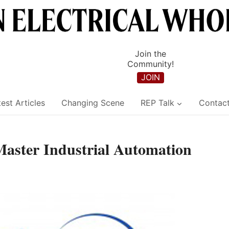
Join the
Community!
JOIN
est Articles
Changing Scene
REP Talk
Contac
 Master Industrial Automation