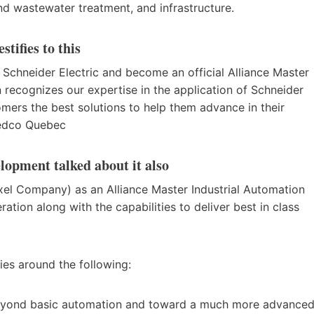
d wastewater treatment, and infrastructure.
tifies to this
h Schneider Electric and become an official Alliance Master
on recognizes our expertise in the application of Schneider
tomers the best solutions to help them advance in their
 Nedco Quebec
lopment talked about it also
l Company) as an Alliance Master Industrial Automation
tion along with the capabilities to deliver best in class
ies around the following:
beyond basic automation and toward a much more advance