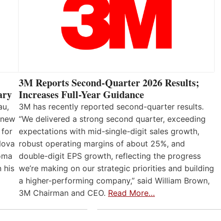
3M Reports Second-Quarter 2026 Results;
Increases Full-Year Guidance
ary
3M has recently reported second-quarter results.
au,
“We delivered a strong second quarter, exceeding
 new
expectations with mid-single-digit sales growth,
 for
robust operating margins of about 25%, and
Nova
double-digit EPS growth, reflecting the progress
loma
we’re making on our strategic priorities and building
 his
a higher-performing company,” said William Brown,
3M Chairman and CEO.
Read More…