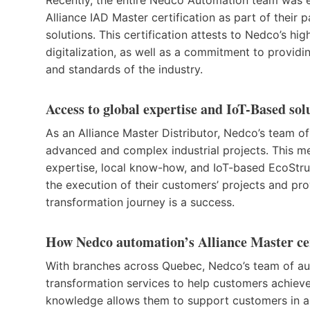
Alliance IAD Master certification as part of their 
solutions. This certification attests to Nedco’s hi
digitalization, as well as a commitment to providi
and standards of the industry.
Access to global expertise and IoT-Based sol
As an Alliance Master Distributor, Nedco’s team 
advanced and complex industrial projects. This m
expertise, local know-how, and IoT-based EcoStru
the execution of their customers’ projects and prov
transformation journey is a success.
How Nedco automation’s Alliance Master cer
With branches across Quebec, Nedco’s team of au
transformation services to help customers achieve
knowledge allows them to support customers in a va