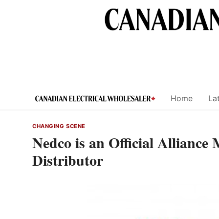
Skip
to
content
Home
Lat
CHANGING SCENE
Nedco is an Official Alliance
Distributor