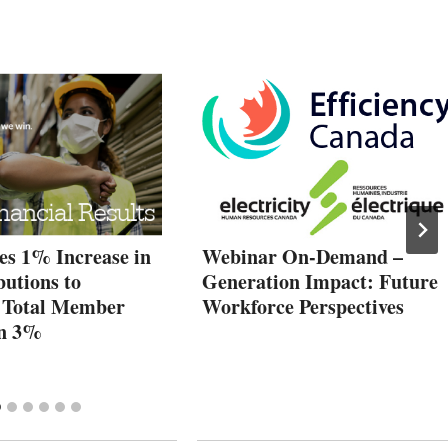
es 1% Increase in
Webinar On-Demand –
butions to
Generation Impact: Future
 Total Member
Workforce Perspectives
wn 3%