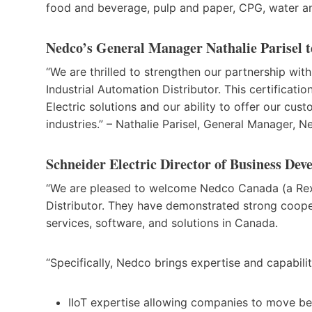
food and beverage, pulp and paper, CPG, water an
Nedco’s General Manager Nathalie Parisel tes
“We are thrilled to strengthen our partnership wit
Industrial Automation Distributor. This certificati
Electric solutions and our ability to offer our cus
industries.” – Nathalie Parisel, General Manager,
Schneider Electric Director of Business Deve
“We are pleased to welcome Nedco Canada (a Rexe
Distributor. They have demonstrated strong coopera
services, software, and solutions in Canada.
“Specifically, Nedco brings expertise and capabilit
IIoT expertise allowing companies to move 