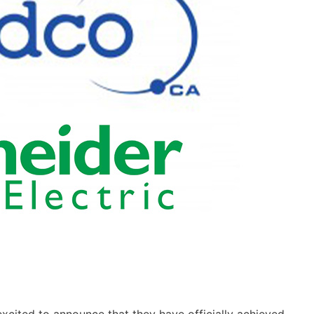
xcited to announce that they have officially achieved