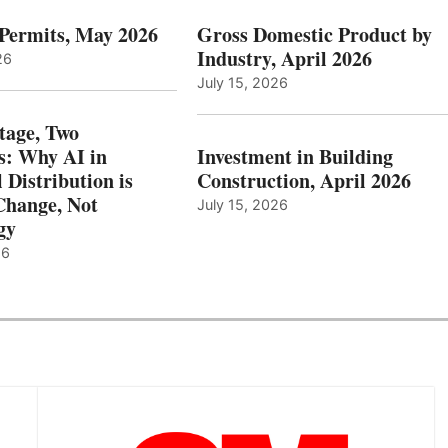
 Permits, May 2026
Gross Domestic Product by
Industry, April 2026
26
July 15, 2026
tage, Two
: Why AI in
Investment in Building
l Distribution is
Construction, April 2026
hange, Not
July 15, 2026
gy
26