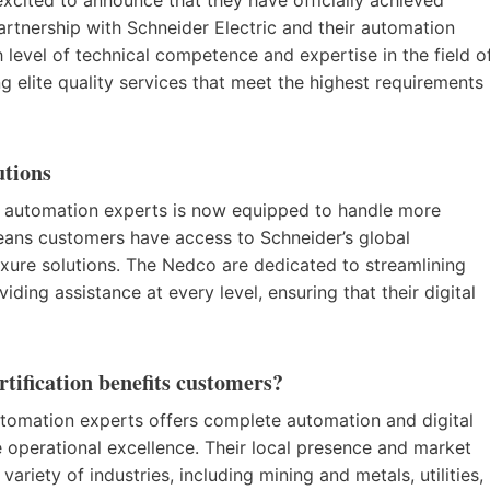
partnership with Schneider Electric and their automation
gh level of technical competence and expertise in the field o
ng elite quality services that meet the highest requirements
utions
of automation experts is now equipped to handle more
eans customers have access to Schneider’s global
xure solutions. The Nedco are dedicated to streamlining
iding assistance at every level, ensuring that their digital
tification benefits customers?
tomation experts offers complete automation and digital
 operational excellence. Their local presence and market
riety of industries, including mining and metals, utilities,