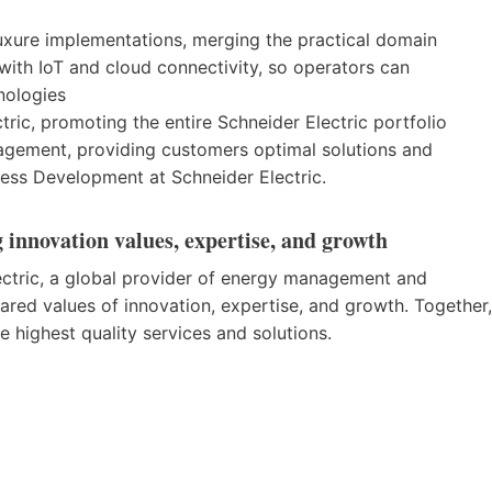
uxure implementations, merging the practical domain
th IoT and cloud connectivity, so operators can
nologies
tric, promoting the entire Schneider Electric portfolio
agement, providing customers optimal solutions and
iness Development at Schneider Electric.
 innovation values, expertise, and growth
ctric, a global provider of energy management and
shared values of innovation, expertise, and growth. Together,
 highest quality services and solutions.