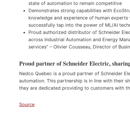
state of automation to remain competitive
Demonstrates strong capabilities with EcoStr
knowledge and experience of human experts wi
successfully tap into the power of ML/AI tech
Proud authorized distributor of Schneider Elec
across Industrial Automation and Energy Man
services” – Olivier Cousseau, Director of Bus
Proud partner of Schneider Electric, sharing
Nedco Quebec is a proud partner of Schneider Ele
automation. This partnership is in line with their 
they are dedicated providing to customers with the
Source