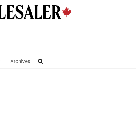
t
Archives