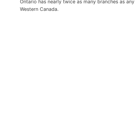
Ontario has nearly twice as many branches as any
Western Canada.