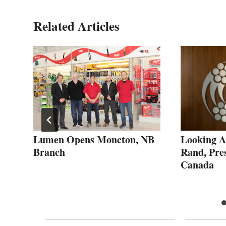
Related Articles
Lumen Opens Moncton, NB
Looking A
Branch
Rand, Pre
Canada