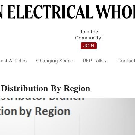
Join the
Community!
JOIN
est Articles
Changing Scene
REP Talk
Contac
 Distribution By Region