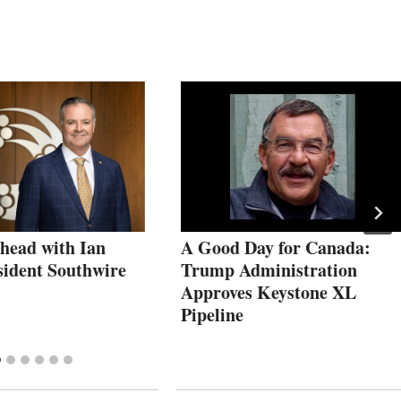
head with Ian
A Good Day for Canada:
sident Southwire
Trump Administration
Approves Keystone XL
Pipeline