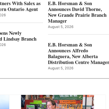
ners With Salex as
E.B. Horsman & Son
hern Ontario Agent
Announces David Thorne,
New Grande Prairie Branch
2026
Manager
August 5, 2026
ens Newly
d Lindsay Branch
E.B. Horsman & Son
2026
Announces Alfredo
Balaguera, New Alberta
Distribution Centre Manage
August 5, 2026