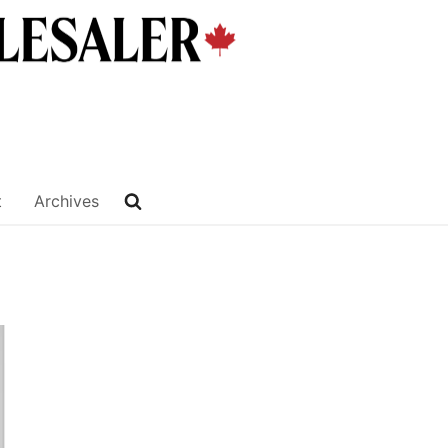
t
Archives