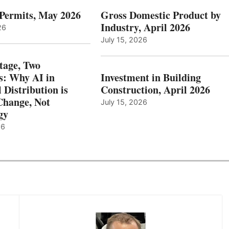
 Permits, May 2026
Gross Domestic Product by
Industry, April 2026
26
July 15, 2026
tage, Two
: Why AI in
Investment in Building
l Distribution is
Construction, April 2026
hange, Not
July 15, 2026
gy
26