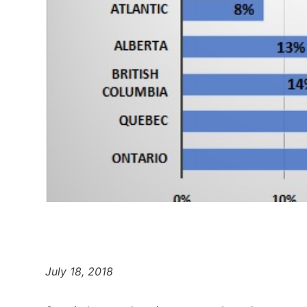
July 18, 2018