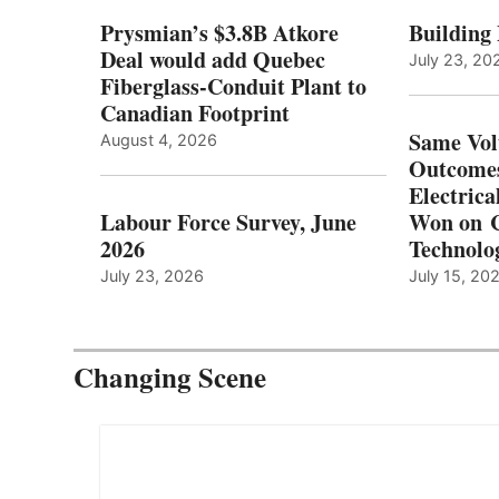
Prysmian’s $3.8B Atkore
Building
Deal would add Quebec
July 23, 20
Fiberglass-Conduit Plant to
Canadian Footprint
Same Vol
August 4, 2026
Outcomes
Electrica
Labour Force Survey, June
Won on C
2026
Technolo
July 23, 2026
July 15, 20
Changing Scene