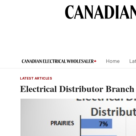
Skip
to
content
Home
Lat
LATEST ARTICLES
Electrical Distributor Branch