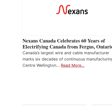
Nexans Canada Celebrates 60 Years of
Electrifying Canada from Fergus, Ontari
Canada’s largest wire and cable manufacturer
marks six decades of continuous manufacturin
Centre Wellington…
Read More…