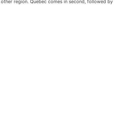
 other region. Quebec comes in second, followed by