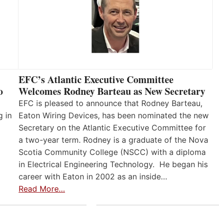
EFC’s Atlantic Executive Committee
o
Welcomes Rodney Barteau as New Secretary
EFC is pleased to announce that Rodney Barteau,
g in
Eaton Wiring Devices, has been nominated the new
Secretary on the Atlantic Executive Committee for
a two-year term. Rodney is a graduate of the Nova
Scotia Community College (NSCC) with a diploma
in Electrical Engineering Technology. He began his
career with Eaton in 2002 as an inside…
Read More…