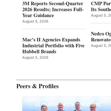
3M Reports Second-Quarter
CMP Part
2026 Results; Increases Full-
Its Sout
Year Guidance
August 5, 
August 5, 2026
Nedco Op
Mac’s II Agencies Expands
Renovate
Industrial Portfolio with Five
August 5, 
Hubbell Brands
August 5, 2026
Peers & Profiles