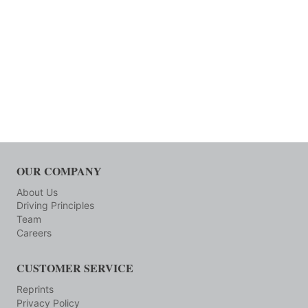
OUR COMPANY
About Us
Driving Principles
Team
Careers
CUSTOMER SERVICE
Reprints
Privacy Policy