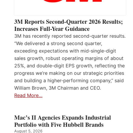
3M Reports Second-Quarter 2026 Results;
Increases Full-Year Guidance
3M has recently reported second-quarter results.
“We delivered a strong second quarter,
exceeding expectations with mid-single-digit
sales growth, robust operating margins of about
25%, and double-digit EPS growth, reflecting the
progress we’re making on our strategic priorities
and building a higher-performing company,” said
William Brown, 3M Chairman and CEO.
Read More…
Mac’s II Agencies Expands Industrial
Portfolio with Five Hubbell Brands
August 5, 2026