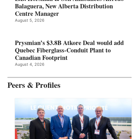
Balaguera, New Alberta Distribution
Centre Manager
August 5, 2026
Prysmian’s $3.8B Atkore Deal would add
Quebec Fiberglass-Conduit Plant to
Canadian Footprint
August 4, 2026
Peers & Profiles