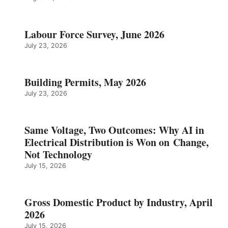
Labour Force Survey, June 2026
July 23, 2026
Building Permits, May 2026
July 23, 2026
Same Voltage, Two Outcomes: Why AI in
Electrical Distribution is Won on Change,
Not Technology
July 15, 2026
Gross Domestic Product by Industry, April
2026
July 15, 2026