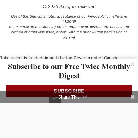
© 2026 All rights reserved
Use of this Site constitutes acceptance of our Privacy Policy (effective
1.1.2016)
The material on this site may not be reproduced, distributed, transmitted,
cached or otherwise used, except with the prior written permission of
Kerrwil
This project is funded [in part] by the Government of Canada.
Subscribe to our Free Twice Monthly
Digest
Ce projet est financé [en partie] par le gouvernement du Canada.
SUBSCRIBE
Share This