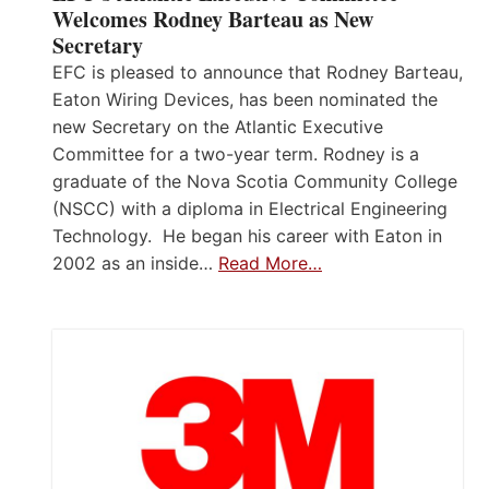
Welcomes Rodney Barteau as New
Secretary
EFC is pleased to announce that Rodney Barteau,
Eaton Wiring Devices, has been nominated the
new Secretary on the Atlantic Executive
Committee for a two-year term. Rodney is a
graduate of the Nova Scotia Community College
(NSCC) with a diploma in Electrical Engineering
Technology. He began his career with Eaton in
2002 as an inside…
Read More…