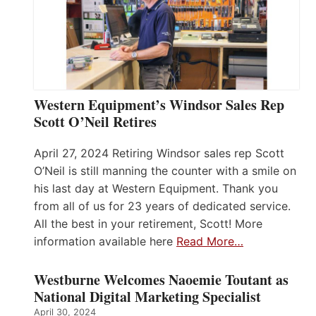
Western Equipment’s Windsor Sales Rep
Scott O’Neil Retires
April 27, 2024 Retiring Windsor sales rep Scott
O’Neil is still manning the counter with a smile on
his last day at Western Equipment. Thank you
from all of us for 23 years of dedicated service.
All the best in your retirement, Scott! More
information available here
Read More…
Westburne Welcomes Naoemie Toutant as
National Digital Marketing Specialist
April 30, 2024