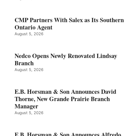
CMP Partners With Salex as Its Southern
Ontario Agent
August 5, 2026
Nedco Opens Newly Renovated Lindsay
Branch
August 5, 2026
E.B. Horsman & Son Announces David
Thorne, New Grande Prairie Branch
Manager
August 5, 2026
E.B. Horsman & Son Announces Alfredo