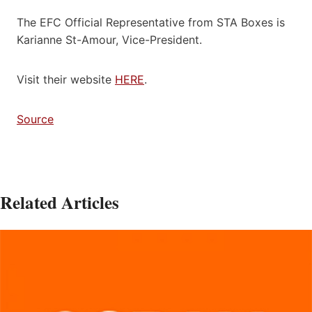
The EFC Official Representative from STA Boxes is
Karianne St-Amour, Vice-President.
Visit their website
HERE
.
Source
Related Articles