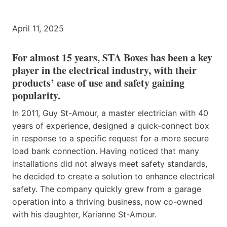
April 11, 2025
For almost 15 years, STA Boxes has been a key
player in the electrical industry, with their
products’ ease of use and safety gaining
popularity.
In 2011, Guy St-Amour, a master electrician with 40
years of experience, designed a quick-connect box
in response to a specific request for a more secure
load bank connection. Having noticed that many
installations did not always meet safety standards,
he decided to create a solution to enhance electrical
safety. The company quickly grew from a garage
operation into a thriving business, now co-owned
with his daughter, Karianne St-Amour.