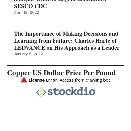
SESCO CDC
April 18, 2022
The Importance of Making Decisions and
Learning from Failure: Charles Harte of
LEDVANCE on His Approach as a Leader
January 5, 2022
Copper US Dollar Price Per Pound