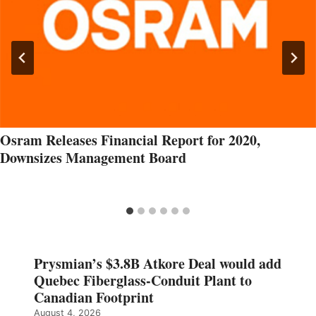
Osram Releases Financial Report for 2020,
Downsizes Management Board
Prysmian’s $3.8B Atkore Deal would add
Quebec Fiberglass-Conduit Plant to
Canadian Footprint
August 4, 2026