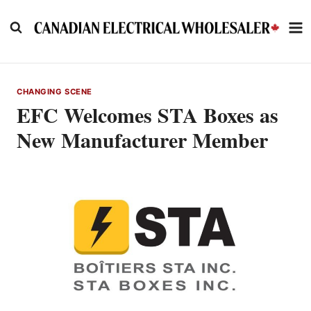
Skip
to
content
CHANGING SCENE
EFC Welcomes STA Boxes as
New Manufacturer Member