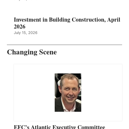
Investment in Building Construction, April
2026
July 15, 2026
Changing Scene
EFC’s Atlantic Executive Committee