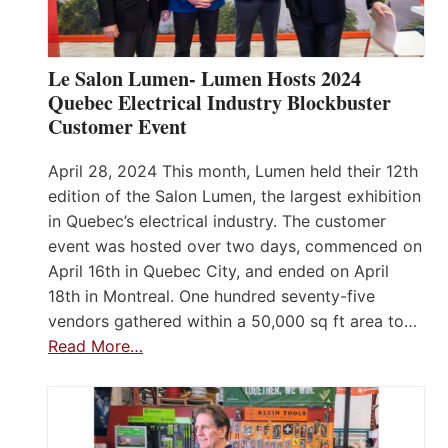
Le Salon Lumen- Lumen Hosts 2024
Quebec Electrical Industry Blockbuster
Customer Event
April 28, 2024 This month, Lumen held their 12th
edition of the Salon Lumen, the largest exhibition
in Quebec’s electrical industry. The customer
event was hosted over two days, commenced on
April 16th in Quebec City, and ended on April
18th in Montreal. One hundred seventy-five
vendors gathered within a 50,000 sq ft area to…
Read More…