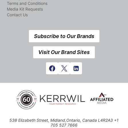
Terms and Conditions
Media Kit Requests
Contact Us
Subscribe to Our Brands
Visit Our Brand Sites
538 Elizabeth Street, Midland,Ontario, Canada L4R2A3 +1
705 527 7666