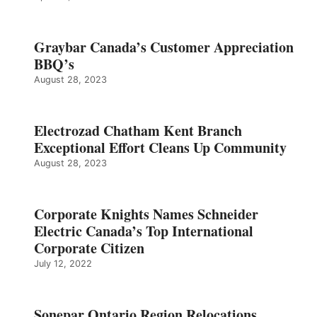
Graybar Canada’s Customer Appreciation
BBQ’s
August 28, 2023
Electrozad Chatham Kent Branch
Exceptional Effort Cleans Up Community
August 28, 2023
Corporate Knights Names Schneider
Electric Canada’s Top International
Corporate Citizen
July 12, 2022
Sonepar Ontario Region Relocations