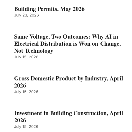
Building Permits, May 2026
July 23, 2026
Same Voltage, Two Outcomes: Why AI in
Electrical Distribution is Won on Change,
Not Technology
July 15, 2026
Gross Domestic Product by Industry, April
2026
July 15, 2026
Investment in Building Construction, April
2026
July 15, 2026