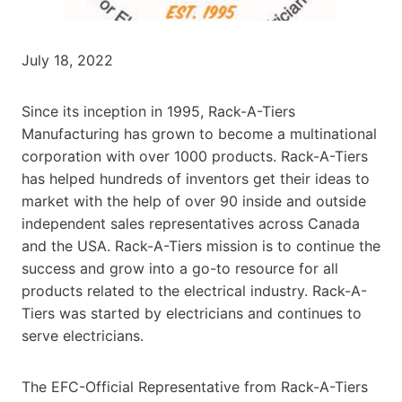
July 18, 2022
Since its inception in 1995, Rack-A-Tiers
Manufacturing has grown to become a multinational
corporation with over 1000 products. Rack-A-Tiers
has helped hundreds of inventors get their ideas to
market with the help of over 90 inside and outside
independent sales representatives across Canada
and the USA. Rack-A-Tiers mission is to continue the
success and grow into a go-to resource for all
products related to the electrical industry. Rack-A-
Tiers was started by electricians and continues to
serve electricians.
The EFC-Official Representative from Rack-A-Tiers