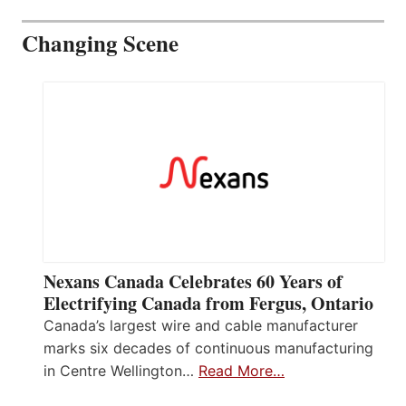
Changing Scene
Nexans Canada Celebrates 60 Years of
Electrifying Canada from Fergus, Ontario
Canada’s largest wire and cable manufacturer
marks six decades of continuous manufacturing
in Centre Wellington…
Read More…