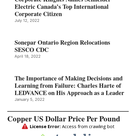
Electric Canada’s Top International
Corporate Citizen
July 12, 2022
Sonepar Ontario Region Relocations
SESCO CDC
April 18, 2022
The Importance of Making Decisions and
Learning from Failure: Charles Harte of
LEDVANCE on His Approach as a Leader
January 5, 2022
Copper US Dollar Price Per Pound