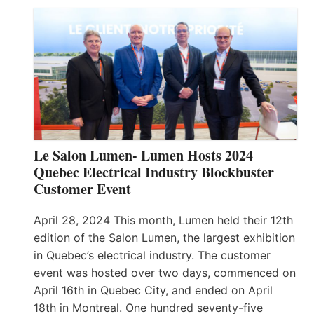
Le Salon Lumen- Lumen Hosts 2024
Quebec Electrical Industry Blockbuster
Customer Event
April 28, 2024 This month, Lumen held their 12th
edition of the Salon Lumen, the largest exhibition
in Quebec’s electrical industry. The customer
event was hosted over two days, commenced on
April 16th in Quebec City, and ended on April
18th in Montreal. One hundred seventy-five