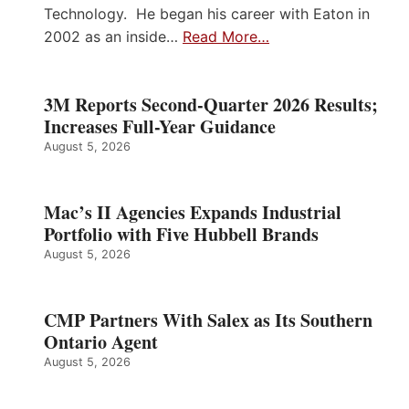
Technology. He began his career with Eaton in
2002 as an inside…
Read More…
3M Reports Second-Quarter 2026 Results;
Increases Full-Year Guidance
August 5, 2026
Mac’s II Agencies Expands Industrial
Portfolio with Five Hubbell Brands
August 5, 2026
CMP Partners With Salex as Its Southern
Ontario Agent
August 5, 2026