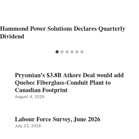
Hammond Power Solutions Declares Quarterly
Dividend
Prysmian’s $3.8B Atkore Deal would add
Quebec Fiberglass-Conduit Plant to
Canadian Footprint
August 4, 2026
Labour Force Survey, June 2026
July 23, 2026