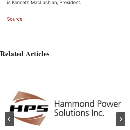
is Kenneth MacLachlan, President.
Source
Related Articles