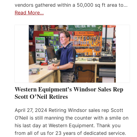
vendors gathered within a 50,000 sq ft area to…
Read More…
Western Equipment’s Windsor Sales Rep
Scott O’Neil Retires
April 27, 2024 Retiring Windsor sales rep Scott
O’Neil is still manning the counter with a smile on
his last day at Western Equipment. Thank you
from all of us for 23 years of dedicated service.