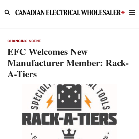
Skip
to
content
CHANGING SCENE
EFC Welcomes New
Manufacturer Member: Rack-
A-Tiers