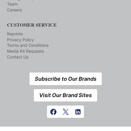
Team
Careers
CUSTOMER SERVICE
Reprints
Privacy Policy
Terms and Conditions
Media Kit Requests
Contact Us
Subscribe to Our Brands
Visit Our Brand Sites