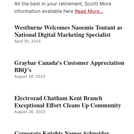
All the best in your retirement, Scott! More
information available here
Read More…
Westburne Welcomes Naoemie Toutant as
National Digital Marketing Specialist
April 30, 2024
Graybar Canada’s Customer Appreciation
BBQ’s
August 28, 2023
Electrozad Chatham Kent Branch
Exceptional Effort Cleans Up Community
August 28, 2023
Corporate Knights Names Schneider