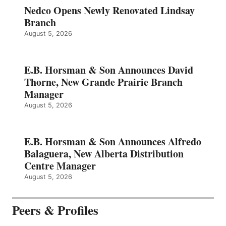
Nedco Opens Newly Renovated Lindsay
Branch
August 5, 2026
E.B. Horsman & Son Announces David
Thorne, New Grande Prairie Branch
Manager
August 5, 2026
E.B. Horsman & Son Announces Alfredo
Balaguera, New Alberta Distribution
Centre Manager
August 5, 2026
Peers & Profiles