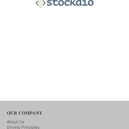
OUR COMPANY
About Us
Driving Principles