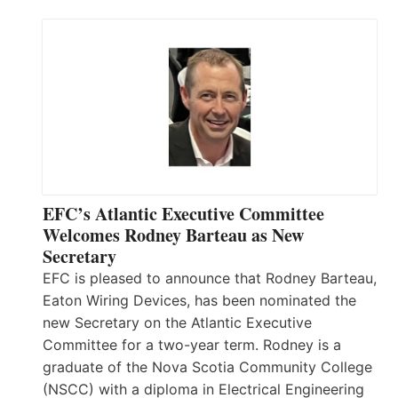
EFC’s Atlantic Executive Committee
Welcomes Rodney Barteau as New
Secretary
EFC is pleased to announce that Rodney Barteau,
Eaton Wiring Devices, has been nominated the
new Secretary on the Atlantic Executive
Committee for a two-year term. Rodney is a
graduate of the Nova Scotia Community College
(NSCC) with a diploma in Electrical Engineering