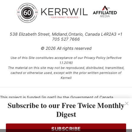
538 Elizabeth Street, Midland,Ontario, Canada L4R2A3 +1
705 527 7666
© 2026 All rights reserved
Use of this Site constitutes acceptance of our Privacy Policy (effective
1.1.2016)
The material on this site may not be reproduced, distributed, transmitted,
cached or otherwise used, except with the prior written permission of
Kerrwil
This project is funded [in part] by the Government of Canada.
Subscribe to our Free Twice Monthly
Digest
Ce projet est financé [en partie] par le gouvernement du Canada.
SUBSCRIBE