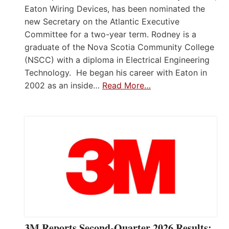
Eaton Wiring Devices, has been nominated the
new Secretary on the Atlantic Executive
Committee for a two-year term. Rodney is a
graduate of the Nova Scotia Community College
(NSCC) with a diploma in Electrical Engineering
Technology. He began his career with Eaton in
2002 as an inside…
Read More…
3M Reports Second-Quarter 2026 Results;