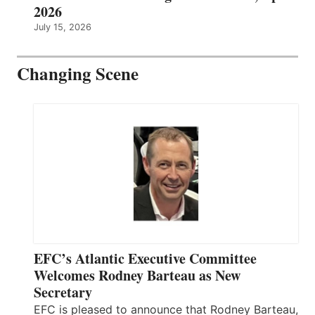
2026
July 15, 2026
Changing Scene
EFC’s Atlantic Executive Committee
Welcomes Rodney Barteau as New
Secretary
EFC is pleased to announce that Rodney Barteau,