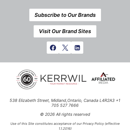
Subscribe to Our Brands
Visit Our Brand Sites
538 Elizabeth Street, Midland,Ontario, Canada L4R2A3 +1
705 527 7666
© 2026 All rights reserved
Use of this Site constitutes acceptance of our Privacy Policy (effective
1.1.2016)