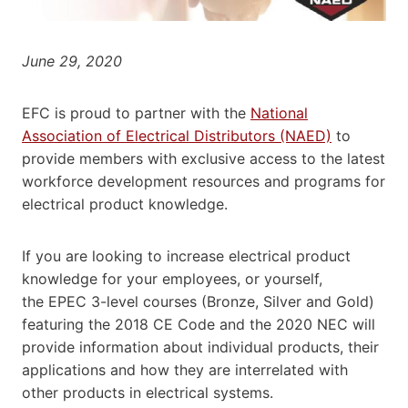
June 29, 2020
EFC is proud to partner with the
National
Association of Electrical Distributors (NAED)
to
provide members with exclusive access to the latest
workforce development resources and programs for
electrical product knowledge.
If you are looking to increase electrical product
knowledge for your employees, or yourself,
the EPEC 3-level courses (Bronze, Silver and Gold)
featuring the 2018 CE Code and the 2020 NEC will
provide information about individual products, their
applications and how they are interrelated with
other products in electrical systems.