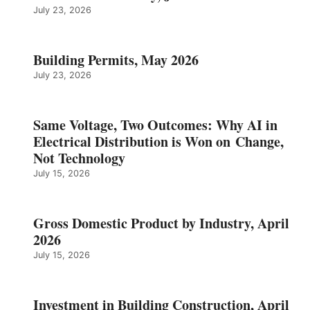
July 23, 2026
Building Permits, May 2026
July 23, 2026
Same Voltage, Two Outcomes: Why AI in
Electrical Distribution is Won on Change,
Not Technology
July 15, 2026
Gross Domestic Product by Industry, April
2026
July 15, 2026
Investment in Building Construction, April