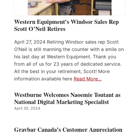
Western Equipment’s Windsor Sales Rep
Scott O’Neil Retires
April 27, 2024 Retiring Windsor sales rep Scott
O’Neil is still manning the counter with a smile on
his last day at Western Equipment. Thank you
from all of us for 23 years of dedicated service.
All the best in your retirement, Scott! More
information available here
Read More…
Westburne Welcomes Naoemie Toutant as
National Digital Marketing Specialist
April 30, 2024
Graybar Canada’s Customer Appreciation