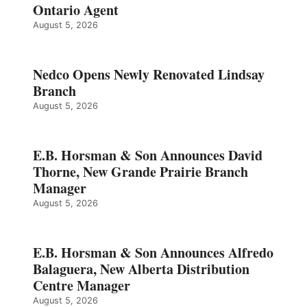
Ontario Agent
August 5, 2026
Nedco Opens Newly Renovated Lindsay
Branch
August 5, 2026
E.B. Horsman & Son Announces David
Thorne, New Grande Prairie Branch
Manager
August 5, 2026
E.B. Horsman & Son Announces Alfredo
Balaguera, New Alberta Distribution
Centre Manager
August 5, 2026