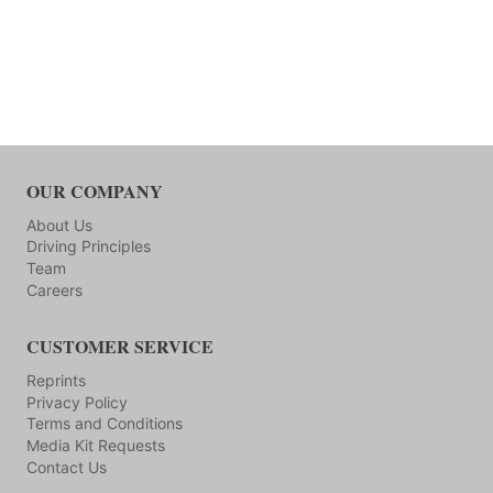
OUR COMPANY
About Us
Driving Principles
Team
Careers
CUSTOMER SERVICE
Reprints
Privacy Policy
Terms and Conditions
Media Kit Requests
Contact Us