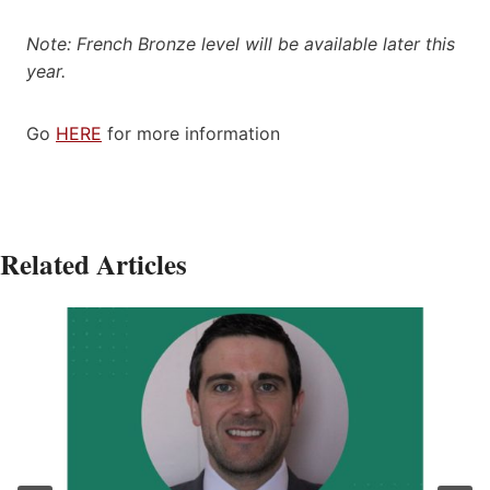
Note: French Bronze level will be available later this
year.
Go
HERE
for more information
Related Articles