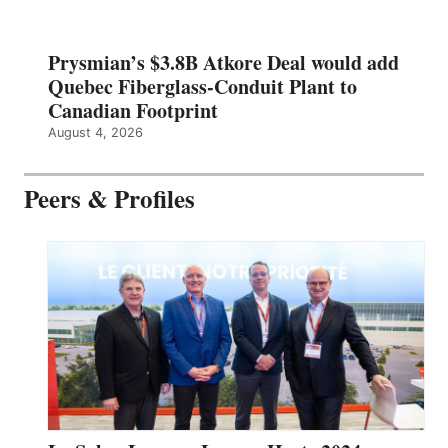
Prysmian’s $3.8B Atkore Deal would add
Quebec Fiberglass-Conduit Plant to
Canadian Footprint
August 4, 2026
Peers & Profiles