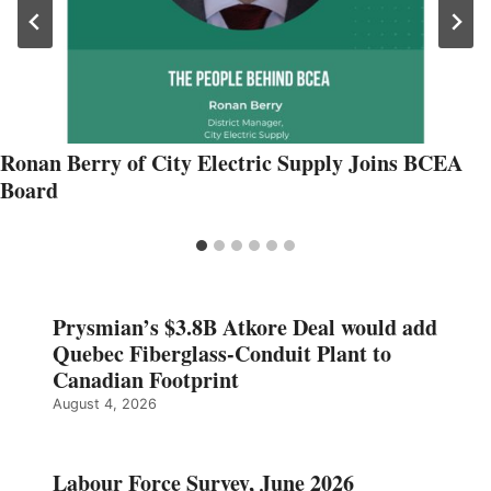
Ronan Berry of City Electric Supply Joins BCEA
Board
Prysmian’s $3.8B Atkore Deal would add
Quebec Fiberglass-Conduit Plant to
Canadian Footprint
August 4, 2026
Labour Force Survey, June 2026