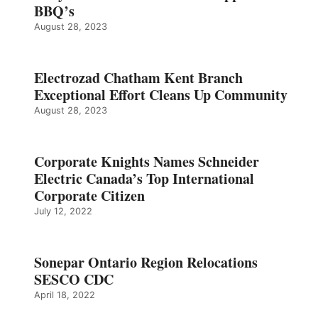
BBQ’s
August 28, 2023
Electrozad Chatham Kent Branch
Exceptional Effort Cleans Up Community
August 28, 2023
Corporate Knights Names Schneider
Electric Canada’s Top International
Corporate Citizen
July 12, 2022
Sonepar Ontario Region Relocations
SESCO CDC
April 18, 2022