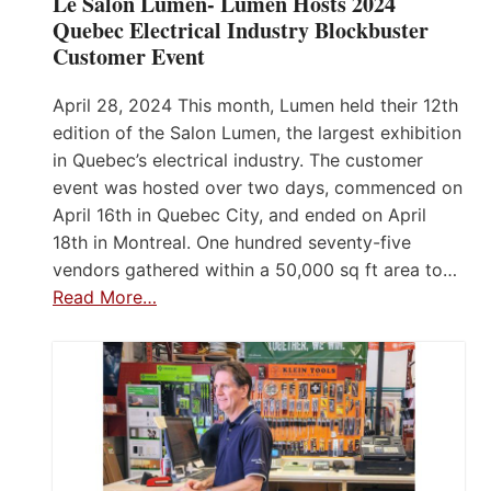
Le Salon Lumen- Lumen Hosts 2024
Quebec Electrical Industry Blockbuster
Customer Event
April 28, 2024 This month, Lumen held their 12th
edition of the Salon Lumen, the largest exhibition
in Quebec’s electrical industry. The customer
event was hosted over two days, commenced on
April 16th in Quebec City, and ended on April
18th in Montreal. One hundred seventy-five
vendors gathered within a 50,000 sq ft area to…
Read More…