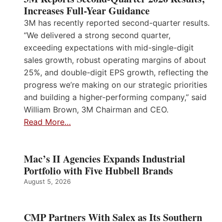
Increases Full-Year Guidance
3M has recently reported second-quarter results.
“We delivered a strong second quarter,
exceeding expectations with mid-single-digit
sales growth, robust operating margins of about
25%, and double-digit EPS growth, reflecting the
progress we’re making on our strategic priorities
and building a higher-performing company,” said
William Brown, 3M Chairman and CEO.
Read More…
Mac’s II Agencies Expands Industrial
Portfolio with Five Hubbell Brands
August 5, 2026
CMP Partners With Salex as Its Southern