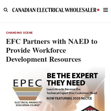
Skip
to
content
CHANGING SCENE
EFC Partners with NAED to
Provide Workforce
Development Resources