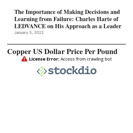
The Importance of Making Decisions and
Learning from Failure: Charles Harte of
LEDVANCE on His Approach as a Leader
January 5, 2022
Copper US Dollar Price Per Pound