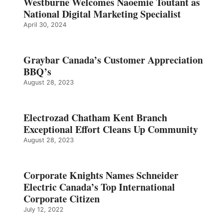
Westburne Welcomes Naoemie Toutant as
National Digital Marketing Specialist
April 30, 2024
Graybar Canada’s Customer Appreciation
BBQ’s
August 28, 2023
Electrozad Chatham Kent Branch
Exceptional Effort Cleans Up Community
August 28, 2023
Corporate Knights Names Schneider
Electric Canada’s Top International
Corporate Citizen
July 12, 2022