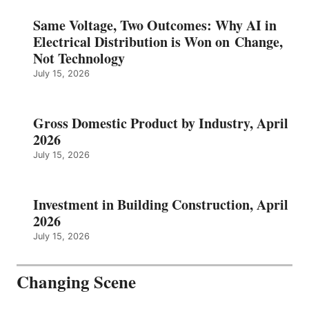
Same Voltage, Two Outcomes: Why AI in
Electrical Distribution is Won on Change,
Not Technology
July 15, 2026
Gross Domestic Product by Industry, April
2026
July 15, 2026
Investment in Building Construction, April
2026
July 15, 2026
Changing Scene