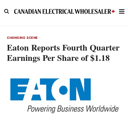
Skip
to
content
CHANGING SCENE
Eaton Reports Fourth Quarter
Earnings Per Share of $1.18