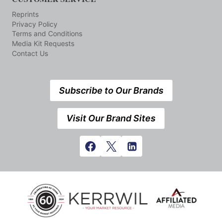
Reprints
Privacy Policy
Terms and Conditions
Media Kit Requests
Contact Us
Subscribe to Our Brands
Visit Our Brand Sites