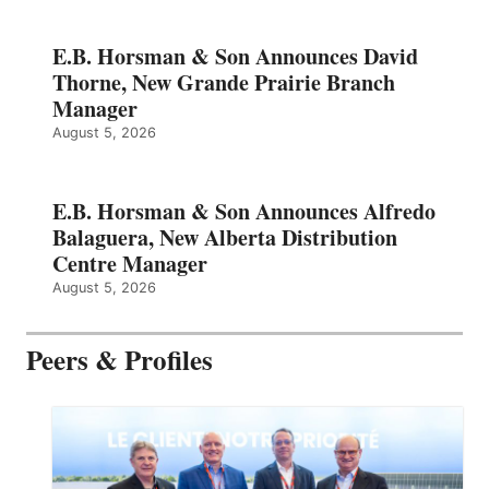
E.B. Horsman & Son Announces David
Thorne, New Grande Prairie Branch
Manager
August 5, 2026
E.B. Horsman & Son Announces Alfredo
Balaguera, New Alberta Distribution
Centre Manager
August 5, 2026
Peers & Profiles