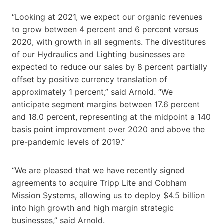
“Looking at 2021, we expect our organic revenues
to grow between 4 percent and 6 percent versus
2020, with growth in all segments. The divestitures
of our Hydraulics and Lighting businesses are
expected to reduce our sales by 8 percent partially
offset by positive currency translation of
approximately 1 percent,” said Arnold. “We
anticipate segment margins between 17.6 percent
and 18.0 percent, representing at the midpoint a 140
basis point improvement over 2020 and above the
pre-pandemic levels of 2019.”
“We are pleased that we have recently signed
agreements to acquire Tripp Lite and Cobham
Mission Systems, allowing us to deploy $4.5 billion
into high growth and high margin strategic
businesses,” said Arnold.