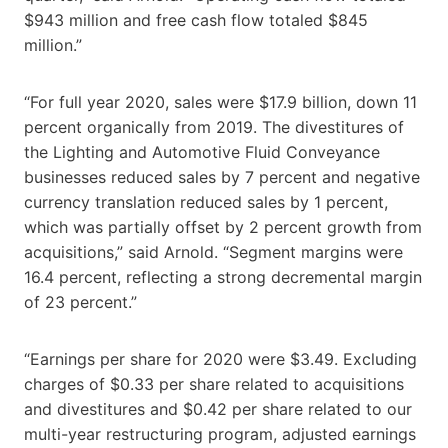
$943 million and free cash flow totaled $845
million.”
“For full year 2020, sales were $17.9 billion, down 11
percent organically from 2019. The divestitures of
the Lighting and Automotive Fluid Conveyance
businesses reduced sales by 7 percent and negative
currency translation reduced sales by 1 percent,
which was partially offset by 2 percent growth from
acquisitions,” said Arnold. “Segment margins were
16.4 percent, reflecting a strong decremental margin
of 23 percent.”
“Earnings per share for 2020 were $3.49. Excluding
charges of $0.33 per share related to acquisitions
and divestitures and $0.42 per share related to our
multi-year restructuring program, adjusted earnings