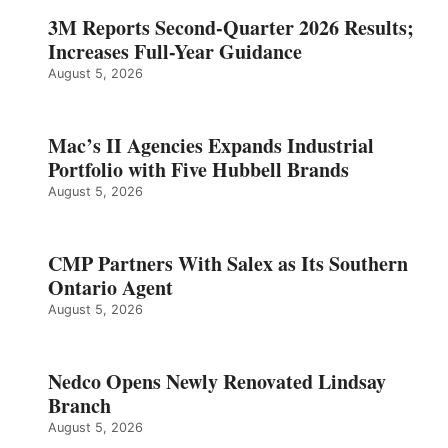
3M Reports Second-Quarter 2026 Results;
Increases Full-Year Guidance
August 5, 2026
Mac’s II Agencies Expands Industrial
Portfolio with Five Hubbell Brands
August 5, 2026
CMP Partners With Salex as Its Southern
Ontario Agent
August 5, 2026
Nedco Opens Newly Renovated Lindsay
Branch
August 5, 2026