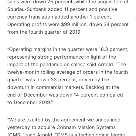
sales were down 25 percent, while the acquisition of
Souriau-Sunbank added 11 percent and positive
currency translation added another 1 percent.
Operating profits were $99 million, down 34 percent
from the fourth quarter of 2019.
“Operating margins in the quarter were 18.3 percent,
representing strong performance in light of the
impact of the pandemic on sales,” said Arnold. “The
twelve-month rolling average of orders in the fourth
quarter was down 33 percent, driven by the
downturn in commercial markets. Backlog at the
end of December was down 14 percent compared
to December 2019.”
“We are excited by the agreement we announced
yesterday to acquire Cobham Mission Systems
(CMS),” said Arnold. “CMS is a technological leader