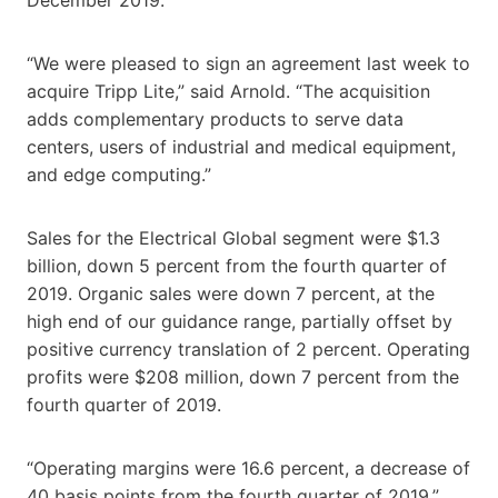
“We were pleased to sign an agreement last week to
acquire Tripp Lite,” said Arnold. “The acquisition
adds complementary products to serve data
centers, users of industrial and medical equipment,
and edge computing.”
Sales for the Electrical Global segment were $1.3
billion, down 5 percent from the fourth quarter of
2019. Organic sales were down 7 percent, at the
high end of our guidance range, partially offset by
positive currency translation of 2 percent. Operating
profits were $208 million, down 7 percent from the
fourth quarter of 2019.
“Operating margins were 16.6 percent, a decrease of
40 basis points from the fourth quarter of 2019,”