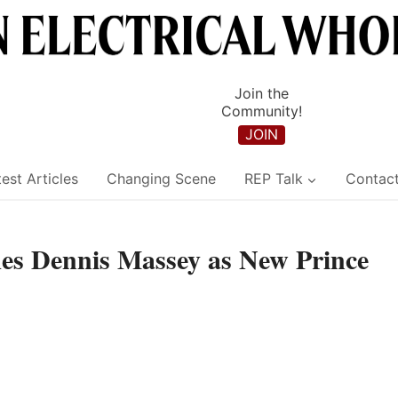
Join the
Community!
JOIN
est Articles
Changing Scene
REP Talk
Contac
s Dennis Massey as New Prince