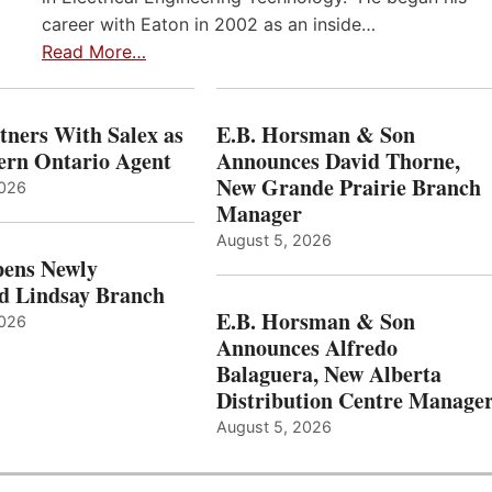
career with Eaton in 2002 as an inside…
Read More…
ners With Salex as
E.B. Horsman & Son
hern Ontario Agent
Announces David Thorne,
New Grande Prairie Branch
2026
Manager
August 5, 2026
ens Newly
d Lindsay Branch
E.B. Horsman & Son
2026
Announces Alfredo
Balaguera, New Alberta
Distribution Centre Manage
August 5, 2026