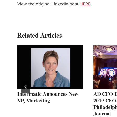
View the original LinkedIn post
HERE
.
Related Articles
s
Intermatic Announces New
AD CFO D
er
VP, Marketing
2019 CFO 
Philadelph
Journal