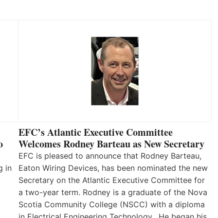
EFC’s Atlantic Executive Committee
o
Welcomes Rodney Barteau as New Secretary
EFC is pleased to announce that Rodney Barteau,
g in
Eaton Wiring Devices, has been nominated the new
Secretary on the Atlantic Executive Committee for
a two-year term. Rodney is a graduate of the Nova
Scotia Community College (NSCC) with a diploma
in Electrical Engineering Technology. He began his