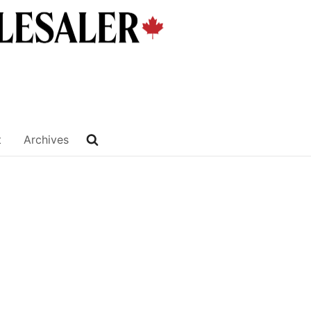
t
Archives