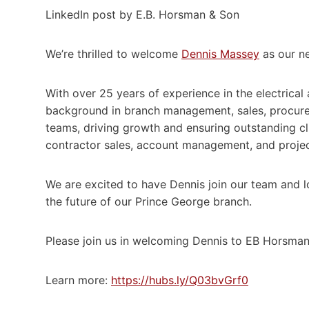
LinkedIn post by E.B. Horsman & Son
We’re thrilled to welcome
Dennis Massey
as our n
With over 25 years of experience in the electrical 
background in branch management, sales, procurem
teams, driving growth and ensuring outstanding cli
contractor sales, account management, and projec
We are excited to have Dennis join our team and l
the future of our Prince George branch.
Please join us in welcoming Dennis to EB Horsman
Learn more:
https://hubs.ly/Q03bvGrf0