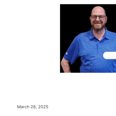
March 28, 2025