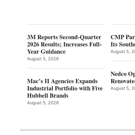
3M Reports Second-Quarter
CMP Part
2026 Results; Increases Full-
Its Sout
Year Guidance
August 5, 
August 5, 2026
Nedco Op
Mac’s II Agencies Expands
Renovate
Industrial Portfolio with Five
August 5, 
Hubbell Brands
August 5, 2026