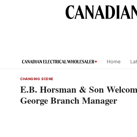
Skip
to
content
Home
Lat
CHANGING SCENE
E.B. Horsman & Son Welcome
George Branch Manager