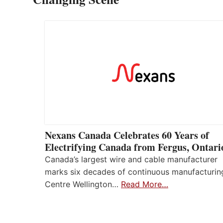
Nexans Canada Celebrates 60 Years of
Electrifying Canada from Fergus, Ontari
Canada’s largest wire and cable manufacturer
marks six decades of continuous manufacturin
Centre Wellington…
Read More…