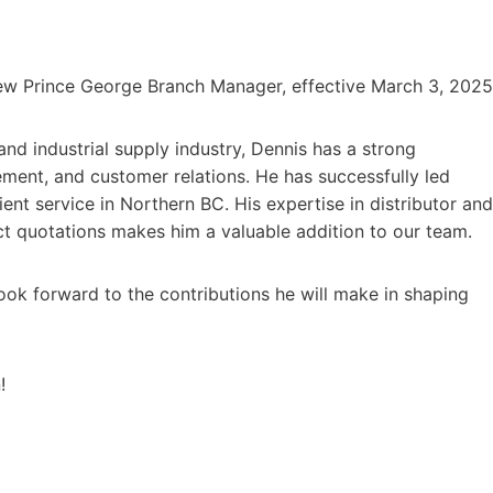
ew Prince George Branch Manager, effective March 3, 2025
and industrial supply industry, Dennis has a strong
ent, and customer relations. He has successfully led
ent service in Northern BC. His expertise in distributor and
t quotations makes him a valuable addition to our team.
ook forward to the contributions he will make in shaping
!