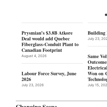
Prysmian’s $3.8B Atkore
Building
Deal would add Quebec
July 23, 20
Fiberglass-Conduit Plant to
Canadian Footprint
Same Vol
August 4, 2026
Outcomes
Electrica
Labour Force Survey, June
Won on C
2026
Technolo
July 23, 2026
July 15, 20
Changing Scene