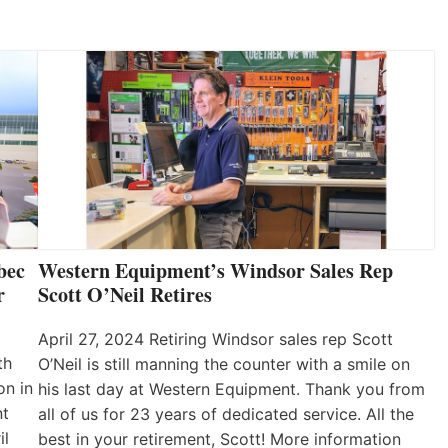
bec
Western Equipment’s Windsor Sales Rep
r
Scott O’Neil Retires
April 27, 2024 Retiring Windsor sales rep Scott
th
O’Neil is still manning the counter with a smile on
on in
his last day at Western Equipment. Thank you from
nt
all of us for 23 years of dedicated service. All the
il
best in your retirement, Scott! More information