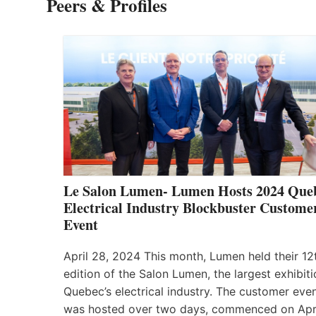
Peers & Profiles
Le Salon Lumen- Lumen Hosts 2024 Que
Electrical Industry Blockbuster Custome
Event
April 28, 2024 This month, Lumen held their 12
edition of the Salon Lumen, the largest exhibiti
Quebec’s electrical industry. The customer eve
was hosted over two days, commenced on Apr