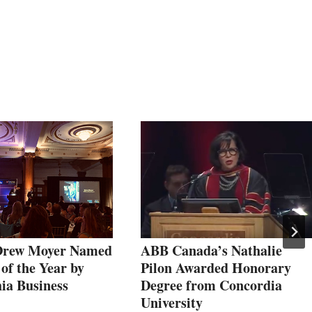
rew Moyer Named
ABB Canada’s Nathalie
of the Year by
Pilon Awarded Honorary
ia Business
Degree from Concordia
University