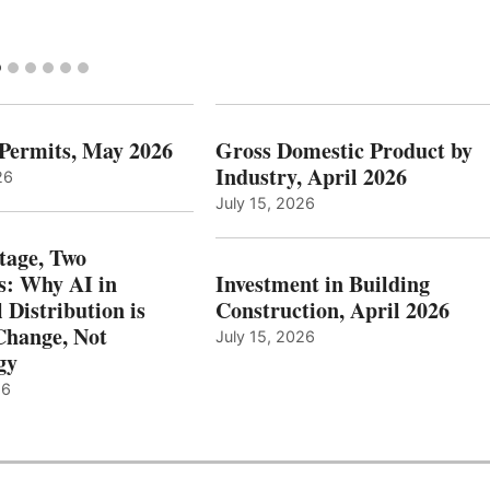
 Permits, May 2026
Gross Domestic Product by
Industry, April 2026
26
July 15, 2026
tage, Two
: Why AI in
Investment in Building
l Distribution is
Construction, April 2026
hange, Not
July 15, 2026
gy
26