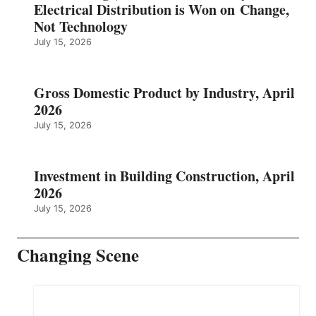
Electrical Distribution is Won on Change,
Not Technology
July 15, 2026
Gross Domestic Product by Industry, April
2026
July 15, 2026
Investment in Building Construction, April
2026
July 15, 2026
Changing Scene