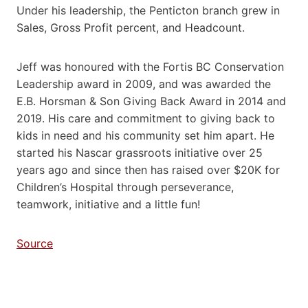
Under his leadership, the Penticton branch grew in
Sales, Gross Profit percent, and Headcount.
Jeff was honoured with the Fortis BC Conservation
Leadership award in 2009, and was awarded the
E.B. Horsman & Son Giving Back Award in 2014 and
2019. His care and commitment to giving back to
kids in need and his community set him apart. He
started his Nascar grassroots initiative over 25
years ago and since then has raised over $20K for
Children’s Hospital through perseverance,
teamwork, initiative and a little fun!
Source