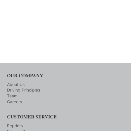
OUR COMPANY
About Us
Driving Principles
Team
Careers
CUSTOMER SERVICE
Reprints