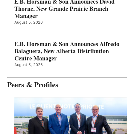
E.B. Horsman & Son Announces David
Thorne, New Grande Prairie Branch
Manager
August 5, 2026
E.B. Horsman & Son Announces Alfredo
Balaguera, New Alberta Distribution
Centre Manager
August 5, 2026
Peers & Profiles