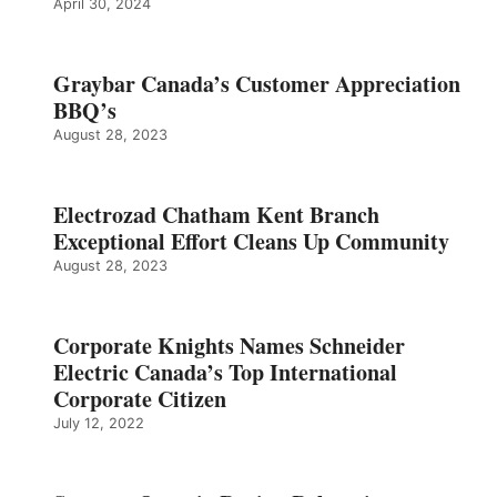
April 30, 2024
Graybar Canada’s Customer Appreciation
BBQ’s
August 28, 2023
Electrozad Chatham Kent Branch
Exceptional Effort Cleans Up Community
August 28, 2023
Corporate Knights Names Schneider
Electric Canada’s Top International
Corporate Citizen
July 12, 2022