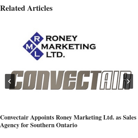
Related Articles
Convectair Appoints Roney Marketing Ltd. as Sales
Agency for Southern Ontario