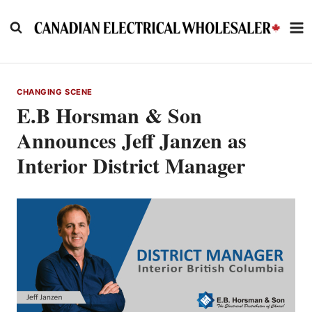
Skip
to
content
CHANGING SCENE
E.B Horsman & Son
Announces Jeff Janzen as
Interior District Manager