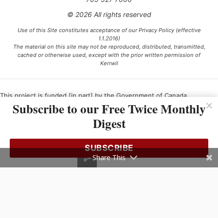
© 2026 All rights reserved
Use of this Site constitutes acceptance of our Privacy Policy (effective
1.1.2016)
The material on this site may not be reproduced, distributed, transmitted,
cached or otherwise used, except with the prior written permission of
Kerrwil
This project is funded [in part] by the Government of Canada.
Subscribe to our Free Twice Monthly
Digest
Ce projet est financé [en partie] par le gouvernement du Canada.
SUBSCRIBE
Share This