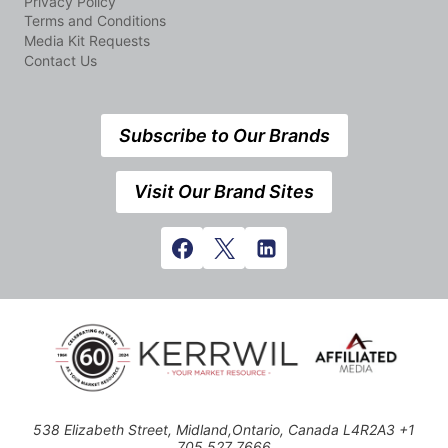
Privacy Policy
Terms and Conditions
Media Kit Requests
Contact Us
Subscribe to Our Brands
Visit Our Brand Sites
538 Elizabeth Street, Midland,Ontario, Canada L4R2A3 +1
705 527 7666