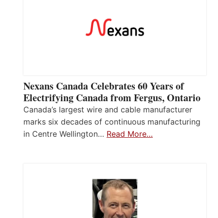
Nexans Canada Celebrates 60 Years of
Electrifying Canada from Fergus, Ontario
Canada’s largest wire and cable manufacturer
marks six decades of continuous manufacturing
in Centre Wellington…
Read More…