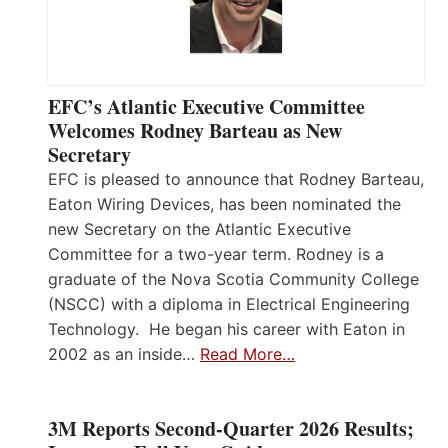
EFC’s Atlantic Executive Committee
Welcomes Rodney Barteau as New
Secretary
EFC is pleased to announce that Rodney Barteau,
Eaton Wiring Devices, has been nominated the
new Secretary on the Atlantic Executive
Committee for a two-year term. Rodney is a
graduate of the Nova Scotia Community College
(NSCC) with a diploma in Electrical Engineering
Technology. He began his career with Eaton in
2002 as an inside…
Read More…
3M Reports Second-Quarter 2026 Results;