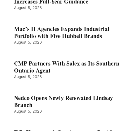
Increases Full-Year Guidance
August 5, 2026
Mac’s II Agencies Expands Industrial
Portfolio with Five Hubbell Brands
August 5, 2026
CMP Partners With Salex as Its Southern
Ontario Agent
August 5, 2026
Nedco Opens Newly Renovated Lindsay
Branch
August 5, 2026