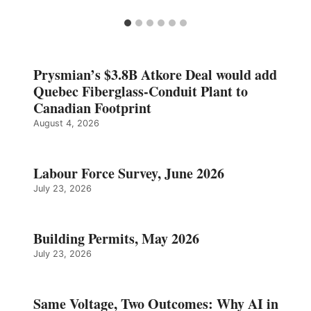
Prysmian’s $3.8B Atkore Deal would add
Quebec Fiberglass-Conduit Plant to
Canadian Footprint
August 4, 2026
Labour Force Survey, June 2026
July 23, 2026
Building Permits, May 2026
July 23, 2026
Same Voltage, Two Outcomes: Why AI in