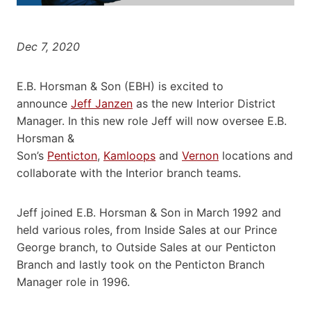
Dec 7, 2020
E.B. Horsman & Son (EBH) is excited to
announce
Jeff Janzen
as the new Interior District
Manager. In this new role Jeff will now oversee E.B.
Horsman &
Son’s
Penticton
,
Kamloops
and
Vernon
locations and
collaborate with the Interior branch teams.
Jeff joined E.B. Horsman & Son in March 1992 and
held various roles, from Inside Sales at our Prince
George branch, to Outside Sales at our Penticton
Branch and lastly took on the Penticton Branch
Manager role in 1996.