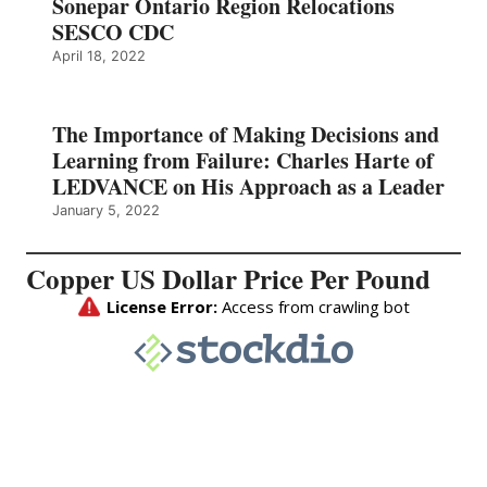
Sonepar Ontario Region Relocations
SESCO CDC
April 18, 2022
The Importance of Making Decisions and
Learning from Failure: Charles Harte of
LEDVANCE on His Approach as a Leader
January 5, 2022
Copper US Dollar Price Per Pound