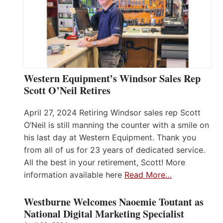
Western Equipment’s Windsor Sales Rep
Scott O’Neil Retires
April 27, 2024 Retiring Windsor sales rep Scott
O’Neil is still manning the counter with a smile on
his last day at Western Equipment. Thank you
from all of us for 23 years of dedicated service.
All the best in your retirement, Scott! More
information available here
Read More…
Westburne Welcomes Naoemie Toutant as
National Digital Marketing Specialist