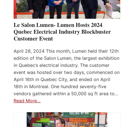
Le Salon Lumen- Lumen Hosts 2024
Quebec Electrical Industry Blockbuster
Customer Event
April 28, 2024 This month, Lumen held their 12th
edition of the Salon Lumen, the largest exhibition
in Quebec’s electrical industry. The customer
event was hosted over two days, commenced on
April 16th in Quebec City, and ended on April
18th in Montreal. One hundred seventy-five
vendors gathered within a 50,000 sq ft area to…
Read More…