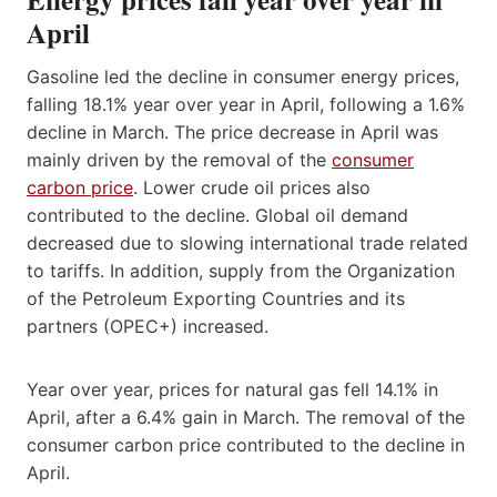
April
Gasoline led the decline in consumer energy prices,
falling 18.1% year over year in April, following a 1.6%
decline in March. The price decrease in April was
mainly driven by the removal of the
consumer
carbon price
. Lower crude oil prices also
contributed to the decline. Global oil demand
decreased due to slowing international trade related
to tariffs. In addition, supply from the Organization
of the Petroleum Exporting Countries and its
partners (OPEC+) increased.
Year over year, prices for natural gas fell 14.1% in
April, after a 6.4% gain in March. The removal of the
consumer carbon price contributed to the decline in
April.