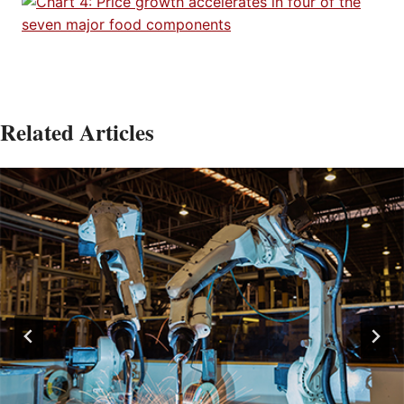
Related Articles