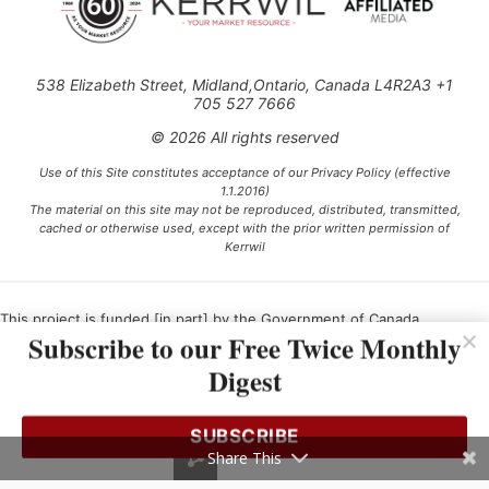
538 Elizabeth Street, Midland,Ontario, Canada L4R2A3 +1
705 527 7666
© 2026 All rights reserved
Use of this Site constitutes acceptance of our Privacy Policy (effective
1.1.2016)
The material on this site may not be reproduced, distributed, transmitted,
cached or otherwise used, except with the prior written permission of
Kerrwil
This project is funded [in part] by the Government of Canada.
Subscribe to our Free Twice Monthly
Digest
Ce projet est financé [en partie] par le gouvernement du Canada.
SUBSCRIBE
Share This