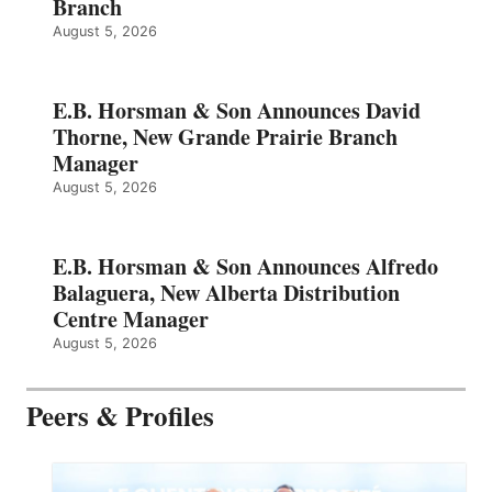
Branch
August 5, 2026
E.B. Horsman & Son Announces David
Thorne, New Grande Prairie Branch
Manager
August 5, 2026
E.B. Horsman & Son Announces Alfredo
Balaguera, New Alberta Distribution
Centre Manager
August 5, 2026
Peers & Profiles