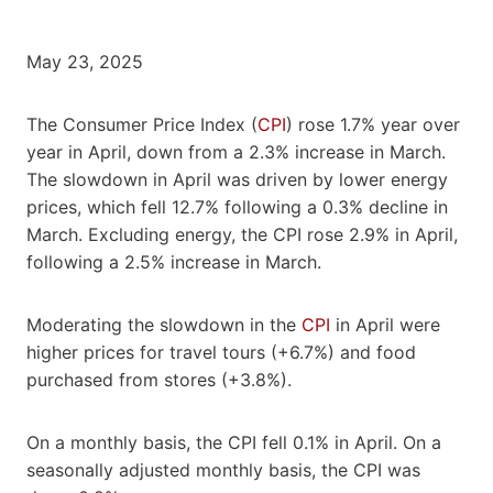
May 23, 2025
The Consumer Price Index (
CPI
) rose 1.7% year over
year in April, down from a 2.3% increase in March.
The slowdown in April was driven by lower energy
prices, which fell 12.7% following a 0.3% decline in
March. Excluding energy, the CPI rose 2.9% in April,
following a 2.5% increase in March.
Moderating the slowdown in the
CPI
in April were
higher prices for travel tours (+6.7%) and food
purchased from stores (+3.8%).
On a monthly basis, the CPI fell 0.1% in April. On a
seasonally adjusted monthly basis, the CPI was