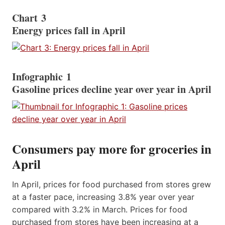
Chart 3
Energy prices fall in April
Infographic 1
Gasoline prices decline year over year in April
Consumers pay more for groceries in
April
In April, prices for food purchased from stores grew
at a faster pace, increasing 3.8% year over year
compared with 3.2% in March. Prices for food
purchased from stores have been increasing at a