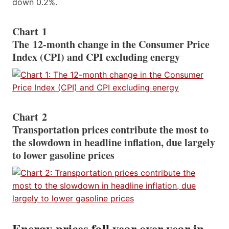
down 0.2%.
Chart 1
The 12-month change in the Consumer Price
Index (CPI) and CPI excluding energy
Chart 2
Transportation prices contribute the most to
the slowdown in headline inflation, due largely
to lower gasoline prices
Energy prices fall year over year in