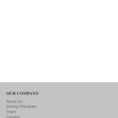
OUR COMPANY
About Us
Driving Principles
Team
Careers