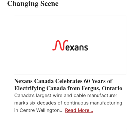
Changing Scene
Nexans Canada Celebrates 60 Years of
Electrifying Canada from Fergus, Ontario
Canada’s largest wire and cable manufacturer
marks six decades of continuous manufacturing
in Centre Wellington…
Read More…