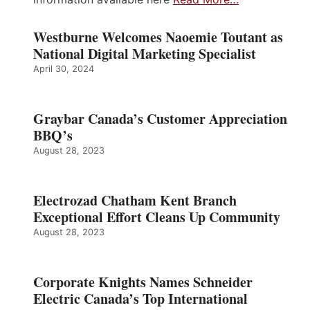
Westburne Welcomes Naoemie Toutant as
National Digital Marketing Specialist
April 30, 2024
Graybar Canada’s Customer Appreciation
BBQ’s
August 28, 2023
Electrozad Chatham Kent Branch
Exceptional Effort Cleans Up Community
August 28, 2023
Corporate Knights Names Schneider
Electric Canada’s Top International