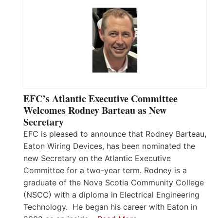
EFC’s Atlantic Executive Committee
Welcomes Rodney Barteau as New
Secretary
EFC is pleased to announce that Rodney Barteau,
Eaton Wiring Devices, has been nominated the
new Secretary on the Atlantic Executive
Committee for a two-year term. Rodney is a
graduate of the Nova Scotia Community College
(NSCC) with a diploma in Electrical Engineering
Technology. He began his career with Eaton in