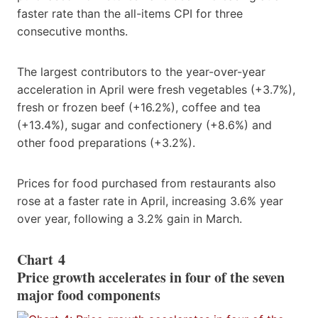
faster rate than the all-items CPI for three
consecutive months.
The largest contributors to the year-over-year
acceleration in April were fresh vegetables (+3.7%),
fresh or frozen beef (+16.2%), coffee and tea
(+13.4%), sugar and confectionery (+8.6%) and
other food preparations (+3.2%).
Prices for food purchased from restaurants also
rose at a faster rate in April, increasing 3.6% year
over year, following a 3.2% gain in March.
Chart 4
Price growth accelerates in four of the seven
major food components