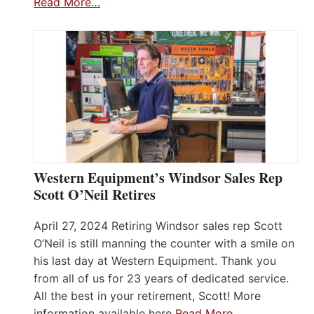
Read More…
Western Equipment’s Windsor Sales Rep
Scott O’Neil Retires
April 27, 2024 Retiring Windsor sales rep Scott
O’Neil is still manning the counter with a smile on
his last day at Western Equipment. Thank you
from all of us for 23 years of dedicated service.
All the best in your retirement, Scott! More
information available here
Read More…