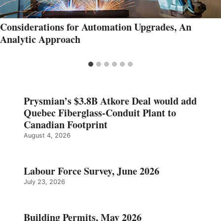
Considerations for Automation Upgrades, An
Analytic Approach
Prysmian’s $3.8B Atkore Deal would add
Quebec Fiberglass-Conduit Plant to
Canadian Footprint
August 4, 2026
Labour Force Survey, June 2026
July 23, 2026
Building Permits, May 2026