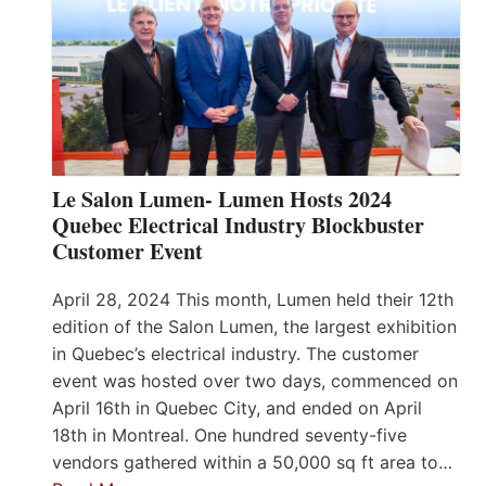
Le Salon Lumen- Lumen Hosts 2024
Quebec Electrical Industry Blockbuster
Customer Event
April 28, 2024 This month, Lumen held their 12th
edition of the Salon Lumen, the largest exhibition
in Quebec’s electrical industry. The customer
event was hosted over two days, commenced on
April 16th in Quebec City, and ended on April
18th in Montreal. One hundred seventy-five
vendors gathered within a 50,000 sq ft area to…