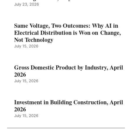
July 23, 2026
Same Voltage, Two Outcomes: Why AI in
Electrical Distribution is Won on Change,
Not Technology
July 15, 2026
Gross Domestic Product by Industry, April
2026
July 15, 2026
Investment in Building Construction, April
2026
July 15, 2026