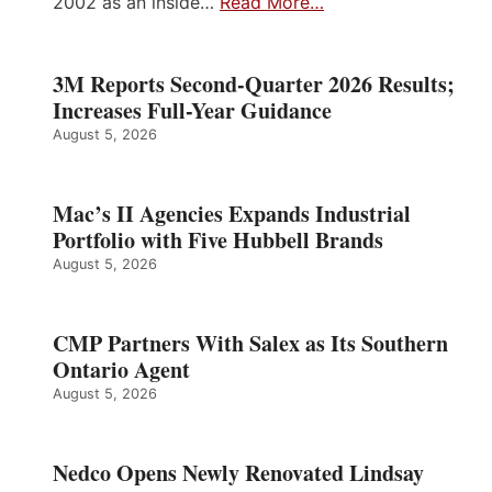
2002 as an inside…
Read More…
3M Reports Second-Quarter 2026 Results;
Increases Full-Year Guidance
August 5, 2026
Mac’s II Agencies Expands Industrial
Portfolio with Five Hubbell Brands
August 5, 2026
CMP Partners With Salex as Its Southern
Ontario Agent
August 5, 2026
Nedco Opens Newly Renovated Lindsay