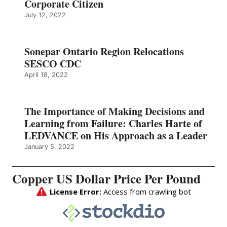
Corporate Citizen
July 12, 2022
Sonepar Ontario Region Relocations
SESCO CDC
April 18, 2022
The Importance of Making Decisions and
Learning from Failure: Charles Harte of
LEDVANCE on His Approach as a Leader
January 5, 2022
Copper US Dollar Price Per Pound