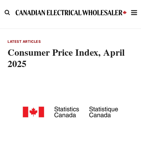
Skip
to
content
LATEST ARTICLES
Consumer Price Index, April
2025