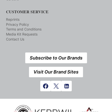
CUSTOMER SERVICE
Reprints
Privacy Policy
Terms and Conditions
Media Kit Requests
Contact Us
Subscribe to Our Brands
Visit Our Brand Sites