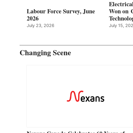
Electrica
Labour Force Survey, June
Won on C
2026
Technolo
July 23, 2026
July 15, 20
Changing Scene