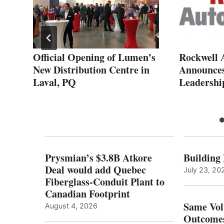
r
Official Opening of Lumen’s
Rockwell 
 of
New Distribution Centre in
Announces
Laval, PQ
Leadershi
Prysmian’s $3.8B Atkore
Building
Deal would add Quebec
July 23, 20
Fiberglass-Conduit Plant to
Canadian Footprint
Same Vol
August 4, 2026
Outcomes