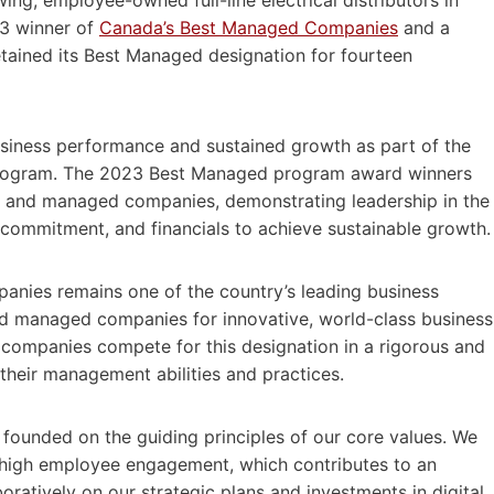
23 winner of
Canada’s Best Managed Companies
and a
etained its Best Managed designation for fourteen
siness performance and sustained growth as part of the
rogram. The 2023 Best Managed program award winners
 and managed companies, demonstrating leadership in the
e, commitment, and financials to achieve sustainable growth.
nies remains one of the country’s leading business
 managed companies for innovative, world-class business
l companies compete for this designation in a rigorous and
their management abilities and practices.
 founded on the guiding principles of our core values. We
igh employee engagement, which contributes to an
tively on our strategic plans and investments in digital