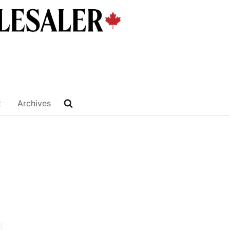
t
Archives