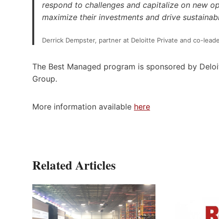
respond to challenges and capitalize on new op
maximize their investments and drive sustainab
Derrick Dempster, partner at Deloitte Private and co-le
The Best Managed program is sponsored by Deloit
Group.
More information available
here
Related Articles