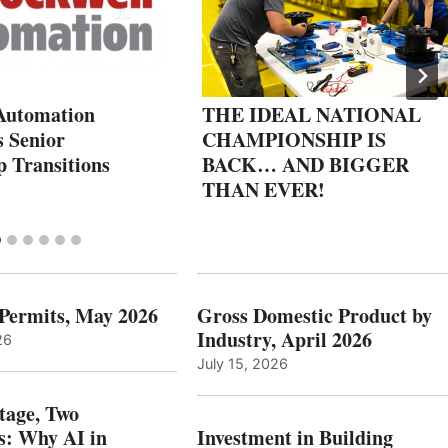
Automation
THE IDEAL NATIONAL
 Senior
CHAMPIONSHIP IS
p Transitions
BACK… AND BIGGER
THAN EVER!
 Permits, May 2026
Gross Domestic Product by
Industry, April 2026
26
July 15, 2026
tage, Two
: Why AI in
Investment in Building