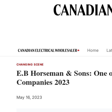
Skip
to
content
Home
Lat
CHANGING SCENE
E.B Horseman & Sons: One o
Companies 2023
May 16, 2023