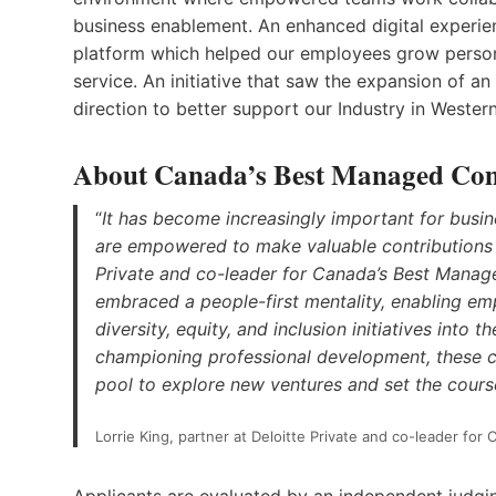
business enablement. An enhanced digital experie
platform which helped our employees grow persona
service. An initiative that saw the expansion of a
direction to better support our Industry in Weste
About Canada’s Best Managed Co
“
It has become increasingly important for busi
are empowered to make valuable contributions to
Private and co-leader for Canada’s Best Mana
embraced a people-first mentality, enabling emp
diversity, equity, and inclusion initiatives into 
championing professional development, these 
pool to explore new ventures and set the cour
Lorrie King, partner at Deloitte Private and co-leader f