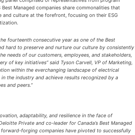
ing panel comprised of representatives from program
023 Best Managed companies share commonalities that
le and culture at the forefront, focusing on their ESG
ization.
the fourteenth consecutive year as one of the Best
hard to preserve and nurture our culture by consistently
 the needs of our customers, employees, and stakeholders,
ry of key initiatives” said Tyson Carvell, VP of Marketing,
ion within the everchanging landscape of electrical
 in the industry and achieve results recognized by a
es and peers.”
tion, adaptability, and resilience in the face of
 Deloitte Private and co-leader for Canada’s Best Managed
 forward-forging companies have pivoted to successfully