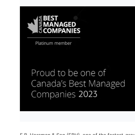
E.B. Horsman & Son (EBH), one of the fastest-growi