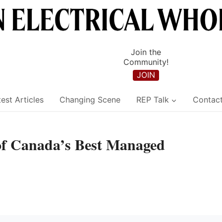
Join the
Community!
JOIN
est Articles
Changing Scene
REP Talk
Contac
f Canada’s Best Managed