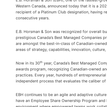
Western Canada, announced today that it is a 20
recipient of a Platinum Club designation, having r
consecutive years.
E.B. Horsman & Son was recognized for overall bu
prestigious Canada’s Best Managed Companies p
are amongst the best-in-class of Canadian-owned
areas of strategy, capabilities, innovation, cultur
th
Now in its 30
year, Canada’s Best Managed Compa
awards program, recognizing Canadian-owned and
practices. Every year, hundreds of entrepreneuria
independent process that evaluates the caliber of 
EBH continues to be an agile and adaptive culture
have an Employee Share Ownership Program and h
environment where empowered teams work collabora