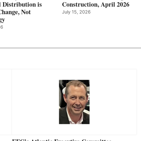
l Distribution is
Construction, April 2026
hange, Not
July 15, 2026
gy
26