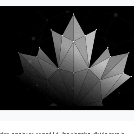
ng, employee-owned full-line electrical distributors in