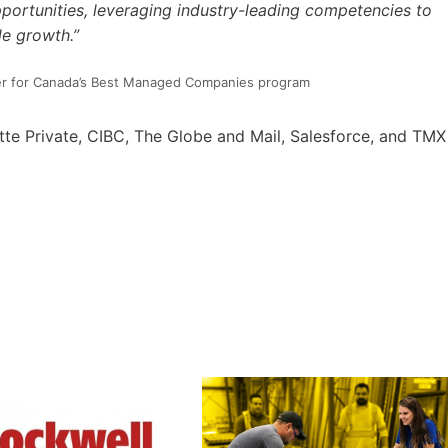
portunities, leveraging industry-leading competencies to
le growth.”
ader for Canada’s Best Managed Companies program
te Private, CIBC, The Globe and Mail, Salesforce, and TMX