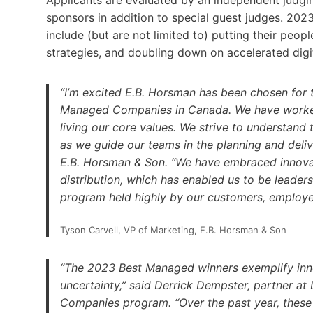
Applicants are evaluated by an independent judg
sponsors in addition to special guest judges. 2
include (but are not limited to) putting their peop
strategies, and doubling down on accelerated digit
“I’m excited E.B. Horsman has been chosen for 
Managed Companies in Canada. We have worked 
living our core values. We strive to understand
as we guide our teams in the planning and delive
E.B. Horsman & Son. “We have embraced innovat
distribution, which has enabled us to be leaders
program held highly by our customers, employe
Tyson Carvell, VP of Marketing, E.B. Horsman & Son
“The 2023 Best Managed winners exemplify innova
uncertainty,” said Derrick Dempster, partner at
Companies program. “Over the past year, these