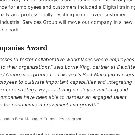
nce for employees and customers included a Digital trainin
lly and professionally resulting in improved customer
n Industrial Services Group will move our company in a new
rn Canada.
mpanies Award
nesses to foster collaborative workplaces where employees
 their organizations,” said Lorrie King, partner at Deloitte
ged Companies program. “This year’s Best Managed winners
loyees to cultivate important capabilities and integrating
their core strategy. By prioritizing employee wellbeing and
companies have been able to harness an engaged talent
se for continuous improvement and growth.”
or Canada’s Best Managed Companies program